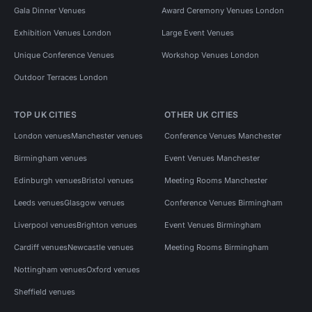
Gala Dinner Venues
Award Ceremony Venues London
Exhibition Venues London
Large Event Venues
Unique Conference Venues
Workshop Venues London
Outdoor Terraces London
TOP UK CITIES
OTHER UK CITIES
London venues
Manchester venues
Conference Venues Manchester
Birmingham venues
Event Venues Manchester
Edinburgh venues
Bristol venues
Meeting Rooms Manchester
Leeds venues
Glasgow venues
Conference Venues Birmingham
Liverpool venues
Brighton venues
Event Venues Birmingham
Cardiff venues
Newcastle venues
Meeting Rooms Birmingham
Nottingham venues
Oxford venues
Sheffield venues