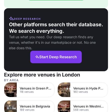
DEEP RESEARCH
Other platforms search their database.
We search everything.
Tell us what you need. Our deep research finds any
venue, whether it's in our marketplace or not. No one
else does this.
Start Deep Research
Explore more venues in London
BY AREA
Venues in Green Park
Venues in Hyde Park
118 venues
180 venues
Venues in Belgravia
Venues in Westminster
189 venues
568 venues