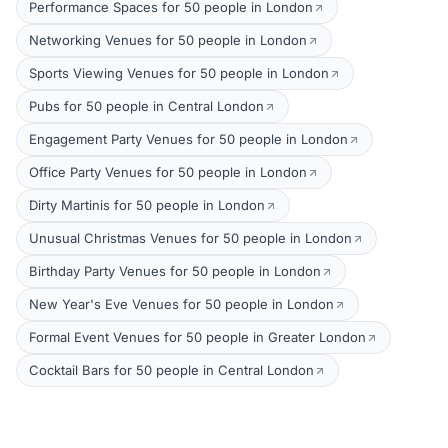
Performance Spaces for 50 people in London
Networking Venues for 50 people in London
Sports Viewing Venues for 50 people in London
Pubs for 50 people in Central London
Engagement Party Venues for 50 people in London
Office Party Venues for 50 people in London
Dirty Martinis for 50 people in London
Unusual Christmas Venues for 50 people in London
Birthday Party Venues for 50 people in London
New Year's Eve Venues for 50 people in London
Formal Event Venues for 50 people in Greater London
Cocktail Bars for 50 people in Central London