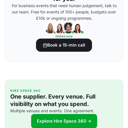
For business events that need human judgement, talk to
our team. Free for events of 100+ people, budgets over
£10k or ongoing programmes.
Online now
Book a 15-min call
HIRE SPACE 360
One supplier. Every venue. Full
visibility on what you spend.
Multiple venues and events. One agreement.
Explore Hire Space 360 →