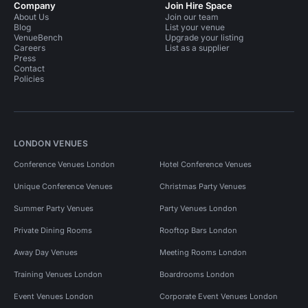
Company
Join Hire Space
About Us
Join our team
Blog
List your venue
VenueBench
Upgrade your listing
Careers
List as a supplier
Press
Contact
Policies
LONDON VENUES
Conference Venues London
Hotel Conference Venues
Unique Conference Venues
Christmas Party Venues
Summer Party Venues
Party Venues London
Private Dining Rooms
Rooftop Bars London
Away Day Venues
Meeting Rooms London
Training Venues London
Boardrooms London
Event Venues London
Corporate Event Venues London