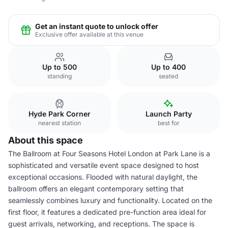
Get an instant quote to unlock offer
Exclusive offer available at this venue
Up to 500
Up to 400
standing
seated
Hyde Park Corner
Launch Party
nearest station
best for
About this space
The Ballroom at Four Seasons Hotel London at Park Lane is a
sophisticated and versatile event space designed to host
exceptional occasions. Flooded with natural daylight, the
ballroom offers an elegant contemporary setting that
seamlessly combines luxury and functionality. Located on the
first floor, it features a dedicated pre-function area ideal for
guest arrivals, networking, and receptions. The space is