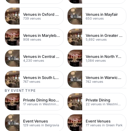
Venues in Oxford Street
Venues in Mayfair
739 venues
650 venues
Venues in Marylebone
Venues in Greater London
908 venues
5,692 venues
Venues in Central London
Venues in North Yorkshire
4,230 venues
1,084 venues
Venues in South London
Venues in Warwickshire
747 venues
742 venues
BY EVENT TYPE
Private Dining Rooms
Private Dining
17 venues in Westminster
22 venues in Westminster
Event Venues
Event Venues
129 venues in Belgravia
77 venues in Green Park