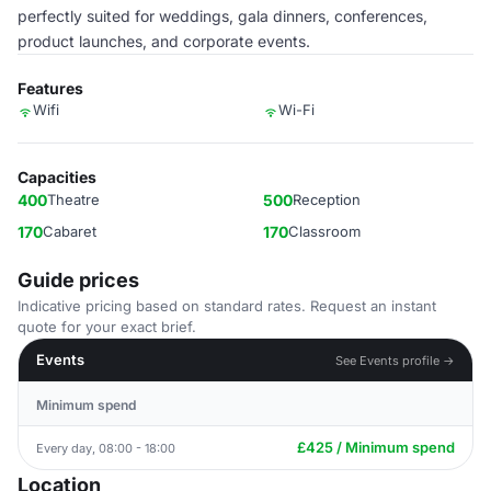
perfectly suited for weddings, gala dinners, conferences,
product launches, and corporate events.
Features
Wifi
Wi-Fi
Capacities
400
Theatre
500
Reception
170
Cabaret
170
Classroom
Guide prices
Indicative pricing based on standard rates. Request an instant
quote for your exact brief.
Events
See Events profile →
Minimum spend
£425 / Minimum spend
Every day, 08:00 - 18:00
Location