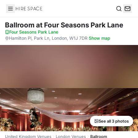
Hire Space
Search
Ballroom
at Four Seasons Park Lane
Four Seasons Park Lane
·
Hamilton Pl, Park Ln, London, W1J 7DR
·
Show map
See all 3 photos
United Kingdom Venues
London Venues
Ballroom