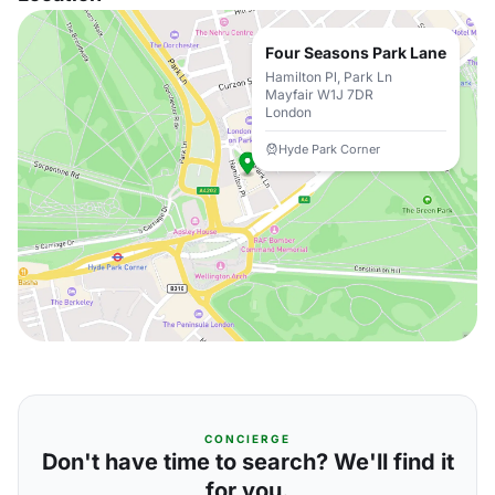
Four Seasons Park Lane
Hamilton Pl, Park Ln
Mayfair W1J 7DR
London
Hyde Park Corner
CONCIERGE
Don't have time to search? We'll find it
for you.