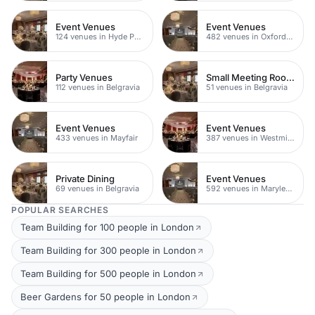
Event Venues
Event Venues
124 venues in Hyde Park
482 venues in Oxford Street
Party Venues
Small Meeting Rooms
112 venues in Belgravia
51 venues in Belgravia
Event Venues
Event Venues
433 venues in Mayfair
387 venues in Westminster
Private Dining
Event Venues
69 venues in Belgravia
592 venues in Marylebone
POPULAR SEARCHES
Team Building for 100 people in London
Team Building for 300 people in London
Team Building for 500 people in London
Beer Gardens for 50 people in London