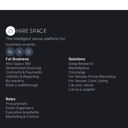
The intelligent venue platform for
business events.
Hire Space on LinkedIn
Hire Space on X
Hire Space on Instagram
For Business
Solutions
Hire Space 360
Deep Research
Streamlined Sourcing
Marketplace
Contracts & Payments
Concierge
Visibility & Reporting
For Venues: Prime Marketing
By industry
For Venues: Core Listing
Book a walkthrough
List your venue
List as a supplier
Roles
Procurement
Event Organisers
Executive Assistants
Marketing & Comms