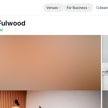
Venues
For Business
Sear
 Fulwood
ap