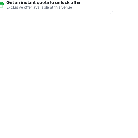
Get an instant quote to unlock offer
Exclusive offer available at this venue