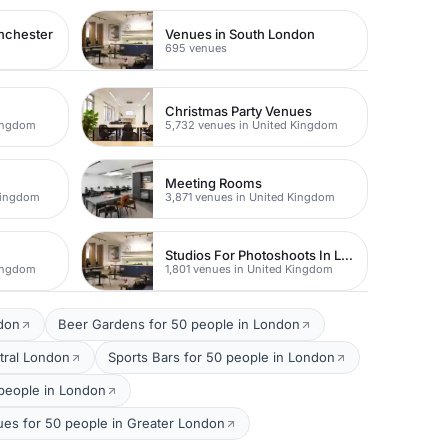
nchester
Venues in South London
695 venues
Christmas Party Venues
Kingdom
5,732 venues in United Kingdom
Meeting Rooms
Kingdom
3,871 venues in United Kingdom
Studios For Photoshoots In London
Kingdom
1,801 venues in United Kingdom
ndon
Beer Gardens for 50 people in London
tral London
Sports Bars for 50 people in London
people in London
ues for 50 people in Greater London