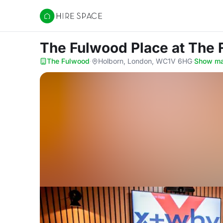
Hire Space
The Fulwood Place
at The
The Fulwood
·
Holborn, London, WC1V 6HG
·
Show m