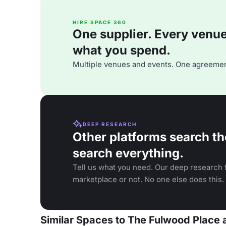
HIRE SPACE 360
One supplier. Every venue. 
what you spend.
Multiple venues and events. One agreemen
DEEP RESEARCH
Other platforms search th
search everything.
Tell us what you need. Our deep research f
marketplace or not. No one else does this.
Similar Spaces to The Fulwood Place 