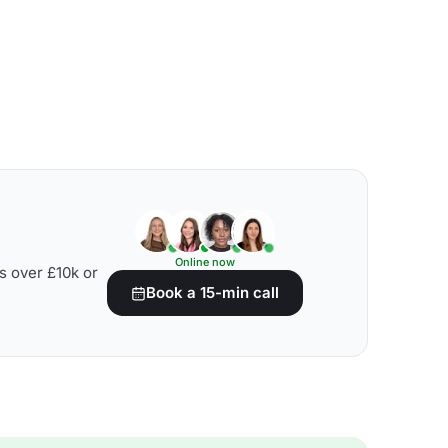
Online now
s over £10k or
Book a 15-min call