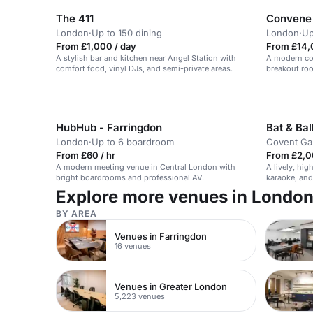
The 411
Convene 
London
·
Up to 150 dining
London
·
Up
From £1,000 / day
From £14,
A stylish bar and kitchen near Angel Station with
A modern con
comfort food, vinyl DJs, and semi-private areas.
breakout roo
HubHub - Farringdon
Bat & Ba
London
·
Up to 6 boardroom
Covent Ga
From £60 / hr
From £2,0
A modern meeting venue in Central London with
A lively, hi
bright boardrooms and professional AV.
karaoke, and 
and corporat
Explore more venues in Londo
BY AREA
Venues in Farringdon
16 venues
Venues in Greater London
5,223 venues