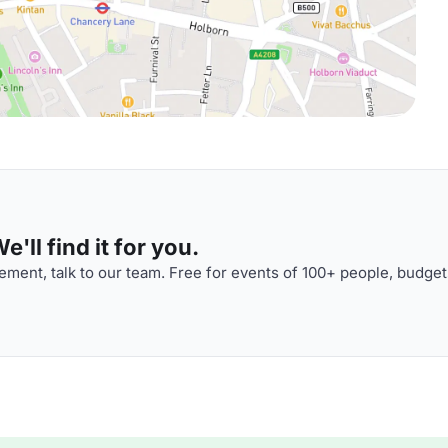
'll find it for you.
ment, talk to our team. Free for events of 100+ people, budget