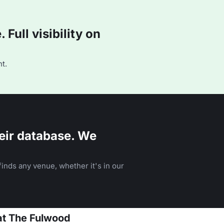
Full visibility on
t.
eir database. We
inds any venue, whether it's in our
at The Fulwood