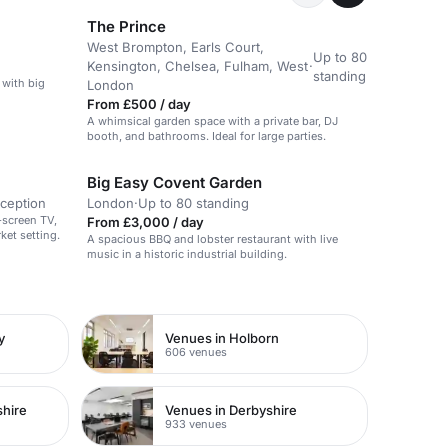
The Prince
West Brompton, Earls Court,
Up to 80
Kensington, Chelsea, Fulham, West
·
standing
 with big
London
From £500 / day
A whimsical garden space with a private bar, DJ
booth, and bathrooms. Ideal for large parties.
Big Easy Covent Garden
eception
London
·
Up to 80 standing
-screen TV,
From £3,000 / day
ket setting.
A spacious BBQ and lobster restaurant with live
music in a historic industrial building.
y
Venues in Holborn
606 venues
shire
Venues in Derbyshire
933 venues