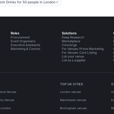
ork Drinks for 50 people in London
Roles
Solutions
Procurement
Deep Research
Event Organisers
Marketplace
Executive Assistants
Concierge
Marketing & Comms
For Venues: Prime Marketing
For Venues: Core Listing
List your venue
List as a supplier
TOP UK CITIES
O
ence Venues
London venues
C
rty Venues
Manchester venues
E
s London
Birmingham venues
M