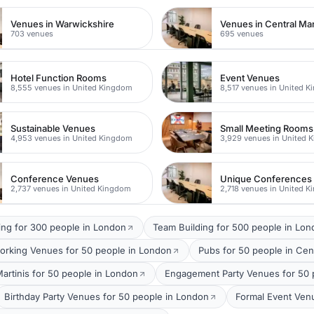
Venues in Warwickshire
Venues in Central Ma
703 venues
695 venues
Hotel Function Rooms
Event Venues
8,555 venues in United Kingdom
8,517 venues in United 
Sustainable Venues
Small Meeting Rooms
4,953 venues in United Kingdom
3,929 venues in United 
Conference Venues
Unique Conferences
2,737 venues in United Kingdom
2,718 venues in United 
ing for 300 people in London
Team Building for 500 people in Lo
orking Venues for 50 people in London
Pubs for 50 people in Cen
Martinis for 50 people in London
Engagement Party Venues for 50 
Birthday Party Venues for 50 people in London
Formal Event Ven