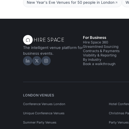
New Year's Eve Venues for 50 people in London
W
For Business
Hire Space 360
Streamlined Sourcing
The intelligent venue platform for
Contracts & Payments
business events.
Visibility & Reporting
By industry
Hire Space on LinkedIn
Hire Space on X
Hire Space on Instagram
Book a walkthrough
LONDON VENUES
Conference Venues London
Hotel Confer
Unique Conference Venues
Christmas Pa
Summer Party Venues
Party Venue