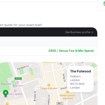
nt quote for your exact brief.
See Business profile →
£950 / Venue Fee & Min Spend
The Fulwood
Holborn
London
WC1V 6HG
London