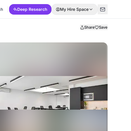
ch
Deep Research
My Hire Space
Share
Save