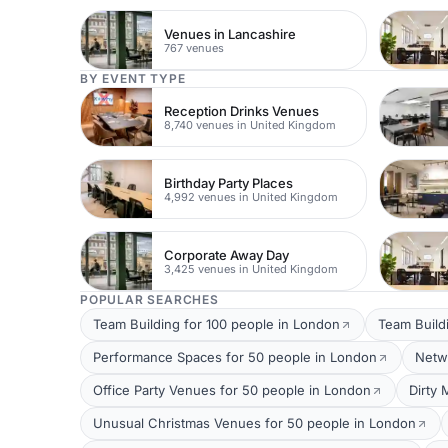
Venues in Lancashire
767 venues
BY EVENT TYPE
Reception Drinks Venues
8,740 venues in United Kingdom
Birthday Party Places
4,992 venues in United Kingdom
Corporate Away Day
3,425 venues in United Kingdom
POPULAR SEARCHES
Team Building for 100 people in London
Team Build
Performance Spaces for 50 people in London
Netw
Office Party Venues for 50 people in London
Dirty 
Unusual Christmas Venues for 50 people in London