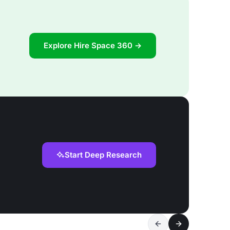
Explore Hire Space 360 →
Start Deep Research