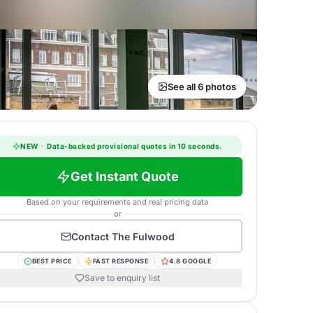
See all 6 photos
NEW
·
Data-backed provisional quotes in 10 seconds.
Get Instant Quote
Based on your requirements and real pricing data
or
Contact
The Fulwood
BEST PRICE
FAST RESPONSE
4.8 GOOGLE
Save to enquiry list