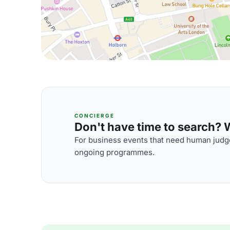
CONCIERGE
Don't have time to search? We
For business events that need human judge
ongoing programmes.