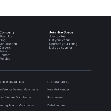
Company
Join Hire Space
About Us
Join our team
Blog
List your venue
VenueBench
Upgrade your listing
Careers
List as a supplier
Press
Contact
Policies
THER UK CITIES
GLOBAL CITIES
onference Venues Manchester
New York venues
vent Venues Manchester
Paris venues
eeting Rooms Manchester
Dubai venues