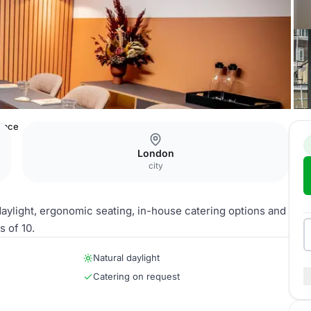
lace
London
city
aylight, ergonomic seating, in-house catering options and
 of 10.
Natural daylight
Catering on request