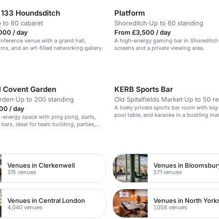
133 Houndsditch
Platform
 to 60 cabaret
Shoreditch
·
Up to 60 standing
000 / day
From £3,500 / day
ference venue with a grand hall,
A high-energy gaming bar in Shoreditch
ms, and an art-filled networking gallery.
screens and a private viewing area.
ll Covent Garden
KERB Sports Bar
rden
·
Up to 200 standing
Old Spitalfields Market
·
Up to 50 r
A lively private sports bar room with big
00 / day
pool table, and karaoke in a bustling mar
gh-energy space with ping pong, darts,
bars, ideal for team building, parties,
e events.
n
Venues in Clerkenwell
Venues in Bloomsbur
315 venues
571 venues
Venues in Central London
Venues in North York
4,040 venues
1,058 venues