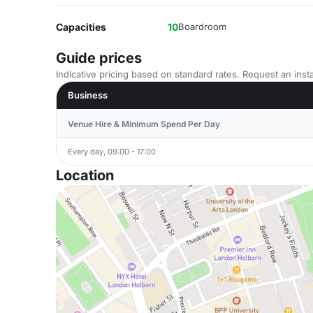
Capacities
10
Boardroom
Guide prices
Indicative pricing based on standard rates. Request an insta
Business
Venue Hire & Minimum Spend Per Day
Every day, 09:00 - 17:00
Location