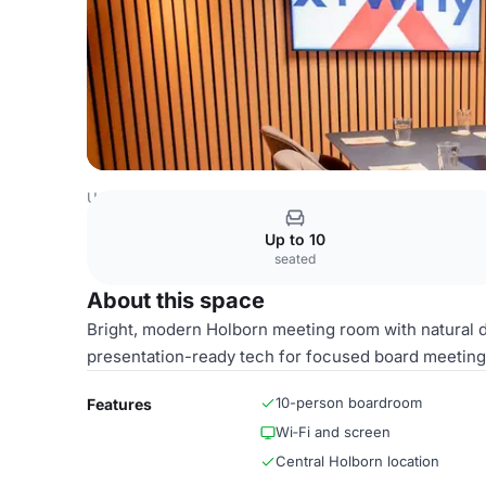
United Kingdom Venues
London Venues
The Fulwood P
Up to 10
seated
About this space
Bright, modern Holborn meeting room with natural d
presentation-ready tech for focused board meetings
10-person boardroom
Features
Wi‑Fi and screen
Central Holborn location