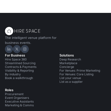
The intelligent venue platform for
business events.
Hire Space on LinkedIn
Hire Space on X
Hire Space on Instagram
For Business
Solutions
Hire Space 360
Deep Research
Streamlined Sourcing
Marketplace
Contracts & Payments
Concierge
Visibility & Reporting
For Venues: Prime Marketing
By industry
For Venues: Core Listing
Book a walkthrough
List your venue
List as a supplier
Roles
Procurement
Event Organisers
Executive Assistants
Marketing & Comms