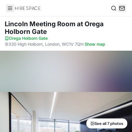
Hire Space
Search
Lincoln Meeting Room
at Orega
Holborn Gate
Orega Holborn Gate
·
330 High Holborn, London, WC1V 7QH
·
Show map
See all 7 photos