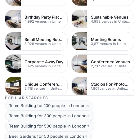
Birthday Party Places
Sustainable Venues
4,992 venues in United Kingdom
4,953 venues in United Kingdom
Small Meeting Rooms
Meeting Rooms
3,929 venues in United Kingdom
3,871 venues in United Kingdom
Corporate Away Day
Conference Venues
3,425 venues in United Kingdom
2,737 venues in United Kingdom
Unique Conferences
Studios For Photoshoots In London
2,718 venues in United Kingdom
1,801 venues in United Kingdom
POPULAR SEARCHES
Team Building for 100 people in London
Team Building for 300 people in London
Team Building for 500 people in London
Beer Gardens for 50 people in London