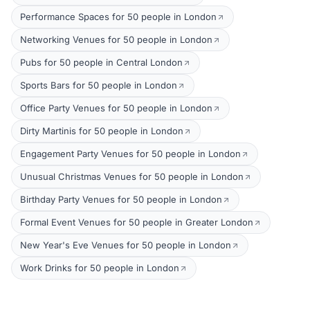
Performance Spaces for 50 people in London
Networking Venues for 50 people in London
Pubs for 50 people in Central London
Sports Bars for 50 people in London
Office Party Venues for 50 people in London
Dirty Martinis for 50 people in London
Engagement Party Venues for 50 people in London
Unusual Christmas Venues for 50 people in London
Birthday Party Venues for 50 people in London
Formal Event Venues for 50 people in Greater London
New Year's Eve Venues for 50 people in London
Work Drinks for 50 people in London