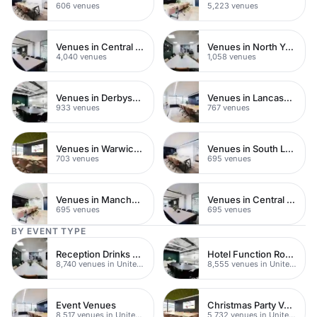
606 venues
5,223 venues
Venues in Central London
Venues in North Yorkshire
4,040 venues
1,058 venues
Venues in Derbyshire
Venues in Lancashire
933 venues
767 venues
Venues in Warwickshire
Venues in South London
703 venues
695 venues
Venues in Manchester
Venues in Central Manchester
695 venues
695 venues
BY EVENT TYPE
Reception Drinks Venues
Hotel Function Rooms
8,740 venues in United Kingdom
8,555 venues in United Kingdom
Event Venues
Christmas Party Venues
8,517 venues in United Kingdom
5,732 venues in United Kingdom