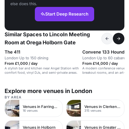
else does this.
Start Deep Research
Similar Spaces to Lincoln Meeting
Room at Orega Holborn Gate
The 411
Convene 133 Houndsd
London
·
Up to 150 dining
London
·
Up to 60 cabaret
From £1,000 / day
From £14,000 / day
A stylish bar and kitchen near Angel Station with
A modern conference venue wit
comfort food, vinyl DJs, and semi-private areas.
breakout rooms, and an art-fil
gallery.
Explore more venues in London
BY AREA
Venues in Farringdon
Venues in Clerkenwell
16 venues
315 venues
Venues in Holborn
Venues in Greater London