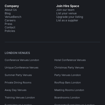
Company
Join Hire Space
About Us
Join our team
Blog
List your venue
VenueBench
Upgrade your listing
Careers
List as a supplier
Press
Contact
Policies
LONDON VENUES
Conference Venues London
Hotel Conference Venues
Unique Conference Venues
Christmas Party Venues
Summer Party Venues
Party Venues London
Private Dining Rooms
Rooftop Bars London
Away Day Venues
Meeting Rooms London
Training Venues London
Boardrooms London
Event Venues London
Corporate Event Venues London