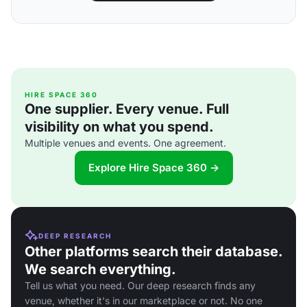
HIRE SPACE 360
One supplier. Every venue. Full
visibility on what you spend.
Multiple venues and events. One agreement.
Explore Hire Space 360 →
DEEP RESEARCH
Other platforms search their database.
We search everything.
Tell us what you need. Our deep research finds any
venue, whether it's in our marketplace or not. No one