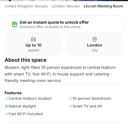
United Kingdom Venues
London Venues
Lincoln Meeting Room
Get an instant quote to unlock offer
Exclusive offer available at this venue
Up to 10
London
seated
city
About this space
Modern, light-filled 10-person boardroom in central Holborn
with smart TV, fast Wi‑Fi, in-house support and catering-
friendly meeting-room service.
Features
Central Holborn location
10-person boardroom
Natural daylight
Smart TV and AV
Fast Wi‑Fi included