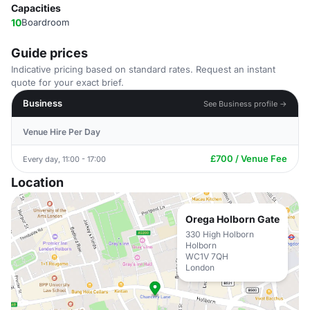
Capacities
10
Boardroom
Guide prices
Indicative pricing based on standard rates. Request an instant
quote for your exact brief.
Business
See Business profile →
Venue Hire Per Day
£700 / Venue Fee
Every day, 11:00 - 17:00
Location
Orega Holborn Gate
330 High Holborn
Holborn
WC1V 7QH
London