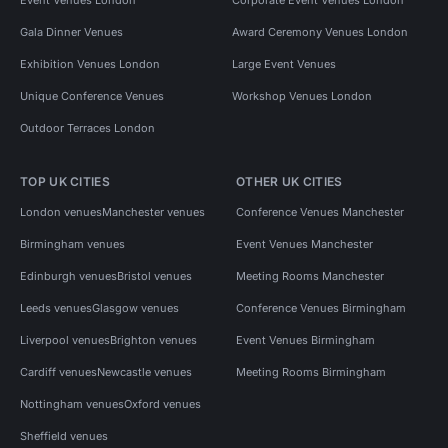
Gala Dinner Venues
Award Ceremony Venues London
Exhibition Venues London
Large Event Venues
Unique Conference Venues
Workshop Venues London
Outdoor Terraces London
TOP UK CITIES
OTHER UK CITIES
London venues
Manchester venues
Conference Venues Manchester
Birmingham venues
Event Venues Manchester
Edinburgh venues
Bristol venues
Meeting Rooms Manchester
Leeds venues
Glasgow venues
Conference Venues Birmingham
Liverpool venues
Brighton venues
Event Venues Birmingham
Cardiff venues
Newcastle venues
Meeting Rooms Birmingham
Nottingham venues
Oxford venues
Sheffield venues