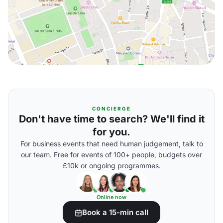
CONCIERGE
Don't have time to search? We'll find it
for you.
For business events that need human judgement, talk to
our team. Free for events of 100+ people, budgets over
£10k or ongoing programmes.
Online now
Book a 15-min call