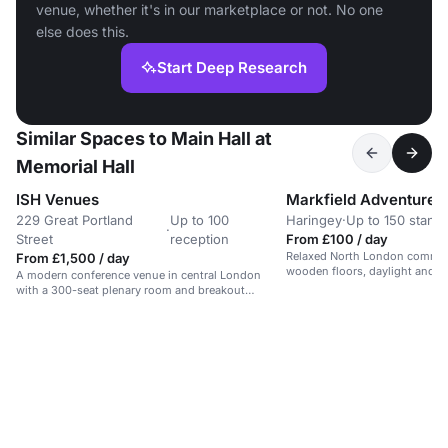
venue, whether it's in our marketplace or not. No one
else does this.
Start Deep Research
Similar Spaces to Main Hall at
Memorial Hall
ISH Venues
229 Great Portland
Up to 100
Haringey
·
Up to 150 stand
·
Street
reception
From £100 / day
Relaxed North London communi
From £1,500 / day
wooden floors, daylight and g
A modern conference venue in central London
offering a calm park-side setti
with a 300-seat plenary room and breakout
dance events and one-off hire
spaces.