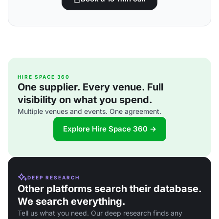
HIRE SPACE 360
One supplier. Every venue. Full
visibility on what you spend.
Multiple venues and events. One agreement.
Explore Hire Space 360 →
DEEP RESEARCH
Other platforms search their database.
We search everything.
Tell us what you need. Our deep research finds any