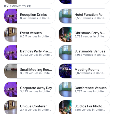
BY EVENT TYPE
Reception Drinks Venues
Hotel Function Rooms
8,740 venues in United Kingdom
8,555 venues in United Kingdom
Event Venues
Christmas Party Venues
8,517 venues in United Kingdom
5,732 venues in United Kingdom
Birthday Party Places
Sustainable Venues
4,992 venues in United Kingdom
4,953 venues in United Kingdom
Small Meeting Rooms
Meeting Rooms
3,929 venues in United Kingdom
3,871 venues in United Kingdom
Corporate Away Day
Conference Venues
3,425 venues in United Kingdom
2,737 venues in United Kingdom
Unique Conferences
Studios For Photoshoots In London
2,718 venues in United Kingdom
1,801 venues in United Kingdom