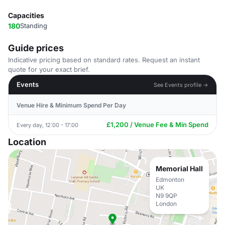
Capacities
180
Standing
Guide prices
Indicative pricing based on standard rates. Request an instant
quote for your exact brief.
Events
See Events profile →
Venue Hire & Minimum Spend Per Day
£1,200 / Venue Fee & Min Spend
Every day, 12:00 - 17:00
Location
Memorial Hall
Edmonton
UK
N9 9QP
London