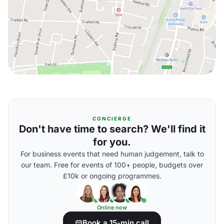
CONCIERGE
Don't have time to search? We'll find it
for you.
For business events that need human judgement, talk to
our team. Free for events of 100+ people, budgets over
£10k or ongoing programmes.
Online now
Book a 15-min call