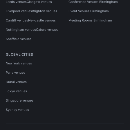
Leeds venues
Glasgow venues
Conference Venues Birmingham
Liverpool venues
Brighton venues
Event Venues Birmingham
Cardiff venues
Newcastle venues
Meeting Rooms Birmingham
Nottingham venues
Oxford venues
Sheffield venues
GLOBAL CITIES
New York venues
Paris venues
Dubai venues
Tokyo venues
Singapore venues
Sydney venues