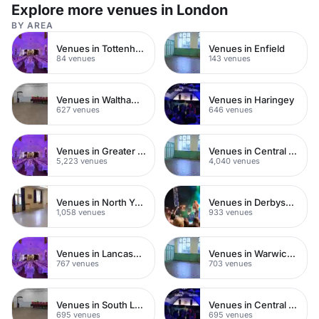
Explore more venues in London
BY AREA
Venues in Tottenham
Venues in Enfield
84 venues
143 venues
Venues in Waltham Forest
Venues in Haringey
627 venues
646 venues
Venues in Greater London
Venues in Central London
5,223 venues
4,040 venues
Venues in North Yorkshire
Venues in Derbyshire
1,058 venues
933 venues
Venues in Lancashire
Venues in Warwickshire
767 venues
703 venues
Venues in South London
Venues in Central Manchester
695 venues
695 venues