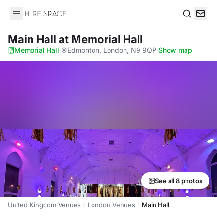
Hire Space
Search
Main Hall
at Memorial Hall
Memorial Hall
·
Edmonton, London, N9 9QP
·
Show map
See all 8 photos
United Kingdom Venues
London Venues
Main Hall