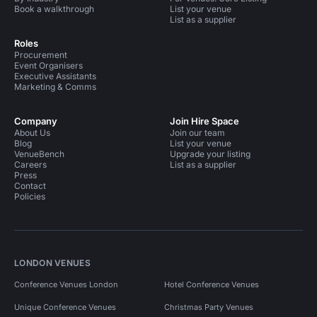
Book a walkthrough
List your venue
List as a supplier
Roles
Procurement
Event Organisers
Executive Assistants
Marketing & Comms
Company
Join Hire Space
About Us
Join our team
Blog
List your venue
VenueBench
Upgrade your listing
Careers
List as a supplier
Press
Contact
Policies
LONDON VENUES
Conference Venues London
Hotel Conference Venues
Unique Conference Venues
Christmas Party Venues