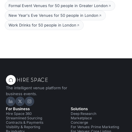
Formal Event Venues for 50 people in Greater London
New Year's Eve Venues for 50 people in London
Work Drinks for 50 people in London
The intelligent venue platform for
business events.
Hire Space on LinkedIn
Hire Space on X
Hire Space on Instagram
For Business
Solutions
Hire Space 360
Deep Research
Streamlined Sourcing
Marketplace
Contracts & Payments
Concierge
Visibility & Reporting
For Venues: Prime Marketing
By industry
For Venues: Core Listing