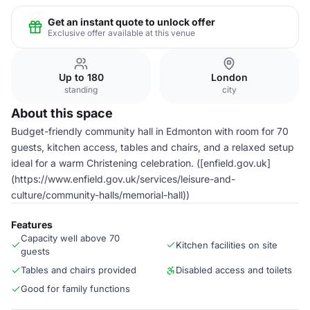
Get an instant quote to unlock offer
Exclusive offer available at this venue
Up to 180
London
standing
city
About this space
Budget-friendly community hall in Edmonton with room for 70
guests, kitchen access, tables and chairs, and a relaxed setup
ideal for a warm Christening celebration. ([enfield.gov.uk]
(https://www.enfield.gov.uk/services/leisure-and-
culture/community-halls/memorial-hall))
Features
Capacity well above 70
Kitchen facilities on site
guests
Tables and chairs provided
Disabled access and toilets
Good for family functions