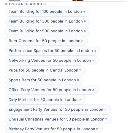
POPULAR SEARCHES
Team Building for 100 people in London
Team Building for 300 people in London
Team Building for 500 people in London
Beer Gardens for 50 people in London
Performance Spaces for 50 people in London
Networking Venues for 50 people in London
Pubs for 50 people in Central London
Sports Bars for 50 people in London
Office Party Venues for 50 people in London
Dirty Martinis for 50 people in London
Engagement Party Venues for 50 people in London
Unusual Christmas Venues for 50 people in London
Birthday Party Venues for 50 people in London