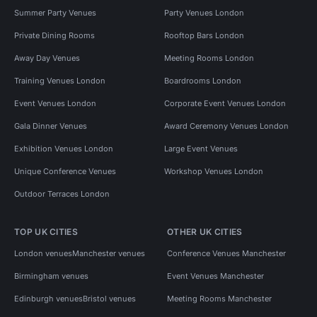
Summer Party Venues
Party Venues London
Private Dining Rooms
Rooftop Bars London
Away Day Venues
Meeting Rooms London
Training Venues London
Boardrooms London
Event Venues London
Corporate Event Venues London
Gala Dinner Venues
Award Ceremony Venues London
Exhibition Venues London
Large Event Venues
Unique Conference Venues
Workshop Venues London
Outdoor Terraces London
TOP UK CITIES
OTHER UK CITIES
London venues
Manchester venues
Conference Venues Manchester
Birmingham venues
Event Venues Manchester
Edinburgh venues
Bristol venues
Meeting Rooms Manchester