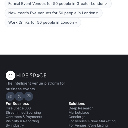
Formal Event Venues for 50 people in Greater London
New Year's Eve Venues for 50 people in London
Work Drinks for 50 people in London
The intelligent venue platform for
business events.
Hire Space on LinkedIn
Hire Space on X
Hire Space on Instagram
For Business
Solutions
Hire Space 360
Deep Research
Streamlined Sourcing
Marketplace
Contracts & Payments
Concierge
Visibility & Reporting
For Venues: Prime Marketing
By industry
For Venues: Core Listing