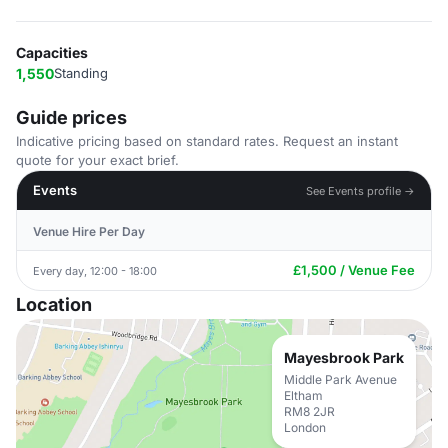
Capacities
1,550
Standing
Guide prices
Indicative pricing based on standard rates. Request an instant
quote for your exact brief.
Events
See Events profile →
Venue Hire Per Day
£1,500 / Venue Fee
Every day, 12:00 - 18:00
Location
Mayesbrook Park
Middle Park Avenue
Eltham
RM8 2JR
London