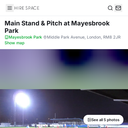
Hire Space
Search
Main Stand & Pitch
at Mayesbrook
Park
Mayesbrook Park
·
Middle Park Avenue, London, RM8 2JR
·
Show map
See all 5 photos