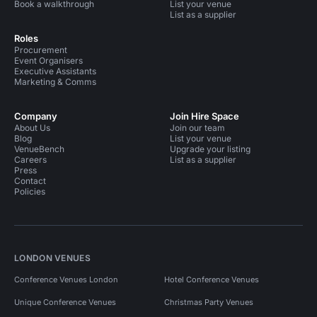
Book a walkthrough
List your venue
List as a supplier
Roles
Procurement
Event Organisers
Executive Assistants
Marketing & Comms
Company
Join Hire Space
About Us
Join our team
Blog
List your venue
VenueBench
Upgrade your listing
Careers
List as a supplier
Press
Contact
Policies
LONDON VENUES
Conference Venues London
Hotel Conference Venues
Unique Conference Venues
Christmas Party Venues