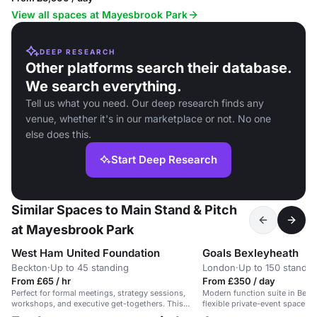
View all spaces at Mayesbrook Park
DEEP RESEARCH
Other platforms search their database.
We search everything.
Tell us what you need. Our deep research finds any
venue, whether it's in our marketplace or not. No one
else does this.
Start Deep Research
Similar Spaces to Main Stand & Pitch
at Mayesbrook Park
West Ham United Foundation
Goals Bexleyheath
Beckton
·
Up to 45 standing
London
·
Up to 150 standin
From £65 / hr
From £350 / day
Perfect for formal meetings, strategy sessions,
Modern function suite in Bexle
workshops, and executive get-togethers. This
flexible private-event space wi
spacious, modern boardroom features two large
outside catering allowed, and a 