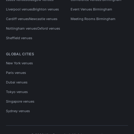
Liverpool venues
Brighton venues
Event Venues Birmingham
Cardiff venues
Newcastle venues
Meeting Rooms Birmingham
Nottingham venues
Oxford venues
Sheffield venues
GLOBAL CITIES
New York venues
Paris venues
Dubai venues
Tokyo venues
Singapore venues
Sydney venues