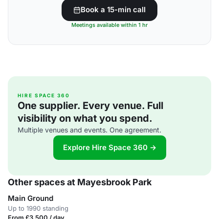
Book a 15-min call
Meetings available within 1 hr
HIRE SPACE 360
One supplier. Every venue. Full
visibility on what you spend.
Multiple venues and events. One agreement.
Explore Hire Space 360 →
Other spaces at Mayesbrook Park
Main Ground
Up to 1990 standing
From £3,500 / day