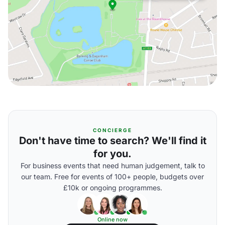
CONCIERGE
Don't have time to search? We'll find it
for you.
For business events that need human judgement, talk to
our team. Free for events of 100+ people, budgets over
£10k or ongoing programmes.
Online now