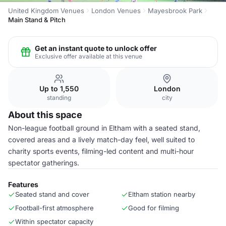
United Kingdom Venues
London Venues
Mayesbrook Park
Main Stand & Pitch
Get an instant quote to unlock offer
Exclusive offer available at this venue
Up to 1,550
London
standing
city
About this space
Non-league football ground in Eltham with a seated stand,
covered areas and a lively match-day feel, well suited to
charity sports events, filming-led content and multi-hour
spectator gatherings.
Features
Seated stand and cover
Eltham station nearby
Football-first atmosphere
Good for filming
Within spectator capacity