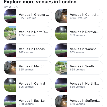
Explore more venues in London
TV screens and high-spec furnishings designed to
stylish 40-guest bridal shower
impress.
BY AREA
Venues in Greater London
Venues in Central London
5,223 venues
4,040 venues
Venues in North Yorkshire
Venues in Derbyshire
1,058 venues
933 venues
Venues in Lancashire
Venues in Warwickshire
767 venues
703 venues
Venues in Manchester
Venues in South London
695 venues
695 venues
Venues in Central Manchester
Venues in North East London
695 venues
689 venues
Venues in East London
Venues in Staffordshire
680 venues
660 venues