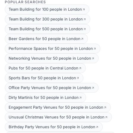
POPULAR SEARCHES
Team Building for 100 people in London
Team Building for 300 people in London
Team Building for 500 people in London
Beer Gardens for 50 people in London
Performance Spaces for 50 people in London
Networking Venues for 50 people in London
Pubs for 50 people in Central London
Sports Bars for 50 people in London
Office Party Venues for 50 people in London
Dirty Martinis for 50 people in London
Engagement Party Venues for 50 people in London
Unusual Christmas Venues for 50 people in London
Birthday Party Venues for 50 people in London