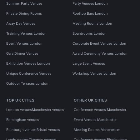
Summer Party Venues
Party Venues London
Private Dining Rooms
Rooftop Bars London
Away Day Venues
Meeting Rooms London
Training Venues London
Boardrooms London
Event Venues London
Corporate Event Venues London
Gala Dinner Venues
Award Ceremony Venues London
Exhibition Venues London
Large Event Venues
Unique Conference Venues
Workshop Venues London
Outdoor Terraces London
TOP UK CITIES
OTHER UK CITIES
London venues
Manchester venues
Conference Venues Manchester
Birmingham venues
Event Venues Manchester
Edinburgh venues
Bristol venues
Meeting Rooms Manchester
Leeds venues
Glasgow venues
Conference Venues Birmingham