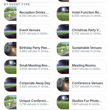
BY EVENT TYPE
Reception Drinks Venues
Hotel Function Rooms
8,740 venues in United Kingdom
8,555 venues in United Kingdom
Event Venues
Christmas Party Venues
8,517 venues in United Kingdom
5,732 venues in United Kingdom
Birthday Party Places
Sustainable Venues
4,992 venues in United Kingdom
4,953 venues in United Kingdom
Small Meeting Rooms
Meeting Rooms
3,929 venues in United Kingdom
3,871 venues in United Kingdom
Corporate Away Day
Conference Venues
3,425 venues in United Kingdom
2,737 venues in United Kingdom
Unique Conferences
Studios For Photoshoots In London
2,718 venues in United Kingdom
1,801 venues in United Kingdom