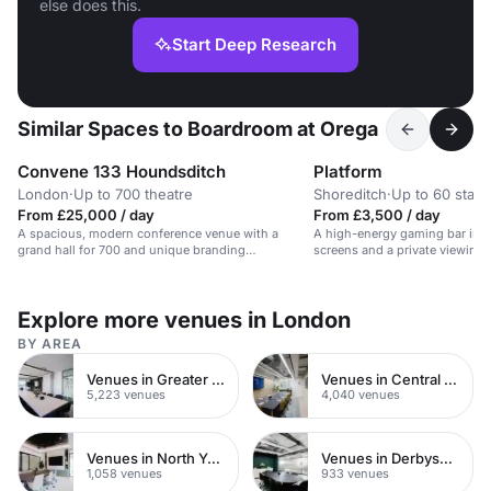
else does this.
Start Deep Research
Similar Spaces to Boardroom at Orega
Convene 133 Houndsditch
Platform
London
·
Up to 700 theatre
Shoreditch
·
Up to 60 stan
From £25,000 / day
From £3,500 / day
A spacious, modern conference venue with a
A high-energy gaming bar in S
grand hall for 700 and unique branding
screens and a private viewing 
opportunities.
Explore more venues in London
BY AREA
Venues in Greater London
Venues in Central London
5,223 venues
4,040 venues
Venues in North Yorkshire
Venues in Derbyshire
1,058 venues
933 venues