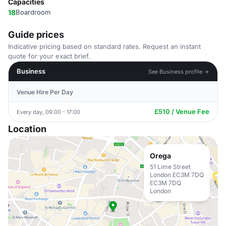
Capacities
18
Boardroom
Guide prices
Indicative pricing based on standard rates. Request an instant
quote for your exact brief.
Business
See Business profile →
Venue Hire Per Day
£510 / Venue Fee
Every day, 09:00 - 17:00
Location
Orega
51 Lime Street
London EC3M 7DQ
EC3M 7DQ
London