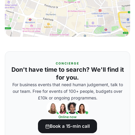
CONCIERGE
Don't have time to search? We'll find it
for you.
For business events that need human judgement, talk to
our team. Free for events of 100+ people, budgets over
£10k or ongoing programmes.
Online now
Book a 15-min call