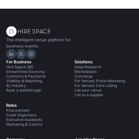
The intelligent venue platform for
business events.
Hire Space on LinkedIn
Hire Space on X
Hire Space on Instagram
For Business
Solutions
Hire Space 360
Deep Research
Streamlined Sourcing
Marketplace
Contracts & Payments
Concierge
Visibility & Reporting
For Venues: Prime Marketing
By industry
For Venues: Core Listing
Book a walkthrough
List your venue
List as a supplier
Roles
Procurement
Event Organisers
Executive Assistants
Marketing & Comms