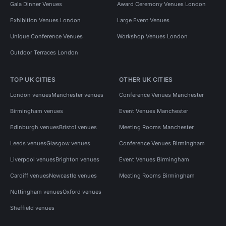
Gala Dinner Venues
Award Ceremony Venues London
Exhibition Venues London
Large Event Venues
Unique Conference Venues
Workshop Venues London
Outdoor Terraces London
TOP UK CITIES
OTHER UK CITIES
London venues
Manchester venues
Conference Venues Manchester
Birmingham venues
Event Venues Manchester
Edinburgh venues
Bristol venues
Meeting Rooms Manchester
Leeds venues
Glasgow venues
Conference Venues Birmingham
Liverpool venues
Brighton venues
Event Venues Birmingham
Cardiff venues
Newcastle venues
Meeting Rooms Birmingham
Nottingham venues
Oxford venues
Sheffield venues