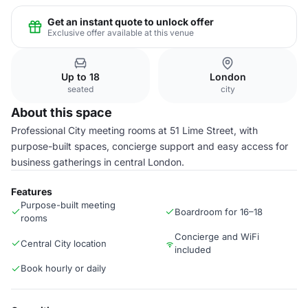
Get an instant quote to unlock offer
Exclusive offer available at this venue
Up to 18
London
seated
city
About this space
Professional City meeting rooms at 51 Lime Street, with
purpose-built spaces, concierge support and easy access for
business gatherings in central London.
Features
Purpose-built meeting
Boardroom for 16–18
rooms
Concierge and WiFi
Central City location
included
Book hourly or daily