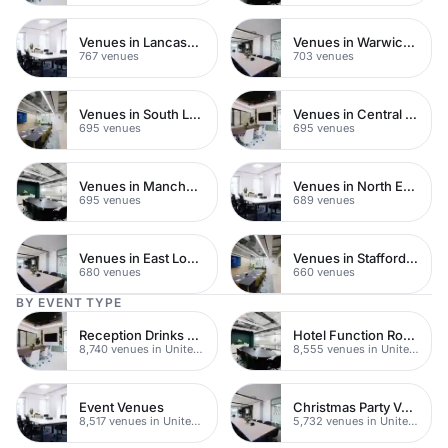
Venues in Lancashire
Venues in Warwickshire
767 venues
703 venues
Venues in South London
Venues in Central Manchester
695 venues
695 venues
Venues in Manchester
Venues in North East London
695 venues
689 venues
Venues in East London
Venues in Staffordshire
680 venues
660 venues
BY EVENT TYPE
Reception Drinks Venues
Hotel Function Rooms
8,740 venues in United Kingdom
8,555 venues in United Kingdom
Event Venues
Christmas Party Venues
8,517 venues in United Kingdom
5,732 venues in United Kingdom