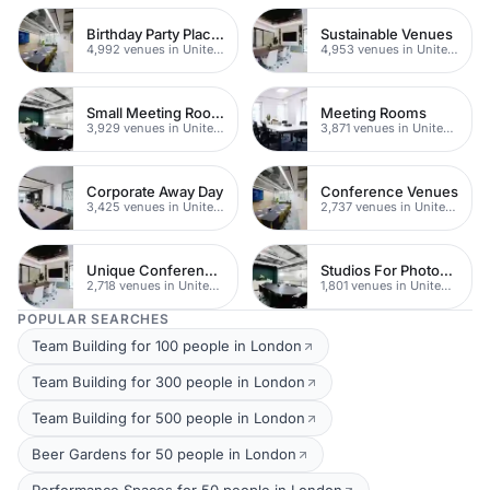
Birthday Party Places
Sustainable Venues
4,992 venues in United Kingdom
4,953 venues in United Kingdom
Small Meeting Rooms
Meeting Rooms
3,929 venues in United Kingdom
3,871 venues in United Kingdom
Corporate Away Day
Conference Venues
3,425 venues in United Kingdom
2,737 venues in United Kingdom
Unique Conferences
Studios For Photoshoots In London
2,718 venues in United Kingdom
1,801 venues in United Kingdom
POPULAR SEARCHES
Team Building for 100 people in London
Team Building for 300 people in London
Team Building for 500 people in London
Beer Gardens for 50 people in London