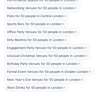
Performance Spaces for 50 people in London
Networking Venues for 50 people in London
Pubs for 50 people in Central London
Sports Bars for 50 people in London
Office Party Venues for 50 people in London
Dirty Martinis for 50 people in London
Engagement Party Venues for 50 people in London
Unusual Christmas Venues for 50 people in London
Birthday Party Venues for 50 people in London
Formal Event Venues for 50 people in Greater London
New Year's Eve Venues for 50 people in London
Work Drinks for 50 people in London