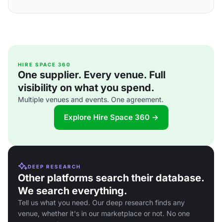
HIRE SPACE 360
One supplier. Every venue. Full
visibility on what you spend.
Multiple venues and events. One agreement.
Explore Hire Space 360 →
DEEP RESEARCH
Other platforms search their database.
We search everything.
Tell us what you need. Our deep research finds any
venue, whether it's in our marketplace or not. No one