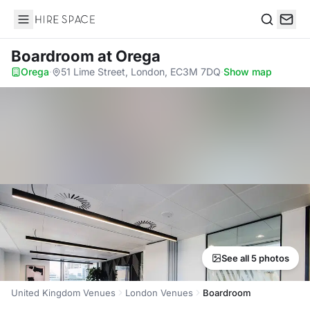
Hire Space
Search
Boardroom
at Orega
Orega
·
51 Lime Street, London, EC3M 7DQ
·
Show map
See all 5 photos
United Kingdom Venues
London Venues
Boardroom