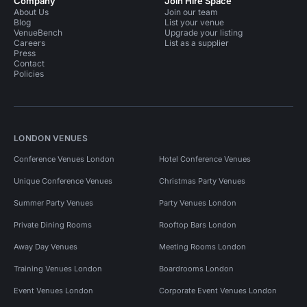
Company
Join Hire Space
About Us
Join our team
Blog
List your venue
VenueBench
Upgrade your listing
Careers
List as a supplier
Press
Contact
Policies
LONDON VENUES
Conference Venues London
Hotel Conference Venues
Unique Conference Venues
Christmas Party Venues
Summer Party Venues
Party Venues London
Private Dining Rooms
Rooftop Bars London
Away Day Venues
Meeting Rooms London
Training Venues London
Boardrooms London
Event Venues London
Corporate Event Venues London