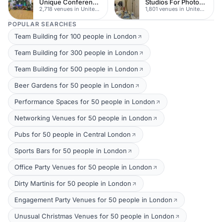
Unique Conferences
Studios For Photoshoots In London
2,718 venues in United Kingdom
1,801 venues in United Kingdom
POPULAR SEARCHES
Team Building for 100 people in London
Team Building for 300 people in London
Team Building for 500 people in London
Beer Gardens for 50 people in London
Performance Spaces for 50 people in London
Networking Venues for 50 people in London
Pubs for 50 people in Central London
Sports Bars for 50 people in London
Office Party Venues for 50 people in London
Dirty Martinis for 50 people in London
Engagement Party Venues for 50 people in London
Unusual Christmas Venues for 50 people in London