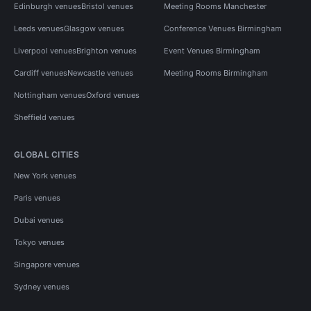
Edinburgh venues
Bristol venues
Meeting Rooms Manchester
Leeds venues
Glasgow venues
Conference Venues Birmingham
Liverpool venues
Brighton venues
Event Venues Birmingham
Cardiff venues
Newcastle venues
Meeting Rooms Birmingham
Nottingham venues
Oxford venues
Sheffield venues
GLOBAL CITIES
New York venues
Paris venues
Dubai venues
Tokyo venues
Singapore venues
Sydney venues