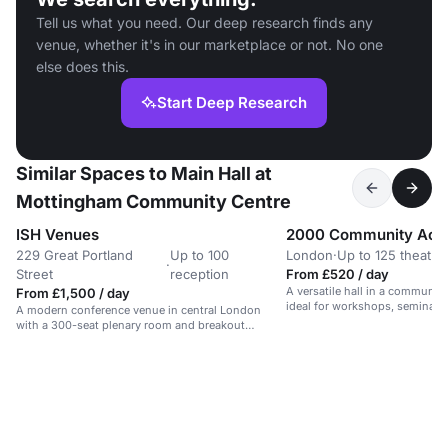
Tell us what you need. Our deep research finds any
venue, whether it's in our marketplace or not. No one
else does this.
Start Deep Research
Similar Spaces to Main Hall at
Mottingham Community Centre
ISH Venues
2000 Community Acti
229 Great Portland
Up to 100
London
·
Up to 125 theatre
·
Street
reception
From £520 / day
A versatile hall in a communit
From £1,500 / day
ideal for workshops, seminars,
A modern conference venue in central London
with a 300-seat plenary room and breakout
spaces.