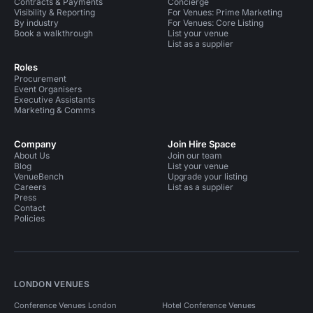
Contracts & Payments
Concierge
Visibility & Reporting
For Venues: Prime Marketing
By industry
For Venues: Core Listing
Book a walkthrough
List your venue
List as a supplier
Roles
Procurement
Event Organisers
Executive Assistants
Marketing & Comms
Company
Join Hire Space
About Us
Join our team
Blog
List your venue
VenueBench
Upgrade your listing
Careers
List as a supplier
Press
Contact
Policies
LONDON VENUES
Conference Venues London
Hotel Conference Venues