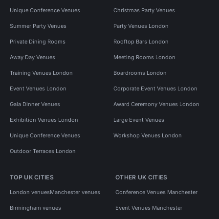
Unique Conference Venues
Christmas Party Venues
Summer Party Venues
Party Venues London
Private Dining Rooms
Rooftop Bars London
Away Day Venues
Meeting Rooms London
Training Venues London
Boardrooms London
Event Venues London
Corporate Event Venues London
Gala Dinner Venues
Award Ceremony Venues London
Exhibition Venues London
Large Event Venues
Unique Conference Venues
Workshop Venues London
Outdoor Terraces London
TOP UK CITIES
OTHER UK CITIES
London venues
Manchester venues
Conference Venues Manchester
Birmingham venues
Event Venues Manchester