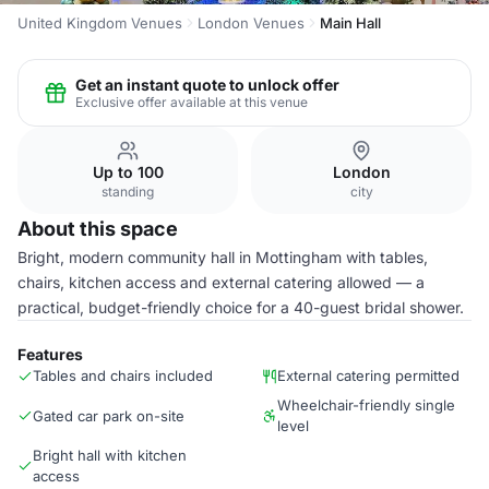
United Kingdom Venues
London Venues
Main Hall
Get an instant quote to unlock offer
Exclusive offer available at this venue
Up to 100
London
standing
city
About this space
Bright, modern community hall in Mottingham with tables,
chairs, kitchen access and external catering allowed — a
practical, budget-friendly choice for a 40-guest bridal shower.
Features
Tables and chairs included
External catering permitted
Wheelchair-friendly single
Gated car park on-site
level
Bright hall with kitchen
access