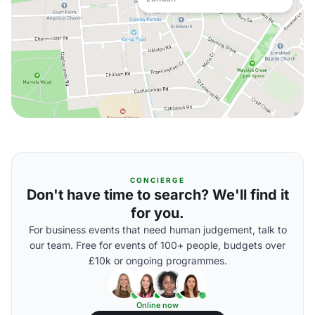
CONCIERGE
Don't have time to search? We'll find it
for you.
For business events that need human judgement, talk to
our team. Free for events of 100+ people, budgets over
£10k or ongoing programmes.
Online now