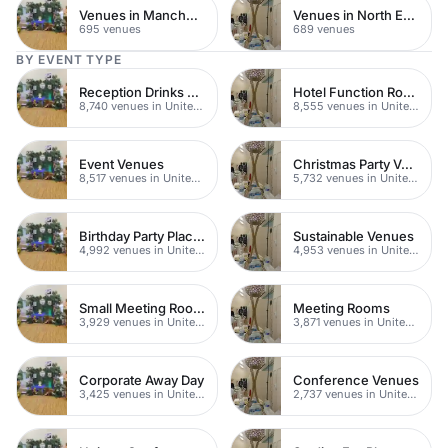
Venues in Manchester
Venues in North East London
695 venues
689 venues
BY EVENT TYPE
Reception Drinks Venues
Hotel Function Rooms
8,740 venues in United Kingdom
8,555 venues in United Kingdom
Event Venues
Christmas Party Venues
8,517 venues in United Kingdom
5,732 venues in United Kingdom
Birthday Party Places
Sustainable Venues
4,992 venues in United Kingdom
4,953 venues in United Kingdom
Small Meeting Rooms
Meeting Rooms
3,929 venues in United Kingdom
3,871 venues in United Kingdom
Corporate Away Day
Conference Venues
3,425 venues in United Kingdom
2,737 venues in United Kingdom