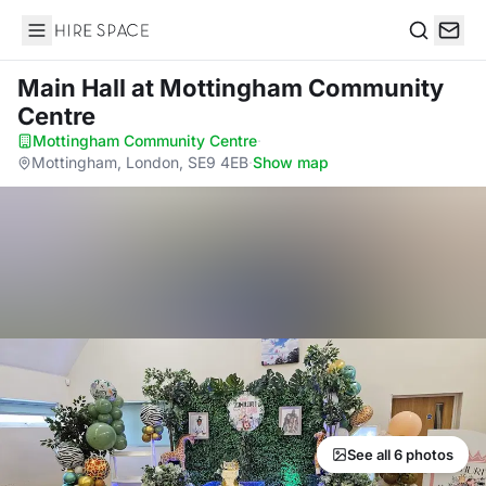
Hire Space
Search
Main Hall
at Mottingham Community
Centre
Mottingham Community Centre
·
Mottingham, London, SE9 4EB
·
Show map
See all 6 photos