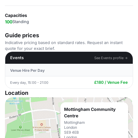
Capacities
100
Standing
Guide prices
Indicative pricing based on standard rates. Request an instant
quote for your exact brief.
Events
See Events profile →
Venue Hire Per Day
£180 / Venue Fee
Every day, 15:00 - 21:00
Location
Mottingham Community
Centre
Mottingham
London
SE9 4EB
London