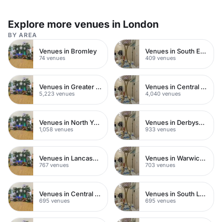
Explore more venues in London
BY AREA
Venues in Bromley
Venues in South East London
74 venues
409 venues
Venues in Greater London
Venues in Central London
5,223 venues
4,040 venues
Venues in North Yorkshire
Venues in Derbyshire
1,058 venues
933 venues
Venues in Lancashire
Venues in Warwickshire
767 venues
703 venues
Venues in Central Manchester
Venues in South London
695 venues
695 venues