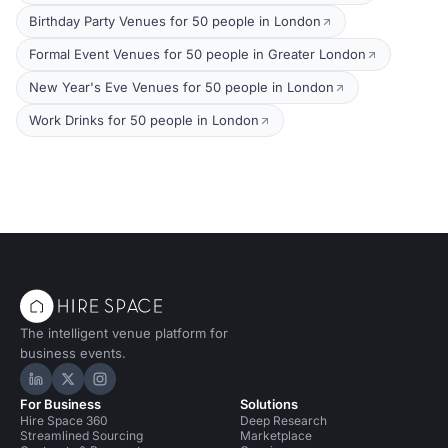
Birthday Party Venues for 50 people in London
Formal Event Venues for 50 people in Greater London
New Year's Eve Venues for 50 people in London
Work Drinks for 50 people in London
The intelligent venue platform for
business events.
Hire Space on LinkedIn
Hire Space on X
Hire Space on Instagram
For Business
Solutions
Hire Space 360
Deep Research
Streamlined Sourcing
Marketplace