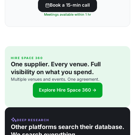
Book a 15-min call
Meetings available within 1 hr
HIRE SPACE 360
One supplier. Every venue. Full
visibility on what you spend.
Multiple venues and events. One agreement.
Explore Hire Space 360 →
DEEP RESEARCH
Other platforms search their database.
We search everything.