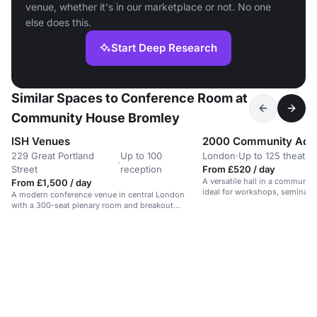
venue, whether it's in our marketplace or not. No one
else does this.
Start Deep Research
Similar Spaces to Conference Room at
Community House Bromley
ISH Venues
2000 Community Acti
229 Great Portland
Up to 100
London
·
Up to 125 theatre
·
Street
reception
From £520 / day
A versatile hall in a communit
From £1,500 / day
ideal for workshops, seminars,
A modern conference venue in central London
with a 300-seat plenary room and breakout
spaces.