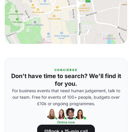
CONCIERGE
Don't have time to search? We'll find it
for you.
For business events that need human judgement, talk to
our team. Free for events of 100+ people, budgets over
£10k or ongoing programmes.
Online now
Book a 15-min call