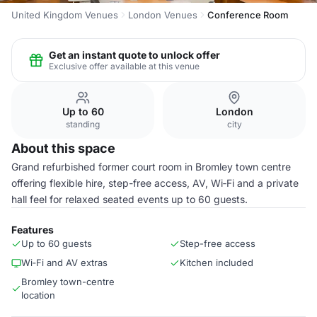
United Kingdom Venues
London Venues
Conference Room
Get an instant quote to unlock offer
Exclusive offer available at this venue
Up to 60
London
standing
city
About this space
Grand refurbished former court room in Bromley town centre
offering flexible hire, step-free access, AV, Wi‑Fi and a private
hall feel for relaxed seated events up to 60 guests.
Features
Up to 60 guests
Step-free access
Wi‑Fi and AV extras
Kitchen included
Bromley town-centre
location