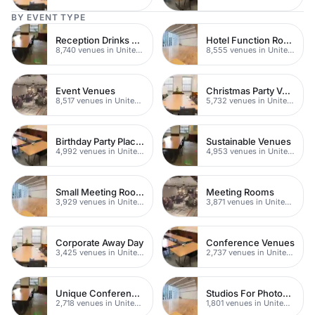
BY EVENT TYPE
Reception Drinks Venues
Hotel Function Rooms
8,740 venues in United Kingdom
8,555 venues in United Kingdom
Event Venues
Christmas Party Venues
8,517 venues in United Kingdom
5,732 venues in United Kingdom
Birthday Party Places
Sustainable Venues
4,992 venues in United Kingdom
4,953 venues in United Kingdom
Small Meeting Rooms
Meeting Rooms
3,929 venues in United Kingdom
3,871 venues in United Kingdom
Corporate Away Day
Conference Venues
3,425 venues in United Kingdom
2,737 venues in United Kingdom
Unique Conferences
Studios For Photoshoots In London
2,718 venues in United Kingdom
1,801 venues in United Kingdom