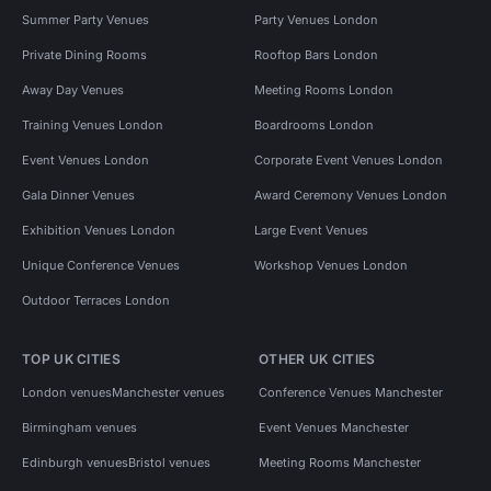
Summer Party Venues
Party Venues London
Private Dining Rooms
Rooftop Bars London
Away Day Venues
Meeting Rooms London
Training Venues London
Boardrooms London
Event Venues London
Corporate Event Venues London
Gala Dinner Venues
Award Ceremony Venues London
Exhibition Venues London
Large Event Venues
Unique Conference Venues
Workshop Venues London
Outdoor Terraces London
TOP UK CITIES
OTHER UK CITIES
London venues
Manchester venues
Conference Venues Manchester
Birmingham venues
Event Venues Manchester
Edinburgh venues
Bristol venues
Meeting Rooms Manchester