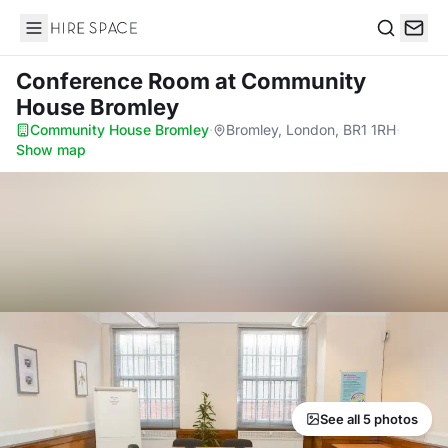
Hire Space
Search
Conference Room
at Community
House Bromley
Community House Bromley
·
Bromley, London, BR1 1RH
·
Show map
See all 5 photos