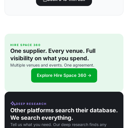
HIRE SPACE 360
One supplier. Every venue. Full
visibility on what you spend.
Multiple venues and events. One agreement.
Explore Hire Space 360 →
DEEP RESEARCH
Other platforms search their database.
We search everything.
Tell us what you need. Our deep research finds any