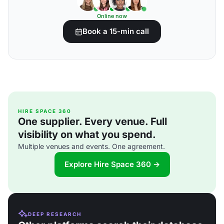
Online now
Book a 15-min call
HIRE SPACE 360
One supplier. Every venue. Full
visibility on what you spend.
Multiple venues and events. One agreement.
Explore Hire Space 360 →
DEEP RESEARCH