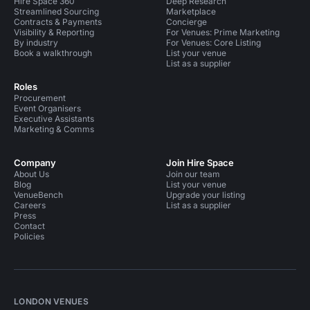
Hire Space 360
Deep Research
Streamlined Sourcing
Marketplace
Contracts & Payments
Concierge
Visibility & Reporting
For Venues: Prime Marketing
By industry
For Venues: Core Listing
Book a walkthrough
List your venue
List as a supplier
Roles
Procurement
Event Organisers
Executive Assistants
Marketing & Comms
Company
Join Hire Space
About Us
Join our team
Blog
List your venue
VenueBench
Upgrade your listing
Careers
List as a supplier
Press
Contact
Policies
LONDON VENUES