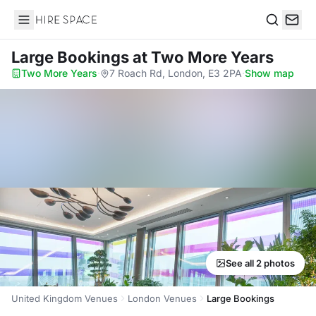
Hire Space
Search
Large Bookings
at Two More Years
Two More Years
·
7 Roach Rd, London, E3 2PA
·
Show map
See all 2 photos
United Kingdom Venues
London Venues
Large Bookings