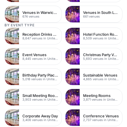
Venues in Warwickshire
Venues in South London
674 venues
661 venues
BY EVENT TYPE
Reception Drinks Venues
Hotel Function Rooms
8,647 venues in United Kingdom
8,509 venues in United Kingdom
Event Venues
Christmas Party Venues
8,445 venues in United Kingdom
5,693 venues in United Kingdom
Birthday Party Places
Sustainable Venues
5,018 venues in United Kingdom
4,865 venues in United Kingdom
Small Meeting Rooms
Meeting Rooms
3,903 venues in United Kingdom
3,871 venues in United Kingdom
Corporate Away Day
Conference Venues
3,406 venues in United Kingdom
2,737 venues in United Kingdom