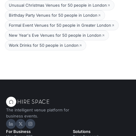
Unusual Christmas Venues for 50 people in London
Birthday Party Venues for 50 people in London
Formal Event Venues for 50 people in Greater London
New Year's Eve Venues for 50 people in London
Work Drinks for 50 people in London
The intelligent venue platform for
business events.
Hire Space on LinkedIn
Hire Space on X
Hire Space on Instagram
For Business
Solutions