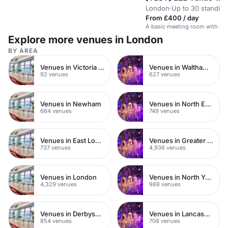
London
·
Up to 30 standing
From £400 / day
A basic meeting room with no 
Explore more venues in London
BY AREA
Venues in Victoria Park
Venues in Waltham Forest
92 venues
627 venues
Venues in Newham
Venues in North East London
664 venues
749 venues
Venues in East London
Venues in Greater London
737 venues
4,936 venues
Venues in London
Venues in North Yorkshire
4,329 venues
988 venues
Venues in Derbyshire
Venues in Lancashire
854 venues
708 venues