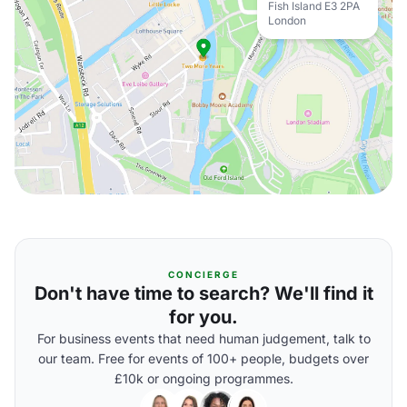
Fish Island E3 2PA
London
CONCIERGE
Don't have time to search? We'll find it
for you.
For business events that need human judgement, talk to
our team. Free for events of 100+ people, budgets over
£10k or ongoing programmes.