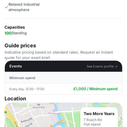
Relaxed industrial
atmosphere
Capacities
100
Standing
Guide prices
Indicative pricing based on standard rates. Request an instant
quote for your exact brief.
Events
See Events profile →
Minimum spend
£1,000 / Minimum spend
Every day, 12:00 - 17:00
Location
Two More Years
7 Roach Rd
Fish Island