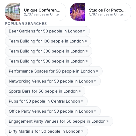
Unique Conferences
Studios For Photoshoots In London
2,737 venues in United Kingdom
1,767 venues in United Kingdom
POPULAR SEARCHES
Beer Gardens for 50 people in London
Team Building for 100 people in London
Team Building for 300 people in London
Team Building for 500 people in London
Performance Spaces for 50 people in London
Networking Venues for 50 people in London
Sports Bars for 50 people in London
Pubs for 50 people in Central London
Office Party Venues for 50 people in London
Engagement Party Venues for 50 people in London
Dirty Martinis for 50 people in London