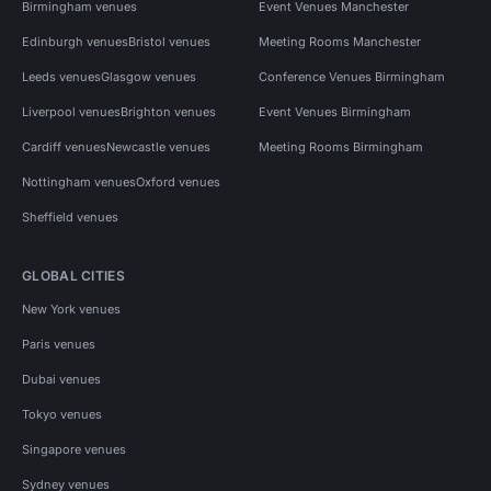
Birmingham venues
Event Venues Manchester
Edinburgh venues
Bristol venues
Meeting Rooms Manchester
Leeds venues
Glasgow venues
Conference Venues Birmingham
Liverpool venues
Brighton venues
Event Venues Birmingham
Cardiff venues
Newcastle venues
Meeting Rooms Birmingham
Nottingham venues
Oxford venues
Sheffield venues
GLOBAL CITIES
New York venues
Paris venues
Dubai venues
Tokyo venues
Singapore venues
Sydney venues