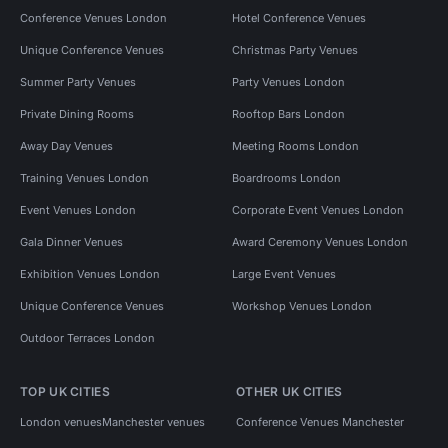
Conference Venues London
Hotel Conference Venues
Unique Conference Venues
Christmas Party Venues
Summer Party Venues
Party Venues London
Private Dining Rooms
Rooftop Bars London
Away Day Venues
Meeting Rooms London
Training Venues London
Boardrooms London
Event Venues London
Corporate Event Venues London
Gala Dinner Venues
Award Ceremony Venues London
Exhibition Venues London
Large Event Venues
Unique Conference Venues
Workshop Venues London
Outdoor Terraces London
TOP UK CITIES
OTHER UK CITIES
London venues
Manchester venues
Conference Venues Manchester