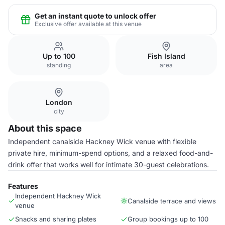
Get an instant quote to unlock offer
Exclusive offer available at this venue
Up to 100
Fish Island
standing
area
London
city
About this space
Independent canalside Hackney Wick venue with flexible
private hire, minimum-spend options, and a relaxed food-and-
drink offer that works well for intimate 30-guest celebrations.
Features
Independent Hackney Wick
Canalside terrace and views
venue
Snacks and sharing plates
Group bookings up to 100