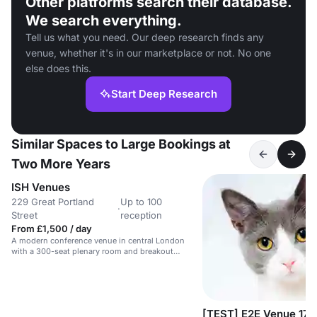
Other platforms search their database.
We search everything.
Tell us what you need. Our deep research finds any
venue, whether it's in our marketplace or not. No one
else does this.
Start Deep Research
Similar Spaces to Large Bookings at
Two More Years
ISH Venues
229 Great Portland
Up to 100
·
Street
reception
From £1,500 / day
A modern conference venue in central London
with a 300-seat plenary room and breakout
spaces.
[TEST] E2E Venue 17