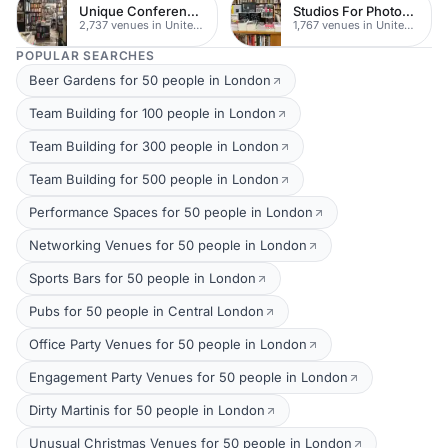
Unique Conferences
Studios For Photoshoots In London
2,737 venues in United Kingdom
1,767 venues in United Kingdom
POPULAR SEARCHES
Beer Gardens for 50 people in London
Team Building for 100 people in London
Team Building for 300 people in London
Team Building for 500 people in London
Performance Spaces for 50 people in London
Networking Venues for 50 people in London
Sports Bars for 50 people in London
Pubs for 50 people in Central London
Office Party Venues for 50 people in London
Engagement Party Venues for 50 people in London
Dirty Martinis for 50 people in London
Unusual Christmas Venues for 50 people in London