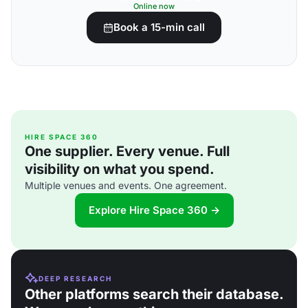
Online now
Book a 15-min call
HIRE SPACE 360
One supplier. Every venue. Full
visibility on what you spend.
Multiple venues and events. One agreement.
Explore Hire Space 360 →
DEEP RESEARCH
Other platforms search their database.