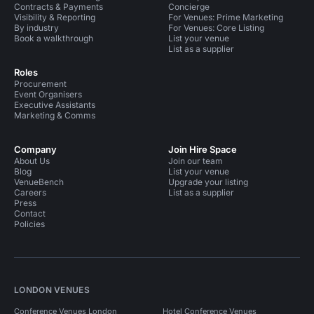
Contracts & Payments
Concierge
Visibility & Reporting
For Venues: Prime Marketing
By industry
For Venues: Core Listing
Book a walkthrough
List your venue
List as a supplier
Roles
Procurement
Event Organisers
Executive Assistants
Marketing & Comms
Company
Join Hire Space
About Us
Join our team
Blog
List your venue
VenueBench
Upgrade your listing
Careers
List as a supplier
Press
Contact
Policies
LONDON VENUES
Conference Venues London
Hotel Conference Venues