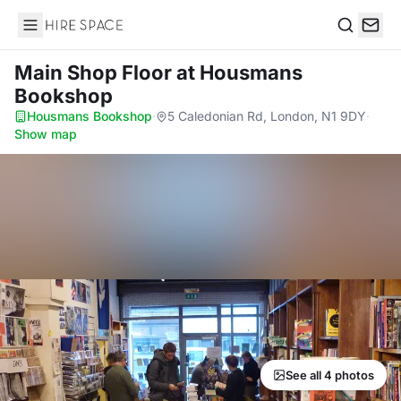
Hire Space
Search
Main Shop Floor
at Housmans
Bookshop
Housmans Bookshop
·
5 Caledonian Rd, London, N1 9DY
·
Show map
See all 4 photos