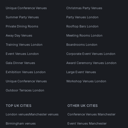
Unique Conference Venues
Christmas Party Venues
Summer Party Venues
Party Venues London
Private Dining Rooms
Rooftop Bars London
Away Day Venues
Meeting Rooms London
Training Venues London
Boardrooms London
Event Venues London
Corporate Event Venues London
Gala Dinner Venues
Award Ceremony Venues London
Exhibition Venues London
Large Event Venues
Unique Conference Venues
Workshop Venues London
Outdoor Terraces London
TOP UK CITIES
OTHER UK CITIES
London venues
Manchester venues
Conference Venues Manchester
Birmingham venues
Event Venues Manchester