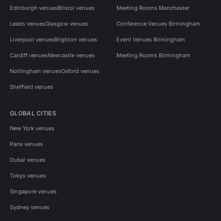
Edinburgh venues
Bristol venues
Meeting Rooms Manchester
Leeds venues
Glasgow venues
Conference Venues Birmingham
Liverpool venues
Brighton venues
Event Venues Birmingham
Cardiff venues
Newcastle venues
Meeting Rooms Birmingham
Nottingham venues
Oxford venues
Sheffield venues
GLOBAL CITIES
New York venues
Paris venues
Dubai venues
Tokyo venues
Singapore venues
Sydney venues