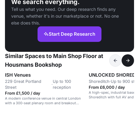
We search everything.
Tell us what you need. Our deep research finds any
venue, whether it's in our marketplace or not. No one
else does this.
Start Deep Research
Similar Spaces to Main Shop Floor at
Housmans Bookshop
ISH Venues
UNLOCKED SHOREDI
229 Great Portland
Up to 100
Shoreditch
·
Up to 900 sta
·
Street
reception
From £6,000 / day
A high-spec, industrial basem
From £1,500 / day
Shoreditch with full AV and rig
A modern conference venue in central London
for events and performances.
with a 300-seat plenary room and breakout
spaces.