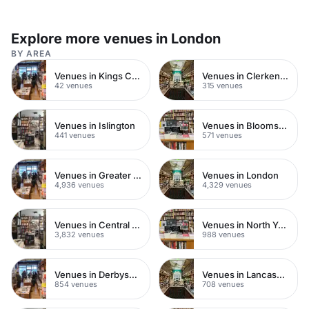
Explore more venues in London
BY AREA
Venues in Kings Cross
Venues in Clerkenwell
42 venues
315 venues
Venues in Islington
Venues in Bloomsbury
441 venues
571 venues
Venues in Greater London
Venues in London
4,936 venues
4,329 venues
Venues in Central London
Venues in North Yorkshire
3,832 venues
988 venues
Venues in Derbyshire
Venues in Lancashire
854 venues
708 venues