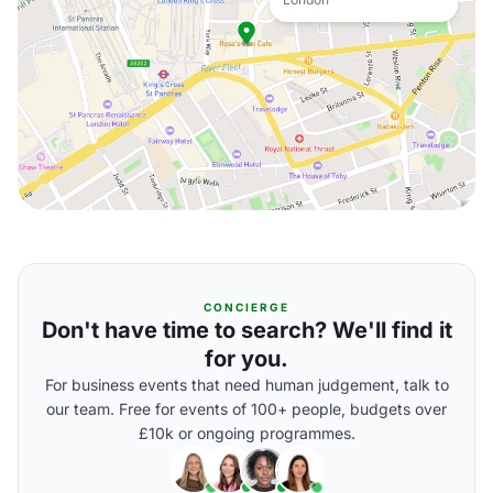
CONCIERGE
Don't have time to search? We'll find it
for you.
For business events that need human judgement, talk to
our team. Free for events of 100+ people, budgets over
£10k or ongoing programmes.