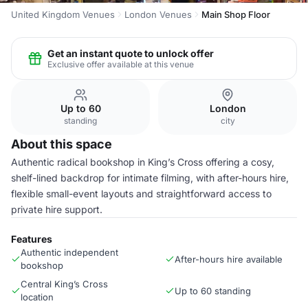
United Kingdom Venues
London Venues
Main Shop Floor
Get an instant quote to unlock offer
Exclusive offer available at this venue
Up to 60
London
standing
city
About this space
Authentic radical bookshop in King’s Cross offering a cosy,
shelf-lined backdrop for intimate filming, with after-hours hire,
flexible small-event layouts and straightforward access to
private hire support.
Features
Authentic independent
After-hours hire available
bookshop
Central King’s Cross
Up to 60 standing
location