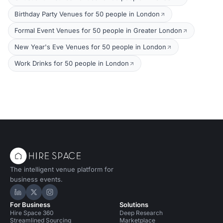
Birthday Party Venues for 50 people in London
Formal Event Venues for 50 people in Greater London
New Year's Eve Venues for 50 people in London
Work Drinks for 50 people in London
The intelligent venue platform for
business events.
Hire Space on LinkedIn
Hire Space on X
Hire Space on Instagram
For Business
Solutions
Hire Space 360
Deep Research
Streamlined Sourcing
Marketplace