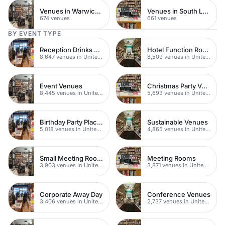
Venues in Warwickshire
Venues in South London
674 venues
661 venues
BY EVENT TYPE
Reception Drinks Venues
Hotel Function Rooms
8,647 venues in United Kingdom
8,509 venues in United Kingdom
Event Venues
Christmas Party Venues
8,445 venues in United Kingdom
5,693 venues in United Kingdom
Birthday Party Places
Sustainable Venues
5,018 venues in United Kingdom
4,865 venues in United Kingdom
Small Meeting Rooms
Meeting Rooms
3,903 venues in United Kingdom
3,871 venues in United Kingdom
Corporate Away Day
Conference Venues
3,406 venues in United Kingdom
2,737 venues in United Kingdom