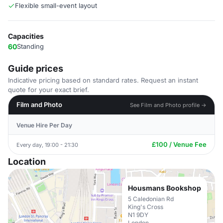
Flexible small-event layout
Capacities
60
Standing
Guide prices
Indicative pricing based on standard rates. Request an instant
quote for your exact brief.
Film and Photo
See Film and Photo profile →
Venue Hire Per Day
£100 / Venue Fee
Every day, 19:00 - 21:30
Location
Housmans Bookshop
5 Caledonian Rd
King's Cross
N1 9DY
London