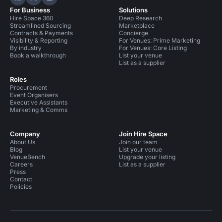
Hire Space on LinkedIn
Hire Space on X
Hire Space on Instagram
For Business
Solutions
Hire Space 360
Deep Research
Streamlined Sourcing
Marketplace
Contracts & Payments
Concierge
Visibility & Reporting
For Venues: Prime Marketing
By industry
For Venues: Core Listing
Book a walkthrough
List your venue
List as a supplier
Roles
Procurement
Event Organisers
Executive Assistants
Marketing & Comms
Company
Join Hire Space
About Us
Join our team
Blog
List your venue
VenueBench
Upgrade your listing
Careers
List as a supplier
Press
Contact
Policies