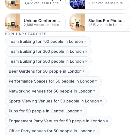
3,472 venues in United Kingdom
2,737 venues in United Kingdom
Unique Conferences
Studios For Photoshoots In London
2,698 venues in United Kingdom
1,815 venues in United Kingdom
POPULAR SEARCHES
Team Building for 100 people in London
Team Building for 300 people in London
Team Building for 500 people in London
Beer Gardens for 50 people in London
Performance Spaces for 50 people in London
Networking Venues for 50 people in London
Sports Viewing Venues for 50 people in London
Pubs for 50 people in Central London
Engagement Party Venues for 50 people in London
Office Party Venues for 50 people in London