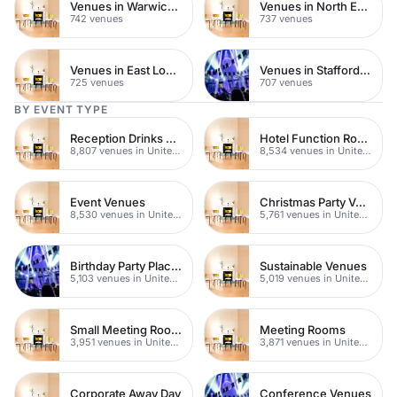
Venues in Warwickshire
Venues in North East London
742 venues
737 venues
Venues in East London
Venues in Staffordshire
725 venues
707 venues
BY EVENT TYPE
Reception Drinks Venues
Hotel Function Rooms
8,807 venues in United Kingdom
8,534 venues in United Kingdom
Event Venues
Christmas Party Venues
8,530 venues in United Kingdom
5,761 venues in United Kingdom
Birthday Party Places
Sustainable Venues
5,103 venues in United Kingdom
5,019 venues in United Kingdom
Small Meeting Rooms
Meeting Rooms
3,951 venues in United Kingdom
3,871 venues in United Kingdom
Corporate Away Day
Conference Venues