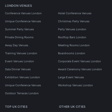
LONDON VENUES
Conference Venues London
Hotel Conference Venues
Unique Conference Venues
Christmas Party Venues
Summer Party Venues
Party Venues London
Private Dining Rooms
Rooftop Bars London
Away Day Venues
Meeting Rooms London
Training Venues London
Boardrooms London
Event Venues London
Corporate Event Venues London
Gala Dinner Venues
Award Ceremony Venues London
Exhibition Venues London
Large Event Venues
Unique Conference Venues
Workshop Venues London
Outdoor Terraces London
TOP UK CITIES
OTHER UK CITIES