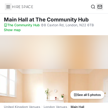
Hire Space
Search
Main Hall
at The Community Hub
The Community Hub
·
8 Caxton Rd, London, N22 6TB
·
Show map
See all 5 photos
United Kingdom Venues
London Venues
Main Hall