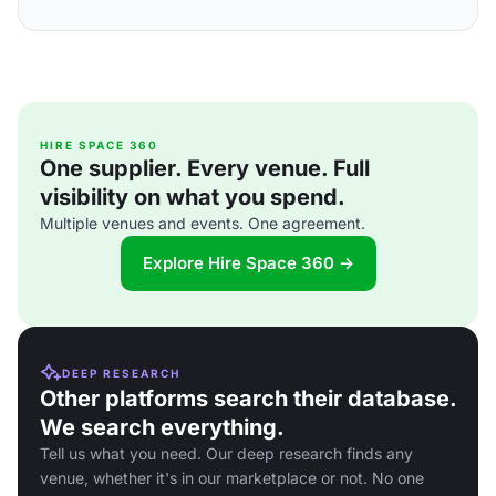
HIRE SPACE 360
One supplier. Every venue. Full
visibility on what you spend.
Multiple venues and events. One agreement.
Explore Hire Space 360 →
DEEP RESEARCH
Other platforms search their database.
We search everything.
Tell us what you need. Our deep research finds any
venue, whether it's in our marketplace or not. No one