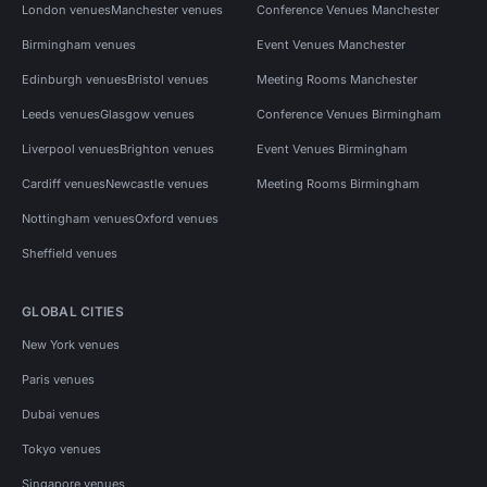
London venues
Manchester venues
Conference Venues Manchester
Birmingham venues
Event Venues Manchester
Edinburgh venues
Bristol venues
Meeting Rooms Manchester
Leeds venues
Glasgow venues
Conference Venues Birmingham
Liverpool venues
Brighton venues
Event Venues Birmingham
Cardiff venues
Newcastle venues
Meeting Rooms Birmingham
Nottingham venues
Oxford venues
Sheffield venues
GLOBAL CITIES
New York venues
Paris venues
Dubai venues
Tokyo venues
Singapore venues