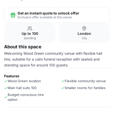
Get an instant quote to unlock offer
Exclusive offer available at this venue
Up to 100
London
standing
city
About this space
Welcoming Wood Green community venue with flexible hall
hire, suitable for a calm funeral reception with seated and
standing space for around 100 guests.
Features
Wood Green location
Flexible community venue
Main hall suits 100
Smaller rooms for families
Budget-conscious hire
option