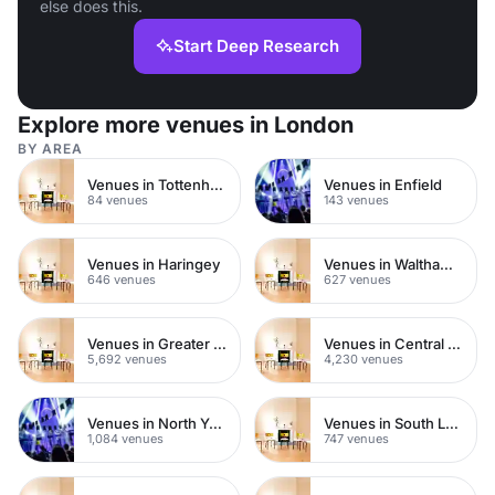
else does this.
Start Deep Research
Explore more venues in London
BY AREA
Venues in Tottenham
Venues in Enfield
84 venues
143 venues
Venues in Haringey
Venues in Waltham Forest
646 venues
627 venues
Venues in Greater London
Venues in Central London
5,692 venues
4,230 venues
Venues in North Yorkshire
Venues in South London
1,084 venues
747 venues