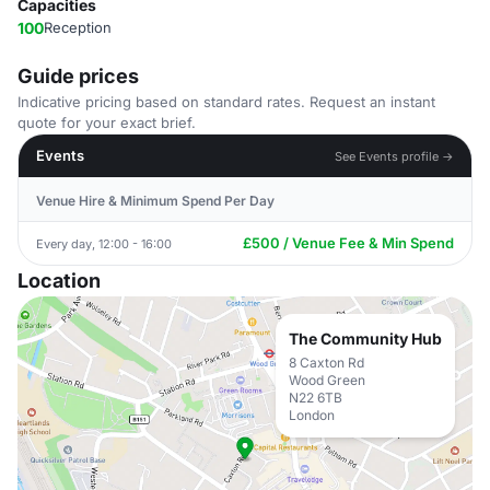
Capacities
100
Reception
Guide prices
Indicative pricing based on standard rates. Request an instant
quote for your exact brief.
Events
See Events profile →
Venue Hire & Minimum Spend Per Day
£500 / Venue Fee & Min Spend
Every day, 12:00 - 16:00
Location
The Community Hub
8 Caxton Rd
Wood Green
N22 6TB
London