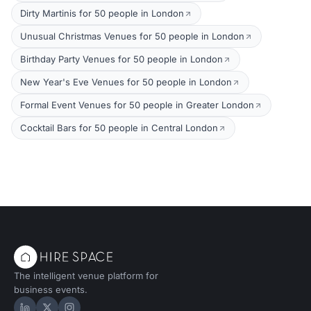
Dirty Martinis for 50 people in London
Unusual Christmas Venues for 50 people in London
Birthday Party Venues for 50 people in London
New Year's Eve Venues for 50 people in London
Formal Event Venues for 50 people in Greater London
Cocktail Bars for 50 people in Central London
The intelligent venue platform for
business events.