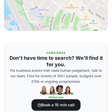
CONCIERGE
Don't have time to search? We'll find it
for you.
For business events that need human judgement, talk to
our team. Free for events of 100+ people, budgets over
£10k or ongoing programmes.
Online now
Book a 15-min call