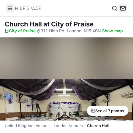
Hire Space
Search
Church Hall
at City of Praise
City of Praise
·
312 High Rd, London, N15 4BN
·
Show map
See all 7 photos
United Kingdom Venues
London Venues
Church Hall