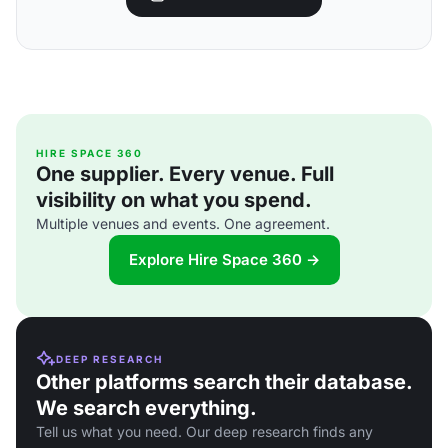
HIRE SPACE 360
One supplier. Every venue. Full
visibility on what you spend.
Multiple venues and events. One agreement.
Explore Hire Space 360 →
DEEP RESEARCH
Other platforms search their database.
We search everything.
Tell us what you need. Our deep research finds any