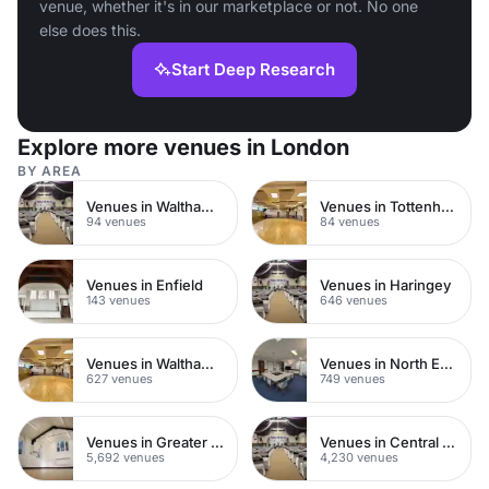
venue, whether it's in our marketplace or not. No one
else does this.
Start Deep Research
Explore more venues in London
BY AREA
Venues in Walthamstow
Venues in Tottenham
94 venues
84 venues
Venues in Enfield
Venues in Haringey
143 venues
646 venues
Venues in Waltham Forest
Venues in North East London
627 venues
749 venues
Venues in Greater London
Venues in Central London
5,692 venues
4,230 venues