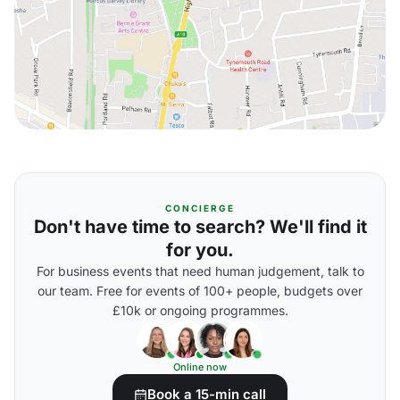
CONCIERGE
Don't have time to search? We'll find it
for you.
For business events that need human judgement, talk to
our team. Free for events of 100+ people, budgets over
£10k or ongoing programmes.
Online now
Book a 15-min call