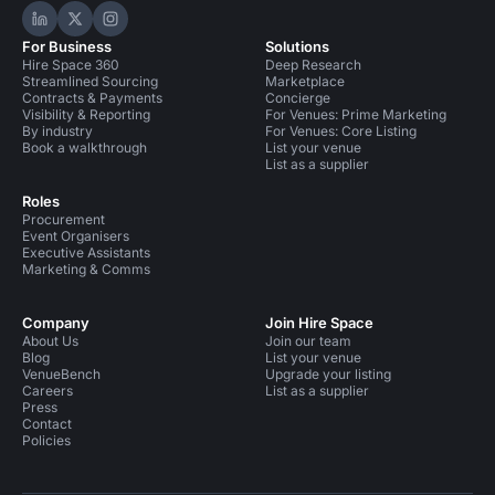
Hire Space on LinkedIn
Hire Space on X
Hire Space on Instagram
For Business
Solutions
Hire Space 360
Deep Research
Streamlined Sourcing
Marketplace
Contracts & Payments
Concierge
Visibility & Reporting
For Venues: Prime Marketing
By industry
For Venues: Core Listing
Book a walkthrough
List your venue
List as a supplier
Roles
Procurement
Event Organisers
Executive Assistants
Marketing & Comms
Company
Join Hire Space
About Us
Join our team
Blog
List your venue
VenueBench
Upgrade your listing
Careers
List as a supplier
Press
Contact
Policies