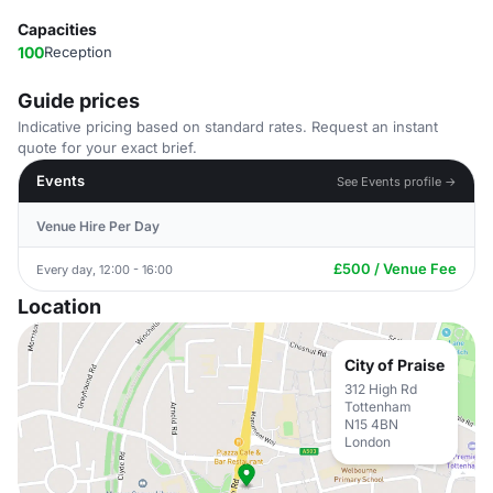
Capacities
100
Reception
Guide prices
Indicative pricing based on standard rates. Request an instant
quote for your exact brief.
Events
See Events profile →
Venue Hire Per Day
£500 / Venue Fee
Every day, 12:00 - 16:00
Location
City of Praise
312 High Rd
Tottenham
N15 4BN
London