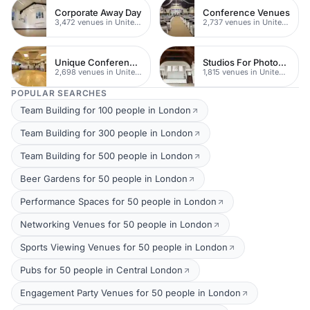
Corporate Away Day
Conference Venues
3,472 venues in United Kingdom
2,737 venues in United Kingdom
Unique Conferences
Studios For Photoshoots In London
2,698 venues in United Kingdom
1,815 venues in United Kingdom
POPULAR SEARCHES
Team Building for 100 people in London
Team Building for 300 people in London
Team Building for 500 people in London
Beer Gardens for 50 people in London
Performance Spaces for 50 people in London
Networking Venues for 50 people in London
Sports Viewing Venues for 50 people in London
Pubs for 50 people in Central London
Engagement Party Venues for 50 people in London