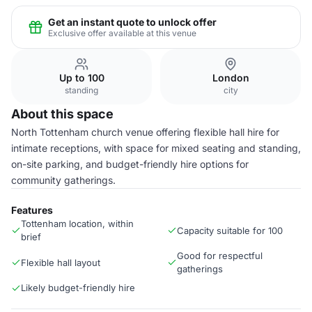
Get an instant quote to unlock offer
Exclusive offer available at this venue
Up to 100
London
standing
city
About this space
North Tottenham church venue offering flexible hall hire for
intimate receptions, with space for mixed seating and standing,
on-site parking, and budget-friendly hire options for
community gatherings.
Features
Tottenham location, within
Capacity suitable for 100
brief
Good for respectful
Flexible hall layout
gatherings
Likely budget-friendly hire