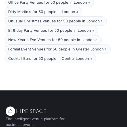
Office Party Venues for 50 people in London
Dirty Martinis for 50 people in London
Unusual Christmas Venues for 50 people in London
Birthday Party Venues for 50 people in London
New Year's Eve Venues for 50 people in London
Formal Event Venues for 50 people in Greater London
Cocktail Bars for 50 people in Central London
The intelligent venue platform for
business events.