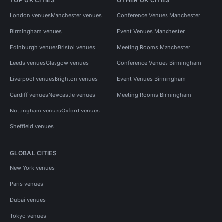
TOP UK CITIES
OTHER UK CITIES
London venues
Manchester venues
Conference Venues Manchester
Birmingham venues
Event Venues Manchester
Edinburgh venues
Bristol venues
Meeting Rooms Manchester
Leeds venues
Glasgow venues
Conference Venues Birmingham
Liverpool venues
Brighton venues
Event Venues Birmingham
Cardiff venues
Newcastle venues
Meeting Rooms Birmingham
Nottingham venues
Oxford venues
Sheffield venues
GLOBAL CITIES
New York venues
Paris venues
Dubai venues
Tokyo venues