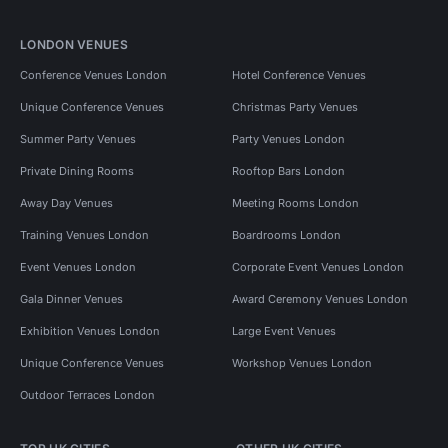
LONDON VENUES
Conference Venues London
Hotel Conference Venues
Unique Conference Venues
Christmas Party Venues
Summer Party Venues
Party Venues London
Private Dining Rooms
Rooftop Bars London
Away Day Venues
Meeting Rooms London
Training Venues London
Boardrooms London
Event Venues London
Corporate Event Venues London
Gala Dinner Venues
Award Ceremony Venues London
Exhibition Venues London
Large Event Venues
Unique Conference Venues
Workshop Venues London
Outdoor Terraces London