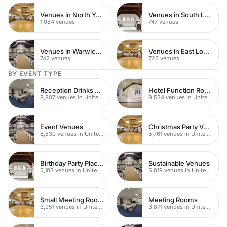
Venues in North Yorkshire
Venues in South London
1,084 venues
747 venues
Venues in Warwickshire
Venues in East London
742 venues
725 venues
BY EVENT TYPE
Reception Drinks Venues
Hotel Function Rooms
8,807 venues in United Kingdom
8,534 venues in United Kingdom
Event Venues
Christmas Party Venues
8,530 venues in United Kingdom
5,761 venues in United Kingdom
Birthday Party Places
Sustainable Venues
5,103 venues in United Kingdom
5,019 venues in United Kingdom
Small Meeting Rooms
Meeting Rooms
3,951 venues in United Kingdom
3,871 venues in United Kingdom