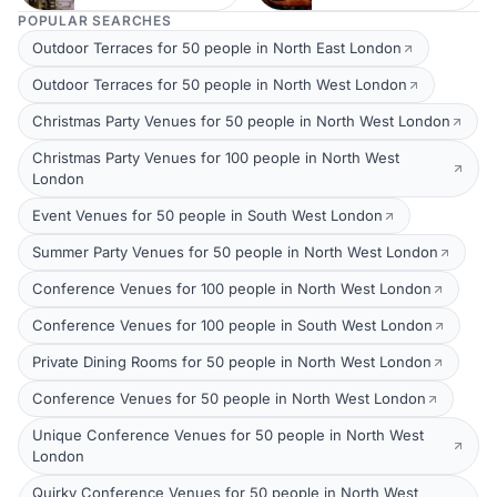
POPULAR SEARCHES
Outdoor Terraces for 50 people in North East London
Outdoor Terraces for 50 people in North West London
Christmas Party Venues for 50 people in North West London
Christmas Party Venues for 100 people in North West
London
Event Venues for 50 people in South West London
Summer Party Venues for 50 people in North West London
Conference Venues for 100 people in North West London
Conference Venues for 100 people in South West London
Private Dining Rooms for 50 people in North West London
Conference Venues for 50 people in North West London
Unique Conference Venues for 50 people in North West
London
Quirky Conference Venues for 50 people in North West