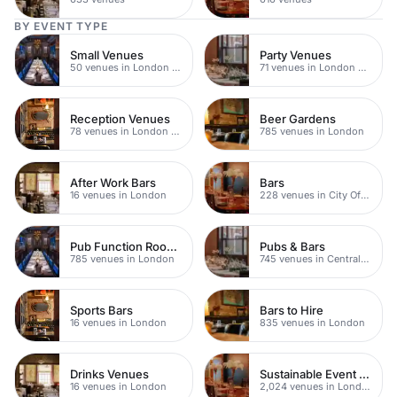
BY EVENT TYPE
Small Venues
Party Venues
50 venues in London Bridge
71 venues in London Bridge
Reception Venues
Beer Gardens
78 venues in London Bridge
785 venues in London
After Work Bars
Bars
16 venues in London
228 venues in City Of London
Pub Function Rooms
Pubs & Bars
785 venues in London
745 venues in Central London
Sports Bars
Bars to Hire
16 venues in London
835 venues in London
Drinks Venues
Sustainable Event Venues
16 venues in London
2,024 venues in London