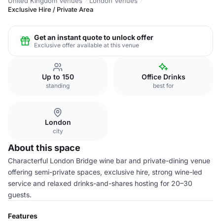
United Kingdom Venues
London Venues
Exclusive Hire / Private Area
Get an instant quote to unlock offer
Exclusive offer available at this venue
Up to 150
Office Drinks
standing
best for
London
city
About this space
Characterful London Bridge wine bar and private-dining venue
offering semi-private spaces, exclusive hire, strong wine-led
service and relaxed drinks-and-shares hosting for 20–30
guests.
Features