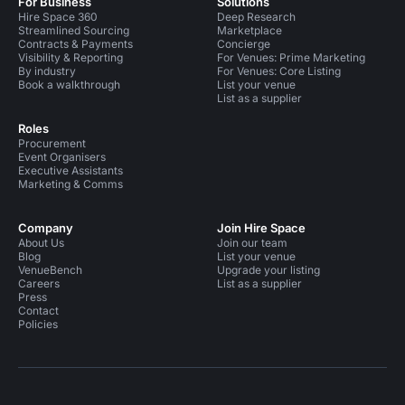
For Business
Solutions
Hire Space 360
Deep Research
Streamlined Sourcing
Marketplace
Contracts & Payments
Concierge
Visibility & Reporting
For Venues: Prime Marketing
By industry
For Venues: Core Listing
Book a walkthrough
List your venue
List as a supplier
Roles
Procurement
Event Organisers
Executive Assistants
Marketing & Comms
Company
Join Hire Space
About Us
Join our team
Blog
List your venue
VenueBench
Upgrade your listing
Careers
List as a supplier
Press
Contact
Policies