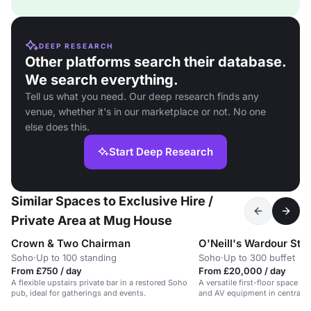
DEEP RESEARCH
Other platforms search their database.
We search everything.
Tell us what you need. Our deep research finds any
venue, whether it's in our marketplace or not. No one
else does this.
Start Deep Research
Similar Spaces to Exclusive Hire /
Private Area at Mug House
Crown & Two Chairman
O'Neill's Wardour Stre
Soho
·
Up to 100 standing
Soho
·
Up to 300 buffet
From £750 / day
From £20,000 / day
A flexible upstairs private bar in a restored Soho
A versatile first-floor space wi
pub, ideal for gatherings and events.
and AV equipment in central Lo
parties.