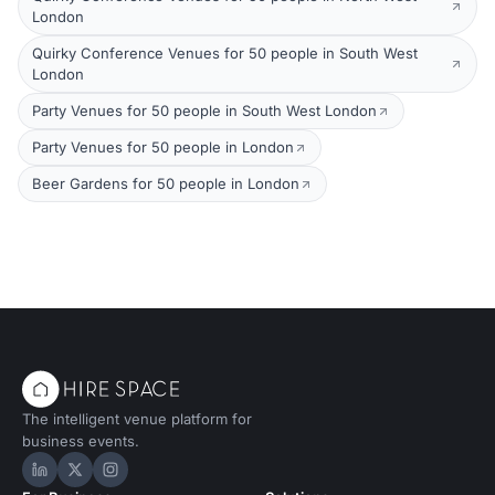
London
Quirky Conference Venues for 50 people in South West
London
Party Venues for 50 people in South West London
Party Venues for 50 people in London
Beer Gardens for 50 people in London
The intelligent venue platform for
business events.
Hire Space on LinkedIn
Hire Space on X
Hire Space on Instagram