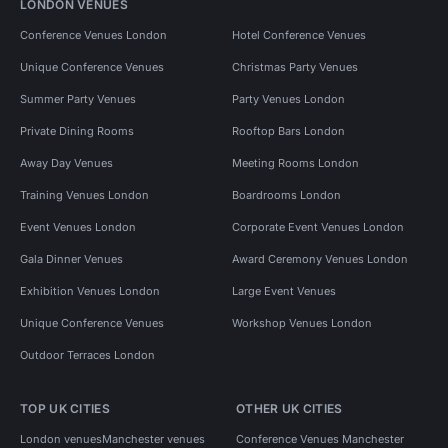
LONDON VENUES
Conference Venues London
Hotel Conference Venues
Unique Conference Venues
Christmas Party Venues
Summer Party Venues
Party Venues London
Private Dining Rooms
Rooftop Bars London
Away Day Venues
Meeting Rooms London
Training Venues London
Boardrooms London
Event Venues London
Corporate Event Venues London
Gala Dinner Venues
Award Ceremony Venues London
Exhibition Venues London
Large Event Venues
Unique Conference Venues
Workshop Venues London
Outdoor Terraces London
TOP UK CITIES
OTHER UK CITIES
London venues
Manchester venues
Conference Venues Manchester