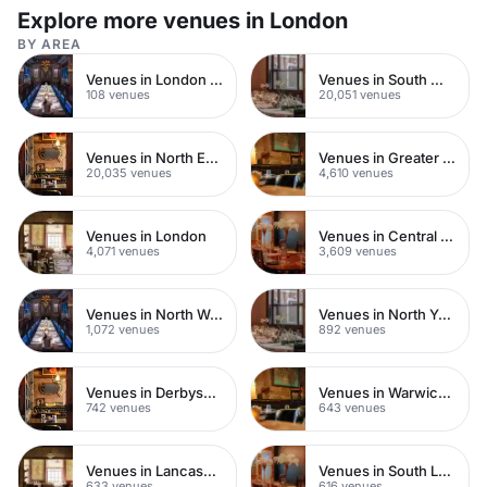
Explore more venues in London
BY AREA
Venues in London Bridge
Venues in South West London
108 venues
20,051 venues
Venues in North East London
Venues in Greater London
20,035 venues
4,610 venues
Venues in London
Venues in Central London
4,071 venues
3,609 venues
Venues in North West London
Venues in North Yorkshire
1,072 venues
892 venues
Venues in Derbyshire
Venues in Warwickshire
742 venues
643 venues
Venues in Lancashire
Venues in South London
633 venues
616 venues