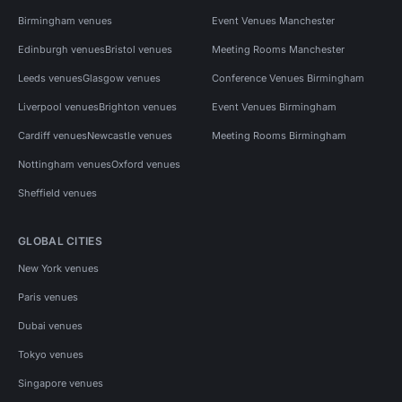
Birmingham venues
Event Venues Manchester
Edinburgh venues
Bristol venues
Meeting Rooms Manchester
Leeds venues
Glasgow venues
Conference Venues Birmingham
Liverpool venues
Brighton venues
Event Venues Birmingham
Cardiff venues
Newcastle venues
Meeting Rooms Birmingham
Nottingham venues
Oxford venues
Sheffield venues
GLOBAL CITIES
New York venues
Paris venues
Dubai venues
Tokyo venues
Singapore venues