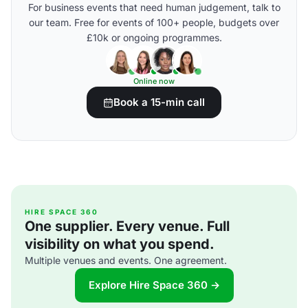
For business events that need human judgement, talk to
our team. Free for events of 100+ people, budgets over
£10k or ongoing programmes.
Online now
Book a 15-min call
HIRE SPACE 360
One supplier. Every venue. Full
visibility on what you spend.
Multiple venues and events. One agreement.
Explore Hire Space 360 →