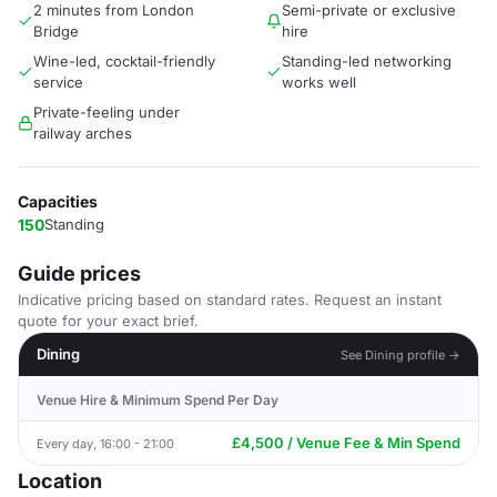
2 minutes from London
Semi-private or exclusive
Bridge
hire
Wine-led, cocktail-friendly
Standing-led networking
service
works well
Private-feeling under
railway arches
Capacities
150
Standing
Guide prices
Indicative pricing based on standard rates. Request an instant
quote for your exact brief.
Dining
See Dining profile →
Venue Hire & Minimum Spend Per Day
£4,500 / Venue Fee & Min Spend
Every day, 16:00 - 21:00
Location