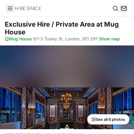
Hire Space
Search
Exclusive Hire / Private Area
at Mug
House
Mug House
·
1-3 Tooley St, London, SE1 2PF
·
Show map
See all 6 photos