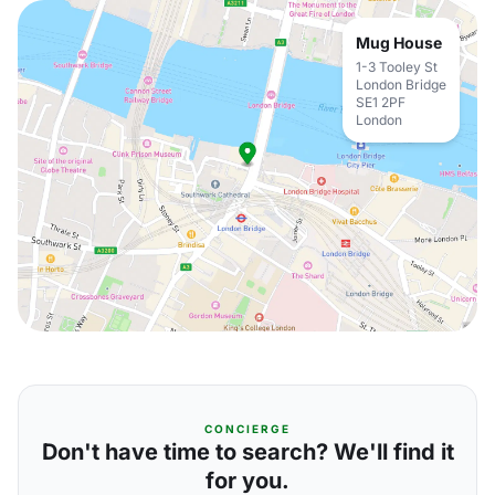
Mug House
1-3 Tooley St
London Bridge
SE1 2PF
London
CONCIERGE
Don't have time to search? We'll find it
for you.