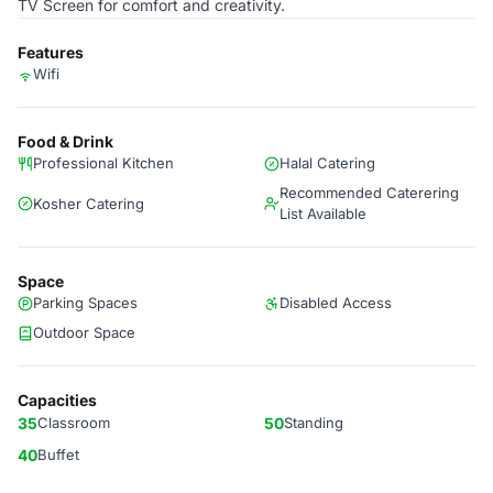
TV Screen for comfort and creativity.
Features
Wifi
Food & Drink
Professional Kitchen
Halal Catering
Recommended Caterering
Kosher Catering
List Available
Space
Parking Spaces
Disabled Access
Outdoor Space
Capacities
35
Classroom
50
Standing
40
Buffet