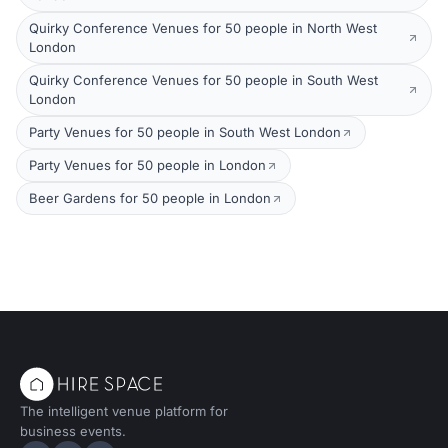
Quirky Conference Venues for 50 people in North West
London
Quirky Conference Venues for 50 people in South West
London
Party Venues for 50 people in South West London
Party Venues for 50 people in London
Beer Gardens for 50 people in London
The intelligent venue platform for
business events.