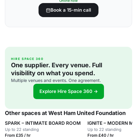
Online now
Book a 15-min call
HIRE SPACE 360
One supplier. Every venue. Full
visibility on what you spend.
Multiple venues and events. One agreement.
Explore Hire Space 360 →
Other spaces at West Ham United Foundation
SPARK – INTIMATE BOARD ROOM
IGNITE – MODERN M
Up to 22 standing
Up to 22 standing
From £35 / hr
From £40 / hr