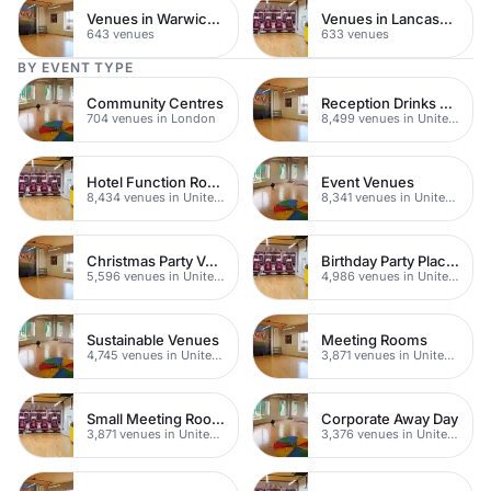
Venues in Warwickshire
Venues in Lancashire
643 venues
633 venues
BY EVENT TYPE
Community Centres
Reception Drinks Venues
704 venues in London
8,499 venues in United Kingdom
Hotel Function Rooms
Event Venues
8,434 venues in United Kingdom
8,341 venues in United Kingdom
Christmas Party Venues
Birthday Party Places
5,596 venues in United Kingdom
4,986 venues in United Kingdom
Sustainable Venues
Meeting Rooms
4,745 venues in United Kingdom
3,871 venues in United Kingdom
Small Meeting Rooms
Corporate Away Day
3,871 venues in United Kingdom
3,376 venues in United Kingdom