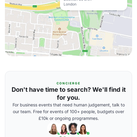
London
CONCIERGE
Don't have time to search? We'll find it
for you.
For business events that need human judgement, talk to
our team. Free for events of 100+ people, budgets over
£10k or ongoing programmes.