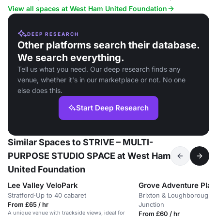
View all spaces at West Ham United Foundation
DEEP RESEARCH
Other platforms search their database.
We search everything.
Tell us what you need. Our deep research finds any
venue, whether it's in our marketplace or not. No one
else does this.
Start Deep Research
Similar Spaces to STRIVE – MULTI-
PURPOSE STUDIO SPACE at West Ham
United Foundation
Lee Valley VeloPark
Grove Adventure Pla
Stratford
·
Up to 40 cabaret
Brixton & Loughborough
From £65 / hr
Junction
A unique venue with trackside views, ideal for
From £60 / hr