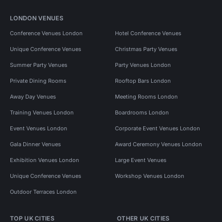
LONDON VENUES
Conference Venues London
Hotel Conference Venues
Unique Conference Venues
Christmas Party Venues
Summer Party Venues
Party Venues London
Private Dining Rooms
Rooftop Bars London
Away Day Venues
Meeting Rooms London
Training Venues London
Boardrooms London
Event Venues London
Corporate Event Venues London
Gala Dinner Venues
Award Ceremony Venues London
Exhibition Venues London
Large Event Venues
Unique Conference Venues
Workshop Venues London
Outdoor Terraces London
TOP UK CITIES
OTHER UK CITIES