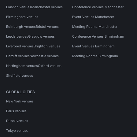
London venues
Manchester venues
Conference Venues Manchester
Birmingham venues
Event Venues Manchester
Edinburgh venues
Bristol venues
Meeting Rooms Manchester
Leeds venues
Glasgow venues
Conference Venues Birmingham
Liverpool venues
Brighton venues
Event Venues Birmingham
Cardiff venues
Newcastle venues
Meeting Rooms Birmingham
Nottingham venues
Oxford venues
Sheffield venues
GLOBAL CITIES
New York venues
Paris venues
Dubai venues
Tokyo venues