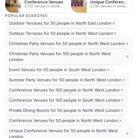
Conference Venues
Unique Conferences
2,737 venues in United Kingdom
2,737 venues in United Kingdom
POPULAR SEARCHES
Outdoor Terraces for 50 people in North East London
Outdoor Terraces for 50 people in North West London
Christmas Party Venues for 50 people in North West London
Christmas Party Venues for 100 people in North West
London
Event Venues for 50 people in South West London
Summer Party Venues for 50 people in North West London
Conference Venues for 100 people in North West London
Conference Venues for 100 people in South West London
Private Dining Rooms for 50 people in North West London
Conference Venues for 50 people in North West London
Unique Conference Venues for 50 people in North West
London