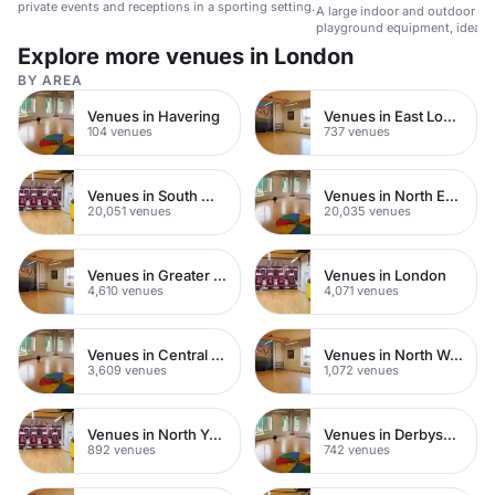
private events and receptions in a sporting setting.
A large indoor and outdoor sp
playground equipment, ideal fo
events.
Explore more venues in London
BY AREA
Venues in Havering
Venues in East London
104 venues
737 venues
Venues in South West London
Venues in North East London
20,051 venues
20,035 venues
Venues in Greater London
Venues in London
4,610 venues
4,071 venues
Venues in Central London
Venues in North West London
3,609 venues
1,072 venues
Venues in North Yorkshire
Venues in Derbyshire
892 venues
742 venues