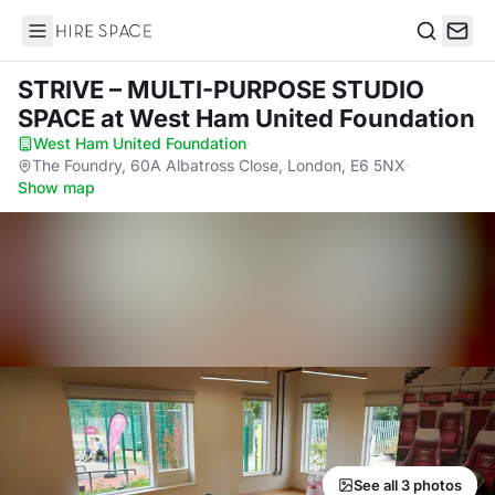
Hire Space
Search
STRIVE – MULTI-PURPOSE STUDIO
SPACE
at West Ham United Foundation
West Ham United Foundation
·
The Foundry, 60A Albatross Close, London, E6 5NX
·
Show map
See all 3 photos