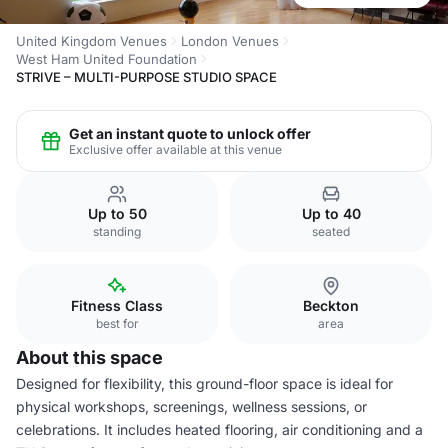
United Kingdom Venues
London Venues
West Ham United Foundation
STRIVE – MULTI-PURPOSE STUDIO SPACE
Get an instant quote to unlock offer
Exclusive offer available at this venue
Up to 50
Up to 40
standing
seated
Fitness Class
Beckton
best for
area
About this space
Designed for flexibility, this ground-floor space is ideal for
physical workshops, screenings, wellness sessions, or
celebrations. It includes heated flooring, air conditioning and a