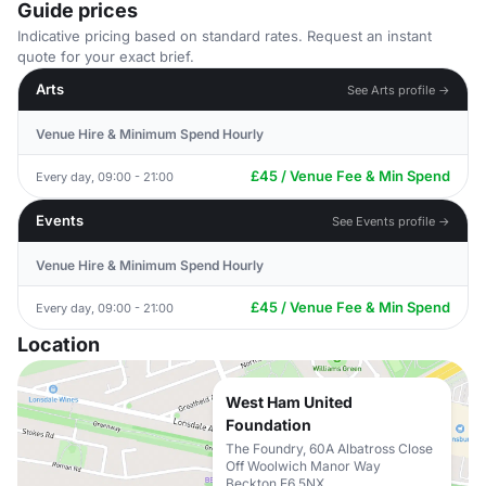
Guide prices
Indicative pricing based on standard rates. Request an instant
quote for your exact brief.
Arts
See Arts profile →
Venue Hire & Minimum Spend Hourly
£45 / Venue Fee & Min Spend
Every day, 09:00 - 21:00
Events
See Events profile →
Venue Hire & Minimum Spend Hourly
£45 / Venue Fee & Min Spend
Every day, 09:00 - 21:00
Location
West Ham United
Foundation
The Foundry, 60A Albatross Close
Off Woolwich Manor Way
Beckton E6 5NX