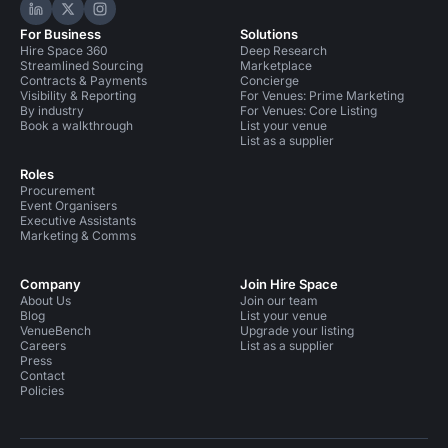
Hire Space on LinkedIn
Hire Space on X
Hire Space on Instagram
For Business
Solutions
Hire Space 360
Deep Research
Streamlined Sourcing
Marketplace
Contracts & Payments
Concierge
Visibility & Reporting
For Venues: Prime Marketing
By industry
For Venues: Core Listing
Book a walkthrough
List your venue
List as a supplier
Roles
Procurement
Event Organisers
Executive Assistants
Marketing & Comms
Company
Join Hire Space
About Us
Join our team
Blog
List your venue
VenueBench
Upgrade your listing
Careers
List as a supplier
Press
Contact
Policies