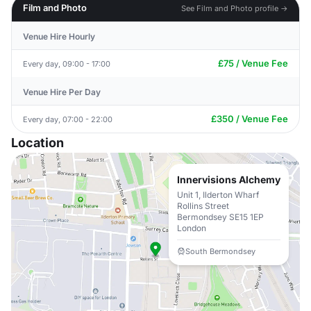
Film and Photo
See Film and Photo profile →
Venue Hire Hourly
£75 / Venue Fee
Every day, 09:00 - 17:00
Venue Hire Per Day
£350 / Venue Fee
Every day, 07:00 - 22:00
Location
Innervisions Alchemy
Unit 1, Ilderton Wharf
Rollins Street
Bermondsey SE15 1EP
London
South Bermondsey