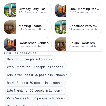
Birthday Party Places
Small Meeting Rooms
4,307 venues in United Kingdom
3,912 venues in United Kingdom
Meeting Rooms
Christmas Party Venues
3,877 venues in United Kingdom
16 venues in United Kingdom
Conference Venues
Unique Conferences
6 venues in United Kingdom
6 venues in United Kingdom
POPULAR SEARCHES
Bars for 50 people in London
Work Drinks for 50 people in London
Drinks Venues for 50 people in London
Barrio Bars for 50 people in London
Late Nights for 50 people in London
Party Venues for 50 people in London