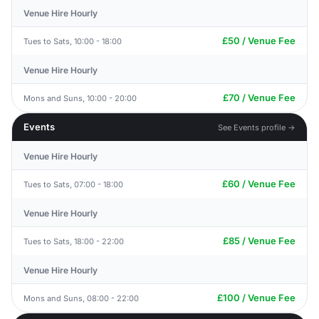
Venue Hire Hourly
£50 / Venue Fee
Tues to Sats, 10:00 - 18:00
Venue Hire Hourly
£70 / Venue Fee
Mons and Suns, 10:00 - 20:00
Events
See Events profile →
Venue Hire Hourly
£60 / Venue Fee
Tues to Sats, 07:00 - 18:00
Venue Hire Hourly
£85 / Venue Fee
Tues to Sats, 18:00 - 22:00
Venue Hire Hourly
£100 / Venue Fee
Mons and Suns, 08:00 - 22:00