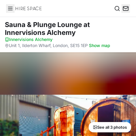
Hire Space
Search
Sauna & Plunge Lounge
at
Innervisions Alchemy
Innervisions Alchemy
·
Unit 1, Ilderton Wharf, London, SE15 1EP
·
Show map
See all 3 photos