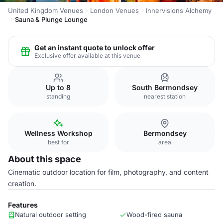
United Kingdom Venues
London Venues
Innervisions Alchemy
Sauna & Plunge Lounge
Get an instant quote to unlock offer
Exclusive offer available at this venue
Up to 8
South Bermondsey
standing
nearest station
Wellness Workshop
Bermondsey
best for
area
About this space
Cinematic outdoor location for film, photography, and content
creation.
Features
Natural outdoor setting
Wood-fired sauna