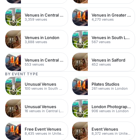
Venues in Central London
Venues in Greater London
3,359 venues
4,270 venues
Venues in London
Venues in South London
3,888 venues
567 venues
Venues in Central Manchester
Venues in Salford
553 venues
452 venues
BY EVENT TYPE
Unusual Venues
Pilates Studios
100 venues in South East London
261 venues in London
Unusual Venues
London Photography Studios
16 venues in Central London
906 venues in London
Free Event Venues
Event Venues
8,435 venues in United Kingdom
8,372 venues in United Kingdom