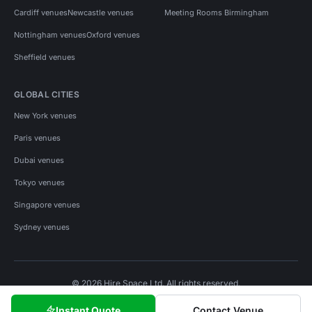
Cardiff venues
Newcastle venues
Meeting Rooms Birmingham
Nottingham venues
Oxford venues
Sheffield venues
GLOBAL CITIES
New York venues
Paris venues
Dubai venues
Tokyo venues
Singapore venues
Sydney venues
© 2026 Hire Space Ltd. All rights reserved.
Policies
Privacy
Terms
Cookies
Instant Quote
Contact Venue