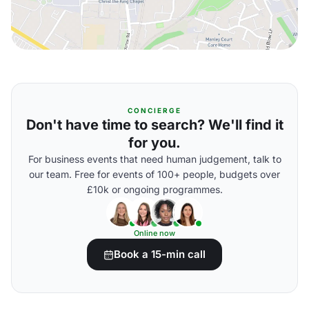
CONCIERGE
Don't have time to search? We'll find it
for you.
For business events that need human judgement, talk to
our team. Free for events of 100+ people, budgets over
£10k or ongoing programmes.
Online now
Book a 15-min call