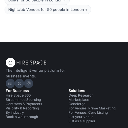
Boats for 50 people in London
Nightclub Venues for 50 people in London
The intelligent venue platform for
business events.
Hire Space on LinkedIn
Hire Space on X
Hire Space on Instagram
For Business
Solutions
Hire Space 360
Deep Research
Streamlined Sourcing
Marketplace
Contracts & Payments
Concierge
Visibility & Reporting
For Venues: Prime Marketing
By industry
For Venues: Core Listing
Book a walkthrough
List your venue
List as a supplier