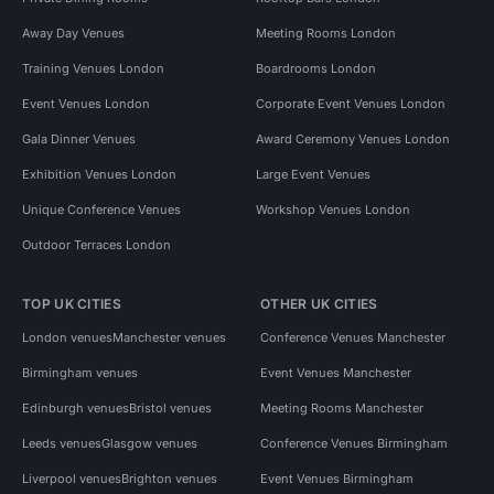
Away Day Venues
Meeting Rooms London
Training Venues London
Boardrooms London
Event Venues London
Corporate Event Venues London
Gala Dinner Venues
Award Ceremony Venues London
Exhibition Venues London
Large Event Venues
Unique Conference Venues
Workshop Venues London
Outdoor Terraces London
TOP UK CITIES
OTHER UK CITIES
London venues
Manchester venues
Conference Venues Manchester
Birmingham venues
Event Venues Manchester
Edinburgh venues
Bristol venues
Meeting Rooms Manchester
Leeds venues
Glasgow venues
Conference Venues Birmingham
Liverpool venues
Brighton venues
Event Venues Birmingham