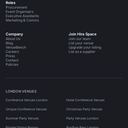
Roles
Procurement
Event Organisers
Executive Assistants
Marketing & Comms
Company
Join Hire Space
About Us
Join our team
Blog
List your venue
VenueBench
Upgrade your listing
Careers
List as a supplier
Press
Contact
Policies
LONDON VENUES
Conference Venues London
Hotel Conference Venues
Unique Conference Venues
Christmas Party Venues
Summer Party Venues
Party Venues London
Private Dining Rooms
Rooftop Bars London