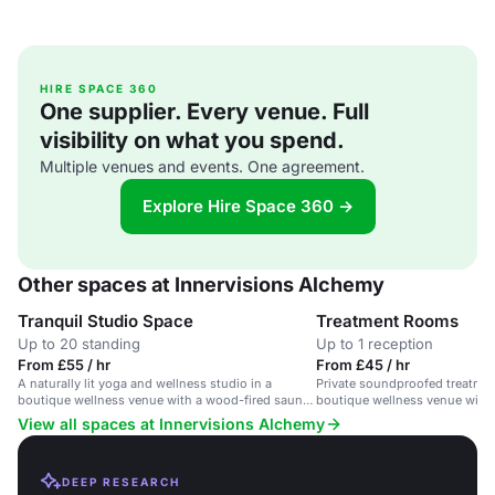
HIRE SPACE 360
One supplier. Every venue. Full
visibility on what you spend.
Multiple venues and events. One agreement.
Explore Hire Space 360 →
Other spaces at Innervisions Alchemy
Tranquil Studio Space
Treatment Rooms
Up to 20 standing
Up to 1 reception
From £55 / hr
From £45 / hr
A naturally lit yoga and wellness studio in a
Private soundproofed treatmen
boutique wellness venue with a wood-fired sauna
boutique wellness venue with
and treatment rooms.
pool.
View all spaces at Innervisions Alchemy
DEEP RESEARCH