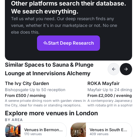
Other platforms search their database.
We search everything.
Tell us what you need. Our deep research finds any
venue, whether it's in our marketplace or not. No one
else does this.
Start Deep Research
Similar Spaces to Sauna & Plunge
Lounge at Innervisions Alchemy
The Ivy City Garden
ROKA Mayfair
Bishopsgate
·
Up to 50 reception
Mayfair
·
Up to 24 dining
From £500 / morning
From £2,000 / evening
A serene private dining room with garden views in
A contemporary Japanese priv
the City, ideal for meals or standing receptions.
with robata grill in a sophistic
Explore more venues in London
BY AREA
Venues in Bermondsey
Venues in South East London
170 venues
409 venues