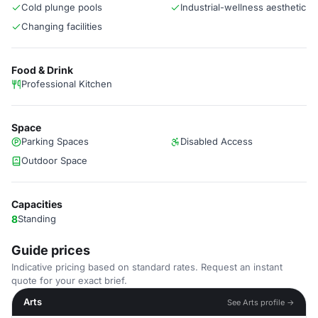
Cold plunge pools
Industrial-wellness aesthetic
Changing facilities
Food & Drink
Professional Kitchen
Space
Parking Spaces
Disabled Access
Outdoor Space
Capacities
8
Standing
Guide prices
Indicative pricing based on standard rates. Request an instant
quote for your exact brief.
Arts
See Arts profile →