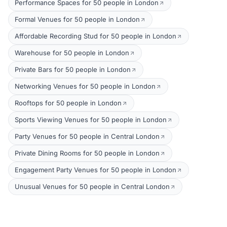
Performance Spaces for 50 people in London
Formal Venues for 50 people in London
Affordable Recording Stud for 50 people in London
Warehouse for 50 people in London
Private Bars for 50 people in London
Networking Venues for 50 people in London
Rooftops for 50 people in London
Sports Viewing Venues for 50 people in London
Party Venues for 50 people in Central London
Private Dining Rooms for 50 people in London
Engagement Party Venues for 50 people in London
Unusual Venues for 50 people in Central London