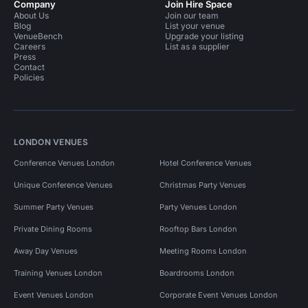
Company
Join Hire Space
About Us
Join our team
Blog
List your venue
VenueBench
Upgrade your listing
Careers
List as a supplier
Press
Contact
Policies
LONDON VENUES
Conference Venues London
Hotel Conference Venues
Unique Conference Venues
Christmas Party Venues
Summer Party Venues
Party Venues London
Private Dining Rooms
Rooftop Bars London
Away Day Venues
Meeting Rooms London
Training Venues London
Boardrooms London
Event Venues London
Corporate Event Venues London