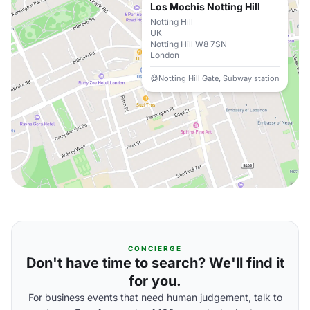
Los Mochis Notting Hill
Notting Hill
UK
Notting Hill W8 7SN
London
Notting Hill Gate, Subway station
CONCIERGE
Don't have time to search? We'll find it
for you.
For business events that need human judgement, talk to