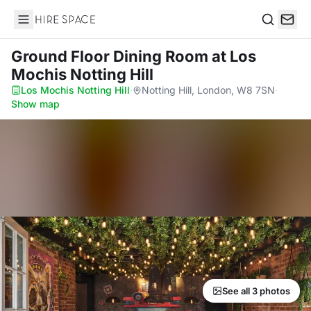
Hire Space
Search
Ground Floor Dining Room
at Los
Mochis Notting Hill
Los Mochis Notting Hill
·
Notting Hill, London, W8 7SN
·
Show map
See all 3 photos