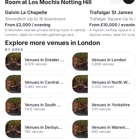
Room at Los Mochis Notting Hill
Galvin La Chapelle
Trafalgar St James
Shoreditch
·
Up to 16 boardroom
Trafalgar Square
·
Up to 60
From £2,000 / evening
From £10,000 / evening
A Michelin-starred private dining room in central
A stylish rooftop space in Cen
London, ideal for intimate gatherings and
skyline views, ideal for corpor
celebrations.
events.
Explore more venues in London
BY AREA
Venues in Greater London
Venues in London
4,376 venues
3,888 venues
Venues in Central London
Venues in North West London
3,465 venues
3,322 venues
Venues in South West London
Venues in Yorkshire
1,612 venues
1,131 venues
Venues in Derbyshire
Venues in Warwickshire
742 venues
643 venues