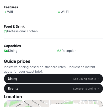
Features
Wifi
Wi-Fi
Food & Drink
Professional Kitchen
Capacities
50
Dining
65
Reception
Guide prices
Indicative pricing based on standard rates. Request an instant
quote for your exact brief.
Dining
See Dining profile →
Events
See Events profile →
Location