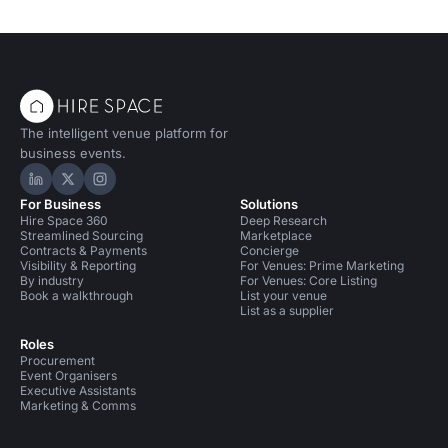
The intelligent venue platform for
business events.
Hire Space on LinkedIn
Hire Space on X
Hire Space on Instagram
For Business
Solutions
Hire Space 360
Deep Research
Streamlined Sourcing
Marketplace
Contracts & Payments
Concierge
Visibility & Reporting
For Venues: Prime Marketing
By industry
For Venues: Core Listing
Book a walkthrough
List your venue
List as a supplier
Roles
Procurement
Event Organisers
Executive Assistants
Marketing & Comms