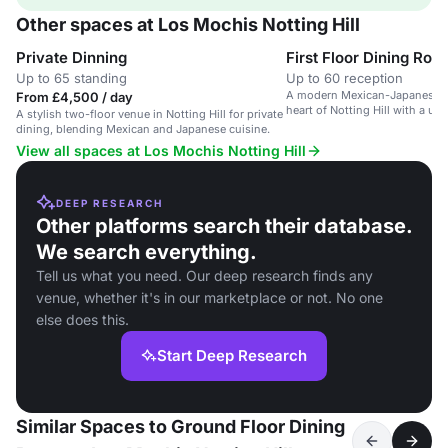
Other spaces at Los Mochis Notting Hill
Private Dinning
First Floor Dining Roo
Up to 65 standing
Up to 60 reception
A modern Mexican-Japanese re
From £4,500 / day
heart of Notting Hill with a un
A stylish two-floor venue in Notting Hill for private
ethos.
dining, blending Mexican and Japanese cuisine.
View all spaces at Los Mochis Notting Hill
DEEP RESEARCH
Other platforms search their database.
We search everything.
Tell us what you need. Our deep research finds any
venue, whether it's in our marketplace or not. No one
else does this.
Start Deep Research
Similar Spaces to Ground Floor Dining