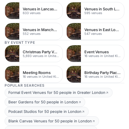
Venues in Lancashire
Venues in South London
633 venues
595 venues
Venues in Manchester
Venues in East London
552 venues
547 venues
BY EVENT TYPE
Christmas Party Venues
Event Venues
5,693 venues in United Kingdom
16 venues in United Kingdom
Meeting Rooms
Birthday Party Places
16 venues in United Kingdom
16 venues in United Kingdom
POPULAR SEARCHES
Formal Event Venues for 50 people in Greater London
Beer Gardens for 50 people in London
Podcast Studios for 50 people in London
Blank Canvas Venues for 50 people in London