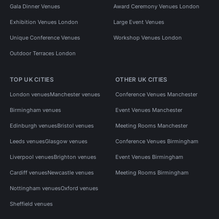
Gala Dinner Venues
Award Ceremony Venues London
Exhibition Venues London
Large Event Venues
Unique Conference Venues
Workshop Venues London
Outdoor Terraces London
TOP UK CITIES
OTHER UK CITIES
London venues
Manchester venues
Conference Venues Manchester
Birmingham venues
Event Venues Manchester
Edinburgh venues
Bristol venues
Meeting Rooms Manchester
Leeds venues
Glasgow venues
Conference Venues Birmingham
Liverpool venues
Brighton venues
Event Venues Birmingham
Cardiff venues
Newcastle venues
Meeting Rooms Birmingham
Nottingham venues
Oxford venues
Sheffield venues