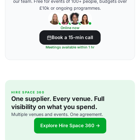
our team. Free for events of 100+ people, budgets over
£10k or ongoing programmes.
Online now
Book a 15-min call
Meetings available within 1 hr
HIRE SPACE 360
One supplier. Every venue. Full
visibility on what you spend.
Multiple venues and events. One agreement.
Explore Hire Space 360 →