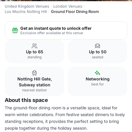
United Kingdom Venues
London Venues
Los Mochis Notting Hill
Ground Floor Dining Room
Get an instant quote to unlock offer
Exclusive offer available at this venue
Up to 65
Up to 50
standing
seated
Notting Hill Gate,
Networking
best for
Subway station
nearest station
About this space
The ground-floor dining room is a versatile space, ideal for
warm winter celebrations. From festive seated dinners to lively
standing receptions, it provides the perfect setting to bring
people together during the holiday season.