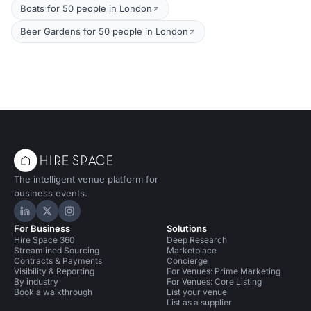
Boats for 50 people in London
Beer Gardens for 50 people in London
The intelligent venue platform for
business events.
Hire Space on LinkedIn
Hire Space on X
Hire Space on Instagram
For Business
Solutions
Hire Space 360
Deep Research
Streamlined Sourcing
Marketplace
Contracts & Payments
Concierge
Visibility & Reporting
For Venues: Prime Marketing
By industry
For Venues: Core Listing
Book a walkthrough
List your venue
List as a supplier