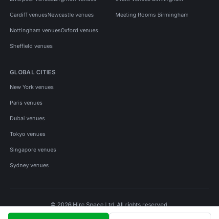
Cardiff venues
Newcastle venues
Meeting Rooms Birmingham
Nottingham venues
Oxford venues
Sheffield venues
GLOBAL CITIES
New York venues
Paris venues
Dubai venues
Tokyo venues
Singapore venues
Sydney venues
© 2026 Hire Space Ltd. All rights reserved.
Policies
Privacy
Terms
Cookies