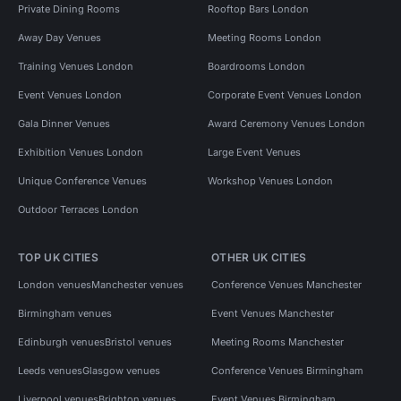
Private Dining Rooms
Rooftop Bars London
Away Day Venues
Meeting Rooms London
Training Venues London
Boardrooms London
Event Venues London
Corporate Event Venues London
Gala Dinner Venues
Award Ceremony Venues London
Exhibition Venues London
Large Event Venues
Unique Conference Venues
Workshop Venues London
Outdoor Terraces London
TOP UK CITIES
OTHER UK CITIES
London venues
Manchester venues
Conference Venues Manchester
Birmingham venues
Event Venues Manchester
Edinburgh venues
Bristol venues
Meeting Rooms Manchester
Leeds venues
Glasgow venues
Conference Venues Birmingham
Liverpool venues
Brighton venues
Event Venues Birmingham