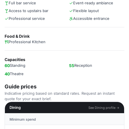
Full bar service
Event-ready ambiance
Access to upstairs bar
Flexible layout
Professional service
Accessible entrance
Food & Drink
Professional Kitchen
Capacities
60
Standing
55
Reception
40
Theatre
Guide prices
Indicative pricing based on standard rates. Request an instant
quote for your exact brief.
Dining
See Dining profile →
Minimum spend