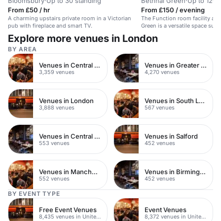
Bloomsbury
·
Up to 30 standing
Bethnal Green
·
Up to 120 
From £50 / hr
From £150 / evening
A charming upstairs private room in a Victorian
The Function room facility at 
pub with fireplace and smart TV.
Green is a versatile space suit
events and meetings. With a l
Explore more venues in London
and eclectic DJ programme, it 
setting...
BY AREA
Venues in Central London
Venues in Greater London
3,359 venues
4,270 venues
Venues in London
Venues in South London
3,888 venues
567 venues
Venues in Central Manchester
Venues in Salford
553 venues
452 venues
Venues in Manchester
Venues in Birmingham
552 venues
452 venues
BY EVENT TYPE
Free Event Venues
Event Venues
8,435 venues in United Kingdom
8,372 venues in United Kingdom