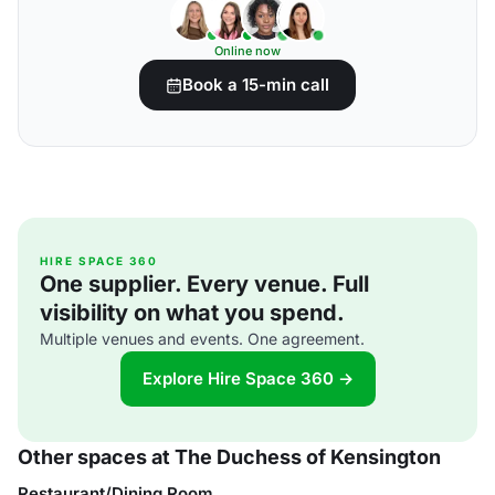
Online now
Book a 15-min call
HIRE SPACE 360
One supplier. Every venue. Full
visibility on what you spend.
Multiple venues and events. One agreement.
Explore Hire Space 360 →
Other spaces at The Duchess of Kensington
Restaurant/Dining Room