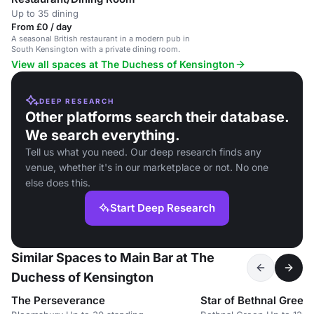
Up to 35 dining
From £0 / day
A seasonal British restaurant in a modern pub in
South Kensington with a private dining room.
View all spaces at The Duchess of Kensington
DEEP RESEARCH
Other platforms search their database.
We search everything.
Tell us what you need. Our deep research finds any
venue, whether it's in our marketplace or not. No one
else does this.
Start Deep Research
Similar Spaces to Main Bar at The
Duchess of Kensington
The Perseverance
Star of Bethnal Green