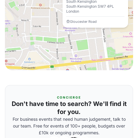
South Kensington
South Kensington SW7 4PL
London
Gloucester Road
CONCIERGE
Don't have time to search? We'll find it
for you.
For business events that need human judgement, talk to
our team. Free for events of 100+ people, budgets over
£10k or ongoing programmes.