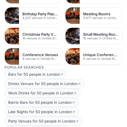
Birthday Party Places
Meeting Rooms
4,307 venues in United Kingdom
3,877 venues in United Kingdom
Christmas Party Venues
Small Meeting Rooms
16 venues in United Kingdom
16 venues in United Kingdom
Conference Venues
Unique Conferences
6 venues in United Kingdom
6 venues in United Kingdom
POPULAR SEARCHES
Bars for 50 people in London
Drinks Venues for 50 people in London
Work Drinks for 50 people in London
Barrio Bars for 50 people in London
Late Nights for 50 people in London
Party Venues for 50 people in London