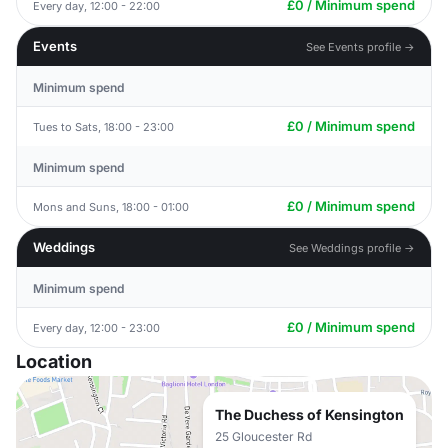
£0 / Minimum spend
Every day, 12:00 - 22:00
Events
See Events profile →
Minimum spend
£0 / Minimum spend
Tues to Sats, 18:00 - 23:00
Minimum spend
£0 / Minimum spend
Mons and Suns, 18:00 - 01:00
Weddings
See Weddings profile →
Minimum spend
£0 / Minimum spend
Every day, 12:00 - 23:00
Location
The Duchess of Kensington
25 Gloucester Rd