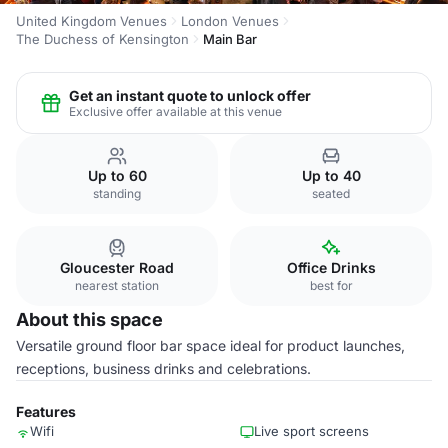
United Kingdom Venues
London Venues
The Duchess of Kensington
Main Bar
Get an instant quote to unlock offer
Exclusive offer available at this venue
Up to 60
Up to 40
standing
seated
Gloucester Road
Office Drinks
nearest station
best for
About this space
Versatile ground floor bar space ideal for product launches,
receptions, business drinks and celebrations.
Features
Wifi
Live sport screens