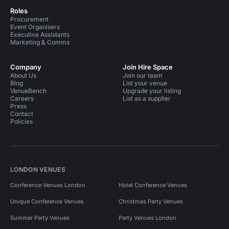
Roles
Procurement
Event Organisers
Executive Assistants
Marketing & Comms
Company
Join Hire Space
About Us
Join our team
Blog
List your venue
VenueBench
Upgrade your listing
Careers
List as a supplier
Press
Contact
Policies
LONDON VENUES
Conference Venues London
Hotel Conference Venues
Unique Conference Venues
Christmas Party Venues
Summer Party Venues
Party Venues London