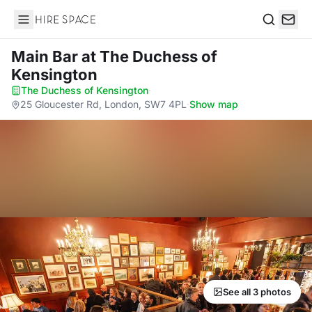
Hire Space
Search
Main Bar
at The Duchess of
Kensington
The Duchess of Kensington
·
25 Gloucester Rd, London, SW7 4PL
·
Show map
See all 3 photos