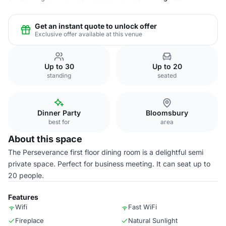
Get an instant quote to unlock offer
Exclusive offer available at this venue
Up to 30
Up to 20
standing
seated
Dinner Party
Bloomsbury
best for
area
About this space
The Perseverance first floor dining room is a delightful semi
private space. Perfect for business meeting. It can seat up to
20 people.
Features
Wifi
Fast WiFi
Fireplace
Natural Sunlight