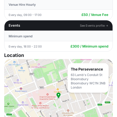
Venue Hire Hourly
£50 / Venue Fee
Every day, 09:00 - 17:00
Events
See Events profile →
Minimum spend
£300 / Minimum spend
Every day, 18:00 - 22:00
Location
The Perseverance
63 Lamb's Conduit St
Bloomsbury
Bloomsbury WC1N 3NB
London