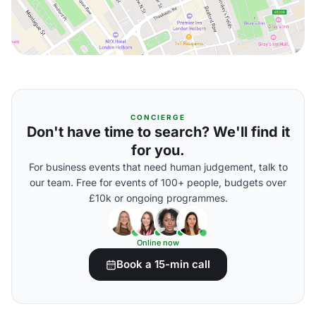
CONCIERGE
Don't have time to search? We'll find it
for you.
For business events that need human judgement, talk to
our team. Free for events of 100+ people, budgets over
£10k or ongoing programmes.
Online now
Book a 15-min call