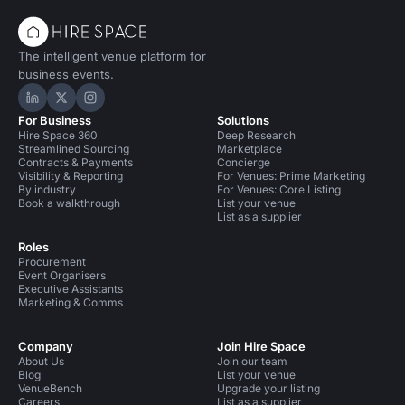
The intelligent venue platform for
business events.
Hire Space on LinkedIn
Hire Space on X
Hire Space on Instagram
For Business
Solutions
Hire Space 360
Deep Research
Streamlined Sourcing
Marketplace
Contracts & Payments
Concierge
Visibility & Reporting
For Venues: Prime Marketing
By industry
For Venues: Core Listing
Book a walkthrough
List your venue
List as a supplier
Roles
Procurement
Event Organisers
Executive Assistants
Marketing & Comms
Company
Join Hire Space
About Us
Join our team
Blog
List your venue
VenueBench
Upgrade your listing
Careers
List as a supplier