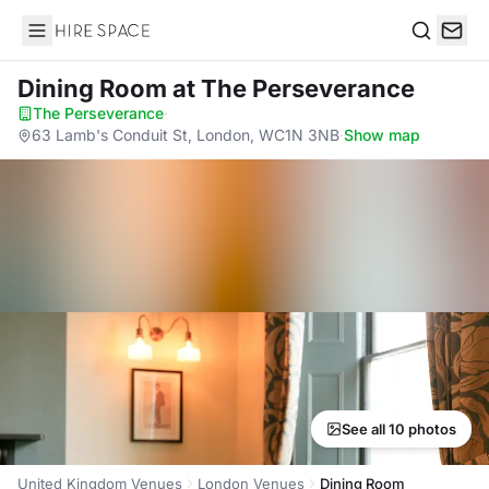
Hire Space
Search
Dining Room
at The Perseverance
The Perseverance
·
63 Lamb's Conduit St, London, WC1N 3NB
·
Show map
See all 10 photos
United Kingdom Venues
London Venues
Dining Room