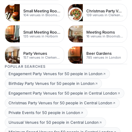
Small Meeting Rooms
Christmas Party Venues
104 venues in Bloomsbury
139 venues in Clerkenwell
Small Meeting Rooms
Meeting Rooms
135 venues in Holborn
16 venues in Bloomsbury
Party Venues
Beer Gardens
157 venues in Clerkenwell
785 venues in London
POPULAR SEARCHES
Engagement Party Venues for 50 people in London
Birthday Party Venues for 50 people in London
Engagement Party Venues for 50 people in Central London
Christmas Party Venues for 50 people in Central London
Private Events for 50 people in London
Unusual Venues for 50 people in Central London