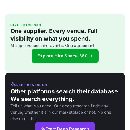
HIRE SPACE 360
One supplier. Every venue. Full
visibility on what you spend.
Multiple venues and events. One agreement.
Explore Hire Space 360 →
DEEP RESEARCH
Other platforms search their database.
We search everything.
Tell us what you need. Our deep research finds any
venue, whether it's in our marketplace or not. No one
else does this.
Start Deep Research