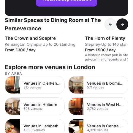
Similar Spaces to Dining Room at The
Perseverance
The Crown and Sceptre
The Horn of Plenty
Kensington Olympia
·
Up to 20 standing
Stepney
·
Up to 140 standi
From £300 / day
From £500 / day
A historic corner pub in Stepne
private hire for events and film
Explore more venues in London
BY AREA
Venues in Clerkenwell
Venues in Bloomsbury
315 venues
571 venues
Venues in Holborn
Venues in West Hampstead
606 venues
2,782 venues
Venues in Lambeth
Venues in Central London
4,035 venues
4,328 venues