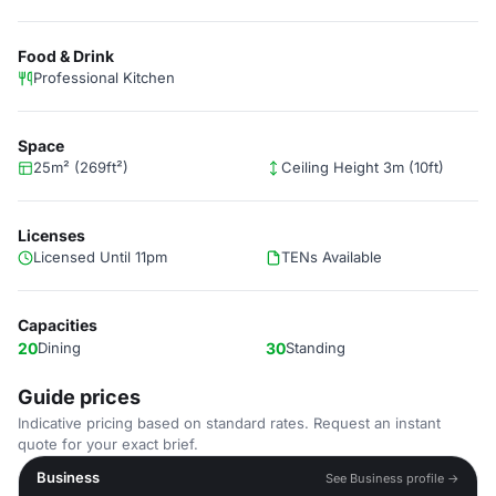
Food & Drink
Professional Kitchen
Space
25m² (269ft²)
Ceiling Height 3m (10ft)
Licenses
Licensed Until 11pm
TENs Available
Capacities
20
Dining
30
Standing
Guide prices
Indicative pricing based on standard rates. Request an instant
quote for your exact brief.
Business
See Business profile →