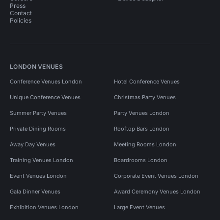
Press
Contact
Policies
LONDON VENUES
Conference Venues London
Hotel Conference Venues
Unique Conference Venues
Christmas Party Venues
Summer Party Venues
Party Venues London
Private Dining Rooms
Rooftop Bars London
Away Day Venues
Meeting Rooms London
Training Venues London
Boardrooms London
Event Venues London
Corporate Event Venues London
Gala Dinner Venues
Award Ceremony Venues London
Exhibition Venues London
Large Event Venues