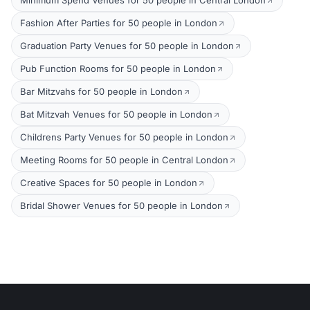
Minimum Spend Venues for 50 people in Central London
Fashion After Parties for 50 people in London
Graduation Party Venues for 50 people in London
Pub Function Rooms for 50 people in London
Bar Mitzvahs for 50 people in London
Bat Mitzvah Venues for 50 people in London
Childrens Party Venues for 50 people in London
Meeting Rooms for 50 people in Central London
Creative Spaces for 50 people in London
Bridal Shower Venues for 50 people in London