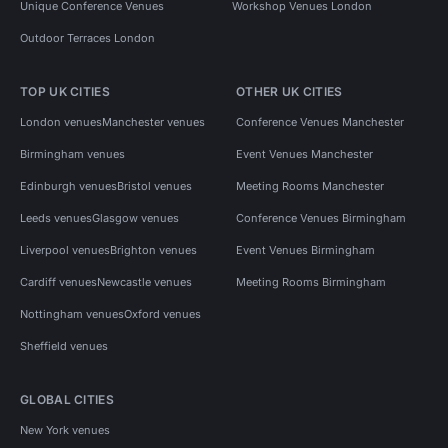
Unique Conference Venues
Workshop Venues London
Outdoor Terraces London
TOP UK CITIES
OTHER UK CITIES
London venues
Manchester venues
Conference Venues Manchester
Birmingham venues
Event Venues Manchester
Edinburgh venues
Bristol venues
Meeting Rooms Manchester
Leeds venues
Glasgow venues
Conference Venues Birmingham
Liverpool venues
Brighton venues
Event Venues Birmingham
Cardiff venues
Newcastle venues
Meeting Rooms Birmingham
Nottingham venues
Oxford venues
Sheffield venues
GLOBAL CITIES
New York venues