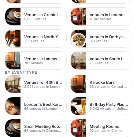
Venues in Greater London
Venues in London
5,803 venues
4,942 venues
Venues in North Yorkshire
Venues in Derbyshire
1,091 venues
971 venues
Venues in Lancashire
Venues in South London
783 venues
758 venues
BY EVENT TYPE
Venues for 40th Birthday Parties
Karaoke Bars
2,091 venues in London
63 venues in Central London
London's Best Karaoke Bars
Birthday Party Places
65 venues in London
5,342 venues in United Kingdom
Small Meeting Rooms
Meeting Rooms
66 venues in Clerkenwell
92 venues in Clerkenwell