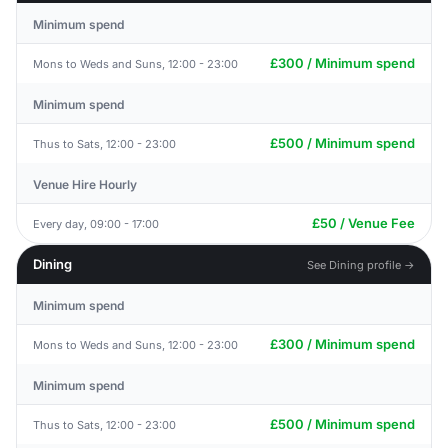
Minimum spend
£300 / Minimum spend
Mons to Weds and Suns, 12:00 - 23:00
Minimum spend
£500 / Minimum spend
Thus to Sats, 12:00 - 23:00
Venue Hire Hourly
£50 / Venue Fee
Every day, 09:00 - 17:00
Dining
See Dining profile →
Minimum spend
£300 / Minimum spend
Mons to Weds and Suns, 12:00 - 23:00
Minimum spend
£500 / Minimum spend
Thus to Sats, 12:00 - 23:00