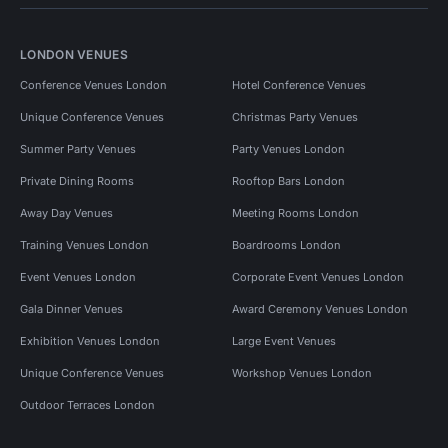
LONDON VENUES
Conference Venues London
Hotel Conference Venues
Unique Conference Venues
Christmas Party Venues
Summer Party Venues
Party Venues London
Private Dining Rooms
Rooftop Bars London
Away Day Venues
Meeting Rooms London
Training Venues London
Boardrooms London
Event Venues London
Corporate Event Venues London
Gala Dinner Venues
Award Ceremony Venues London
Exhibition Venues London
Large Event Venues
Unique Conference Venues
Workshop Venues London
Outdoor Terraces London