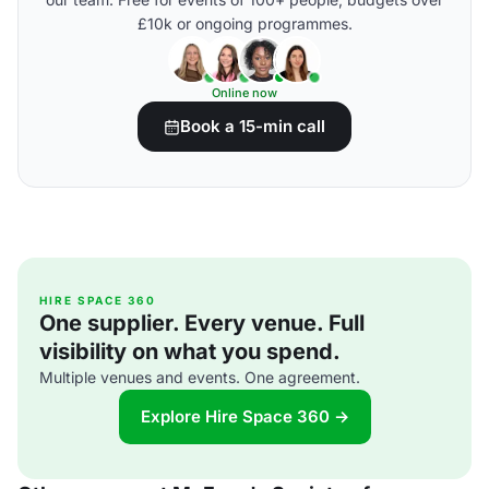
£10k or ongoing programmes.
Online now
Book a 15-min call
HIRE SPACE 360
One supplier. Every venue. Full
visibility on what you spend.
Multiple venues and events. One agreement.
Explore Hire Space 360 →