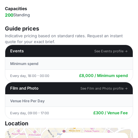
Capacities
200
Standing
Guide prices
Indicative pricing based on standard rates. Request an instant
quote for your exact brief.
Events
See Events profile →
Minimum spend
£8,000 / Minimum spend
Every day, 18:00 - 00:00
Film and Photo
See Film and Photo profile →
Venue Hire Per Day
£300 / Venue Fee
Every day, 09:00 - 17:00
Location