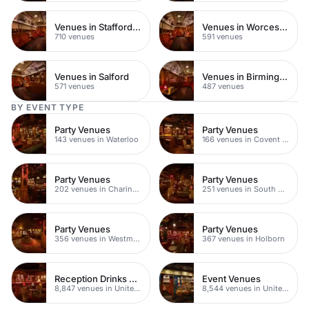
Venues in Staffordshire
Venues in Worcestershire
710 venues
591 venues
Venues in Salford
Venues in Birmingham
571 venues
487 venues
BY EVENT TYPE
Party Venues
Party Venues
143 venues in Waterloo
166 venues in Covent Garden
Party Venues
Party Venues
202 venues in Charing Cross
251 venues in South Bank
Party Venues
Party Venues
356 venues in Westminster
367 venues in Holborn
Reception Drinks Venues
Event Venues
8,847 venues in United Kingdom
8,544 venues in United Kingdom