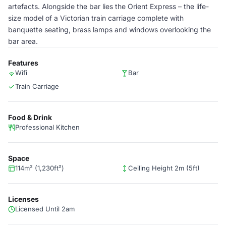
artefacts. Alongside the bar lies the Orient Express – the life-
size model of a Victorian train carriage complete with
banquette seating, brass lamps and windows overlooking the
bar area.
Features
Wifi
Bar
Train Carriage
Food & Drink
Professional Kitchen
Space
114m² (1,230ft²)
Ceiling Height 2m (5ft)
Licenses
Licensed Until 2am