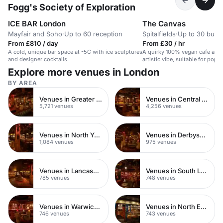
Fogg's Society of Exploration
ICE BAR London
The Canvas
Mayfair and Soho
·
Up to 60 reception
Spitalfields
·
Up to 30 buffe
From £810 / day
From £30 / hr
A cold, unique bar space at -5C with ice sculptures
A quirky 100% vegan cafe and 
and designer cocktails.
artistic vibe, suitable for pop-
intimate events.
Explore more venues in London
BY AREA
Venues in Greater London
Venues in Central London
5,721 venues
4,256 venues
Venues in North Yorkshire
Venues in Derbyshire
1,084 venues
975 venues
Venues in Lancashire
Venues in South London
785 venues
748 venues
Venues in Warwickshire
Venues in North East London
746 venues
743 venues