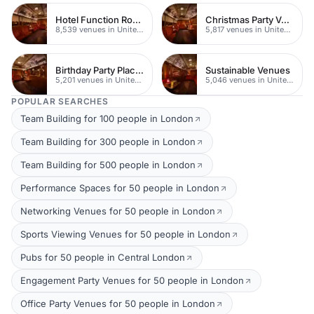
Hotel Function Rooms
Christmas Party Venues
8,539 venues in United Kingdom
5,817 venues in United Kingdom
Birthday Party Places
Sustainable Venues
5,201 venues in United Kingdom
5,046 venues in United Kingdom
POPULAR SEARCHES
Team Building for 100 people in London
Team Building for 300 people in London
Team Building for 500 people in London
Performance Spaces for 50 people in London
Networking Venues for 50 people in London
Sports Viewing Venues for 50 people in London
Pubs for 50 people in Central London
Engagement Party Venues for 50 people in London
Office Party Venues for 50 people in London