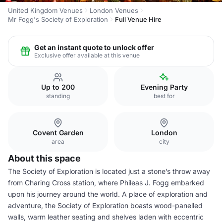
United Kingdom Venues
London Venues
Mr Fogg's Society of Exploration
Full Venue Hire
Get an instant quote to unlock offer
Exclusive offer available at this venue
Up to 200
Evening Party
standing
best for
Covent Garden
London
area
city
About this space
The Society of Exploration is located just a stone’s throw away
from Charing Cross station, where Phileas J. Fogg embarked
upon his journey around the world. A place of exploration and
adventure, the Society of Exploration boasts wood-panelled
walls, warm leather seating and shelves laden with eccentric