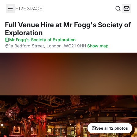
Hire Space
Search
Full Venue Hire
at Mr Fogg's Society of
Exploration
Mr Fogg's Society of Exploration
·
1a Bedford Street, London, WC21 9HH
·
Show map
See all 12 photos