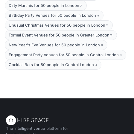
Dirty Martinis for 50 people in London
Birthday Party Venues for 50 people in London
Unusual Christmas Venues for 50 people in London
Formal Event Venues for 50 people in Greater London
New Year's Eve Venues for 50 people in London
Engagement Party Venues for 50 people in Central London
Cocktail Bars for 50 people in Central London
The intelligent venue platform for