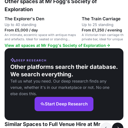
Other spaces at Mr Fogg's Society of
Exploration
The Explorer's Den
The Train Carriage
Up to 40 standing
Up to 25 standing
From £5,000 / day
From £1,250 / evening
An intimate, eccentric space with antique maps
A Victorian train carriage-the
and artefacts. Ideal for seated or standing
private bar, ideal for unique s
gatherings.
events.
View all spaces at Mr Fogg's Society of Exploration
DEEP RESEARCH
Other platforms search their database.
We search everything.
Tell us what you need. Our deep research finds any
venue, whether it's in our marketplace or not. No one
else does this.
Start Deep Research
Similar Spaces to Full Venue Hire at Mr