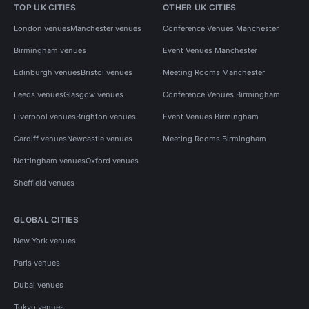
TOP UK CITIES
OTHER UK CITIES
London venues
Manchester venues
Conference Venues Manchester
Birmingham venues
Event Venues Manchester
Edinburgh venues
Bristol venues
Meeting Rooms Manchester
Leeds venues
Glasgow venues
Conference Venues Birmingham
Liverpool venues
Brighton venues
Event Venues Birmingham
Cardiff venues
Newcastle venues
Meeting Rooms Birmingham
Nottingham venues
Oxford venues
Sheffield venues
GLOBAL CITIES
New York venues
Paris venues
Dubai venues
Tokyo venues