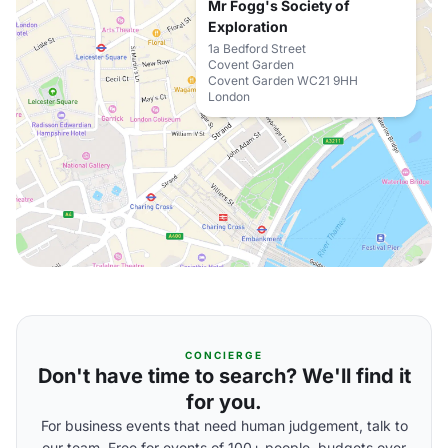
Mr Fogg's Society of
Exploration
1a Bedford Street
Covent Garden
Covent Garden WC21 9HH
London
CONCIERGE
Don't have time to search? We'll find it
for you.
For business events that need human judgement, talk to
our team. Free for events of 100+ people, budgets over