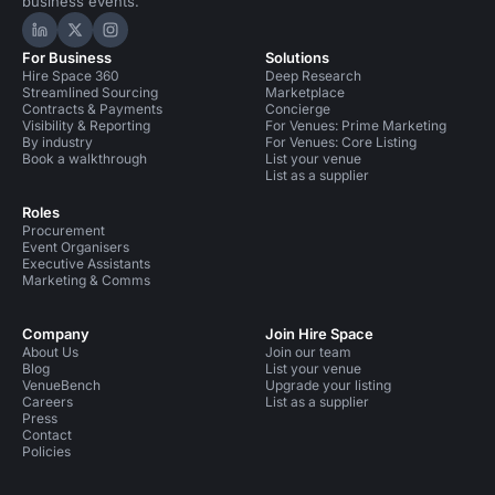
business events.
Hire Space on LinkedIn
Hire Space on X
Hire Space on Instagram
For Business
Solutions
Hire Space 360
Deep Research
Streamlined Sourcing
Marketplace
Contracts & Payments
Concierge
Visibility & Reporting
For Venues: Prime Marketing
By industry
For Venues: Core Listing
Book a walkthrough
List your venue
List as a supplier
Roles
Procurement
Event Organisers
Executive Assistants
Marketing & Comms
Company
Join Hire Space
About Us
Join our team
Blog
List your venue
VenueBench
Upgrade your listing
Careers
List as a supplier
Press
Contact
Policies