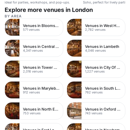
ideal for parties, workshops, and pop-ups.
Soho, perfect for lively parties
Explore more venues in London
BY AREA
Venues in Bloomsbury
Venues in West Hampstead
571 venues
2,782 venues
Venues in Central London
Venues in Lambeth
4,341 venues
4,046 venues
Venues in Tower Hamlets
Venues in City Of London
2,016 venues
1,227 venues
Venues in Marylebone
Venues in South London
912 venues
762 venues
Venues in North East London
Venues in Oxford Street
753 venues
743 venues
Venues in East London
Venues in Newham