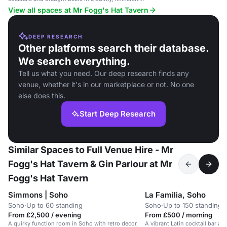
setting.
View all spaces at Mr Fogg's Hat Tavern
DEEP RESEARCH
Other platforms search their database.
We search everything.
Tell us what you need. Our deep research finds any
venue, whether it's in our marketplace or not. No one
else does this.
Start Deep Research
Similar Spaces to Full Venue Hire - Mr
Fogg's Hat Tavern & Gin Parlour at Mr
Fogg's Hat Tavern
Simmons | Soho
La Familia, Soho
Soho
·
Up to 60 standing
Soho
·
Up to 150 standing
From £2,500 / evening
From £500 / morning
A quirky function room in Soho with retro decor,
A vibrant Latin cocktail bar a