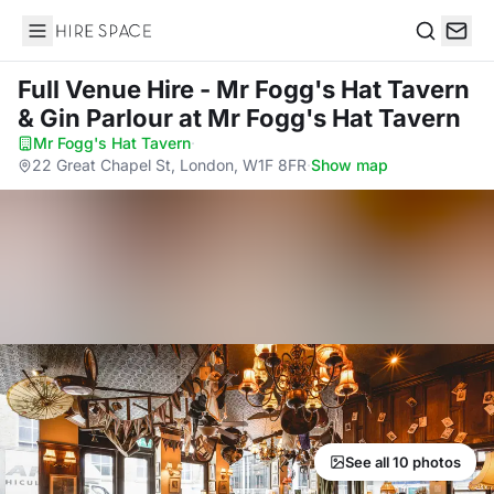
Hire Space
Search
Full Venue Hire - Mr Fogg's Hat Tavern
& Gin Parlour
at Mr Fogg's Hat Tavern
Mr Fogg's Hat Tavern
·
22 Great Chapel St, London, W1F 8FR
·
Show map
See all 10 photos