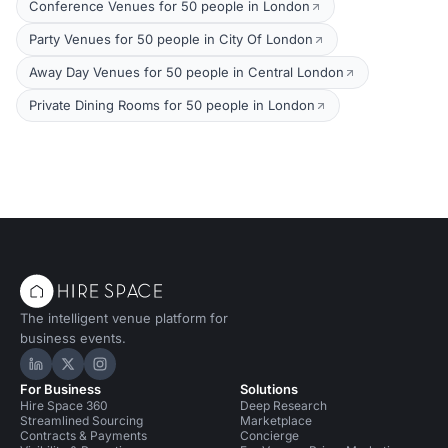
Conference Venues for 50 people in London
Party Venues for 50 people in City Of London
Away Day Venues for 50 people in Central London
Private Dining Rooms for 50 people in London
The intelligent venue platform for
business events.
Hire Space on LinkedIn
Hire Space on X
Hire Space on Instagram
For Business
Solutions
Hire Space 360
Deep Research
Streamlined Sourcing
Marketplace
Contracts & Payments
Concierge