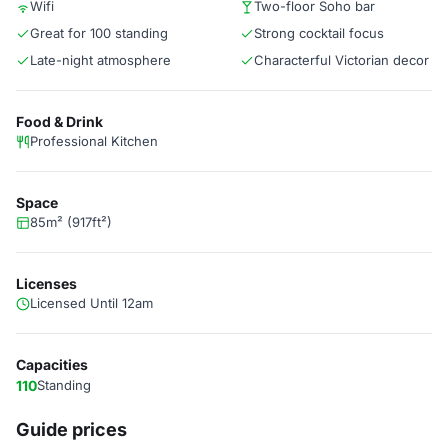
Wifi
Two-floor Soho bar
Great for 100 standing
Strong cocktail focus
Late-night atmosphere
Characterful Victorian decor
Food & Drink
Professional Kitchen
Space
85m² (917ft²)
Licenses
Licensed Until 12am
Capacities
110
Standing
Guide prices