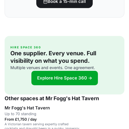
Book a 15-min call
HIRE SPACE 360
One supplier. Every venue. Full
visibility on what you spend.
Multiple venues and events. One agreement.
Explore Hire Space 360 →
Other spaces at Mr Fogg's Hat Tavern
Mr Fogg's Hat Tavern
Up to 70 standing
From £1,750 / day
A Victorian tavern serving expertly crafted
cocktails and draught beers in a quirky, immersive