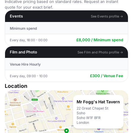
Indicative pricing based on standard rates. Request an instant
quote for your exact brief.
Events
See Events profile →
Minimum spend
£8,000 / Minimum spend
Every day, 18:00 - 00:00
Film and Photo
See Film and Photo profile →
Venue Hire Hourly
£300 / Venue Fee
Every day, 09:00 - 10:00
Location
Mr Fogg's Hat Tavern
22 Great Chapel St
Soho
Soho W1F 8FR
London