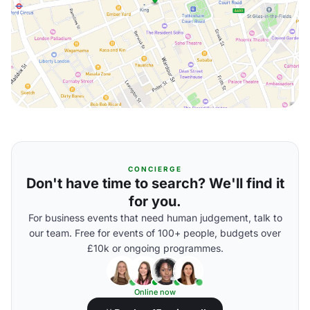
CONCIERGE
Don't have time to search? We'll find it
for you.
For business events that need human judgement, talk to
our team. Free for events of 100+ people, budgets over
£10k or ongoing programmes.
Online now