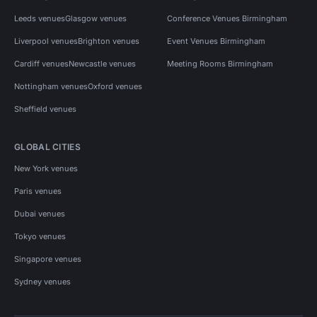
Leeds venues
Glasgow venues
Conference Venues Birmingham
Liverpool venues
Brighton venues
Event Venues Birmingham
Cardiff venues
Newcastle venues
Meeting Rooms Birmingham
Nottingham venues
Oxford venues
Sheffield venues
GLOBAL CITIES
New York venues
Paris venues
Dubai venues
Tokyo venues
Singapore venues
Sydney venues