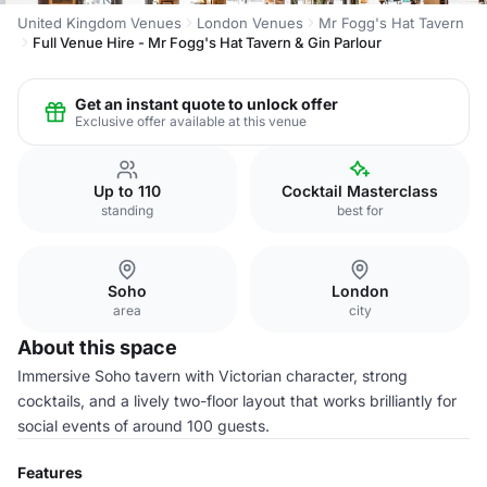
United Kingdom Venues
London Venues
Mr Fogg's Hat Tavern
Full Venue Hire - Mr Fogg's Hat Tavern & Gin Parlour
Get an instant quote to unlock offer
Exclusive offer available at this venue
Up to 110
Cocktail Masterclass
standing
best for
Soho
London
area
city
About this space
Immersive Soho tavern with Victorian character, strong
cocktails, and a lively two-floor layout that works brilliantly for
social events of around 100 guests.
Features