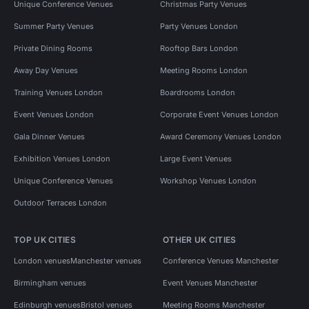
Unique Conference Venues
Christmas Party Venues
Summer Party Venues
Party Venues London
Private Dining Rooms
Rooftop Bars London
Away Day Venues
Meeting Rooms London
Training Venues London
Boardrooms London
Event Venues London
Corporate Event Venues London
Gala Dinner Venues
Award Ceremony Venues London
Exhibition Venues London
Large Event Venues
Unique Conference Venues
Workshop Venues London
Outdoor Terraces London
TOP UK CITIES
OTHER UK CITIES
London venues
Manchester venues
Conference Venues Manchester
Birmingham venues
Event Venues Manchester
Edinburgh venues
Bristol venues
Meeting Rooms Manchester