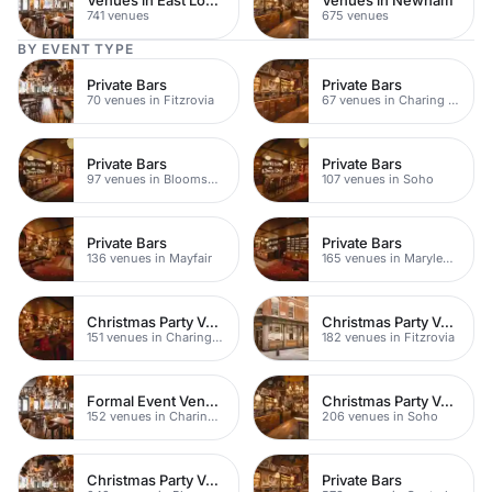
741 venues
675 venues
BY EVENT TYPE
Private Bars
Private Bars
70 venues in Fitzrovia
67 venues in Charing Cross
Private Bars
Private Bars
97 venues in Bloomsbury
107 venues in Soho
Private Bars
Private Bars
136 venues in Mayfair
165 venues in Marylebone
Christmas Party Venues
Christmas Party Venues
151 venues in Charing Cross
182 venues in Fitzrovia
Formal Event Venues
Christmas Party Venues
152 venues in Charing Cross
206 venues in Soho
Christmas Party Venues
Private Bars