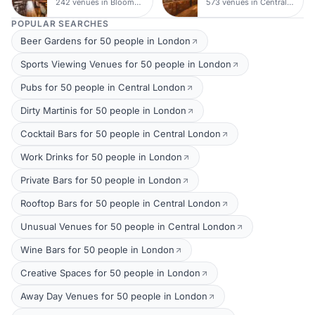
242 venues in Bloomsbury
573 venues in Central London
POPULAR SEARCHES
Beer Gardens for 50 people in London
Sports Viewing Venues for 50 people in London
Pubs for 50 people in Central London
Dirty Martinis for 50 people in London
Cocktail Bars for 50 people in Central London
Work Drinks for 50 people in London
Private Bars for 50 people in London
Rooftop Bars for 50 people in Central London
Unusual Venues for 50 people in Central London
Wine Bars for 50 people in London
Creative Spaces for 50 people in London
Away Day Venues for 50 people in London