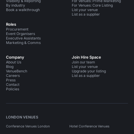
Visibility & Reporting
For Venues: Prime Marketing
By industry
For Venues: Core Listing
Book a walkthrough
List your venue
List as a supplier
Roles
Procurement
Event Organisers
Executive Assistants
Marketing & Comms
Company
Join Hire Space
About Us
Join our team
Blog
List your venue
VenueBench
Upgrade your listing
Careers
List as a supplier
Press
Contact
Policies
LONDON VENUES
Conference Venues London
Hotel Conference Venues