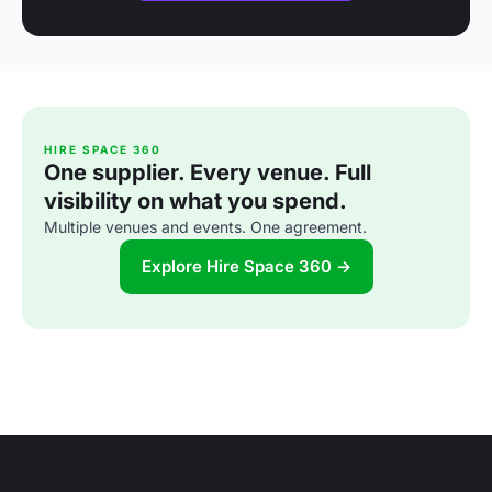
HIRE SPACE 360
One supplier. Every venue. Full
visibility on what you spend.
Multiple venues and events. One agreement.
Explore Hire Space 360 →