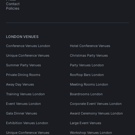
Contact
Policies
LONDON VENUES
Conference Venues London
Hotel Conference Venues
Unique Conference Venues
Christmas Party Venues
Summer Party Venues
Party Venues London
Private Dining Rooms
Rooftop Bars London
Away Day Venues
Meeting Rooms London
Training Venues London
Boardrooms London
Event Venues London
Corporate Event Venues London
Gala Dinner Venues
Award Ceremony Venues London
Exhibition Venues London
Large Event Venues
Unique Conference Venues
Workshop Venues London