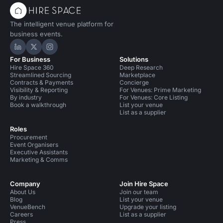
The intelligent venue platform for
business events.
Hire Space on LinkedIn
Hire Space on X
Hire Space on Instagram
For Business
Solutions
Hire Space 360
Deep Research
Streamlined Sourcing
Marketplace
Contracts & Payments
Concierge
Visibility & Reporting
For Venues: Prime Marketing
By industry
For Venues: Core Listing
Book a walkthrough
List your venue
List as a supplier
Roles
Procurement
Event Organisers
Executive Assistants
Marketing & Comms
Company
Join Hire Space
About Us
Join our team
Blog
List your venue
VenueBench
Upgrade your listing
Careers
List as a supplier
Press