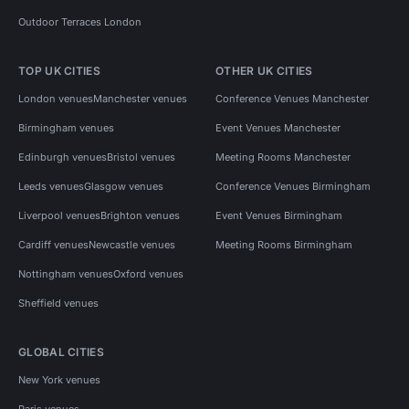
Outdoor Terraces London
TOP UK CITIES
OTHER UK CITIES
London venues
Manchester venues
Conference Venues Manchester
Birmingham venues
Event Venues Manchester
Edinburgh venues
Bristol venues
Meeting Rooms Manchester
Leeds venues
Glasgow venues
Conference Venues Birmingham
Liverpool venues
Brighton venues
Event Venues Birmingham
Cardiff venues
Newcastle venues
Meeting Rooms Birmingham
Nottingham venues
Oxford venues
Sheffield venues
GLOBAL CITIES
New York venues
Paris venues