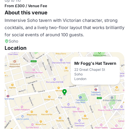
Up to 110
From £300 / Venue Fee
About this venue
Immersive Soho tavern with Victorian character, strong
cocktails, and a lively two-floor layout that works brilliantly
for social events of around 100 guests.
Soho
Location
Mr Fogg's Hat Tavern
22 Great Chapel St
Soho
London