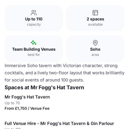
Up to 110
2 spaces
capacity
available
Team Building Venues
Soho
best for
area
Immersive Soho tavern with Victorian character, strong
cocktails, and a lively two-floor layout that works brilliantly
for social events of around 100 guests.
Spaces at Mr Fogg's Hat Tavern
Mr Fogg's Hat Tavern
Up to 70
From £1,750 / Venue Fee
Full Venue Hire - Mr Fogg's Hat Tavern & Gin Parlour