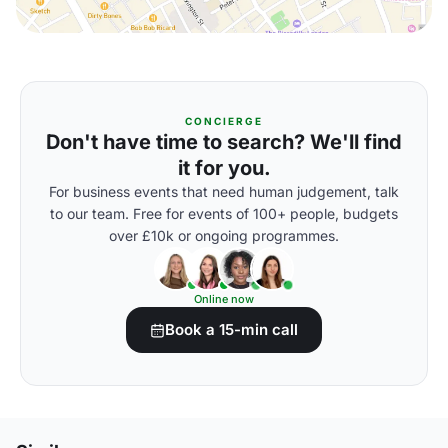
CONCIERGE
Don't have time to search? We'll find
it for you.
For business events that need human judgement, talk
to our team. Free for events of 100+ people, budgets
over £10k or ongoing programmes.
Online now
Book a 15-min call