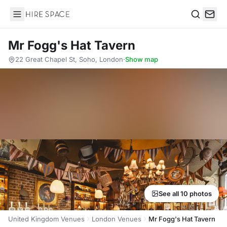
Hire Space
Search
Mr Fogg's Hat Tavern
22 Great Chapel St, Soho, London
·
Show map
See all 10 photos
United Kingdom Venues
London Venues
Mr Fogg's Hat Tavern