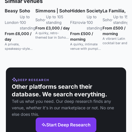
Similar venues
Beasy Soho
Simmons | Soho
Hidden Society
La Familia, S
Up to
Up to 105
Up to
Up to 150
Soho
·
Soho
·
London
·
100
standing
Fitzrovia
·
100
standing
standing
From £3,000 / day
standing
From £500 /
A quirky, retro-
From £6,000 /
From £500 /
morning
themed bar in Soho
A vibrant Latin
day
morning
with full venue hire
cocktail bar and cl
A private,
A quirky, intimate
for up to 120 guests.
basement in Soho,
speakeasy-style
venue with pumping
Perfect for stylish
perfect for lively
bar in Soho, perfect
tunes and world-
events.
parties and events.
for intimate events
class bartenders.
and gatherings.
Ideal for private
parties and soirees.
DEEP RESEARCH
Other platforms search their
database. We search everything.
Tell us what you need. Our deep research finds any
venue, whether it's in our marketplace or not. No one
else does this.
Start Deep Research