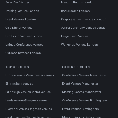
Away Day Venues
Meeting Rooms London
Training Venues London
Boardrooms London
Event Venues London
Corporate Event Venues London
Gala Dinner Venues
Award Ceremony Venues London
Exhibition Venues London
Large Event Venues
Unique Conference Venues
Workshop Venues London
Outdoor Terraces London
TOP UK CITIES
OTHER UK CITIES
London venues
Manchester venues
Conference Venues Manchester
Birmingham venues
Event Venues Manchester
Edinburgh venues
Bristol venues
Meeting Rooms Manchester
Leeds venues
Glasgow venues
Conference Venues Birmingham
Liverpool venues
Brighton venues
Event Venues Birmingham
Cardiff venues
Newcastle venues
Meeting Rooms Birmingham