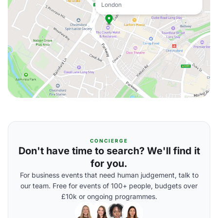
London
CONCIERGE
Don't have time to search? We'll find it
for you.
For business events that need human judgement, talk to
our team. Free for events of 100+ people, budgets over
£10k or ongoing programmes.