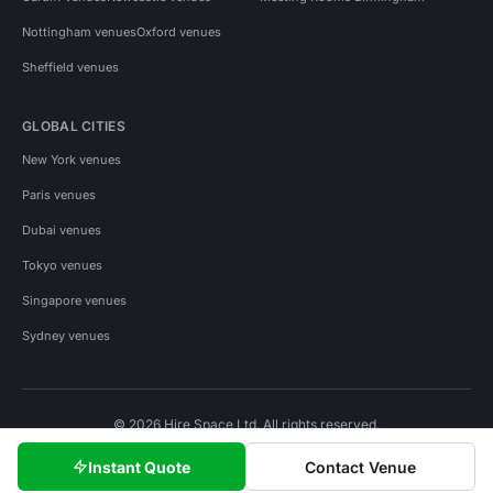
Nottingham venues
Oxford venues
Sheffield venues
GLOBAL CITIES
New York venues
Paris venues
Dubai venues
Tokyo venues
Singapore venues
Sydney venues
© 2026 Hire Space Ltd. All rights reserved.
Policies
Privacy
Terms
Cookies
Instant Quote
Contact Venue