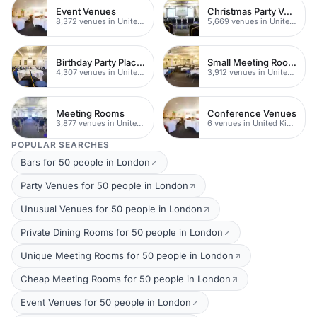
Event Venues
Christmas Party Venues
8,372 venues in United Kingdom
5,669 venues in United Kingdom
Birthday Party Places
Small Meeting Rooms
4,307 venues in United Kingdom
3,912 venues in United Kingdom
Meeting Rooms
Conference Venues
3,877 venues in United Kingdom
6 venues in United Kingdom
POPULAR SEARCHES
Bars for 50 people in London
Party Venues for 50 people in London
Unusual Venues for 50 people in London
Private Dining Rooms for 50 people in London
Unique Meeting Rooms for 50 people in London
Cheap Meeting Rooms for 50 people in London
Event Venues for 50 people in London