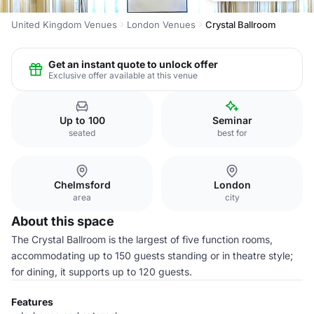
United Kingdom Venues
London Venues
Crystal Ballroom
Get an instant quote to unlock offer
Exclusive offer available at this venue
Up to 100
Seminar
seated
best for
Chelmsford
London
area
city
About this space
The Crystal Ballroom is the largest of five function rooms,
accommodating up to 150 guests standing or in theatre style;
for dining, it supports up to 120 guests.
Features