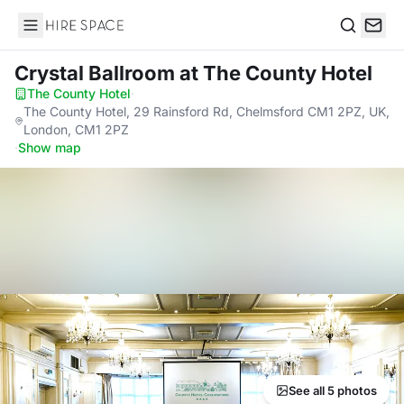
Hire Space
Search
Crystal Ballroom
at The County Hotel
The County Hotel
·
The County Hotel, 29 Rainsford Rd, Chelmsford CM1 2PZ, UK,
London, CM1 2PZ
·
Show map
See all 5 photos