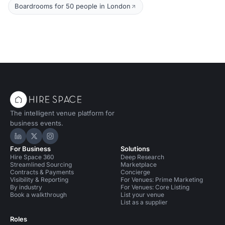
Boardrooms for 50 people in London
The intelligent venue platform for
business events.
Hire Space on LinkedIn
Hire Space on X
Hire Space on Instagram
For Business
Solutions
Hire Space 360
Deep Research
Streamlined Sourcing
Marketplace
Contracts & Payments
Concierge
Visibility & Reporting
For Venues: Prime Marketing
By industry
For Venues: Core Listing
Book a walkthrough
List your venue
List as a supplier
Roles