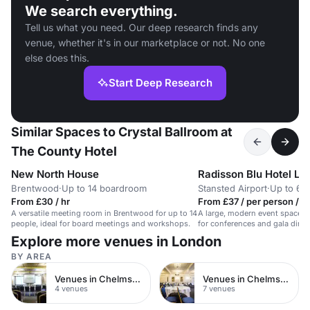
We search everything.
Tell us what you need. Our deep research finds any
venue, whether it's in our marketplace or not. No one
else does this.
Start Deep Research
Similar Spaces to Crystal Ballroom at
The County Hotel
New North House
Brentwood
·
Up to 14 boardroom
Stansted Airport
·
Up to 60
From £30 / hr
From £37 / per person / d
A versatile meeting room in Brentwood for up to 14
A large, modern event space at
people, ideal for board meetings and workshops.
for conferences and gala dinn
guests.
Explore more venues in London
BY AREA
Venues in Chelmsford City Centre
Venues in Chelmsford
4 venues
7 venues