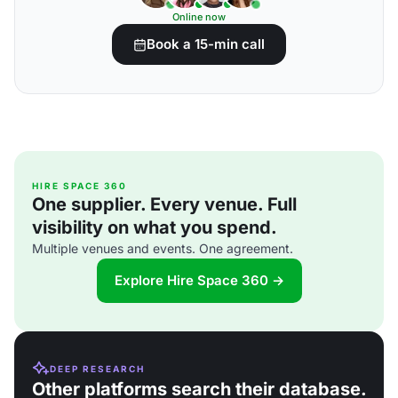
Online now
Book a 15-min call
HIRE SPACE 360
One supplier. Every venue. Full
visibility on what you spend.
Multiple venues and events. One agreement.
Explore Hire Space 360 →
DEEP RESEARCH
Other platforms search their database.