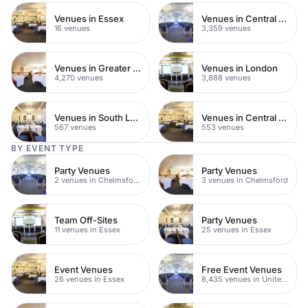
Venues in Essex
Venues in Central London
16 venues
3,359 venues
Venues in Greater London
Venues in London
4,270 venues
3,888 venues
Venues in South London
Venues in Central Manchester
567 venues
553 venues
BY EVENT TYPE
Party Venues
Party Venues
2 venues in Chelmsford City Centre
3 venues in Chelmsford
Team Off-Sites
Party Venues
11 venues in Essex
25 venues in Essex
Event Venues
Free Event Venues
26 venues in Essex
8,435 venues in United Kingdom