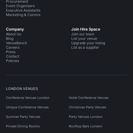
Procurement
Event Organisers
Executive Assistants
Marketing & Comms
Company
Join Hire Space
About Us
Join our team
Blog
List your venue
VenueBench
Upgrade your listing
Careers
List as a supplier
Press
Contact
Policies
LONDON VENUES
Conference Venues London
Hotel Conference Venues
Unique Conference Venues
Christmas Party Venues
Summer Party Venues
Party Venues London
Private Dining Rooms
Rooftop Bars London