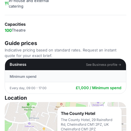
In-house and external
catering
Capacities
100
Theatre
Guide prices
Indicative pricing based on standard rates. Request an instant
quote for your exact brief.
Business
See Business profile →
Minimum spend
£1,000 / Minimum spend
Every day, 09:00 - 17:00
Location
The County Hotel
The County Hotel, 29 Rainsford
Rd, Chelmsford CM1 2PZ, UK
Chelmsford CM1 2PZ