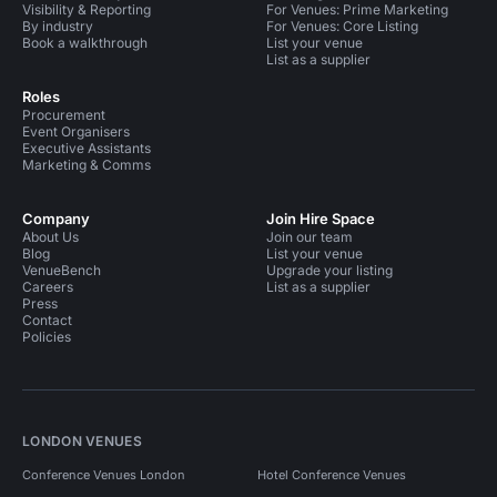
Visibility & Reporting
For Venues: Prime Marketing
By industry
For Venues: Core Listing
Book a walkthrough
List your venue
List as a supplier
Roles
Procurement
Event Organisers
Executive Assistants
Marketing & Comms
Company
Join Hire Space
About Us
Join our team
Blog
List your venue
VenueBench
Upgrade your listing
Careers
List as a supplier
Press
Contact
Policies
LONDON VENUES
Conference Venues London
Hotel Conference Venues