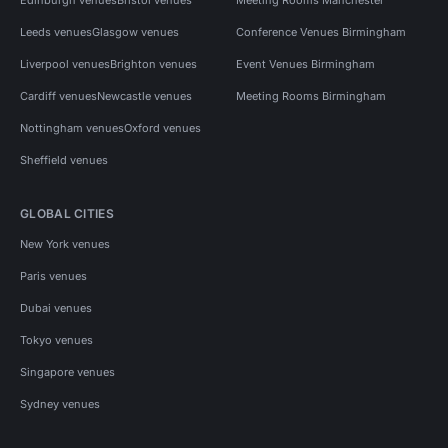
Leeds venues
Glasgow venues
Conference Venues Birmingham
Liverpool venues
Brighton venues
Event Venues Birmingham
Cardiff venues
Newcastle venues
Meeting Rooms Birmingham
Nottingham venues
Oxford venues
Sheffield venues
GLOBAL CITIES
New York venues
Paris venues
Dubai venues
Tokyo venues
Singapore venues
Sydney venues