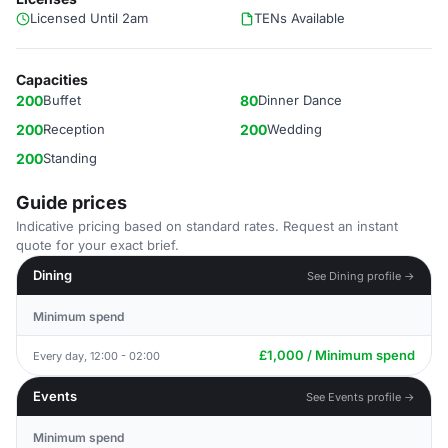
Licensed Until 2am
TENs Available
Capacities
200
Buffet
80
Dinner Dance
200
Reception
200
Wedding
200
Standing
Guide prices
Indicative pricing based on standard rates. Request an instant
quote for your exact brief.
Dining
See Dining profile →
Minimum spend
£1,000 / Minimum spend
Every day, 12:00 - 02:00
Events
See Events profile →
Minimum spend