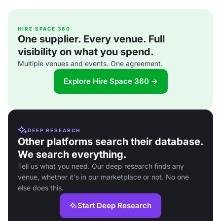
HIRE SPACE 360
One supplier. Every venue. Full
visibility on what you spend.
Multiple venues and events. One agreement.
Explore Hire Space 360 →
DEEP RESEARCH
Other platforms search their database.
We search everything.
Tell us what you need. Our deep research finds any
venue, whether it's in our marketplace or not. No one
else does this.
Start Deep Research