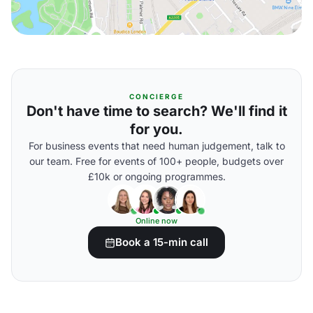
CONCIERGE
Don't have time to search? We'll find it
for you.
For business events that need human judgement, talk to
our team. Free for events of 100+ people, budgets over
£10k or ongoing programmes.
Online now
Book a 15-min call