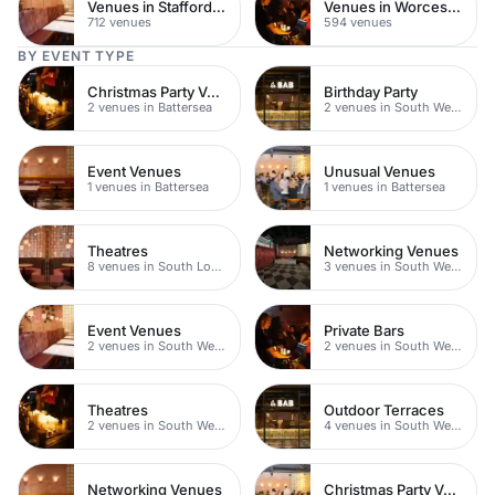
Venues in Staffordshire
Venues in Worcestershire
712 venues
594 venues
BY EVENT TYPE
Christmas Party Venues
Birthday Party
2 venues in Battersea
2 venues in South West London
Event Venues
Unusual Venues
1 venues in Battersea
1 venues in Battersea
Theatres
Networking Venues
8 venues in South London
3 venues in South West London
Event Venues
Private Bars
2 venues in South West London
2 venues in South West London
Theatres
Outdoor Terraces
2 venues in South West London
4 venues in South West London
Networking Venues
Christmas Party Venues