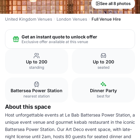
See all 8 photos
United Kingdom Venues
London Venues
Full Venue Hire
Get an instant quote to unlock offer
Exclusive offer available at this venue
Up to 200
Up to 200
standing
seated
Battersea Power Station
Dinner Party
nearest station
best for
About this space
Host unforgettable events at Le Bab Battersea Power Station, a
unique event venue and gourmet kebab restaurant in the iconic
Battersea Power Station. Our Art Deco event space, with late-
night license until 2am, hosts 80 guests for seated dinner and