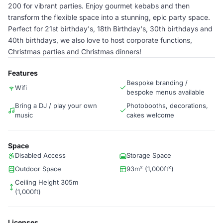
200 for vibrant parties. Enjoy gourmet kebabs and then
transform the flexible space into a stunning, epic party space.
Perfect for 21st birthday's, 18th Birthday's, 30th birthdays and
40th birthdays, we also love to host corporate functions,
Christmas parties and Christmas dinners!
Features
Bespoke branding /
Wifi
bespoke menus available
Bring a DJ / play your own
Photobooths, decorations,
music
cakes welcome
Space
Disabled Access
Storage Space
Outdoor Space
93m² (1,000ft²)
Ceiling Height 305m
(1,000ft)
Licenses