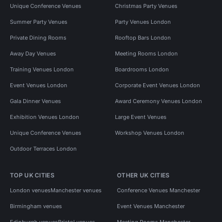
Unique Conference Venues
Christmas Party Venues
Summer Party Venues
Party Venues London
Private Dining Rooms
Rooftop Bars London
Away Day Venues
Meeting Rooms London
Training Venues London
Boardrooms London
Event Venues London
Corporate Event Venues London
Gala Dinner Venues
Award Ceremony Venues London
Exhibition Venues London
Large Event Venues
Unique Conference Venues
Workshop Venues London
Outdoor Terraces London
TOP UK CITIES
OTHER UK CITIES
London venues
Manchester venues
Conference Venues Manchester
Birmingham venues
Event Venues Manchester
Edinburgh venues
Bristol venues
Meeting Rooms Manchester