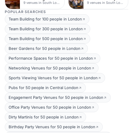
9 venues in South London
9 venues in South London
POPULAR SEARCHES
Team Building for 100 people in London
Team Building for 300 people in London
Team Building for 500 people in London
Beer Gardens for 50 people in London
Performance Spaces for 50 people in London
Networking Venues for 50 people in London
Sports Viewing Venues for 50 people in London
Pubs for 50 people in Central London
Engagement Party Venues for 50 people in London
Office Party Venues for 50 people in London
Dirty Martinis for 50 people in London
Birthday Party Venues for 50 people in London