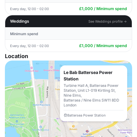
£1,000 / Minimum spend
Every day, 12:00 - 02:00
Weddings
See Weddings profile →
Minimum spend
£1,000 / Minimum spend
Every day, 12:00 - 02:00
Location
Le Bab Battersea Power
Station
Turbine Hall A, Battersea Power
Station, Unit L1-019 Kirtling St,
Nine Elms,
Battersea / Nine Elms SW11 8DD
London
Battersea Power Station