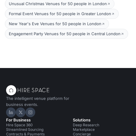
Unusual Christmas Venues for 50 people in London
Formal Event Venues for 50 people in Greater London
New Year's Eve Venues for 50 people in London
Engagement Party Venues for 50 people in Central London
The intelligent venue platform for
business events.
Hire Space on LinkedIn
Hire Space on X
Hire Space on Instagram
For Business
Solutions
Hire Space 360
Deep Research
Streamlined Sourcing
Marketplace
Contracts & Payments
Concierge