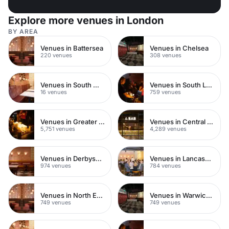
Explore more venues in London
BY AREA
Venues in Battersea
Venues in Chelsea
220 venues
308 venues
Venues in South West London
Venues in South London
16 venues
759 venues
Venues in Greater London
Venues in Central London
5,751 venues
4,289 venues
Venues in Derbyshire
Venues in Lancashire
974 venues
784 venues
Venues in North East London
Venues in Warwickshire
749 venues
749 venues