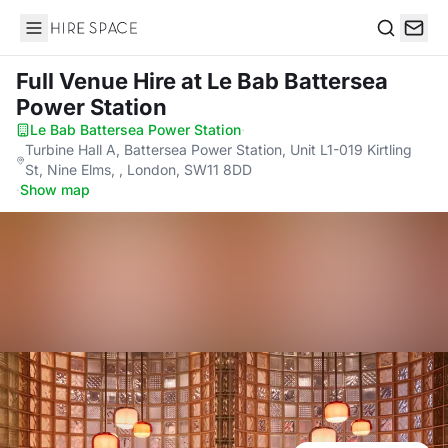
Hire Space
Search
Full Venue Hire
at Le Bab Battersea
Power Station
Le Bab Battersea Power Station
·
Turbine Hall A, Battersea Power Station, Unit L1-019 Kirtling
St, Nine Elms, , London, SW11 8DD
·
Show map