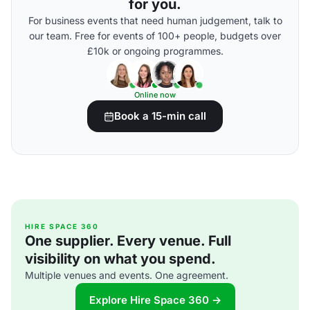
for you.
For business events that need human judgement, talk to
our team. Free for events of 100+ people, budgets over
£10k or ongoing programmes.
Online now
Book a 15-min call
HIRE SPACE 360
One supplier. Every venue. Full
visibility on what you spend.
Multiple venues and events. One agreement.
Explore Hire Space 360 →