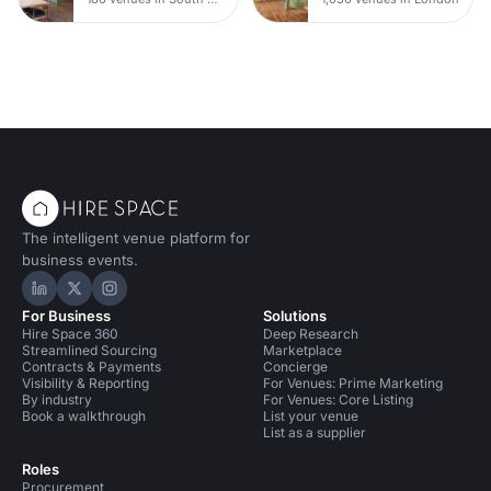
The intelligent venue platform for
business events.
Hire Space on LinkedIn
Hire Space on X
Hire Space on Instagram
For Business
Solutions
Hire Space 360
Deep Research
Streamlined Sourcing
Marketplace
Contracts & Payments
Concierge
Visibility & Reporting
For Venues: Prime Marketing
By industry
For Venues: Core Listing
Book a walkthrough
List your venue
List as a supplier
Roles
Procurement