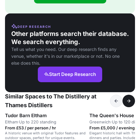
DEEP RESEARCH
Other platforms search their database.
We search everything.
Tell us what you need. Our deep research finds any
venue, whether it's in our marketplace or not. No one
else does this.
Start Deep Research
Similar Spaces to The Distillery at
Thames Distillers
Tudor Barn Eltham
The Queen's House
Eltham
·
Up to 220 standing
Greenwich
·
Up to 120 dini
From £53 / per person / hr
From £5,000 / evening
A historic venue with original Tudor features and
Elegant historic hall with Tham
outdoor spaces, perfect for unique events.
dinners and parties. Includes 