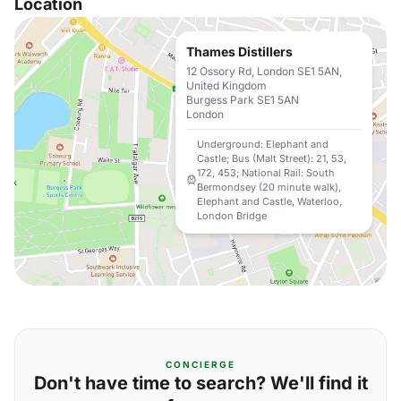
Location
Thames Distillers
12 Ossory Rd, London SE1 5AN,
United Kingdom
Burgess Park SE1 5AN
London
Underground: Elephant and
Castle; Bus (Malt Street): 21, 53,
172, 453; National Rail: South
Bermondsey (20 minute walk),
Elephant and Castle, Waterloo,
London Bridge
CONCIERGE
Don't have time to search? We'll find it