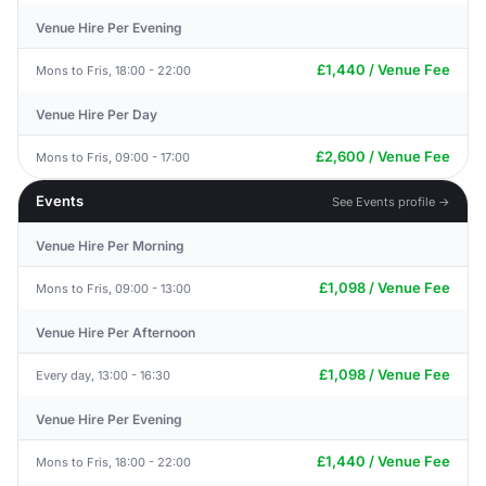
Venue Hire Per Evening
£1,440 / Venue Fee
Mons to Fris, 18:00 - 22:00
Venue Hire Per Day
£2,600 / Venue Fee
Mons to Fris, 09:00 - 17:00
Events
See Events profile →
Venue Hire Per Morning
£1,098 / Venue Fee
Mons to Fris, 09:00 - 13:00
Venue Hire Per Afternoon
£1,098 / Venue Fee
Every day, 13:00 - 16:30
Venue Hire Per Evening
£1,440 / Venue Fee
Mons to Fris, 18:00 - 22:00