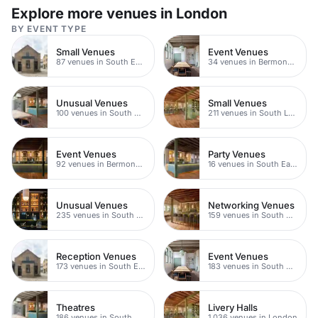
space.
Explore more venues in London
BY EVENT TYPE
Small Venues
Event Venues
87 venues in South East London
34 venues in Bermondsey
Unusual Venues
Small Venues
100 venues in South East London
211 venues in South London
Event Venues
Party Venues
92 venues in Bermondsey
16 venues in South East London
Unusual Venues
Networking Venues
235 venues in South London
159 venues in South East London
Reception Venues
Event Venues
173 venues in South East London
183 venues in South East London
Theatres
Livery Halls
186 venues in South East London
1,036 venues in London