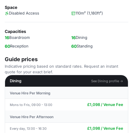
Space
Disabled Access
110m² (1,180ft²)
Capacities
16
Boardroom
16
Dining
60
Reception
60
Standing
Guide prices
Indicative pricing based on standard rates. Request an instant
quote for your exact brief.
Dining
See Dining profile →
Venue Hire Per Morning
£1,098 / Venue Fee
Mons to Fris, 09:00 - 13:00
Venue Hire Per Afternoon
£1,098 / Venue Fee
Every day, 13:00 - 16:30