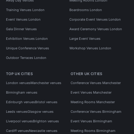
Away Day Venues
Meeting Rooms London
Training Venues London
Boardrooms London
Event Venues London
Corporate Event Venues London
Gala Dinner Venues
Award Ceremony Venues London
Exhibition Venues London
Large Event Venues
Unique Conference Venues
Workshop Venues London
Outdoor Terraces London
TOP UK CITIES
OTHER UK CITIES
London venues
Manchester venues
Conference Venues Manchester
Birmingham venues
Event Venues Manchester
Edinburgh venues
Bristol venues
Meeting Rooms Manchester
Leeds venues
Glasgow venues
Conference Venues Birmingham
Liverpool venues
Brighton venues
Event Venues Birmingham
Cardiff venues
Newcastle venues
Meeting Rooms Birmingham