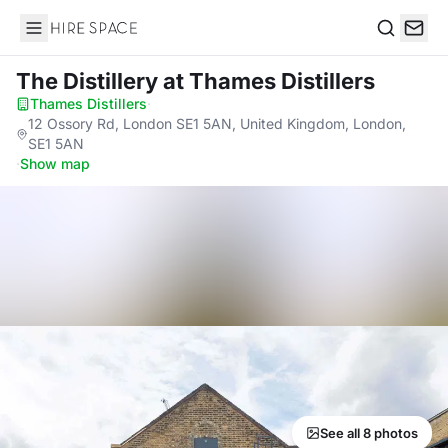
Hire Space
Search
The Distillery
at Thames Distillers
Thames Distillers
·
12 Ossory Rd, London SE1 5AN, United Kingdom, London,
SE1 5AN
·
Show map
See all 8 photos