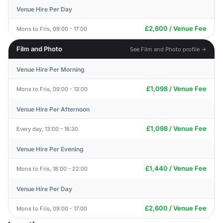
Venue Hire Per Day
£2,600 / Venue Fee
Mons to Fris, 09:00 - 17:00
Film and Photo
See Film and Photo profile →
Venue Hire Per Morning
£1,098 / Venue Fee
Mons to Fris, 09:00 - 13:00
Venue Hire Per Afternoon
£1,098 / Venue Fee
Every day, 13:00 - 16:30
Venue Hire Per Evening
£1,440 / Venue Fee
Mons to Fris, 18:00 - 22:00
Venue Hire Per Day
£2,600 / Venue Fee
Mons to Fris, 09:00 - 17:00