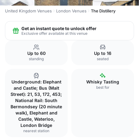
United Kingdom Venues
London Venues
The Distillery
Get an instant quote to unlock offer
Exclusive offer available at this venue
Up to 60
Up to 16
standing
seated
Underground: Elephant
Whisky Tasting
best for
and Castle; Bus (Malt
Street): 21, 53, 172, 453;
National Rail: South
Bermondsey (20 minute
walk), Elephant and
Castle, Waterloo,
London Bridge
nearest station