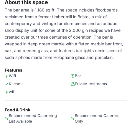
About this space
The bar area is 1,180 sq ft. The space includes floorboards
reclaimed from a former timber mill in Bristol, a mix of
contemporary and vintage furniture pieces and an antique
shop display unit for some of the 2,000 gin recipes we have
created over our three centuries of operation. The bar is
wrapped in deep green marble with a fluted marble bar front,
oak, and reeded glass, and features bar lights reminiscent of
soda siphons made from Holophane glass and porcelain.
Features
Wifi
Bar
Kitchen
Private restrooms
wifi
Food & Drink
Recommended Caterering
Recommended Caterers
List Available
Only