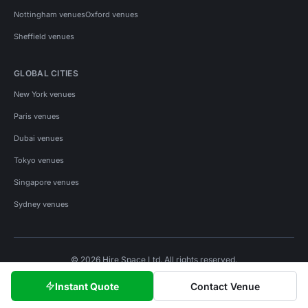
Nottingham venues
Oxford venues
Sheffield venues
GLOBAL CITIES
New York venues
Paris venues
Dubai venues
Tokyo venues
Singapore venues
Sydney venues
© 2026 Hire Space Ltd. All rights reserved.
Policies
Privacy
Terms
Cookies
Instant Quote
Contact Venue