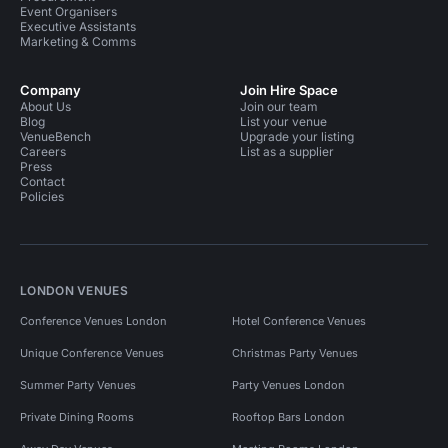
Event Organisers
Executive Assistants
Marketing & Comms
Company
Join Hire Space
About Us
Join our team
Blog
List your venue
VenueBench
Upgrade your listing
Careers
List as a supplier
Press
Contact
Policies
LONDON VENUES
Conference Venues London
Hotel Conference Venues
Unique Conference Venues
Christmas Party Venues
Summer Party Venues
Party Venues London
Private Dining Rooms
Rooftop Bars London