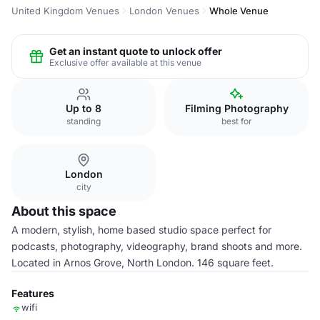
United Kingdom Venues
London Venues
Whole Venue
Get an instant quote to unlock offer
Exclusive offer available at this venue
Up to 8
Filming Photography
standing
best for
London
city
About this space
A modern, stylish, home based studio space perfect for
podcasts, photography, videography, brand shoots and more.
Located in Arnos Grove, North London. 146 square feet.
Features
wifi