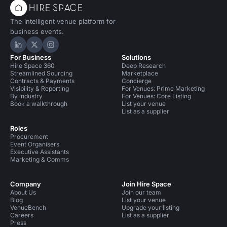
The intelligent venue platform for
business events.
Hire Space on LinkedIn
Hire Space on X
Hire Space on Instagram
For Business
Solutions
Hire Space 360
Deep Research
Streamlined Sourcing
Marketplace
Contracts & Payments
Concierge
Visibility & Reporting
For Venues: Prime Marketing
By industry
For Venues: Core Listing
Book a walkthrough
List your venue
List as a supplier
Roles
Procurement
Event Organisers
Executive Assistants
Marketing & Comms
Company
Join Hire Space
About Us
Join our team
Blog
List your venue
VenueBench
Upgrade your listing
Careers
List as a supplier
Press