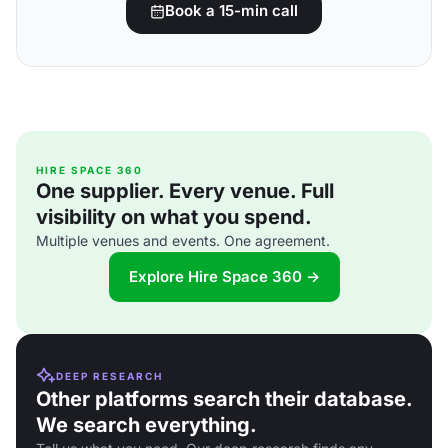
Book a 15-min call
HIRE SPACE 360
One supplier. Every venue. Full
visibility on what you spend.
Multiple venues and events. One agreement.
Explore Hire Space 360 →
DEEP RESEARCH
Other platforms search their database.
We search everything.