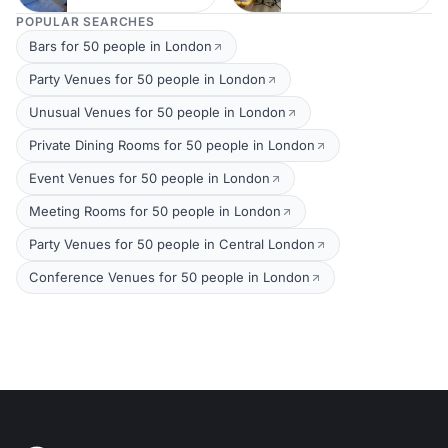
POPULAR SEARCHES
Bars for 50 people in London
Party Venues for 50 people in London
Unusual Venues for 50 people in London
Private Dining Rooms for 50 people in London
Event Venues for 50 people in London
Meeting Rooms for 50 people in London
Party Venues for 50 people in Central London
Conference Venues for 50 people in London