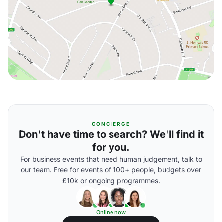
CONCIERGE
Don't have time to search? We'll find it
for you.
For business events that need human judgement, talk to
our team. Free for events of 100+ people, budgets over
£10k or ongoing programmes.
Online now