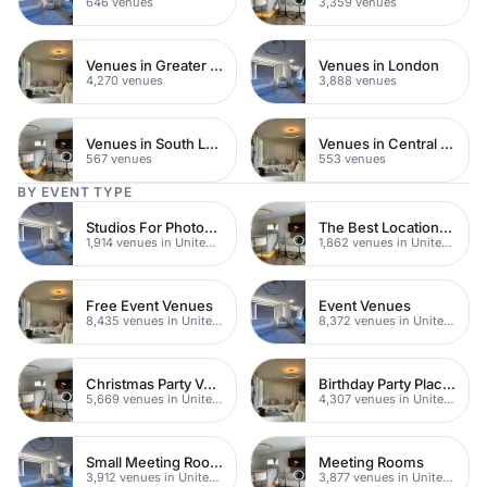
646 venues
3,359 venues
Venues in Greater London
Venues in London
4,270 venues
3,888 venues
Venues in South London
Venues in Central Manchester
567 venues
553 venues
BY EVENT TYPE
Studios For Photoshoots In London
The Best Locations For Filming In London
1,914 venues in United Kingdom
1,862 venues in United Kingdom
Free Event Venues
Event Venues
8,435 venues in United Kingdom
8,372 venues in United Kingdom
Christmas Party Venues
Birthday Party Places
5,669 venues in United Kingdom
4,307 venues in United Kingdom
Small Meeting Rooms
Meeting Rooms
3,912 venues in United Kingdom
3,877 venues in United Kingdom