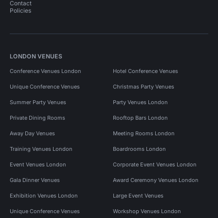
Contact
Policies
LONDON VENUES
Conference Venues London
Hotel Conference Venues
Unique Conference Venues
Christmas Party Venues
Summer Party Venues
Party Venues London
Private Dining Rooms
Rooftop Bars London
Away Day Venues
Meeting Rooms London
Training Venues London
Boardrooms London
Event Venues London
Corporate Event Venues London
Gala Dinner Venues
Award Ceremony Venues London
Exhibition Venues London
Large Event Venues
Unique Conference Venues
Workshop Venues London