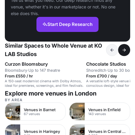
Tell us what you need. Our deep research finds any
venue, whether it's in our marketplace or not. No one
else does this.
Start Deep Research
Similar Spaces to Whole Venue at KO
LAB Studios
Curzon Bloomsbury
Chocolate Studios
Bloomsbury
·
Up to 147 theatre
Shoreditch
·
Up to 30 boar
From £550 / hr
From £700 / day
A 150-seat modernist cinema with Dolby Atmos,
A versatile loft-style venue in
ideal for premieres, screenings, and film festivals.
conscious design, ideal for va
Explore more venues in London
BY AREA
Venues in Barnet
Venues in Enfield
67 venues
143 venues
Venues in Haringey
Venues in Central London