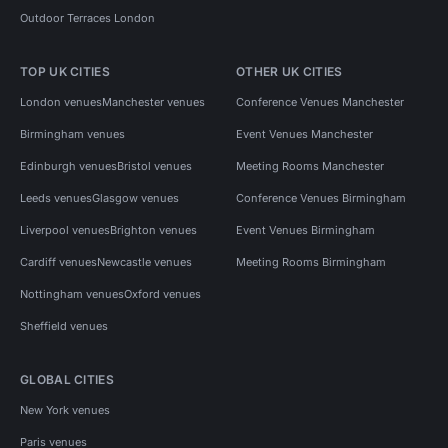
Outdoor Terraces London
TOP UK CITIES
OTHER UK CITIES
London venues
Manchester venues
Conference Venues Manchester
Birmingham venues
Event Venues Manchester
Edinburgh venues
Bristol venues
Meeting Rooms Manchester
Leeds venues
Glasgow venues
Conference Venues Birmingham
Liverpool venues
Brighton venues
Event Venues Birmingham
Cardiff venues
Newcastle venues
Meeting Rooms Birmingham
Nottingham venues
Oxford venues
Sheffield venues
GLOBAL CITIES
New York venues
Paris venues