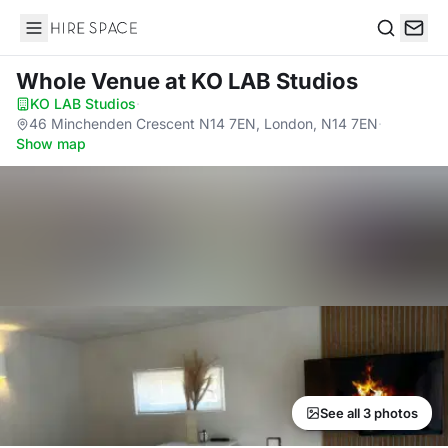
Hire Space
Search
Whole Venue
at KO LAB Studios
KO LAB Studios
·
46 Minchenden Crescent N14 7EN, London, N14 7EN
·
Show map
See all 3 photos