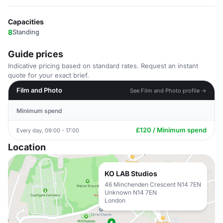
Capacities
8
Standing
Guide prices
Indicative pricing based on standard rates. Request an instant
quote for your exact brief.
Film and Photo
See Film and Photo profile →
Minimum spend
£120 / Minimum spend
Every day, 09:00 - 17:00
Location
KO LAB Studios
46 Minchenden Crescent N14 7EN
Unknown N14 7EN
London