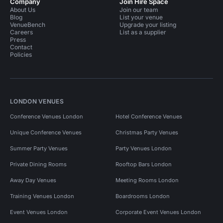
Company
Join Hire Space
About Us
Join our team
Blog
List your venue
VenueBench
Upgrade your listing
Careers
List as a supplier
Press
Contact
Policies
LONDON VENUES
Conference Venues London
Hotel Conference Venues
Unique Conference Venues
Christmas Party Venues
Summer Party Venues
Party Venues London
Private Dining Rooms
Rooftop Bars London
Away Day Venues
Meeting Rooms London
Training Venues London
Boardrooms London
Event Venues London
Corporate Event Venues London