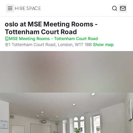
Hire Space
Search
oslo
at MSE Meeting Rooms -
Tottenham Court Road
MSE Meeting Rooms - Tottenham Court Road
·
1 Tottenham Court Road, London, W1T 1BB
·
Show map