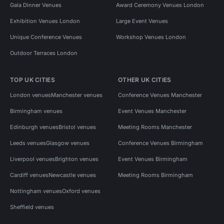
Gala Dinner Venues
Award Ceremony Venues London
Exhibition Venues London
Large Event Venues
Unique Conference Venues
Workshop Venues London
Outdoor Terraces London
TOP UK CITIES
OTHER UK CITIES
London venues
Manchester venues
Conference Venues Manchester
Birmingham venues
Event Venues Manchester
Edinburgh venues
Bristol venues
Meeting Rooms Manchester
Leeds venues
Glasgow venues
Conference Venues Birmingham
Liverpool venues
Brighton venues
Event Venues Birmingham
Cardiff venues
Newcastle venues
Meeting Rooms Birmingham
Nottingham venues
Oxford venues
Sheffield venues