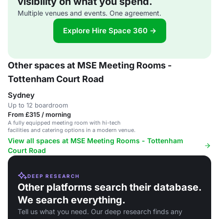
visibility on what you spend.
Multiple venues and events. One agreement.
Explore Hire Space 360 →
Other spaces at MSE Meeting Rooms -
Tottenham Court Road
Sydney
Up to 12 boardroom
From £315 / morning
A fully equipped meeting room with hi-tech
facilities and catering options in a modern venue.
View all spaces at MSE Meeting Rooms - Tottenham
Court Road
DEEP RESEARCH
Other platforms search their database.
We search everything.
Tell us what you need. Our deep research finds any