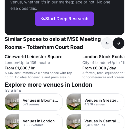
venue, whether it's in our marketplace or not. No one
else does this.
Start Deep Research
Similar Spaces to oslo at MSE Meeting
Rooms - Tottenham Court Road
Cineworld Leicester Square
London Stock Exchan
London
·
Up to 136 theatre
City of London
·
Up to 119 
From £1,800 / hr
From £6,000 / day
A 136-seat immersive cinema space with top-
A formal, tech-equipped theatre
notch AV, ideal for events and premieres in
for conferences and presentat
London.
Explore more venues in London
BY AREA
Venues in Bloomsbury
Venues in Greater London
571 venues
4,376 venues
Venues in London
Venues in Central London
3,888 venues
3,465 venues