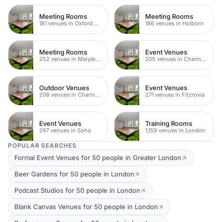
Meeting Rooms
Meeting Rooms
181 venues in Oxford Street
186 venues in Holborn
Meeting Rooms
Event Venues
252 venues in Marylebone
205 venues in Charing Cross
Outdoor Venues
Event Venues
208 venues in Charing Cross
271 venues in Fitzrovia
Event Venues
Training Rooms
297 venues in Soho
1,159 venues in London
POPULAR SEARCHES
Formal Event Venues for 50 people in Greater London
Beer Gardens for 50 people in London
Podcast Studios for 50 people in London
Blank Canvas Venues for 50 people in London