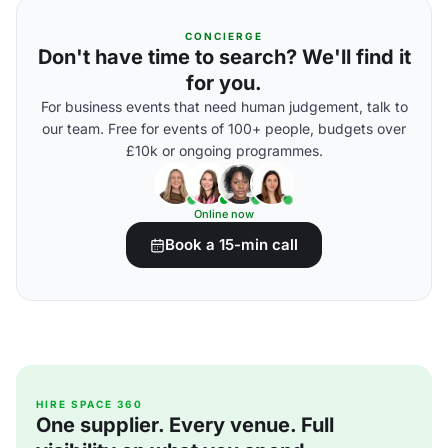
CONCIERGE
Don't have time to search? We'll find it
for you.
For business events that need human judgement, talk to
our team. Free for events of 100+ people, budgets over
£10k or ongoing programmes.
Online now
Book a 15-min call
HIRE SPACE 360
One supplier. Every venue. Full