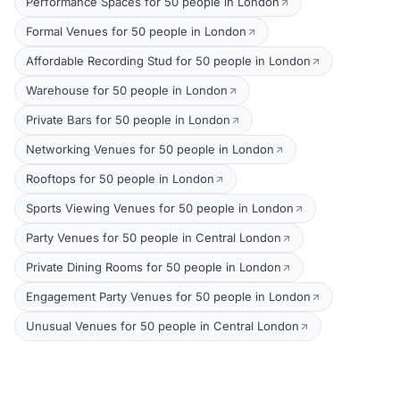
Performance Spaces for 50 people in London
Formal Venues for 50 people in London
Affordable Recording Stud for 50 people in London
Warehouse for 50 people in London
Private Bars for 50 people in London
Networking Venues for 50 people in London
Rooftops for 50 people in London
Sports Viewing Venues for 50 people in London
Party Venues for 50 people in Central London
Private Dining Rooms for 50 people in London
Engagement Party Venues for 50 people in London
Unusual Venues for 50 people in Central London