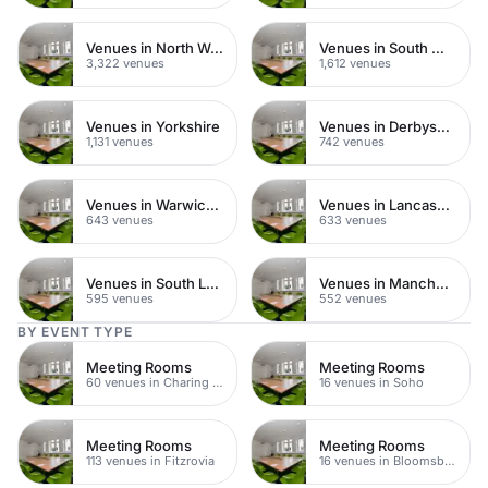
Venues in North West London
Venues in South West London
3,322 venues
1,612 venues
Venues in Yorkshire
Venues in Derbyshire
1,131 venues
742 venues
Venues in Warwickshire
Venues in Lancashire
643 venues
633 venues
Venues in South London
Venues in Manchester
595 venues
552 venues
BY EVENT TYPE
Meeting Rooms
Meeting Rooms
60 venues in Charing Cross
16 venues in Soho
Meeting Rooms
Meeting Rooms
113 venues in Fitzrovia
16 venues in Bloomsbury