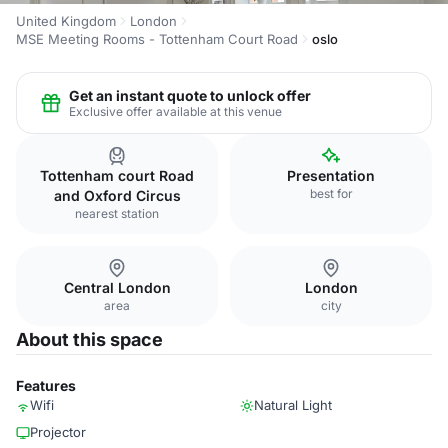
United Kingdom
London
MSE Meeting Rooms - Tottenham Court Road
oslo
Get an instant quote to unlock offer
Exclusive offer available at this venue
Tottenham court Road
Presentation
best for
and Oxford Circus
nearest station
Central London
London
area
city
About this space
Features
Wifi
Natural Light
Projector