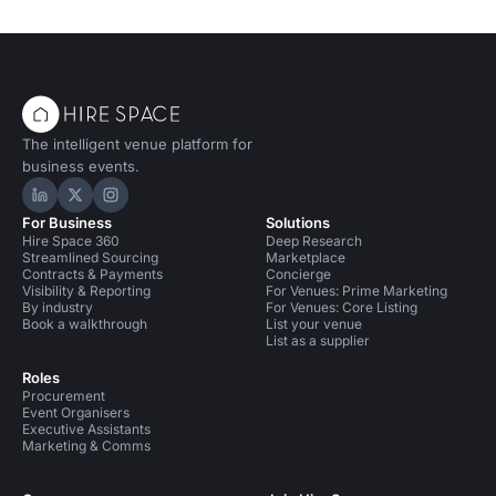
The intelligent venue platform for
business events.
Hire Space on LinkedIn
Hire Space on X
Hire Space on Instagram
For Business
Solutions
Hire Space 360
Deep Research
Streamlined Sourcing
Marketplace
Contracts & Payments
Concierge
Visibility & Reporting
For Venues: Prime Marketing
By industry
For Venues: Core Listing
Book a walkthrough
List your venue
List as a supplier
Roles
Procurement
Event Organisers
Executive Assistants
Marketing & Comms