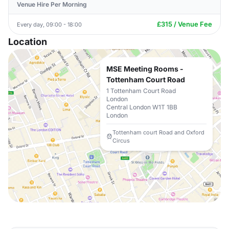
Venue Hire Per Morning
£315 / Venue Fee
Every day, 09:00 - 18:00
Location
MSE Meeting Rooms -
Tottenham Court Road
1 Tottenham Court Road
London
Central London W1T 1BB
London
Tottenham court Road and Oxford
Circus