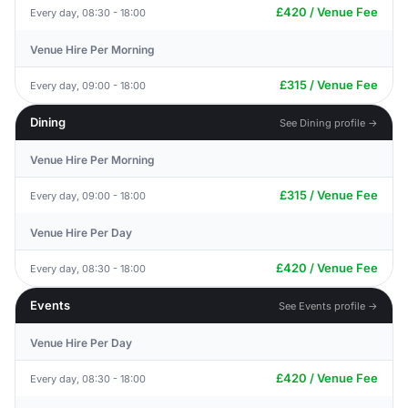
£420 / Venue Fee
Every day, 08:30 - 18:00
Venue Hire Per Morning
£315 / Venue Fee
Every day, 09:00 - 18:00
Dining
See Dining profile →
Venue Hire Per Morning
£315 / Venue Fee
Every day, 09:00 - 18:00
Venue Hire Per Day
£420 / Venue Fee
Every day, 08:30 - 18:00
Events
See Events profile →
Venue Hire Per Day
£420 / Venue Fee
Every day, 08:30 - 18:00