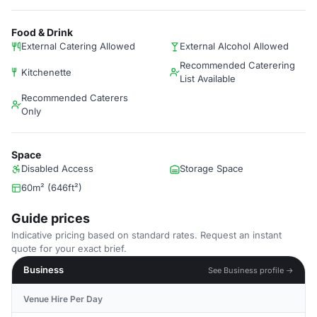
Food & Drink
External Catering Allowed
External Alcohol Allowed
Recommended Caterering
Kitchenette
List Available
Recommended Caterers
Only
Space
Disabled Access
Storage Space
60m² (646ft²)
Guide prices
Indicative pricing based on standard rates. Request an instant
quote for your exact brief.
Business
See Business profile →
Venue Hire Per Day