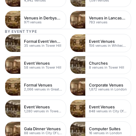
4,942 venues
1,091 venues
Venues in Derbyshire
Venues in Lancashire
971 venues
783 venues
BY EVENT TYPE
Formal Event Venues
Event Venues
35 venues in Tower Hill
156 venues in Whitechapel
Event Venues
Churches
58 venues in Tower Hill
8 venues in Tower Hill
Formal Venues
Corporate Venues
2,066 venues in Greater London
1,872 venues in London
Event Venues
Event Venues
1,280 venues in Tower Hamlets
848 venues in City Of London
Gala Dinner Venues
Computer Suites
88 venues in City Of London
16 venues in London