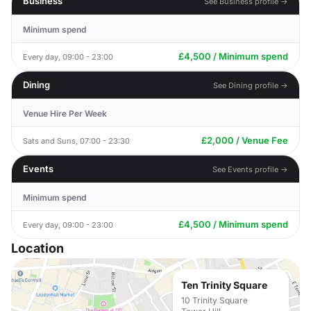
Business
See Business profile →
Minimum spend
£4,500 / Minimum spend
Every day, 09:00 - 23:00
Dining
See Dining profile →
Venue Hire Per Week
£2,000 / Venue Fee
Sats and Suns, 07:00 - 23:30
Events
See Events profile →
Minimum spend
£4,500 / Minimum spend
Every day, 09:00 - 23:00
Location
Ten Trinity Square
10 Trinity Square