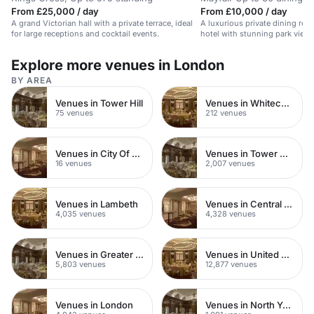
From £25,000 / day
From £10,000 / day
A grand Victorian hall with a private terrace, ideal
A luxurious private dining roo
for large receptions and cocktail events.
hotel with stunning park views
Explore more venues in London
BY AREA
Venues in Tower Hill
Venues in Whitechapel
75 venues
212 venues
Venues in City Of London
Venues in Tower Hamlets
16 venues
2,007 venues
Venues in Lambeth
Venues in Central London
4,035 venues
4,328 venues
Venues in Greater London
Venues in United Kingdom
5,803 venues
12,877 venues
Venues in London
Venues in North Yorkshire