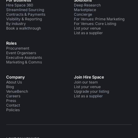
For Business
Solutions
Hire Space 360
Deep Research
Streamlined Sourcing
Marketplace
Contracts & Payments
Concierge
Visibility & Reporting
For Venues: Prime Marketing
By industry
For Venues: Core Listing
Book a walkthrough
List your venue
List as a supplier
Roles
Procurement
Event Organisers
Executive Assistants
Marketing & Comms
Company
Join Hire Space
About Us
Join our team
Blog
List your venue
VenueBench
Upgrade your listing
Careers
List as a supplier
Press
Contact
Policies