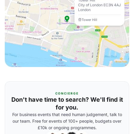
Tower Hill
City of London EC3N 4AJ
London
Tower Hill
CONCIERGE
Don't have time to search? We'll find it
for you.
For business events that need human judgement, talk to
our team. Free for events of 100+ people, budgets over
£10k or ongoing programmes.