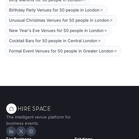
Birthday Party Venues for 50 people in London
Unusual Christmas Venues for 50 people in London
New Year's Eve Venues for 50 people in London
Cocktail Bars for 50 people in Central London
Formal Event Venues for 50 people in Greater London
The intelligent venue platform for
business events.
Hire Space on LinkedIn
Hire Space on X
Hire Space on Instagram