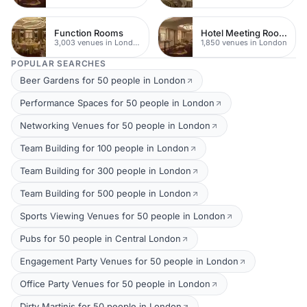
Function Rooms
Hotel Meeting Rooms
3,003 venues in London
1,850 venues in London
POPULAR SEARCHES
Beer Gardens for 50 people in London
Performance Spaces for 50 people in London
Networking Venues for 50 people in London
Team Building for 100 people in London
Team Building for 300 people in London
Team Building for 500 people in London
Sports Viewing Venues for 50 people in London
Pubs for 50 people in Central London
Engagement Party Venues for 50 people in London
Office Party Venues for 50 people in London
Dirty Martinis for 50 people in London