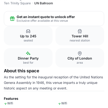
Ten Trinity Square
UN Ballroom
Get an instant quote to unlock offer
Exclusive offer available at this venue
Up to 245
Tower Hill
seated
nearest station
Dinner Party
City of London
best for
area
About this space
As the setting for the inaugural reception of the United Nations
Genera Assembly in 1946, this venue imparts a truly unique
historic aspect on any meeting or event.
Features
Wifi
Wifi