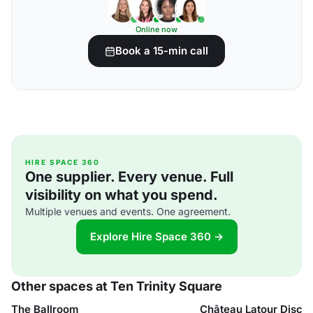
Online now
Book a 15-min call
HIRE SPACE 360
One supplier. Every venue. Full
visibility on what you spend.
Multiple venues and events. One agreement.
Explore Hire Space 360 →
Other spaces at Ten Trinity Square
The Ballroom
Château Latour Disc