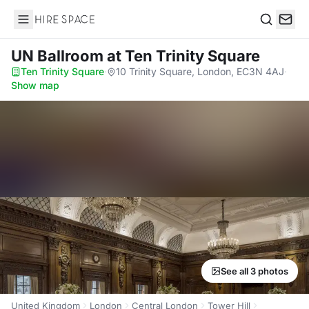
Hire Space
Search
UN Ballroom
at Ten Trinity Square
Ten Trinity Square
·
10 Trinity Square, London, EC3N 4AJ
·
Show map
See all 3 photos
United Kingdom
London
Central London
Tower Hill