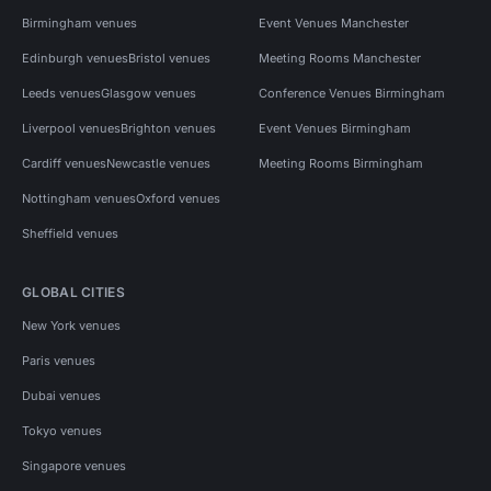
Birmingham venues
Event Venues Manchester
Edinburgh venues
Bristol venues
Meeting Rooms Manchester
Leeds venues
Glasgow venues
Conference Venues Birmingham
Liverpool venues
Brighton venues
Event Venues Birmingham
Cardiff venues
Newcastle venues
Meeting Rooms Birmingham
Nottingham venues
Oxford venues
Sheffield venues
GLOBAL CITIES
New York venues
Paris venues
Dubai venues
Tokyo venues
Singapore venues