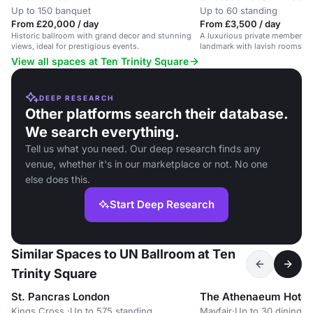
Up to 150 banquet
Up to 60 standing
From £20,000 / day
From £3,500 / day
Historic ballroom with grand decor and stunning
A luxurious private members cl
views, ideal for prestigious events.
landmark with lavish rooms for
cultural experiences.
View all spaces at Ten Trinity Square
DEEP RESEARCH
Other platforms search their database.
We search everything.
Tell us what you need. Our deep research finds any
venue, whether it's in our marketplace or not. No one
else does this.
Start Deep Research
Similar Spaces to UN Ballroom at Ten
Trinity Square
St. Pancras London
The Athenaeum Hotel
Kings Cross,
·
Up to 575 standing
Mayfair
·
Up to 30 dining