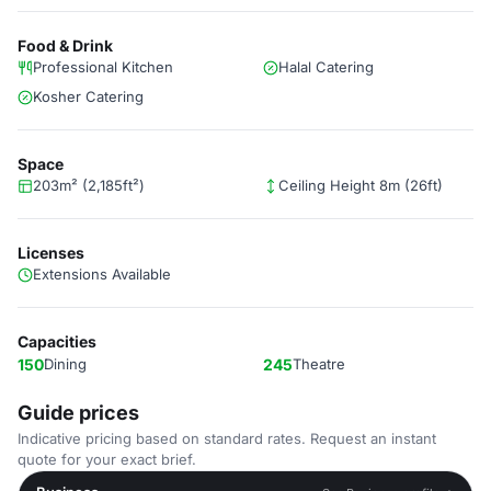
Food & Drink
Professional Kitchen
Halal Catering
Kosher Catering
Space
203m² (2,185ft²)
Ceiling Height 8m (26ft)
Licenses
Extensions Available
Capacities
150
Dining
245
Theatre
Guide prices
Indicative pricing based on standard rates. Request an instant
quote for your exact brief.