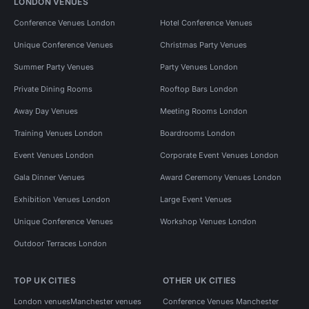
LONDON VENUES
Conference Venues London
Hotel Conference Venues
Unique Conference Venues
Christmas Party Venues
Summer Party Venues
Party Venues London
Private Dining Rooms
Rooftop Bars London
Away Day Venues
Meeting Rooms London
Training Venues London
Boardrooms London
Event Venues London
Corporate Event Venues London
Gala Dinner Venues
Award Ceremony Venues London
Exhibition Venues London
Large Event Venues
Unique Conference Venues
Workshop Venues London
Outdoor Terraces London
TOP UK CITIES
OTHER UK CITIES
London venues
Manchester venues
Conference Venues Manchester