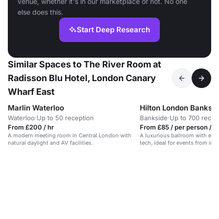
venue, whether it's in our marketplace or not. No one
else does this.
Start Deep Research
Similar Spaces to The River Room at
Radisson Blu Hotel, London Canary
Wharf East
Marlin Waterloo
Hilton London Banksi
Waterloo
·
Up to 50 reception
Bankside
·
Up to 700 recep
From £200 / hr
From £85 / per person / d
A modern meeting room in Central London with
A luxurious ballroom with ele
natural daylight and AV facilities.
tech, ideal for events from int