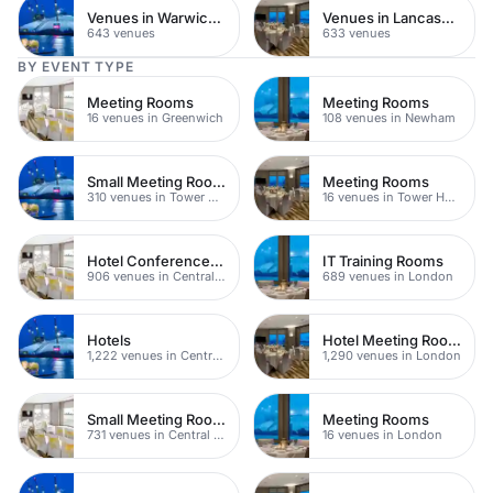
Venues in Warwickshire
Venues in Lancashire
643 venues
633 venues
BY EVENT TYPE
Meeting Rooms
Meeting Rooms
16 venues in Greenwich
108 venues in Newham
Small Meeting Rooms
Meeting Rooms
310 venues in Tower Hamlets
16 venues in Tower Hamlets
Hotel Conference Venues
IT Training Rooms
906 venues in Central London
689 venues in London
Hotels
Hotel Meeting Rooms
1,222 venues in Central London
1,290 venues in London
Small Meeting Rooms
Meeting Rooms
731 venues in Central London
16 venues in London