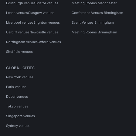
Edinburgh venues
Bristol venues
Meeting Rooms Manchester
Leeds venues
Glasgow venues
Conference Venues Birmingham
Liverpool venues
Brighton venues
Event Venues Birmingham
Cardiff venues
Newcastle venues
Meeting Rooms Birmingham
Nottingham venues
Oxford venues
Sheffield venues
GLOBAL CITIES
New York venues
Paris venues
Dubai venues
Tokyo venues
Singapore venues
Sydney venues