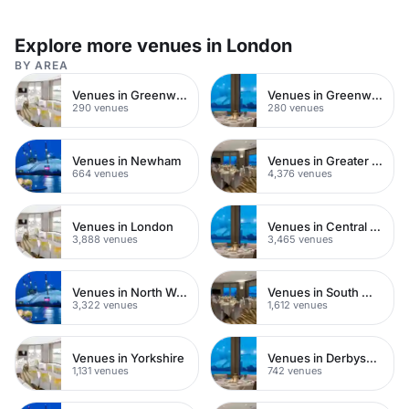
Explore more venues in London
BY AREA
Venues in Greenwich
Venues in Greenwich Peninsula
290 venues
280 venues
Venues in Newham
Venues in Greater London
664 venues
4,376 venues
Venues in London
Venues in Central London
3,888 venues
3,465 venues
Venues in North West London
Venues in South West London
3,322 venues
1,612 venues
Venues in Yorkshire
Venues in Derbyshire
1,131 venues
742 venues