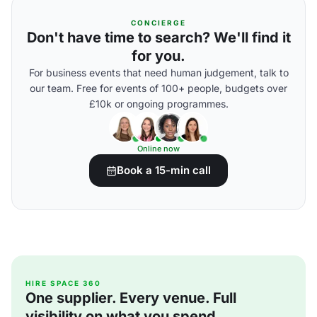
CONCIERGE
Don't have time to search? We'll find it
for you.
For business events that need human judgement, talk to
our team. Free for events of 100+ people, budgets over
£10k or ongoing programmes.
Online now
Book a 15-min call
HIRE SPACE 360
One supplier. Every venue. Full
visibility on what you spend.