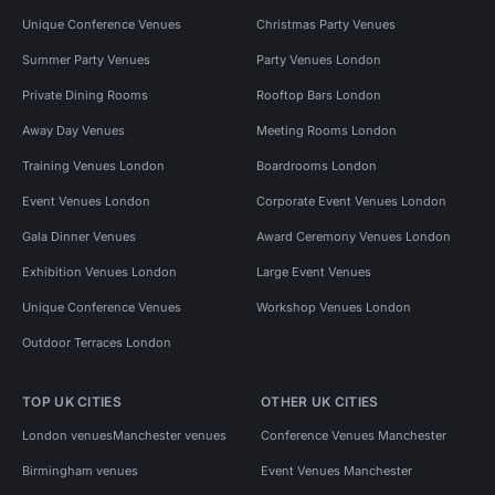
Unique Conference Venues
Christmas Party Venues
Summer Party Venues
Party Venues London
Private Dining Rooms
Rooftop Bars London
Away Day Venues
Meeting Rooms London
Training Venues London
Boardrooms London
Event Venues London
Corporate Event Venues London
Gala Dinner Venues
Award Ceremony Venues London
Exhibition Venues London
Large Event Venues
Unique Conference Venues
Workshop Venues London
Outdoor Terraces London
TOP UK CITIES
OTHER UK CITIES
London venues
Manchester venues
Conference Venues Manchester
Birmingham venues
Event Venues Manchester