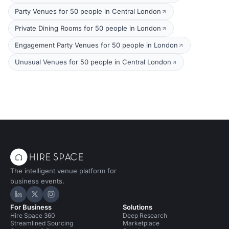
Party Venues for 50 people in Central London
Private Dining Rooms for 50 people in London
Engagement Party Venues for 50 people in London
Unusual Venues for 50 people in Central London
The intelligent venue platform for
business events.
Hire Space on LinkedIn
Hire Space on X
Hire Space on Instagram
For Business
Solutions
Hire Space 360
Deep Research
Streamlined Sourcing
Marketplace