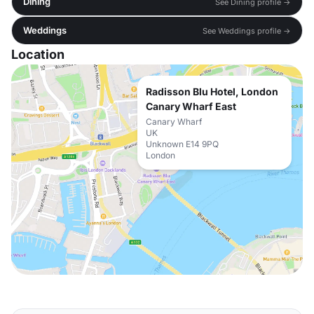
Dining
See Dining profile →
Weddings
See Weddings profile →
Location
Radisson Blu Hotel, London
Canary Wharf East
Canary Wharf
UK
Unknown E14 9PQ
London