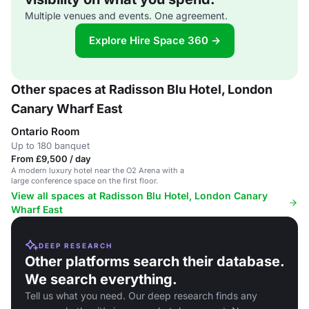
Multiple venues and events. One agreement.
Explore Hire Space 360 →
Other spaces at Radisson Blu Hotel, London
Canary Wharf East
Ontario Room
Up to 180 banquet
From £9,500 / day
A modern luxury hotel near the O2 Arena with a
large conference space on the first floor.
View all spaces at Radisson Blu Hotel, London Canary
Wharf East
DEEP RESEARCH
Other platforms search their database.
We search everything.
Tell us what you need. Our deep research finds any