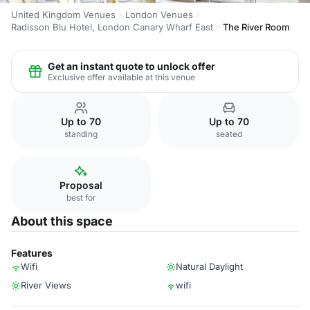
United Kingdom Venues
London Venues
Radisson Blu Hotel, London Canary Wharf East
The River Room
Get an instant quote to unlock offer
Exclusive offer available at this venue
Up to 70
Up to 70
standing
seated
Proposal
best for
About this space
Features
Wifi
Natural Daylight
River Views
wifi