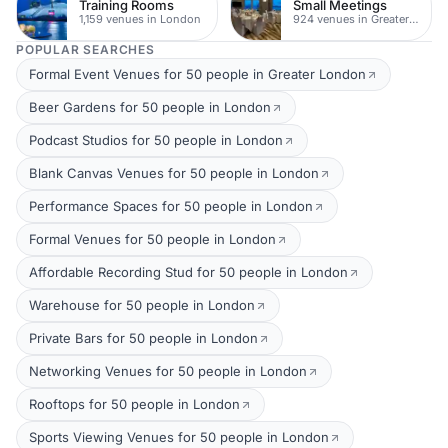
Training Rooms
Small Meetings
1,159 venues in London
924 venues in Greater London
POPULAR SEARCHES
Formal Event Venues for 50 people in Greater London
Beer Gardens for 50 people in London
Podcast Studios for 50 people in London
Blank Canvas Venues for 50 people in London
Performance Spaces for 50 people in London
Formal Venues for 50 people in London
Affordable Recording Stud for 50 people in London
Warehouse for 50 people in London
Private Bars for 50 people in London
Networking Venues for 50 people in London
Rooftops for 50 people in London
Sports Viewing Venues for 50 people in London