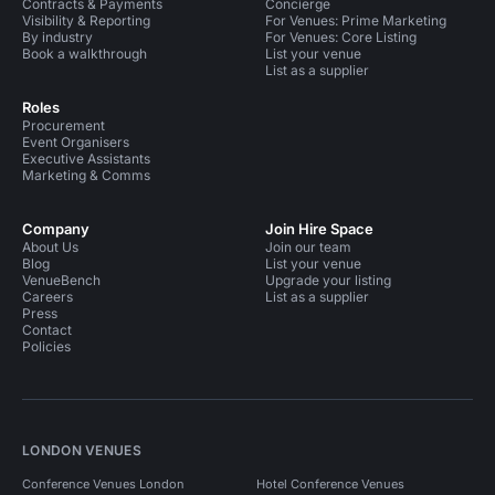
Contracts & Payments
Concierge
Visibility & Reporting
For Venues: Prime Marketing
By industry
For Venues: Core Listing
Book a walkthrough
List your venue
List as a supplier
Roles
Procurement
Event Organisers
Executive Assistants
Marketing & Comms
Company
Join Hire Space
About Us
Join our team
Blog
List your venue
VenueBench
Upgrade your listing
Careers
List as a supplier
Press
Contact
Policies
LONDON VENUES
Conference Venues London
Hotel Conference Venues