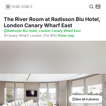
Hire Space
Search
The River Room
at Radisson Blu Hotel,
London Canary Wharf East
Radisson Blu Hotel, London Canary Wharf East
·
Canary Wharf, London, E14 9PQ
·
Show map
See all 4 photos