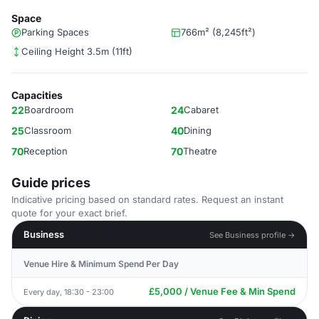
Space
Parking Spaces
766m² (8,245ft²)
Ceiling Height 3.5m (11ft)
Capacities
22
Boardroom
24
Cabaret
25
Classroom
40
Dining
70
Reception
70
Theatre
Guide prices
Indicative pricing based on standard rates. Request an instant
quote for your exact brief.
Business
See Business profile →
Venue Hire & Minimum Spend Per Day
£5,000 / Venue Fee & Min Spend
Every day, 18:30 - 23:00