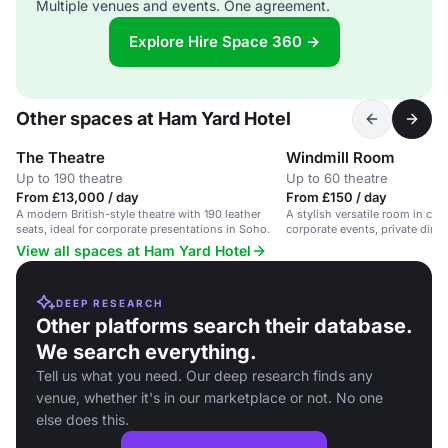
Multiple venues and events. One agreement.
Explore Hire Space 360 →
Other spaces at Ham Yard Hotel
The Theatre
Windmill Room
Up to 190 theatre
Up to 60 theatre
From £13,000 / day
From £150 / day
A modern British-style theatre with 190 leather
A stylish versatile room in cen
seats, ideal for corporate presentations in Soho.
corporate events, private dinn
presentations.
View all spaces at Ham Yard Hotel
DEEP RESEARCH
Other platforms search their database.
We search everything.
Tell us what you need. Our deep research finds any
venue, whether it's in our marketplace or not. No one
else does this.