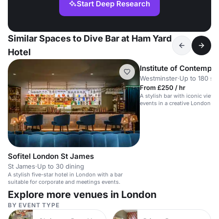
Start Deep Research
Similar Spaces to Dive Bar at Ham Yard
Hotel
Institute of Contempor
Westminster
·
Up to 180 st
From £250 / hr
A stylish bar with iconic views,
events in a creative London ve
Sofitel London St James
St James
·
Up to 30 dining
A stylish five-star hotel in London with a bar
suitable for corporate and meetings events.
Explore more venues in London
BY EVENT TYPE