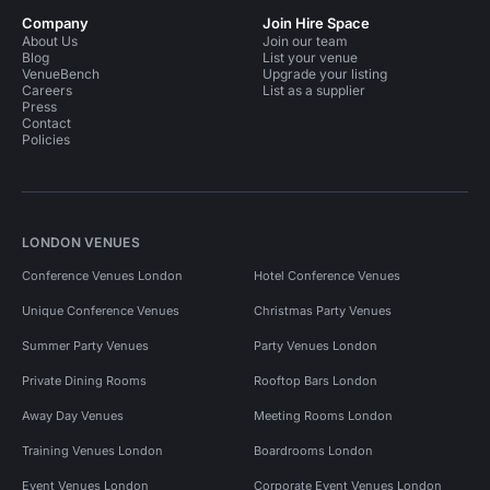
Company
Join Hire Space
About Us
Join our team
Blog
List your venue
VenueBench
Upgrade your listing
Careers
List as a supplier
Press
Contact
Policies
LONDON VENUES
Conference Venues London
Hotel Conference Venues
Unique Conference Venues
Christmas Party Venues
Summer Party Venues
Party Venues London
Private Dining Rooms
Rooftop Bars London
Away Day Venues
Meeting Rooms London
Training Venues London
Boardrooms London
Event Venues London
Corporate Event Venues London