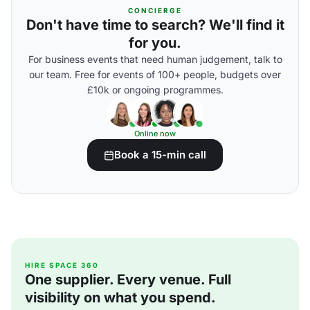
CONCIERGE
Don't have time to search? We'll find it
for you.
For business events that need human judgement, talk to
our team. Free for events of 100+ people, budgets over
£10k or ongoing programmes.
Online now
Book a 15-min call
HIRE SPACE 360
One supplier. Every venue. Full
visibility on what you spend.