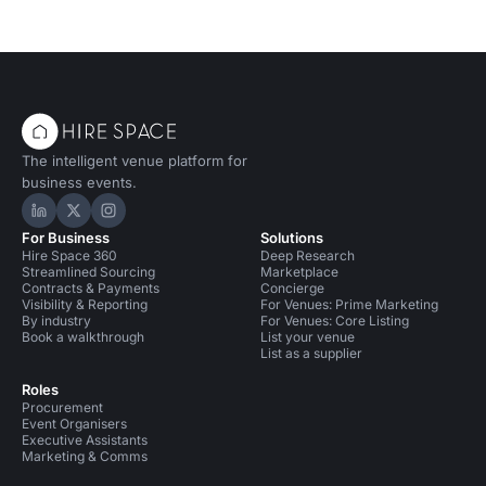
The intelligent venue platform for
business events.
Hire Space on LinkedIn
Hire Space on X
Hire Space on Instagram
For Business
Solutions
Hire Space 360
Deep Research
Streamlined Sourcing
Marketplace
Contracts & Payments
Concierge
Visibility & Reporting
For Venues: Prime Marketing
By industry
For Venues: Core Listing
Book a walkthrough
List your venue
List as a supplier
Roles
Procurement
Event Organisers
Executive Assistants
Marketing & Comms