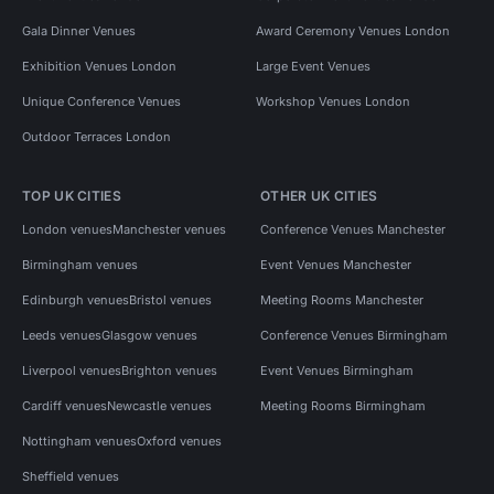
Gala Dinner Venues
Award Ceremony Venues London
Exhibition Venues London
Large Event Venues
Unique Conference Venues
Workshop Venues London
Outdoor Terraces London
TOP UK CITIES
OTHER UK CITIES
London venues
Manchester venues
Conference Venues Manchester
Birmingham venues
Event Venues Manchester
Edinburgh venues
Bristol venues
Meeting Rooms Manchester
Leeds venues
Glasgow venues
Conference Venues Birmingham
Liverpool venues
Brighton venues
Event Venues Birmingham
Cardiff venues
Newcastle venues
Meeting Rooms Birmingham
Nottingham venues
Oxford venues
Sheffield venues