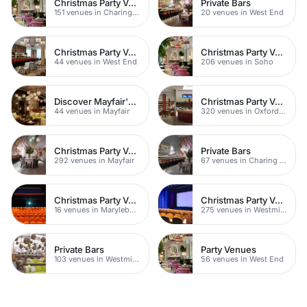
Christmas Party Venues
Private Bars
151 venues in Charing Cross
20 venues in West End
Christmas Party Venues
Christmas Party Venues
44 venues in West End
206 venues in Soho
Discover Mayfair's Best Rooftop Bars
Christmas Party Venues
44 venues in Mayfair
320 venues in Oxford Street
Christmas Party Venues
Private Bars
292 venues in Mayfair
67 venues in Charing Cross
Christmas Party Venues
Christmas Party Venues
16 venues in Marylebone
275 venues in Westminster
Private Bars
Party Venues
103 venues in Westminster
56 venues in West End