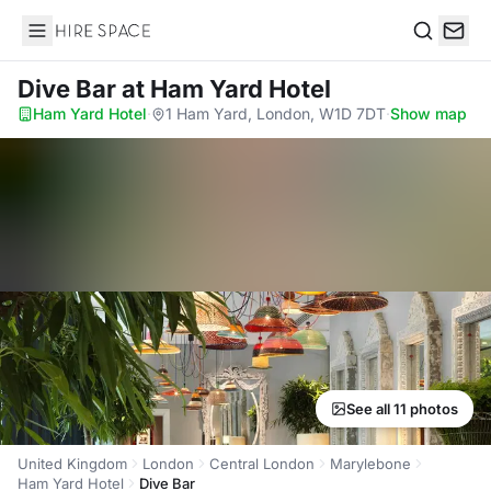
Hire Space
Search
Dive Bar
at Ham Yard Hotel
Ham Yard Hotel
·
1 Ham Yard, London, W1D 7DT
·
Show map
See all 11 photos
United Kingdom
London
Central London
Marylebone
Ham Yard Hotel
Dive Bar