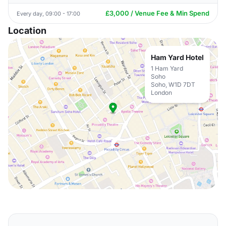
£3,000 / Venue Fee & Min Spend
Every day, 09:00 - 17:00
Location
Ham Yard Hotel
1 Ham Yard
Soho
Soho, W1D 7DT
London