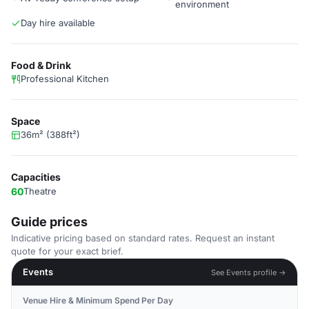
environment
Day hire available
Food & Drink
Professional Kitchen
Space
36m² (388ft²)
Capacities
60
Theatre
Guide prices
Indicative pricing based on standard rates. Request an instant
quote for your exact brief.
Events
See Events profile →
Venue Hire & Minimum Spend Per Day