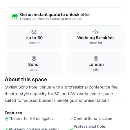
Get an instant quote to unlock offer
Exclusive offer available at this venue
Up to 60
Wedding Breakfast
seated
best for
Soho,
London
area
city
About this space
Stylish Soho hotel venue with a professional conference feel,
theatre-style capacity for 60, and AV-ready event space
suited to focused business meetings and presentations.
Features
Theatre for 60 delegates
Central Soho location
Professional hotel
AV-ready conference setup