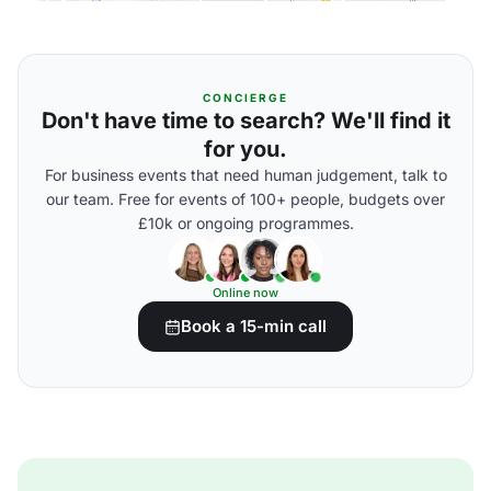
CONCIERGE
Don't have time to search? We'll find it
for you.
For business events that need human judgement, talk to
our team. Free for events of 100+ people, budgets over
£10k or ongoing programmes.
Online now
Book a 15-min call