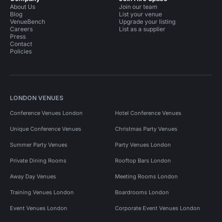
About Us
Join our team
Blog
List your venue
VenueBench
Upgrade your listing
Careers
List as a supplier
Press
Contact
Policies
LONDON VENUES
Conference Venues London
Hotel Conference Venues
Unique Conference Venues
Christmas Party Venues
Summer Party Venues
Party Venues London
Private Dining Rooms
Rooftop Bars London
Away Day Venues
Meeting Rooms London
Training Venues London
Boardrooms London
Event Venues London
Corporate Event Venues London