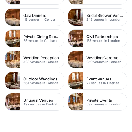
Gala Dinners
Bridal Shower Venues
118 venues in Central London
243 venues in London
Private Dining Rooms
Civil Partnerships
25 venues in Chelsea
178 venues in London
Wedding Reception
Wedding Ceremonies
328 venues in London
250 venues in London
Outdoor Weddings
Event Venues
264 venues in London
27 venues in Chelsea
Unusual Venues
Private Events
497 venues in Central London
532 venues in London