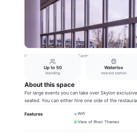
United Kingdom
London
Central London
City Of Lond
Up to 50
Waterloo
standing
nearest station
About this space
For large events you can take over Skylon exclusive
seated. You can either hire one side of the restaura
Wifi
Features
View of River Thames