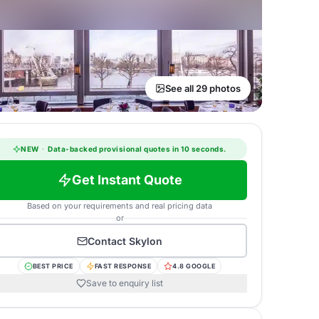
See all 29 photos
NEW
·
Data-backed provisional quotes in 10 seconds.
Get Instant Quote
Based on your requirements and real pricing data
or
Contact
Skylon
BEST PRICE
FAST RESPONSE
4.8 GOOGLE
Save to enquiry list