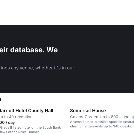
eir database. We
inds any venue, whether it's in our
n
rriott Hotel County Hall
Somerset House
p to 40 reception
Covent Garden
·
Up to 800 standin
A versatile neo-classical space in centr
00 / day
ideal for large events up to 340 guests.
 Grade II listed hotel on the South Bank
views of the River Thames.