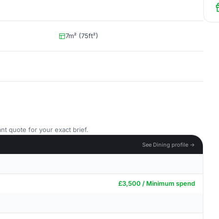
7m² (75ft²)
nt quote for your exact brief.
See Dining profile →
£3,500 / Minimum spend