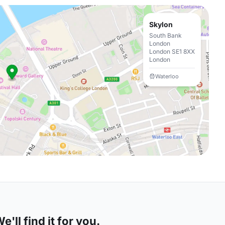
Skylon
South Bank
London
London SE1 8XX
London
Waterloo
'll find it for you.