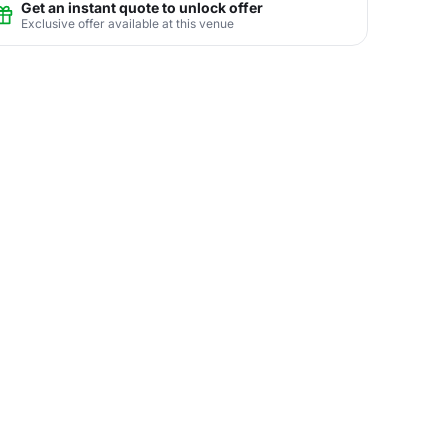
Get an instant quote to unlock offer
Exclusive offer available at this venue