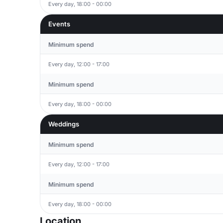
Every day, 18:00 - 00:00
Events
Minimum spend
Every day, 12:00 - 17:00
Minimum spend
Every day, 18:00 - 00:00
Weddings
Minimum spend
Every day, 12:00 - 17:00
Minimum spend
Every day, 18:00 - 00:00
Location