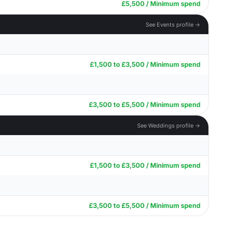
£5,500 / Minimum spend
See Events profile →
£1,500 to £3,500 / Minimum spend
£3,500 to £5,500 / Minimum spend
See Weddings profile →
£1,500 to £3,500 / Minimum spend
£3,500 to £5,500 / Minimum spend