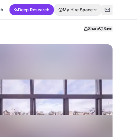
ch
Deep Research
My Hire Space
Share
Save