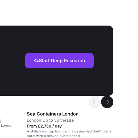
Start Deep Research
Sea Containers London
g
London
·
Up to 56 theatre
al London,
From £2,750 / day
A stylish rooftop lounge in a design-led South Bank
hotel with a relaxed riverside feel.