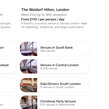
The Waldorf Hilton, London
om
West End
·
Up to 400 reception
From £110 / per person / day
ral light,
A historic, luxurious venue in Central London. Ideal
0 guests.
for weddings, receptions, and large-scale events.
don
Venues in South Bank
386 venues
pstead
Venues in Central London
4,328 venues
Gala Dinners South London
11 venues in South London
Christmas Party Venues
don
275 venues in Westminster