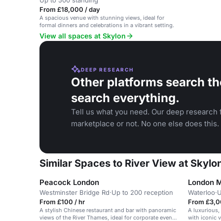
Up to 500 standing
From £18,000 / day
A spacious venue with stunning views, ideal for
formal dinners and celebrations in a vibrant setting.
View all spaces at Skylon
DEEP RESEARCH
Other platforms search th
search everything.
Tell us what you need. Our deep research f
marketplace or not. No one else does this.
Similar Spaces to River View at Skylo
Peacock London
London Ma
Westminster Bridge Rd
·
Up to 200 reception
Waterloo
·
U
From £100 / hr
From £3,0
A stylish Chinese restaurant and bar with panoramic
A luxurious,
views of the River Thames, ideal for corporate events
with iconic 