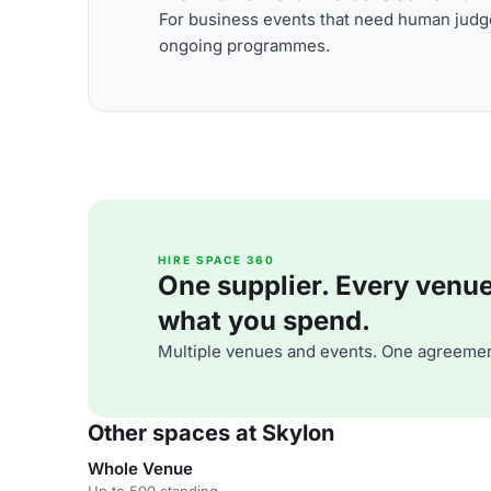
For business events that need human judge
ongoing programmes.
HIRE SPACE 360
One supplier. Every venue. 
what you spend.
Multiple venues and events. One agreemen
Other spaces at Skylon
Whole Venue