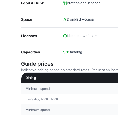
Food & Drink
Professional Kitchen
Space
Disabled Access
Licenses
Licensed Until 1am
Capacities
50
Standing
Guide prices
Indicative pricing based on standard rates. Request an insta
Dining
Minimum spend
Every day, 12:00 - 17:00
Minimum spend