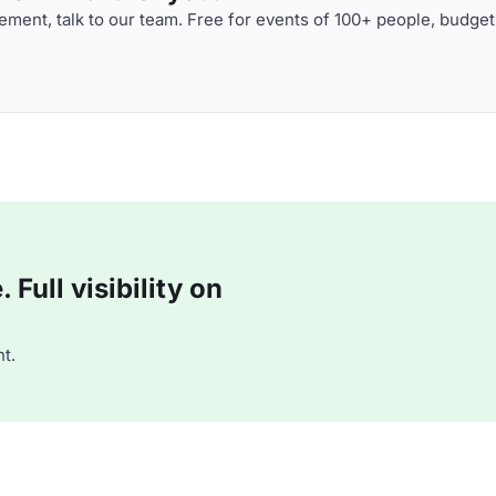
ment, talk to our team. Free for events of 100+ people, budget
Full visibility on
t.