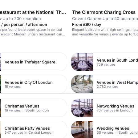
Lasdun Restaurant at the National Theatre
The Clermont Charing Cross
k
·
Up to 200 reception
Covent Garden
·
Up to 40 boardro
/ per person / afternoon
From £90 / day
 perfect private event space in central
Elegant ballroom with high ceilings, natu
elegant Modern British restaurant can
and versatile for various events up to 15
 up to 100 guests seated, or 200
n
ing, offering a selection of menus
h Isles. Opt for a standing
th canapes and small plates, or enjoy a
nt, it is
Venues in South Lon
Venues in Trafalgar Square
ed, with close transport links from
759 venues
d Embankment.
Venues in City Of London
Venues in West Ham
16 venues
2,782 venues
Christmas Venues
Networking Venues
16 venues in South London
707 venues in London
Christmas Party Venues
Wedding Venues
547 venues in Central London
30 venues in South Lon