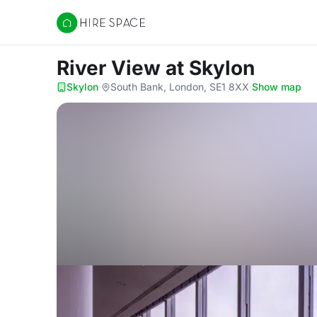
Hire Space
River View
at Skylon
Skylon
·
South Bank, London, SE1 8XX
·
Show map