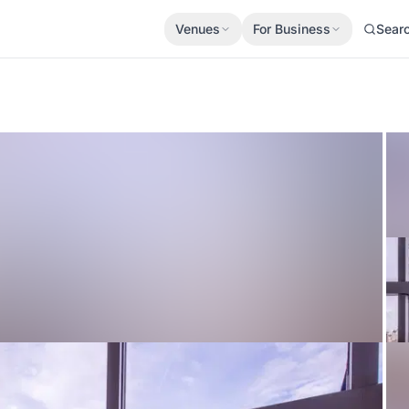
Venues
For Business
Sear