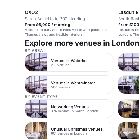
and private parties.
OXO2
South Bank
·
Up to 200 standing
South Ban
From £6,000 / morning
From £100 
A contemporary South Bank venue with panoramic
Lasdun is the
Thames views and flexible interiors.
London. The 
accommodate
Explore more venues in Londo
guests stand
inspired by the Britis
BY AREA
reception wi
sit-down meal. As a South Bank restaura
Venues in Waterloo
ideally locat
213 venues
Waterloo an
Venues in Westminster
568 venues
BY EVENT TYPE
Networking Venues
376 venues in South London
Unusual Christmas Venues
601 venues in London