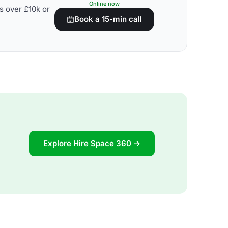
Online now
s over £10k or
Book a 15-min call
Explore Hire Space 360 →