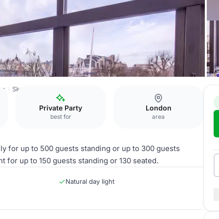
on
Skylon
River View
Private Party
London
best for
area
ly for up to 500 guests standing or up to 300 guests
nt for up to 150 guests standing or 130 seated.
Natural day light