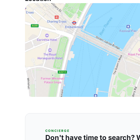
CONCIERGE
Don't have time to search? We