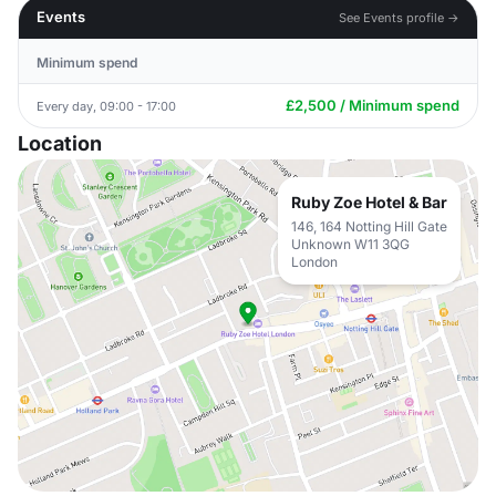
Events
See Events profile →
Minimum spend
£2,500 / Minimum spend
Every day, 09:00 - 17:00
Location
Ruby Zoe Hotel & Bar
146, 164 Notting Hill Gate
Unknown W11 3QG
London