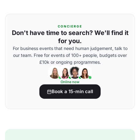
CONCIERGE
Don't have time to search? We'll find it
for you.
For business events that need human judgement, talk to
our team. Free for events of 100+ people, budgets over
£10k or ongoing programmes.
Online now
Book a 15-min call