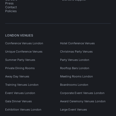
Press
Contact
Policies
LONDON VENUES
Conference Venues London
Hotel Conference Venues
Unique Conference Venues
Christmas Party Venues
Summer Party Venues
Party Venues London
Private Dining Rooms
Rooftop Bars London
Away Day Venues
Meeting Rooms London
Training Venues London
Boardrooms London
Event Venues London
Corporate Event Venues London
Gala Dinner Venues
Award Ceremony Venues London
Exhibition Venues London
Large Event Venues