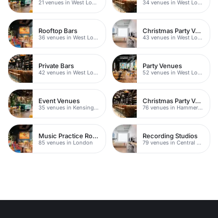
21 venues in West London
34 venues in West London
Rooftop Bars
Christmas Party Venues
36 venues in West London
43 venues in West London
Private Bars
Party Venues
42 venues in West London
52 venues in West London
Event Venues
Christmas Party Venues
35 venues in Kensington Chelsea
76 venues in Hammersmith Fulham
Music Practice Rooms
Recording Studios
85 venues in London
79 venues in Central London