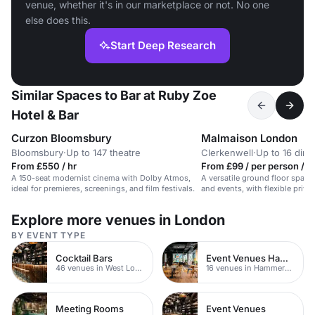
venue, whether it's in our marketplace or not. No one
else does this.
Start Deep Research
Similar Spaces to Bar at Ruby Zoe
Hotel & Bar
Curzon Bloomsbury
Malmaison London
Bloomsbury
·
Up to 147 theatre
Clerkenwell
·
Up to 16 dini
From £550 / hr
From £99 / per person / d
A 150-seat modernist cinema with Dolby Atmos,
A versatile ground floor space 
ideal for premieres, screenings, and film festivals.
and events, with flexible priv
natural daylight.
Explore more venues in London
BY EVENT TYPE
Cocktail Bars
Event Venues Hammersmith
46 venues in West London
16 venues in Hammersmith
Meeting Rooms
Event Venues