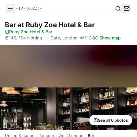
Hire Space
Search
Bar
at Ruby Zoe Hotel & Bar
Ruby Zoe Hotel & Bar
·
146, 164 Notting Hill Gate, London, W11 3QG
·
Show map
See all 6 photos
United Kingdom
London
West London
Bar