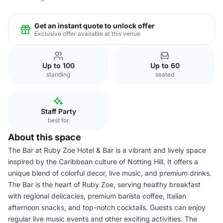
Get an instant quote to unlock offer
Exclusive offer available at this venue
Up to 100
Up to 60
standing
seated
Staff Party
best for
About this space
The Bar at Ruby Zoe Hotel & Bar is a vibrant and lively space
inspired by the Caribbean culture of Notting Hill. It offers a
unique blend of colorful decor, live music, and premium drinks.
The Bar is the heart of Ruby Zoe, serving healthy breakfast
with regional delicacies, premium barista coffee, Italian
afternoon snacks, and top-notch cocktails. Guests can enjoy
regular live music events and other exciting activities. The