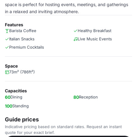
space is perfect for hosting events, meetings, and gatherings
in a relaxed and inviting atmosphere.
Features
Barista Coffee
Healthy Breakfast
Italian Snacks
Live Music Events
Premium Cocktails
Space
73m² (786ft²)
Capacities
60
Dining
80
Reception
100
Standing
Guide prices
Indicative pricing based on standard rates. Request an instant
quote for your exact brief.