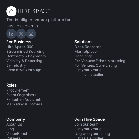
The intelligent venue platform for
business events.
Hire Space on LinkedIn
Hire Space on X
Hire Space on Instagram
For Business
Solutions
Hire Space 360
Deep Research
Streamlined Sourcing
Marketplace
Contracts & Payments
Concierge
Visibility & Reporting
For Venues: Prime Marketing
By industry
For Venues: Core Listing
Book a walkthrough
List your venue
List as a supplier
Roles
Procurement
Event Organisers
Executive Assistants
Marketing & Comms
Company
Join Hire Space
About Us
Join our team
Blog
List your venue
VenueBench
Upgrade your listing
Careers
List as a supplier