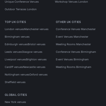
Unique Conference Venues
Workshop Venues London
Outdoor Terraces London
TOP UK CITIES
OTHER UK CITIES
London venues
Manchester venues
Conference Venues Manchester
Birmingham venues
Event Venues Manchester
Edinburgh venues
Bristol venues
Meeting Rooms Manchester
Leeds venues
Glasgow venues
Conference Venues Birmingham
Liverpool venues
Brighton venues
Event Venues Birmingham
Cardiff venues
Newcastle venues
Meeting Rooms Birmingham
Nottingham venues
Oxford venues
Sheffield venues
GLOBAL CITIES
New York venues