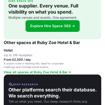
HIRE SPACE 360
One supplier. Every venue. Full
visibility on what you spend.
Multiple venues and events. One agreement.
Explore Hire Space 360 →
Other spaces at Ruby Zoe Hotel & Bar
Hotel
Up to 316 reception
From £2,500 / day
A stylish hotel in Notting Hill, ideal for corporate
meetings and intimate social events.
View all spaces at Ruby Zoe Hotel & Bar
DEEP RESEARCH
Other platforms search their database.
We search everything.
Tell us what you need. Our deep research finds any