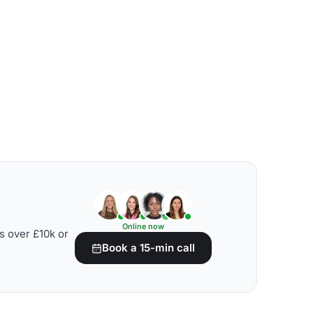
Online now
s over £10k or
Book a 15-min call