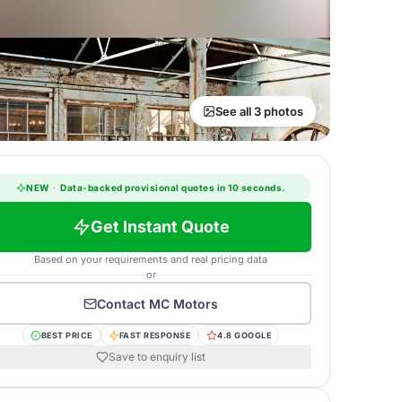
See all 3 photos
NEW
·
Data-backed provisional quotes in 10 seconds.
Get Instant Quote
Based on your requirements and real pricing data
or
Contact
MC Motors
BEST PRICE
FAST RESPONSE
4.8 GOOGLE
Save to enquiry list