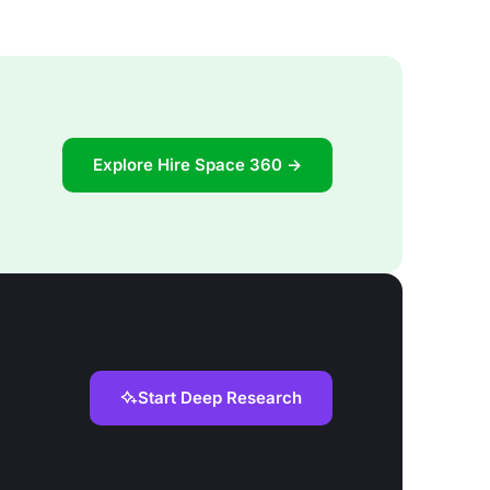
Explore Hire Space 360 →
Start Deep Research