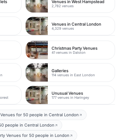
lets
Venues in West Hampstead
2,782 venues
Venues in Central London
4,329 venues
Christmas Party Venues
41 venues in Dalston
Galleries
on
114 venues in East London
Unusual Venues
orest
177 venues in Haringey
Venues for 50 people in Central London
50 people in Central London
rty Venues for 50 people in London