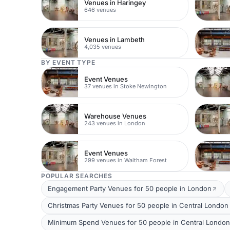
Venues in Haringey
646 venues
Venues in Lambeth
4,035 venues
BY EVENT TYPE
Event Venues
37 venues in Stoke Newington
Warehouse Venues
243 venues in London
Event Venues
299 venues in Waltham Forest
POPULAR SEARCHES
Engagement Party Venues for 50 people in London
Christmas Party Venues for 50 people in Central London
Minimum Spend Venues for 50 people in Central London