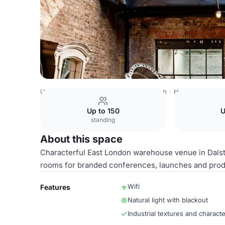
United Kingdom
London
East London
Hackney Centra
Up to 150
U
standing
About this space
Characterful East London warehouse venue in Dalston 
rooms for branded conferences, launches and prod
Wifi
Features
Natural light with blackout
Industrial textures and characte