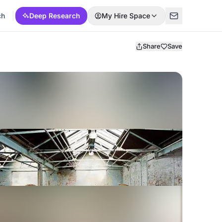
ch
Deep Research
My Hire Space
Share
Save