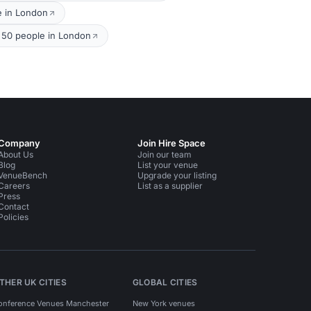
e in London
 50 people in London
Company
Join Hire Space
About Us
Join our team
Blog
List your venue
VenueBench
Upgrade your listing
Careers
List as a supplier
Press
Contact
Policies
THER UK CITIES
GLOBAL CITIES
onference Venues Manchester
New York venues