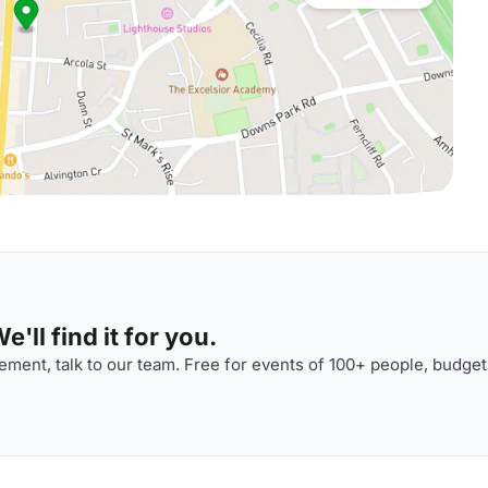
'll find it for you.
ment, talk to our team. Free for events of 100+ people, budget