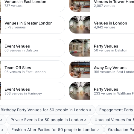
Venues in East London
Venues in Tower Ham
737 venues
2,007 venues
Venues in Greater London
Venues in London
5,795 venues
4,942 venues
Event Venues
Party Venues
66 venues in Dalston
50 venues in Dalston
Team Off Sites
Away Day Venues
95 venues in East London
155 venues in East Lond
Event Venues
Party Venues
303 venues in Haringey
233 venues in Waltham F
Birthday Party Venues for 50 people in London
Engagement Party 
Private Events for 50 people in London
Unusual Venues for 
Fashion After Parties for 50 people in London
Graduation Pa