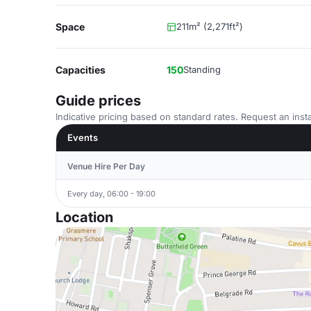
Space
211m² (2,271ft²)
Capacities
150
Standing
Guide prices
Indicative pricing based on standard rates. Request an insta
Events
Venue Hire Per Day
Every day, 06:00 - 19:00
Location