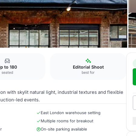
l
MC Motors Location
p to 180
Editorial Shoot
seated
best for
with skylit natural light, industrial textures and flexible
uction-led events.
East London warehouse setting
Multiple rooms for breakout
r
On-site parking available