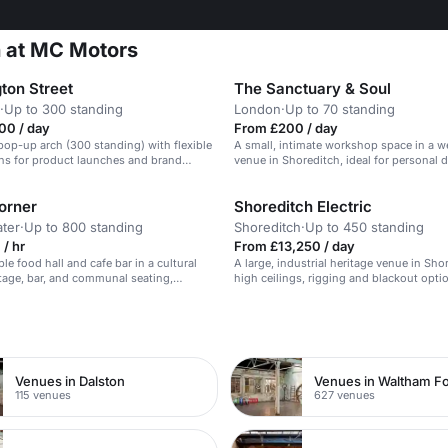
n at MC Motors
ton Street
The Sanctuary & Soul
·
Up to 300 standing
London
·
Up to 70 standing
00 / day
From £200 / day
pop-up arch (300 standing) with flexible
A small, intimate workshop space in a w
ns for product launches and brand
venue in Shoreditch, ideal for personal
n Victorian railway setting.
and movement classes.
orner
Shoreditch Electric
ter
·
Up to 800 standing
Shoreditch
·
Up to 450 standing
/ hr
From £13,250 / day
ible food hall and cafe bar in a cultural
A large, industrial heritage venue in Sho
tage, bar, and communal seating,
high ceilings, rigging and blackout optio
 events up to 800 people.
high-production events.
n
Venues in Dalston
Venues in Waltham Fo
115 venues
627 venues