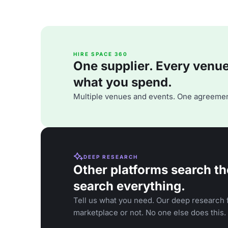
HIRE SPACE 360
One supplier. Every venue. 
what you spend.
Multiple venues and events. One agreemen
DEEP RESEARCH
Other platforms search th
search everything.
Tell us what you need. Our deep research f
marketplace or not. No one else does this.