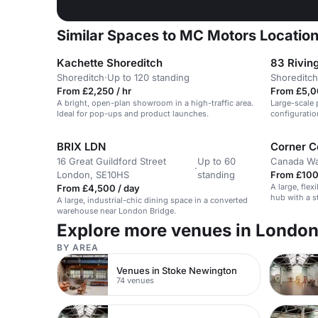
Similar Spaces to MC Motors Locatio
Kachette Shoreditch
83 Riving
Shoreditch
·
Up to 120 standing
Shoreditch
From £2,250 / hr
From £5,0
A bright, open-plan showroom in a high-traffic area.
Large-scale 
Ideal for pop-ups and product launches.
configuratio
activations i
BRIX LDN
Corner C
16 Great Guildford Street
Up to 60
Canada Wa
·
London, SE10HS
standing
From £100 
A large, flex
From £4,500 / day
hub with a s
A large, industrial-chic dining space in a converted
suitable for
warehouse near London Bridge.
Explore more venues in Londo
BY AREA
Venues in Stoke Newington
74 venues