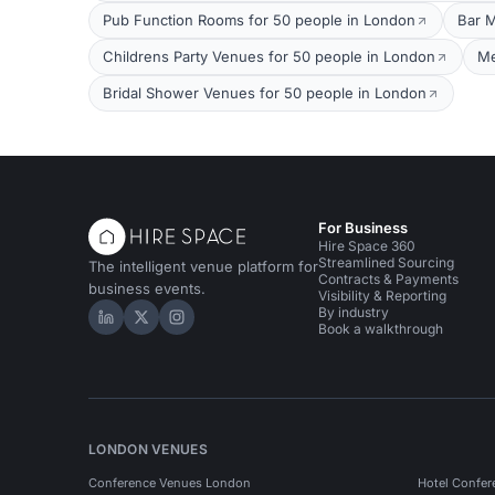
Pub Function Rooms for 50 people in London
Bar M
Childrens Party Venues for 50 people in London
Me
Bridal Shower Venues for 50 people in London
For Business
Hire Space 360
Streamlined Sourcing
The intelligent venue platform for
Contracts & Payments
business events.
Visibility & Reporting
By industry
Hire Space on LinkedIn
Hire Space on X
Hire Space on Instagram
Book a walkthrough
LONDON VENUES
Conference Venues London
Hotel Confer