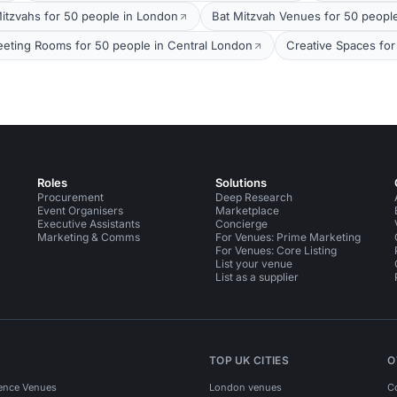
itzvahs for 50 people in London
Bat Mitzvah Venues for 50 peopl
eting Rooms for 50 people in Central London
Creative Spaces for
Roles
Solutions
Procurement
Deep Research
Event Organisers
Marketplace
Executive Assistants
Concierge
Marketing & Comms
For Venues: Prime Marketing
For Venues: Core Listing
List your venue
List as a supplier
TOP UK CITIES
O
ence Venues
London venues
C