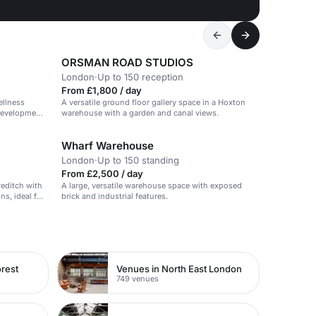
ORSMAN ROAD STUDIOS
London
·
Up to 150 reception
From £1,800 / day
ellness
A versatile ground floor gallery space in a Hoxton
 development
warehouse with a garden and canal views.
Wharf Warehouse
London
·
Up to 150 standing
From £2,500 / day
reditch with
A large, versatile warehouse space with exposed
ns, ideal for
brick and industrial features.
rest
Venues in North East London
749 venues