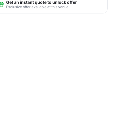
Get an instant quote to unlock offer
Exclusive offer available at this venue