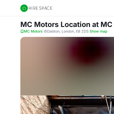
Hire Space
MC Motors Location
at MC
MC Motors
·
Dalston, London, E8 2DS
·
Show map