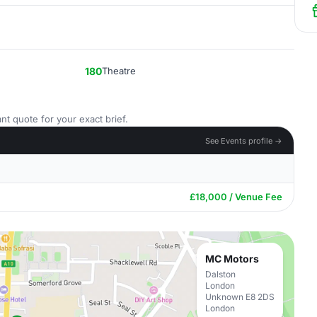
180
Theatre
nt quote for your exact brief.
See Events profile →
£18,000 / Venue Fee
MC Motors
Dalston
London
Unknown E8 2DS
London