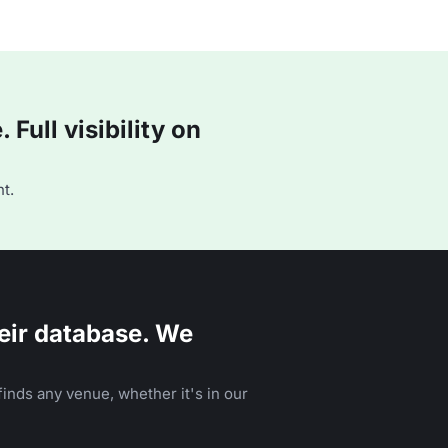
Full visibility on
t.
eir database. We
inds any venue, whether it's in our