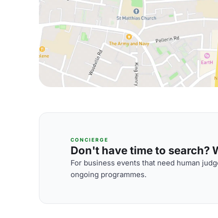
CONCIERGE
Don't have time to search? We
For business events that need human judge
ongoing programmes.