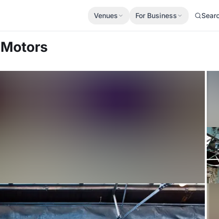
Venues
For Business
Sear
 Motors