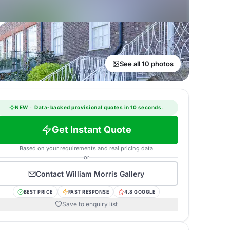
See all 10 photos
NEW
·
Data-backed provisional quotes in 10 seconds.
Get Instant Quote
Based on your requirements and real pricing data
or
Contact
William Morris Gallery
BEST PRICE
FAST RESPONSE
4.8 GOOGLE
Save to enquiry list