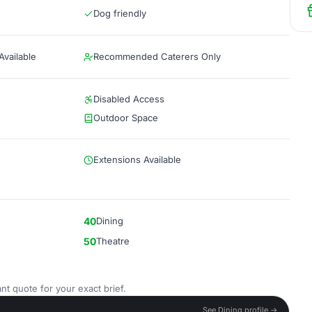
Dog friendly
vailable
Recommended Caterers Only
Disabled Access
Outdoor Space
Extensions Available
40
Dining
50
Theatre
nt quote for your exact brief.
See Dining profile →