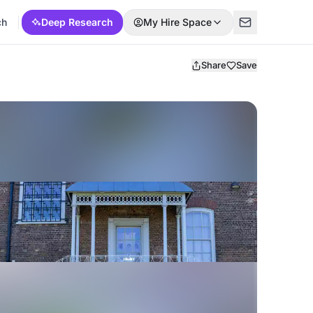
ch
Deep Research
My Hire Space
Share
Save