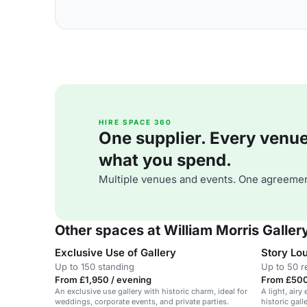
HIRE SPACE 360
One supplier. Every venue. 
what you spend.
Multiple venues and events. One agreemen
Other spaces at William Morris Galler
Exclusive Use of Gallery
Story Lo
Up to 150 standing
Up to 50 r
From £1,950 / evening
From £500
An exclusive use gallery with historic charm, ideal for
A light, airy
weddings, corporate events, and private parties.
historic gall