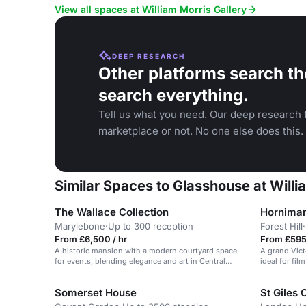
View all spaces at William Morris Gallery
DEEP RESEARCH
Other platforms search th
search everything.
Tell us what you need. Our deep research f
marketplace or not. No one else does this.
Similar Spaces to Glasshouse at Willi
The Wallace Collection
Hornima
Marylebone
·
Up to 300 reception
Forest Hill
·
From £6,500 / hr
From £595 
A historic mansion with a modern courtyard space
A grand Vict
for events, blending elegance and art in Central
ideal for fi
London.
Somerset House
St Giles