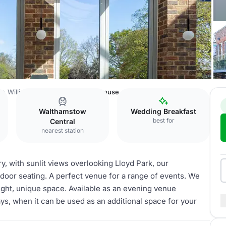
e
William Morris Gallery
Glasshouse
Walthamstow
Wedding Breakfast
best for
Central
nearest station
y, with sunlit views overlooking Lloyd Park, our
door seating. A perfect venue for a range of events. We
right, unique space. Available as an evening venue
ys, when it can be used as an additional space for your