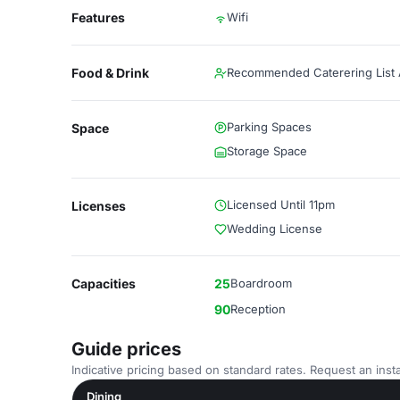
Features
Wifi
Food & Drink
Recommended Caterering List A
Parking Spaces
Space
Storage Space
Licensed Until 11pm
Licenses
Wedding License
Capacities
25
Boardroom
90
Reception
Guide prices
Indicative pricing based on standard rates. Request an insta
Dining