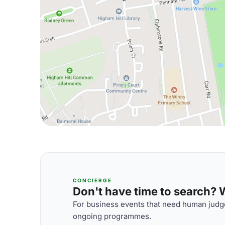
CONCIERGE
Don't have time to search? We
For business events that need human judge
ongoing programmes.