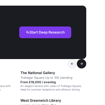
Start Deep Research
The National Gallery
Trafalgar Square
·
Up to 100 standing
From £18,000 / evening
alace with
An elegant terrace with views of Trafalgar Square,
k.
ideal for summer receptions and alfresco dining.
West Greenwich Library