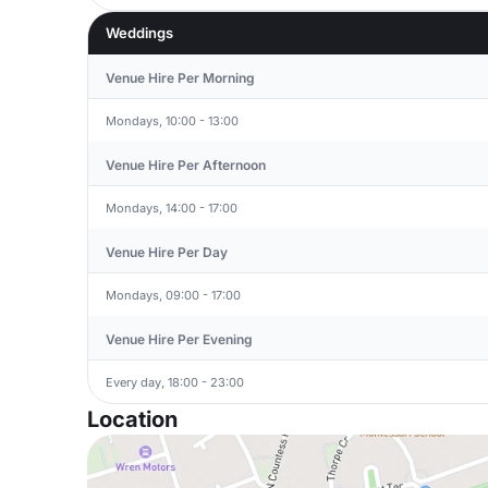
Weddings
Venue Hire Per Morning
Mondays, 10:00 - 13:00
Venue Hire Per Afternoon
Mondays, 14:00 - 17:00
Venue Hire Per Day
Mondays, 09:00 - 17:00
Venue Hire Per Evening
Every day, 18:00 - 23:00
Location