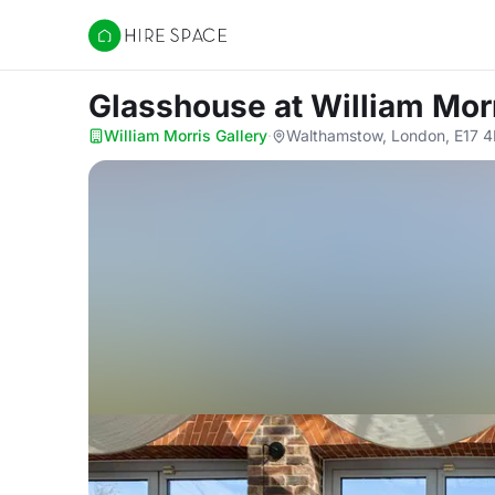
Hire Space
Glasshouse
at William Mor
William Morris Gallery
·
Walthamstow, London, E17 