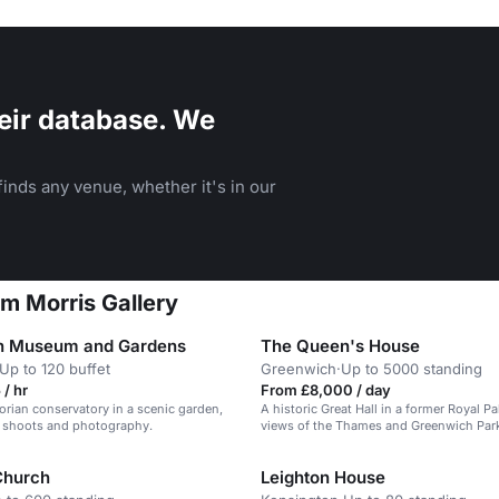
eir database. We
inds any venue, whether it's in our
am Morris Gallery
n Museum and Gardens
The Queen's House
Up to 120 buffet
Greenwich
·
Up to 5000 standing
/ hr
From £8,000 / day
orian conservatory in a scenic garden,
A historic Great Hall in a former Royal P
lm shoots and photography.
views of the Thames and Greenwich Par
 Church
Leighton House