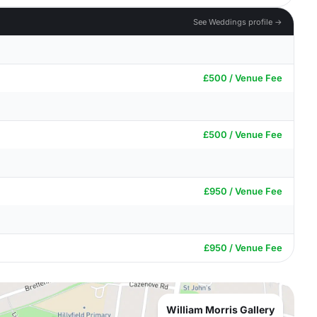
See Weddings profile →
£500 / Venue Fee
£500 / Venue Fee
£950 / Venue Fee
£950 / Venue Fee
William Morris Gallery