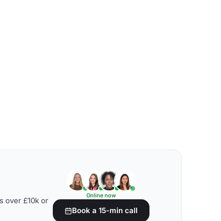
Online now
s over £10k or
Book a 15-min call