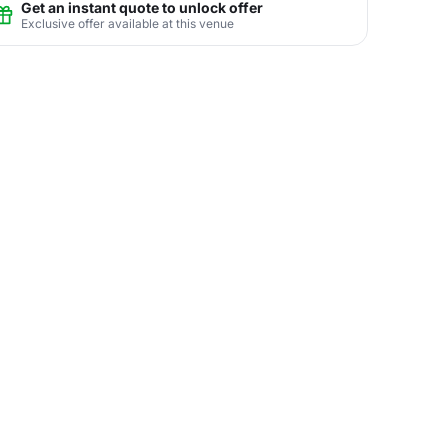
Get an instant quote to unlock offer
Exclusive offer available at this venue