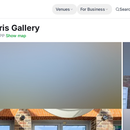
Venues
For Business
Sear
ris Gallery
4PP
·
Show map