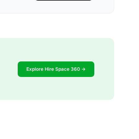
Explore Hire Space 360 →