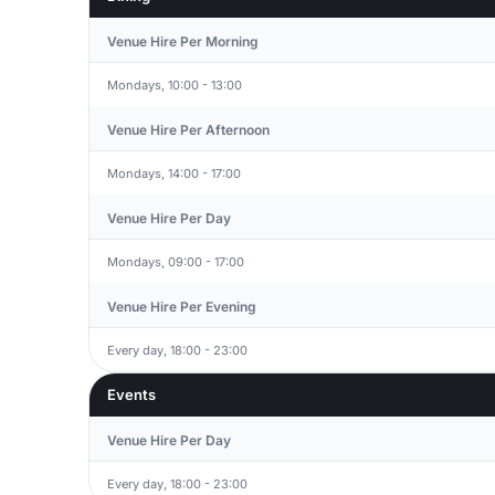
Venue Hire Per Morning
Mondays, 10:00 - 13:00
Venue Hire Per Afternoon
Mondays, 14:00 - 17:00
Venue Hire Per Day
Mondays, 09:00 - 17:00
Venue Hire Per Evening
Every day, 18:00 - 23:00
Events
Venue Hire Per Day
Every day, 18:00 - 23:00