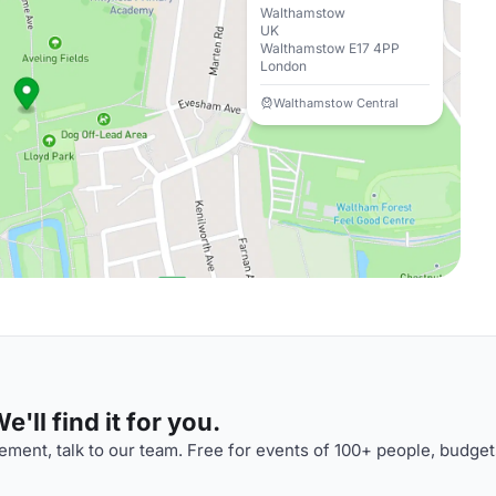
Walthamstow
UK
Walthamstow E17 4PP
London
Walthamstow Central
'll find it for you.
ment, talk to our team. Free for events of 100+ people, budget