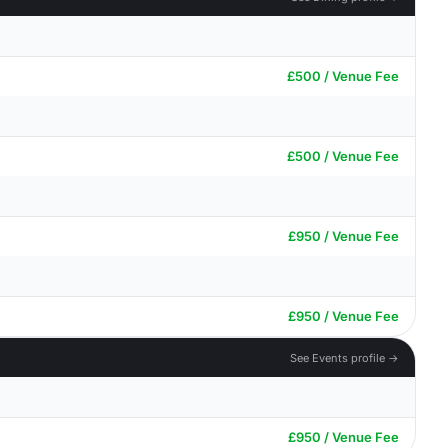
£500 / Venue Fee
£500 / Venue Fee
£950 / Venue Fee
£950 / Venue Fee
See Events profile →
£950 / Venue Fee