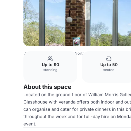
United Kingdom
London
North East London
Redbridg
Up to 90
Up to 50
standing
seated
About this space
Located on the ground floor of William Morris Galler
Glasshouse with veranda offers both indoor and out
can organise and cater for private dinners in this b
throughout the week and for full-day hire on Monda
event.