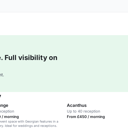
Full visibility on
t.
y
unge
Acanthus
eception
Up to 40 reception
 / morning
From £450 / morning
 event space with Georgian features in a
ery. Ideal for weddings and receptions.