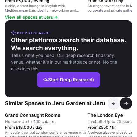
From £5,000 / evening
From £5,000 / day
A chic, vibrant lounge in Mayfair with
An elegant event space in Mayfa
Mediterranean flair. Ideal for networking and
corporate and private gatherin
business events.
View all spaces at Jeru
DEEP RESEARCH
Other platforms search their database.
We search everything.
Tell us what you need. Our deep research finds any
venue, whether it's in our marketplace or not. No one
else does this.
Start Deep Research
Similar Spaces to Jeru Garden at Jeru
Grand Connaught Rooms
The London Eye
Holborn
·
Up to 400 cabaret
Lambeth
·
Up to 25 standin
From £18,000 / day
From £550 / hr
An opulent central London conference venue with
A private glass-enclosed capsu