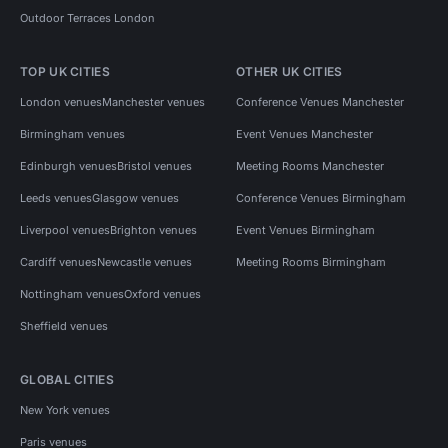
Outdoor Terraces London
TOP UK CITIES
OTHER UK CITIES
London venues
Manchester venues
Conference Venues Manchester
Birmingham venues
Event Venues Manchester
Edinburgh venues
Bristol venues
Meeting Rooms Manchester
Leeds venues
Glasgow venues
Conference Venues Birmingham
Liverpool venues
Brighton venues
Event Venues Birmingham
Cardiff venues
Newcastle venues
Meeting Rooms Birmingham
Nottingham venues
Oxford venues
Sheffield venues
GLOBAL CITIES
New York venues
Paris venues