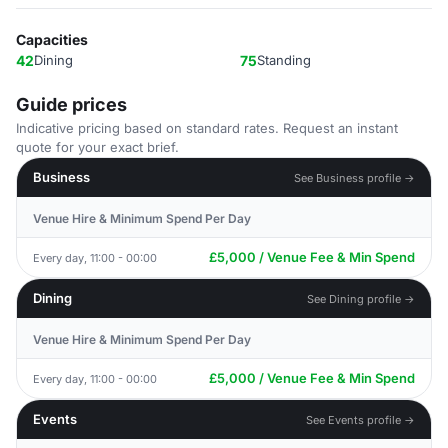
Capacities
42
Dining
75
Standing
Guide prices
Indicative pricing based on standard rates. Request an instant
quote for your exact brief.
Business
See Business profile →
Venue Hire & Minimum Spend Per Day
£5,000 / Venue Fee & Min Spend
Every day, 11:00 - 00:00
Dining
See Dining profile →
Venue Hire & Minimum Spend Per Day
£5,000 / Venue Fee & Min Spend
Every day, 11:00 - 00:00
Events
See Events profile →