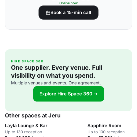
Online now
Book a 15-min call
HIRE SPACE 360
One supplier. Every venue. Full
visibility on what you spend.
Multiple venues and events. One agreement.
Explore Hire Space 360 →
Other spaces at Jeru
Layla Lounge & Bar
Sapphire Room
Up to 130 reception
Up to 100 reception