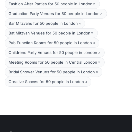
Fashion After Parties for 50 people in London
Graduation Party Venues for 50 people in London
Bar Mitzvahs for 50 people in London
Bat Mitzvah Venues for 50 people in London
Pub Function Rooms for 50 people in London
Childrens Party Venues for 50 people in London
Meeting Rooms for 50 people in Central London
Bridal Shower Venues for 50 people in London
Creative Spaces for 50 people in London