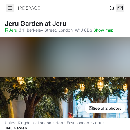
Hire Space
Search
Jeru Garden
at Jeru
Jeru
·
11 Berkeley Street, London, W1J 8DS
·
Show map
See all 2 photos
United Kingdom
London
North East London
Jeru
Jeru Garden