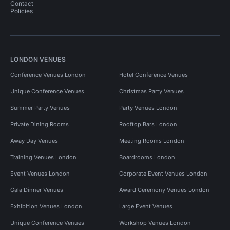
Contact
Policies
LONDON VENUES
Conference Venues London
Hotel Conference Venues
Unique Conference Venues
Christmas Party Venues
Summer Party Venues
Party Venues London
Private Dining Rooms
Rooftop Bars London
Away Day Venues
Meeting Rooms London
Training Venues London
Boardrooms London
Event Venues London
Corporate Event Venues London
Gala Dinner Venues
Award Ceremony Venues London
Exhibition Venues London
Large Event Venues
Unique Conference Venues
Workshop Venues London