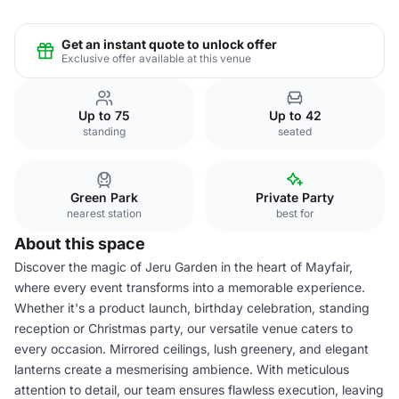
Get an instant quote to unlock offer
Exclusive offer available at this venue
Up to 75
Up to 42
standing
seated
Green Park
Private Party
nearest station
best for
About this space
Discover the magic of Jeru Garden in the heart of Mayfair,
where every event transforms into a memorable experience.
Whether it's a product launch, birthday celebration, standing
reception or Christmas party, our versatile venue caters to
every occasion. Mirrored ceilings, lush greenery, and elegant
lanterns create a mesmerising ambience. With meticulous
attention to detail, our team ensures flawless execution, leaving