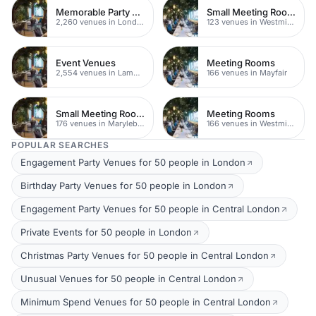
Memorable Party Venues
Small Meeting Rooms
2,260 venues in London
123 venues in Westminster
Event Venues
Meeting Rooms
2,554 venues in Lambeth
166 venues in Mayfair
Small Meeting Rooms
Meeting Rooms
176 venues in Marylebone
166 venues in Westminster
POPULAR SEARCHES
Engagement Party Venues for 50 people in London
Birthday Party Venues for 50 people in London
Engagement Party Venues for 50 people in Central London
Private Events for 50 people in London
Christmas Party Venues for 50 people in Central London
Unusual Venues for 50 people in Central London
Minimum Spend Venues for 50 people in Central London