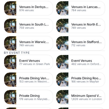
Venues in Derbyshire
Venues in Lancashire
974 venues
784 venues
Venues in South London
Venues in North East London
758 venues
749 venues
Venues in Warwickshire
Venues in Staffordshire
749 venues
712 venues
BY EVENT TYPE
Event Venues
Event Venues
77 venues in Green Park
482 venues in Oxford Street
Private Dining Venues
Private Dining Rooms
153 venues in Westminster
166 venues in Mayfair
Private Dining
Minimum Spend Venues
176 venues in Marylebone
1,826 venues in London