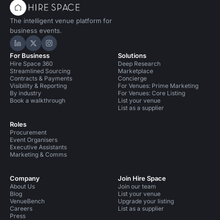
The intelligent venue platform for
business events.
Hire Space on LinkedIn
Hire Space on X
Hire Space on Instagram
For Business
Solutions
Hire Space 360
Deep Research
Streamlined Sourcing
Marketplace
Contracts & Payments
Concierge
Visibility & Reporting
For Venues: Prime Marketing
By industry
For Venues: Core Listing
Book a walkthrough
List your venue
List as a supplier
Roles
Procurement
Event Organisers
Executive Assistants
Marketing & Comms
Company
Join Hire Space
About Us
Join our team
Blog
List your venue
VenueBench
Upgrade your listing
Careers
List as a supplier
Press