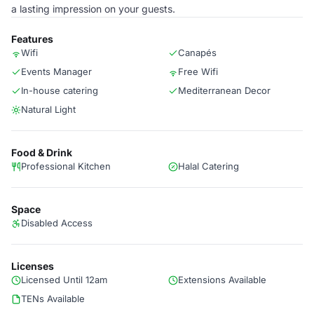
a lasting impression on your guests.
Features
Wifi
Canapés
Events Manager
Free Wifi
In-house catering
Mediterranean Decor
Natural Light
Food & Drink
Professional Kitchen
Halal Catering
Space
Disabled Access
Licenses
Licensed Until 12am
Extensions Available
TENs Available