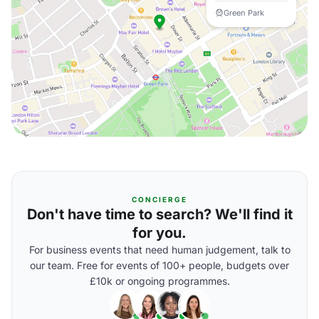
Green Park
CONCIERGE
Don't have time to search? We'll find it
for you.
For business events that need human judgement, talk to
our team. Free for events of 100+ people, budgets over
£10k or ongoing programmes.