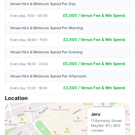
Venue Hire & Minimum Spend Per Day
£5,000 / Venue Fee & Min Spend
Every day, 11:00 - 00:00
Venue Hire & Minimum Spend Per Morning
£2,500 / Venue Fee & Min Spend
Every day, 08:00 - 11:00
Venue Hire & Minimum Spend Per Evening
£5,000 / Venue Fee & Min Spend
Every day, 18:00 - 23:00
Venue Hire & Minimum Spend Per Afternoon
£3,500 / Venue Fee & Min Spend
Every day, 12:00 - 16:00
Location
Jeru
11 Berkeley Street
Mayfair W1J 8DS
London