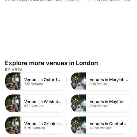
a vast Grand Hall and flexible breakout spaces.
London Eye observation wheel
city views.
Explore more venues in London
BY AREA
Venues in Oxford Street
Venues in Marylebone
739 venues
908 venues
Venues in Westminster
Venues in Mayfair
568 venues
650 venues
Venues in Greater London
Venues in Central London
5,751 venues
4,289 venues