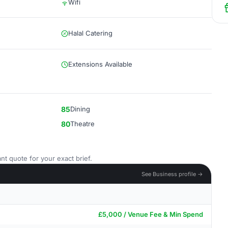
Wifi
Halal Catering
Extensions Available
85
Dining
80
Theatre
nt quote for your exact brief.
See Business profile →
£5,000 / Venue Fee & Min Spend