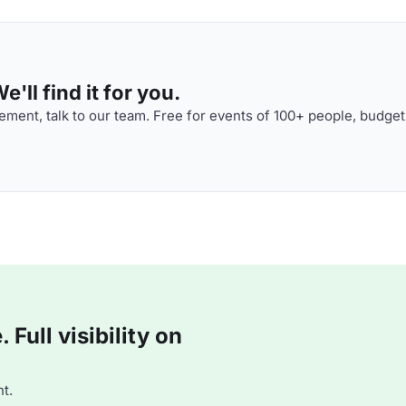
'll find it for you.
ment, talk to our team. Free for events of 100+ people, budget
Full visibility on
t.