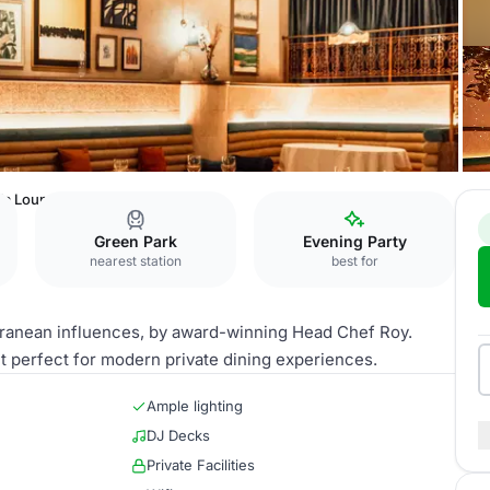
la Lounge & Bar
Green Park
Evening Party
nearest station
best for
erranean influences, by award-winning Head Chef Roy.
t perfect for modern private dining experiences.
Ample lighting
DJ Decks
Private Facilities