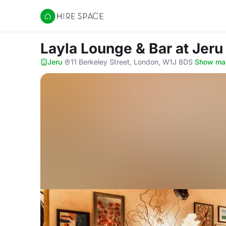
Hire Space
Layla Lounge & Bar
at Jeru
Jeru
·
11 Berkeley Street, London, W1J 8DS
·
Show ma