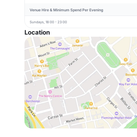
Venue Hire & Minimum Spend Per Evening
Sundays, 18:00 - 23:00
Location