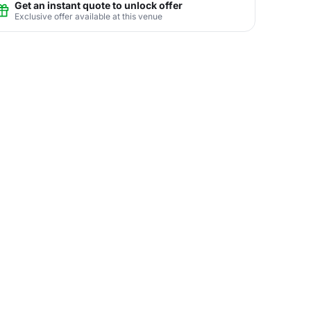
Get an instant quote to unlock offer
Exclusive offer available at this venue