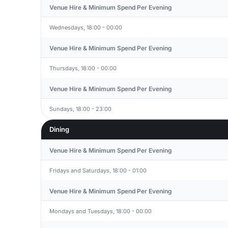
Venue Hire & Minimum Spend Per Evening
Wednesdays, 18:00 - 00:00
Venue Hire & Minimum Spend Per Evening
Thursdays, 18:00 - 00:00
Venue Hire & Minimum Spend Per Evening
Sundays, 18:00 - 23:00
Dining
Venue Hire & Minimum Spend Per Evening
Fridays and Saturdays, 18:00 - 01:00
Venue Hire & Minimum Spend Per Evening
Mondays and Tuesdays, 18:00 - 00:00