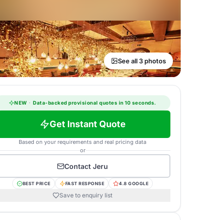
See all 3 photos
NEW
·
Data-backed provisional quotes in 10 seconds.
Get Instant Quote
Based on your requirements and real pricing data
or
Contact
Jeru
BEST PRICE
FAST RESPONSE
4.8 GOOGLE
Save to enquiry list