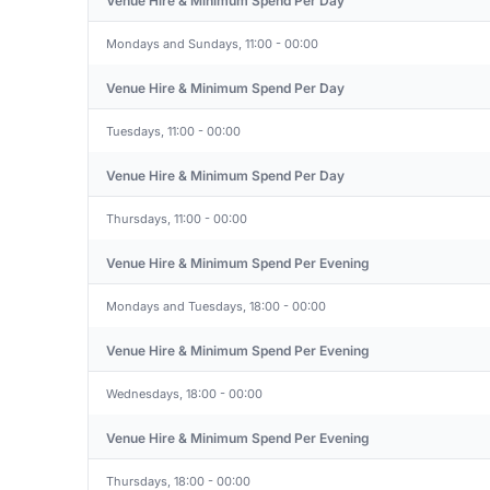
Venue Hire & Minimum Spend Per Day
Mondays and Sundays, 11:00 - 00:00
Venue Hire & Minimum Spend Per Day
Tuesdays, 11:00 - 00:00
Venue Hire & Minimum Spend Per Day
Thursdays, 11:00 - 00:00
Venue Hire & Minimum Spend Per Evening
Mondays and Tuesdays, 18:00 - 00:00
Venue Hire & Minimum Spend Per Evening
Wednesdays, 18:00 - 00:00
Venue Hire & Minimum Spend Per Evening
Thursdays, 18:00 - 00:00