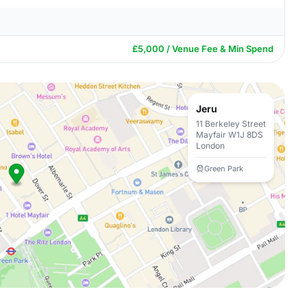
£5,000 / Venue Fee & Min Spend
Jeru
11 Berkeley Street
Mayfair W1J 8DS
London
Green Park