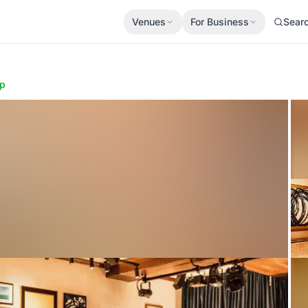
Venues
For Business
Sear
p