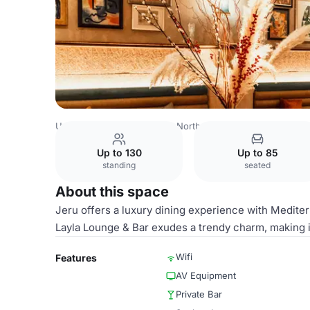
United Kingdom
London
North East London
Jeru
Lay
Up to 130
Up to 85
standing
seated
About this space
Jeru offers a luxury dining experience with Medit
Layla Lounge & Bar exudes a trendy charm, making i
Wifi
Features
AV Equipment
Private Bar