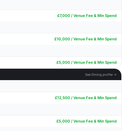
£7,000 / Venue Fee & Min Spend
£10,000 / Venue Fee & Min Spend
£5,000 / Venue Fee & Min Spend
See Dining profile →
£12,500 / Venue Fee & Min Spend
£5,000 / Venue Fee & Min Spend