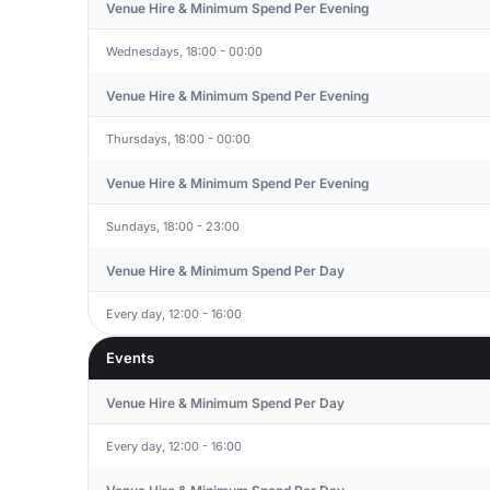
Venue Hire & Minimum Spend Per Evening
Wednesdays, 18:00 - 00:00
Venue Hire & Minimum Spend Per Evening
Thursdays, 18:00 - 00:00
Venue Hire & Minimum Spend Per Evening
Sundays, 18:00 - 23:00
Venue Hire & Minimum Spend Per Day
Every day, 12:00 - 16:00
Events
Venue Hire & Minimum Spend Per Day
Every day, 12:00 - 16:00