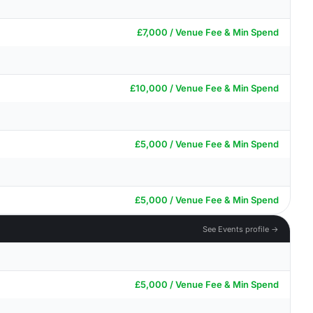
£7,000 / Venue Fee & Min Spend
£10,000 / Venue Fee & Min Spend
£5,000 / Venue Fee & Min Spend
£5,000 / Venue Fee & Min Spend
See Events profile →
£5,000 / Venue Fee & Min Spend