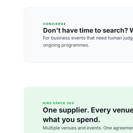
CONCIERGE
Don't have time to search? We
For business events that need human judge
ongoing programmes.
HIRE SPACE 360
One supplier. Every venue. 
what you spend.
Multiple venues and events. One agreemen