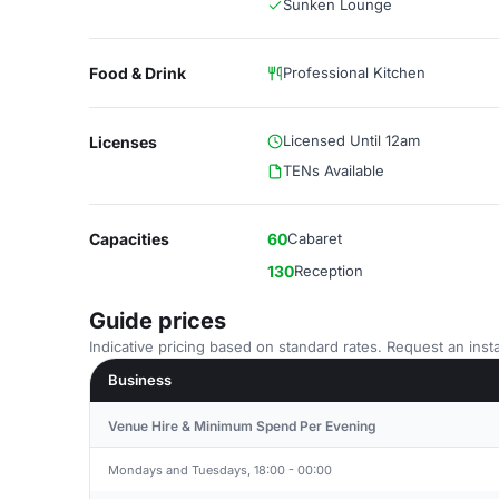
Sunken Lounge
Food & Drink
Professional Kitchen
Licensed Until 12am
Licenses
TENs Available
Capacities
60
Cabaret
130
Reception
Guide prices
Indicative pricing based on standard rates. Request an insta
Business
Venue Hire & Minimum Spend Per Evening
Mondays and Tuesdays, 18:00 - 00:00