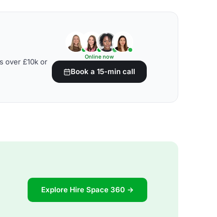
Online now
s over £10k or
Book a 15-min call
Explore Hire Space 360 →