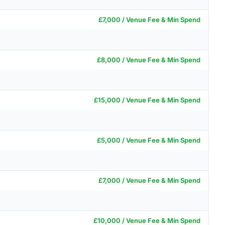
£7,000 / Venue Fee & Min Spend
£8,000 / Venue Fee & Min Spend
£15,000 / Venue Fee & Min Spend
£5,000 / Venue Fee & Min Spend
£7,000 / Venue Fee & Min Spend
£10,000 / Venue Fee & Min Spend