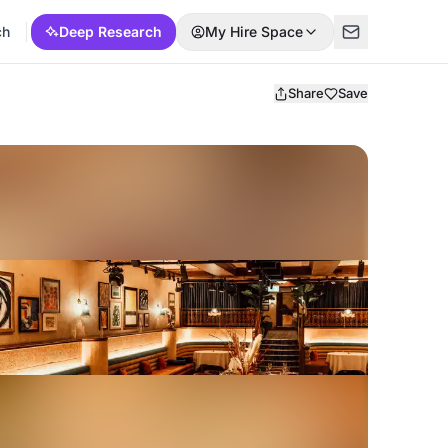
ch
Deep Research
My Hire Space
Share
Save