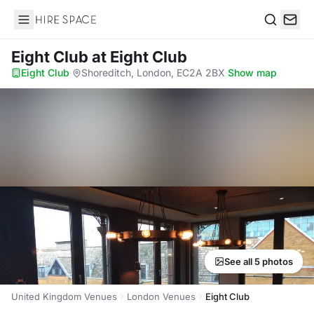
Hire Space
Search
Eight Club
at Eight Club
Eight Club
·
Shoreditch, London, EC2A 2BX
·
Show map
See all 5 photos
United Kingdom Venues
London Venues
Eight Club