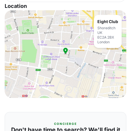
Location
Eight Club
Shoreditch
UK
EC2A 2BX
London
CONCIERGE
Don't have time to search? We'll find it