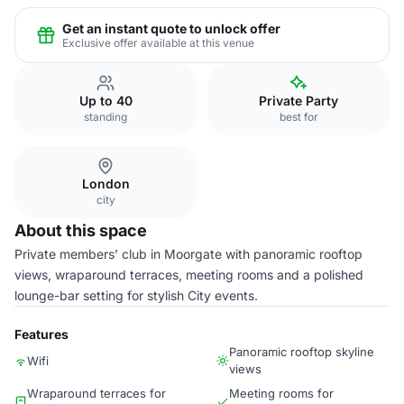
Get an instant quote to unlock offer
Exclusive offer available at this venue
Up to 40
Private Party
standing
best for
London
city
About this space
Private members’ club in Moorgate with panoramic rooftop
views, wraparound terraces, meeting rooms and a polished
lounge-bar setting for stylish City events.
Features
Panoramic rooftop skyline
Wifi
views
Wraparound terraces for
Meeting rooms for