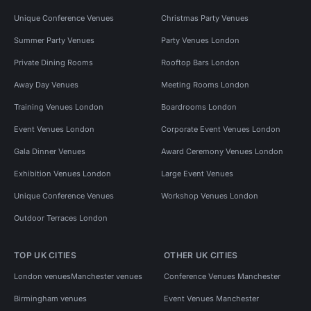
Unique Conference Venues
Christmas Party Venues
Summer Party Venues
Party Venues London
Private Dining Rooms
Rooftop Bars London
Away Day Venues
Meeting Rooms London
Training Venues London
Boardrooms London
Event Venues London
Corporate Event Venues London
Gala Dinner Venues
Award Ceremony Venues London
Exhibition Venues London
Large Event Venues
Unique Conference Venues
Workshop Venues London
Outdoor Terraces London
TOP UK CITIES
OTHER UK CITIES
London venues
Manchester venues
Conference Venues Manchester
Birmingham venues
Event Venues Manchester