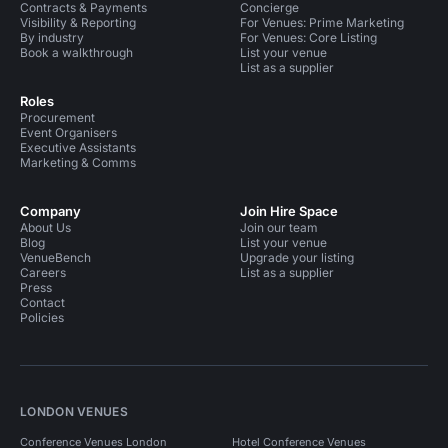
Contracts & Payments
Concierge
Visibility & Reporting
For Venues: Prime Marketing
By industry
For Venues: Core Listing
Book a walkthrough
List your venue
List as a supplier
Roles
Procurement
Event Organisers
Executive Assistants
Marketing & Comms
Company
Join Hire Space
About Us
Join our team
Blog
List your venue
VenueBench
Upgrade your listing
Careers
List as a supplier
Press
Contact
Policies
LONDON VENUES
Conference Venues London
Hotel Conference Venues