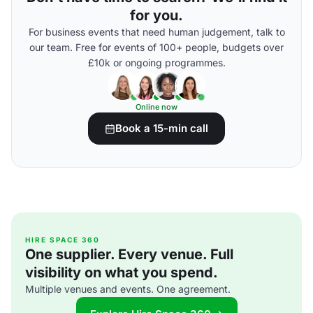
for you.
For business events that need human judgement, talk to
our team. Free for events of 100+ people, budgets over
£10k or ongoing programmes.
Online now
Book a 15-min call
HIRE SPACE 360
One supplier. Every venue. Full
visibility on what you spend.
Multiple venues and events. One agreement.