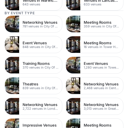
Venues in Warwickshire
Venues in Lancashire
643 venues
633 venues
BY EVENT TYPE
Networking Venues
Meeting Rooms
781 venues in City Of London
359 venues in City Of London
Event Venues
Meeting Rooms
848 venues in City Of London
16 venues in Tower Hamlets
Training Rooms
Event Venues
370 venues in City Of London
1,280 venues in Tower Hamlets
Theatres
Networking Venues
839 venues in City Of London
2,468 venues in Central London
Networking Venues
Networking Venues
2,722 venues in London
3,013 venues in Greater London
Impressive Venues
Meeting Rooms