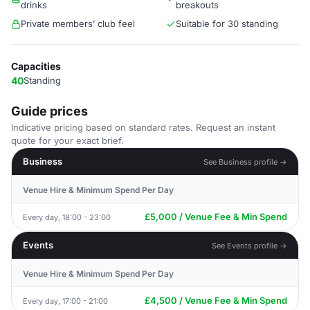
drinks
breakouts
Private members’ club feel
Suitable for 30 standing
Capacities
40
Standing
Guide prices
Indicative pricing based on standard rates. Request an instant
quote for your exact brief.
Business
See Business profile →
Venue Hire & Minimum Spend Per Day
£5,000 / Venue Fee & Min Spend
Every day, 18:00 - 23:00
Events
See Events profile →
Venue Hire & Minimum Spend Per Day
£4,500 / Venue Fee & Min Spend
Every day, 17:00 - 21:00