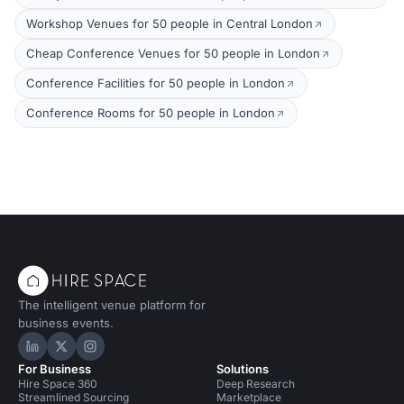
Workshop Venues for 50 people in Central London
Cheap Conference Venues for 50 people in London
Conference Facilities for 50 people in London
Conference Rooms for 50 people in London
The intelligent venue platform for
business events.
Hire Space on LinkedIn
Hire Space on X
Hire Space on Instagram
For Business
Solutions
Hire Space 360
Deep Research
Streamlined Sourcing
Marketplace