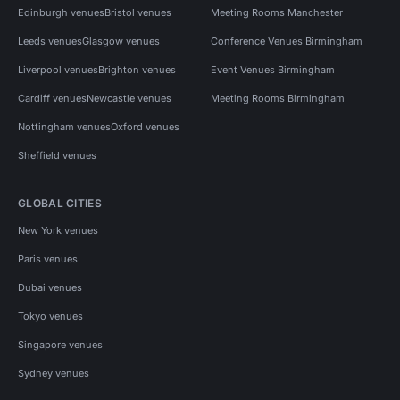
Edinburgh venues
Bristol venues
Meeting Rooms Manchester
Leeds venues
Glasgow venues
Conference Venues Birmingham
Liverpool venues
Brighton venues
Event Venues Birmingham
Cardiff venues
Newcastle venues
Meeting Rooms Birmingham
Nottingham venues
Oxford venues
Sheffield venues
GLOBAL CITIES
New York venues
Paris venues
Dubai venues
Tokyo venues
Singapore venues
Sydney venues