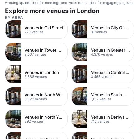
working space, ideal for meetings and workshops.
ideal for engaging large audie
Explore more venues in London
BY AREA
Venues in Old Street
Venues in City Of London
270 venues
16 venues
Venues in Tower Hamlets
Venues in Greater London
2,007 venues
4,376 venues
Venues in London
Venues in Central London
3,888 venues
3,465 venues
Venues in North West London
Venues in South West London
3,322 venues
1,612 venues
Venues in North Yorkshire
Venues in Derbyshire
892 venues
742 venues