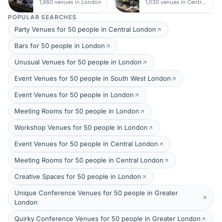
1,960 venues in London
1,030 venues in Central London
POPULAR SEARCHES
Party Venues for 50 people in Central London
Bars for 50 people in London
Unusual Venues for 50 people in London
Event Venues for 50 people in South West London
Event Venues for 50 people in London
Meeting Rooms for 50 people in London
Workshop Venues for 50 people in London
Event Venues for 50 people in Central London
Meeting Rooms for 50 people in Central London
Creative Spaces for 50 people in London
Unique Conference Venues for 50 people in Greater
London
Quirky Conference Venues for 50 people in Greater London