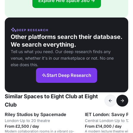
Explore Hire Space 360 →
DEEP RESEARCH
Other platforms search their database.
We search everything.
Tell us what you need. Our deep research finds any
venue, whether it's in our marketplace or not. No one
else does this.
Start Deep Research
Similar Spaces to Eight Club at Eight
Club
Riley Studios by Spacemade
IET London: Savoy Pl
London
·
Up to 20 theatre
Central London
·
Up to 120
From £2,500 / day
From £14,000 / day
Modern collaboration rooms in a vibrant co-
A modern lecture theatre with