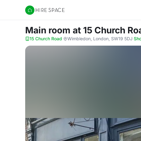
Hire Space
Main room
at 15 Church Ro
15 Church Road
·
Wimbledon, London, SW19 5DJ
·
Sh