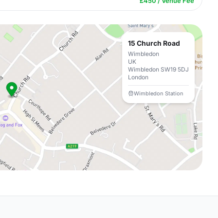
£450 / Venue Fee
15 Church Road
Wimbledon
UK
Wimbledon SW19 5DJ
London
Wimbledon Station