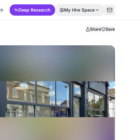
ch
Deep Research
My Hire Space
Share
Save