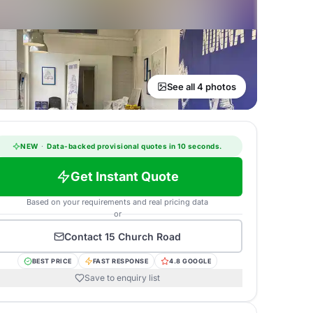
See all 4 photos
NEW
·
Data-backed provisional quotes in 10 seconds.
Get Instant Quote
Based on your requirements and real pricing data
or
Contact
15 Church Road
BEST PRICE
FAST RESPONSE
4.8 GOOGLE
Save to enquiry list