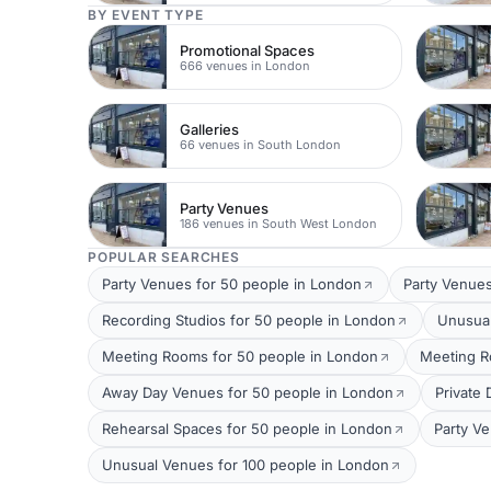
BY EVENT TYPE
Promotional Spaces
666 venues in London
Galleries
66 venues in South London
Party Venues
186 venues in South West London
POPULAR SEARCHES
Party Venues for 50 people in London
Party Venues
Recording Studios for 50 people in London
Unusual
Meeting Rooms for 50 people in London
Meeting R
Away Day Venues for 50 people in London
Private
Rehearsal Spaces for 50 people in London
Party V
Unusual Venues for 100 people in London