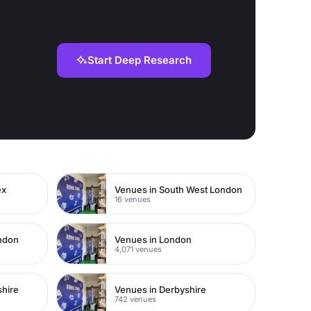
Start Deep Research
ex
Venues in South West London
16 venues
ondon
Venues in London
4,071 venues
shire
Venues in Derbyshire
742 venues