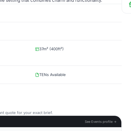
tile setting that combines charm and functionality.
37m² (400ft²)
TENs Available
nt quote for your exact brief.
See Events profile →