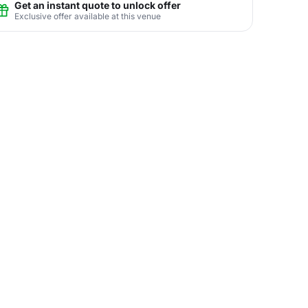
Get an instant quote to unlock offer
Exclusive offer available at this venue