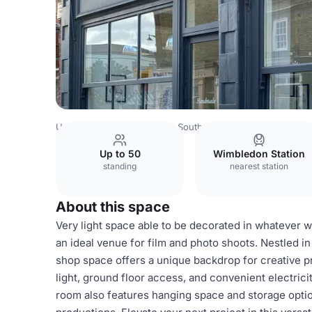
United Kingdom
London
South West London
Wimbled
Up to 50
Wimbledon Station
standing
nearest station
About this space
Very light space able to be decorated in whatever 
an ideal venue for film and photo shoots. Nestled in
shop space offers a unique backdrop for creative p
light, ground floor access, and convenient electricit
room also features hanging space and storage option