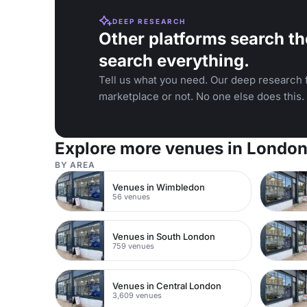
DEEP RESEARCH
Other platforms search th
search everything.
Tell us what you need. Our deep research f
marketplace or not. No one else does this.
Explore more venues in Londo
BY AREA
Venues in Wimbledon
56 venues
Venues in South London
759 venues
Venues in Central London
3,609 venues