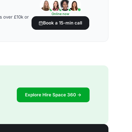
Online now
s over £10k or
Book a 15-min call
Explore Hire Space 360 →