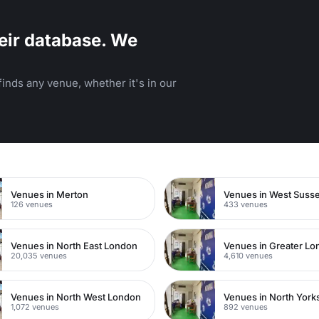
eir database. We
inds any venue, whether it's in our
n
Venues in Merton
Venues in West Suss
126 venues
433 venues
Venues in North East London
Venues in Greater L
20,035 venues
4,610 venues
Venues in North West London
Venues in North York
1,072 venues
892 venues