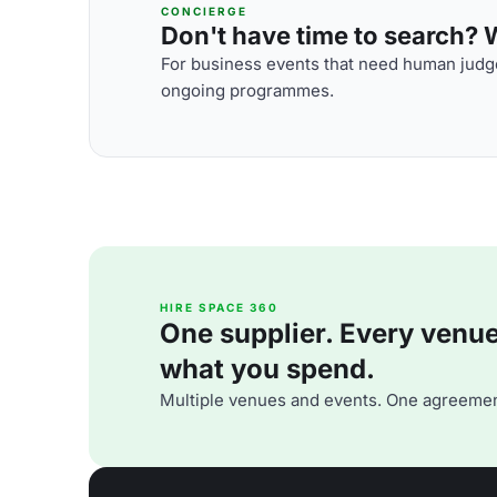
CONCIERGE
Don't have time to search? We
For business events that need human judge
ongoing programmes.
HIRE SPACE 360
One supplier. Every venue. 
what you spend.
Multiple venues and events. One agreemen