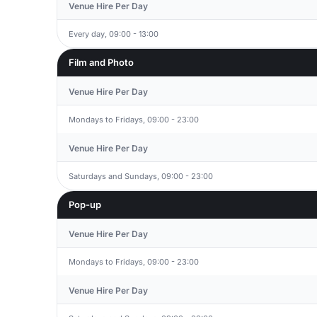
Venue Hire Per Day
Every day, 09:00 - 13:00
Film and Photo
Venue Hire Per Day
Mondays to Fridays, 09:00 - 23:00
Venue Hire Per Day
Saturdays and Sundays, 09:00 - 23:00
Pop-up
Venue Hire Per Day
Mondays to Fridays, 09:00 - 23:00
Venue Hire Per Day