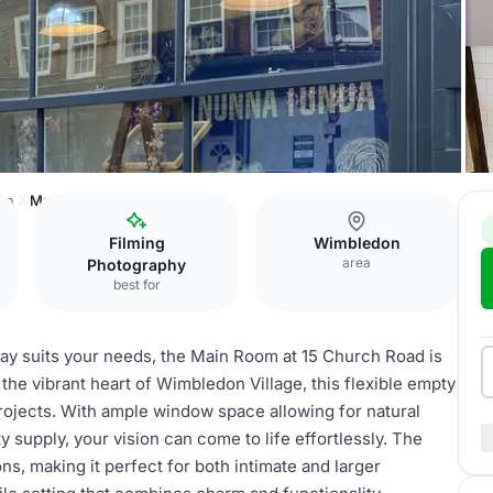
on
Main room
Filming
Wimbledon
area
Photography
best for
way suits your needs, the Main Room at 15 Church Road is
 the vibrant heart of Wimbledon Village, this flexible empty
rojects. With ample window space allowing for natural
y supply, your vision can come to life effortlessly. The
s, making it perfect for both intimate and larger