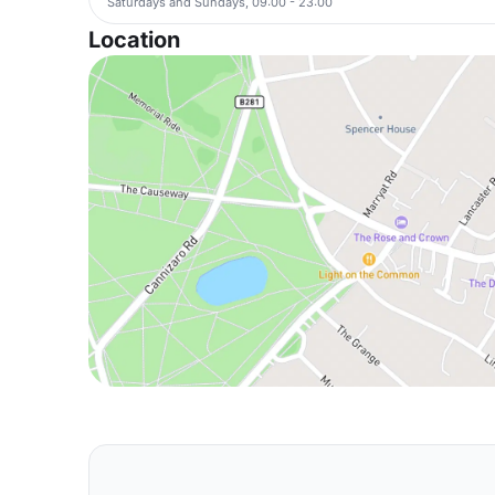
Saturdays and Sundays, 09:00 - 23:00
Location