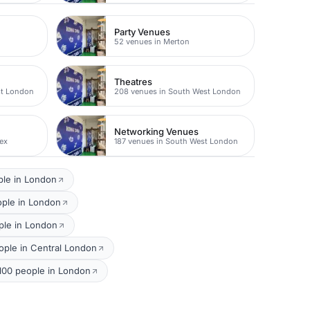
Party Venues
52 venues in Merton
Theatres
st London
208 venues in South West London
Networking Venues
ex
187 venues in South West London
ple in London
ople in London
ple in London
ple in Central London
 100 people in London