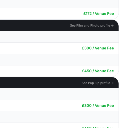
£172 / Venue Fee
See Film and Photo profile →
£300 / Venue Fee
£450 / Venue Fee
See Pop-up profile →
£300 / Venue Fee