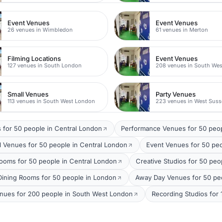
Event Venues
Event Venues
26 venues in Wimbledon
61 venues in Merton
Filming Locations
Event Venues
127 venues in South London
208 venues in South We
Small Venues
Party Venues
113 venues in South West London
223 venues in West Suss
 for 50 people in Central London
Performance Venues for 50 peo
 Venues for 50 people in Central London
Event Venues for 50 pe
ooms for 50 people in Central London
Creative Studios for 50 peo
 Dining Rooms for 50 people in London
Away Day Venues for 50 peo
enues for 200 people in South West London
Recording Studios for