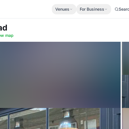
Venues
For Business
Sear
ad
ow map