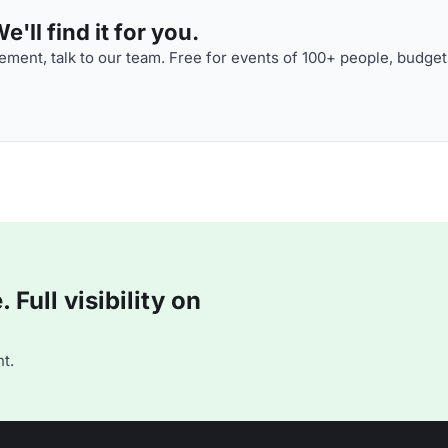
'll find it for you.
ment, talk to our team. Free for events of 100+ people, budget
Full visibility on
t.