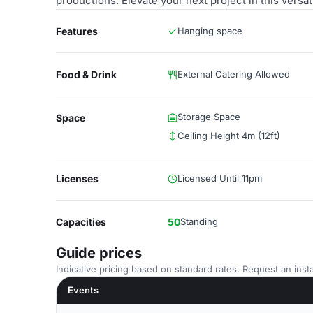
productions. Elevate your next project in this versa
Features
Hanging space
Food & Drink
External Catering Allowed
Storage Space
Space
Ceiling Height 4m (12ft)
Licenses
Licensed Until 11pm
Capacities
50
Standing
Guide prices
Indicative pricing based on standard rates. Request an insta
Events