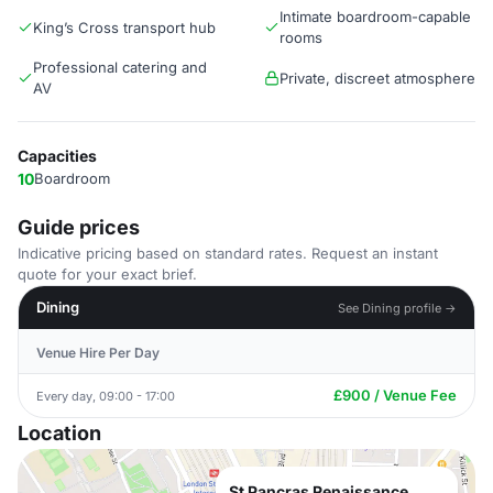
Intimate boardroom-capable
King’s Cross transport hub
rooms
Professional catering and
Private, discreet atmosphere
AV
Capacities
10
Boardroom
Guide prices
Indicative pricing based on standard rates. Request an instant
quote for your exact brief.
Dining
See Dining profile →
Venue Hire Per Day
£900 / Venue Fee
Every day, 09:00 - 17:00
Location
St Pancras Renaissance