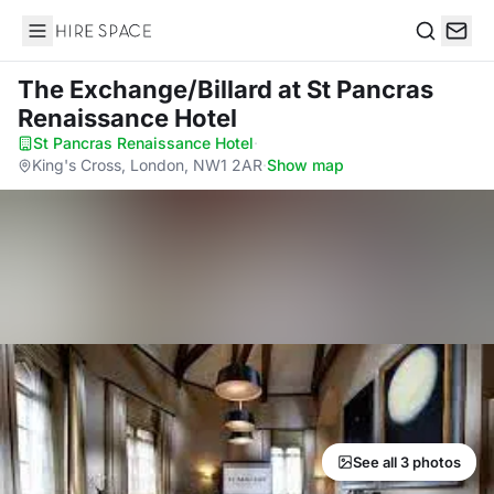
Hire Space
Search
The Exchange/Billard
at St Pancras
Renaissance Hotel
St Pancras Renaissance Hotel
·
King's Cross, London, NW1 2AR
·
Show map
See all 3 photos