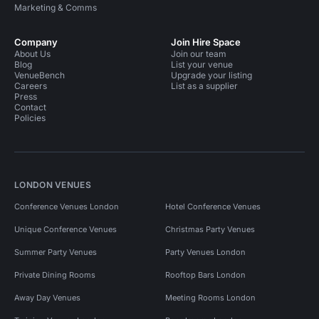
Marketing & Comms
Company
Join Hire Space
About Us
Join our team
Blog
List your venue
VenueBench
Upgrade your listing
Careers
List as a supplier
Press
Contact
Policies
LONDON VENUES
Conference Venues London
Hotel Conference Venues
Unique Conference Venues
Christmas Party Venues
Summer Party Venues
Party Venues London
Private Dining Rooms
Rooftop Bars London
Away Day Venues
Meeting Rooms London