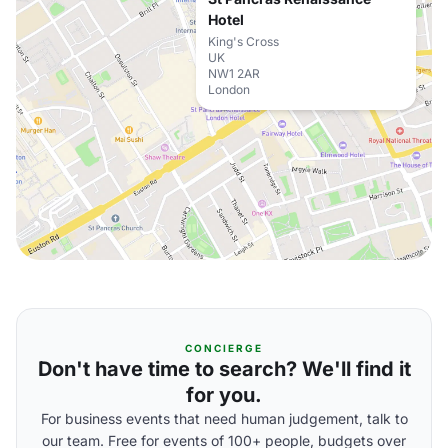
Hotel
King's Cross
UK
NW1 2AR
London
CONCIERGE
Don't have time to search? We'll find it
for you.
For business events that need human judgement, talk to
our team. Free for events of 100+ people, budgets over