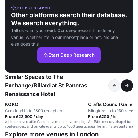
DEEP RESEARCH
Other platforms search their database.
We search everything.
Tell us what you need. Our deep research finds any
venue, whether it's in our marketplace or not. No one
else does this.
Start Deep Research
Similar Spaces to The
Exchange/Billard at St Pancras
Renaissance Hotel
KOKO
Crafts Council Gallery
Camden
·
Up to 1500 reception
Islington
·
Up to 160 recept
From £22,500 / day
From £250 / hr
A historic, versatile Camden venue for live music,
An 18th-century chapel turned
conferences, and private events up to 1000 guests.
ideal for intimate events, meet
workshops.
Explore more venues in London