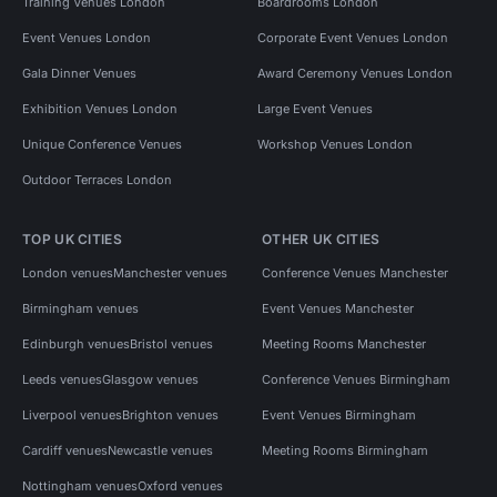
Training Venues London
Boardrooms London
Event Venues London
Corporate Event Venues London
Gala Dinner Venues
Award Ceremony Venues London
Exhibition Venues London
Large Event Venues
Unique Conference Venues
Workshop Venues London
Outdoor Terraces London
TOP UK CITIES
OTHER UK CITIES
London venues
Manchester venues
Conference Venues Manchester
Birmingham venues
Event Venues Manchester
Edinburgh venues
Bristol venues
Meeting Rooms Manchester
Leeds venues
Glasgow venues
Conference Venues Birmingham
Liverpool venues
Brighton venues
Event Venues Birmingham
Cardiff venues
Newcastle venues
Meeting Rooms Birmingham
Nottingham venues
Oxford venues