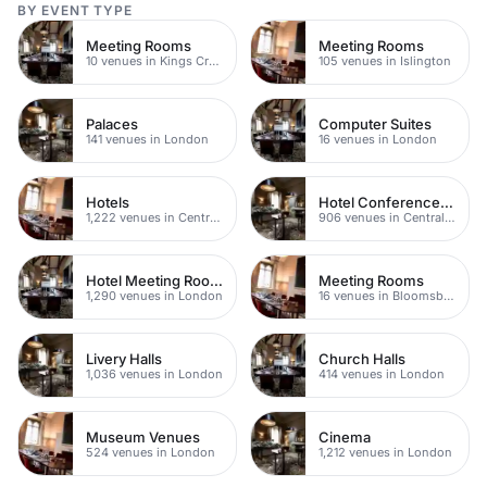
BY EVENT TYPE
Meeting Rooms
Meeting Rooms
10 venues in Kings Cross
105 venues in Islington
Palaces
Computer Suites
141 venues in London
16 venues in London
Hotels
Hotel Conference Venues
1,222 venues in Central London
906 venues in Central London
Hotel Meeting Rooms
Meeting Rooms
1,290 venues in London
16 venues in Bloomsbury
Livery Halls
Church Halls
1,036 venues in London
414 venues in London
Museum Venues
Cinema
524 venues in London
1,212 venues in London