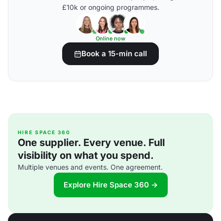
£10k or ongoing programmes.
Online now
Book a 15-min call
HIRE SPACE 360
One supplier. Every venue. Full
visibility on what you spend.
Multiple venues and events. One agreement.
Explore Hire Space 360 →