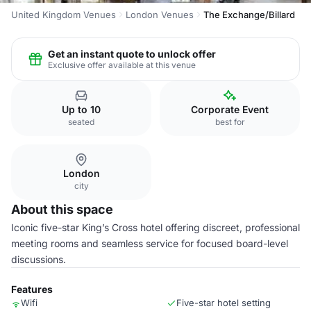
United Kingdom Venues
London Venues
The Exchange/Billard
Get an instant quote to unlock offer
Exclusive offer available at this venue
Up to 10
Corporate Event
seated
best for
London
city
About this space
Iconic five-star King’s Cross hotel offering discreet, professional
meeting rooms and seamless service for focused board-level
discussions.
Features
Wifi
Five-star hotel setting