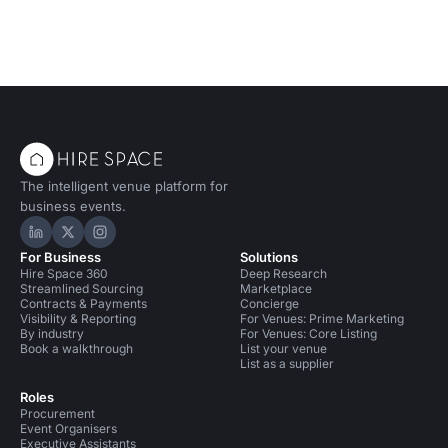
The intelligent venue platform for
business events.
Hire Space on LinkedIn
Hire Space on X
Hire Space on Instagram
For Business
Solutions
Hire Space 360
Deep Research
Streamlined Sourcing
Marketplace
Contracts & Payments
Concierge
Visibility & Reporting
For Venues: Prime Marketing
By industry
For Venues: Core Listing
Book a walkthrough
List your venue
List as a supplier
Roles
Procurement
Event Organisers
Executive Assistants