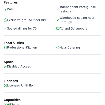
Features
Independent Portuguese
Wifi
restaurant
Warehouse setting near
Exclusive ground-floor hire
Borough
Seated dining for 70
AV and DJ support
Food & Drink
Professional Kitchen
Halal Catering
Space
Disabled Access
Licenses
Licensed Until 11pm
Capacities
225
Dining