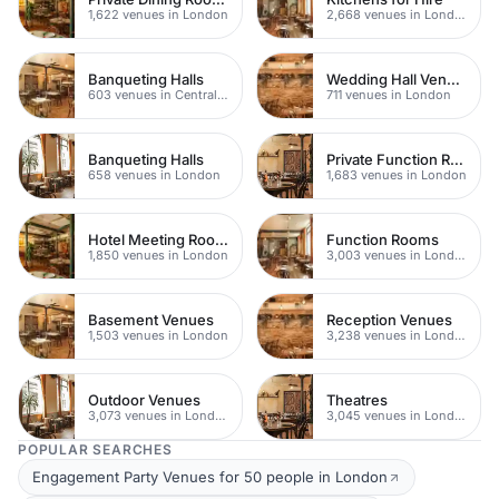
1,622 venues in London
2,668 venues in London
Banqueting Halls
Wedding Hall Venues
603 venues in Central London
711 venues in London
Banqueting Halls
Private Function Rooms
658 venues in London
1,683 venues in London
Hotel Meeting Rooms
Function Rooms
1,850 venues in London
3,003 venues in London
Basement Venues
Reception Venues
1,503 venues in London
3,238 venues in London
Outdoor Venues
Theatres
3,073 venues in London
3,045 venues in London
POPULAR SEARCHES
Engagement Party Venues for 50 people in London