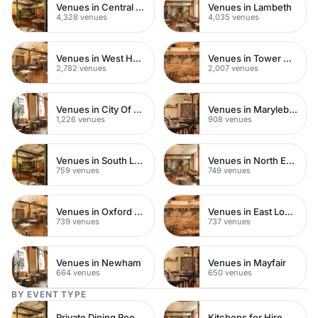
Venues in Central London
Venues in Lambeth
4,328 venues
4,035 venues
Venues in West Hampstead
Venues in Tower Hamlets
2,782 venues
2,007 venues
Venues in City Of London
Venues in Marylebone
1,226 venues
908 venues
Venues in South London
Venues in North East London
759 venues
749 venues
Venues in Oxford Street
Venues in East London
739 venues
737 venues
Venues in Newham
Venues in Mayfair
664 venues
650 venues
BY EVENT TYPE
Private Dining Rooms
Kitchens for Hire