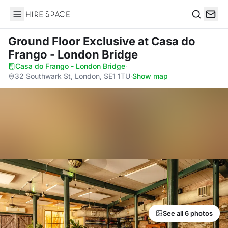
Hire Space
Search
Ground Floor Exclusive
at Casa do
Frango - London Bridge
Casa do Frango - London Bridge
·
32 Southwark St, London, SE1 1TU
·
Show map
See all 6 photos