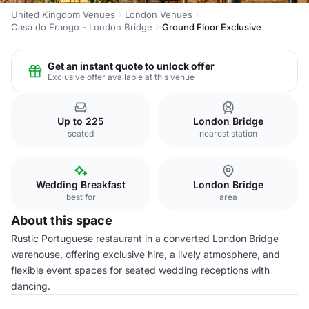
United Kingdom Venues
London Venues
Casa do Frango - London Bridge
Ground Floor Exclusive
Get an instant quote to unlock offer
Exclusive offer available at this venue
Up to 225
London Bridge
seated
nearest station
Wedding Breakfast
London Bridge
best for
area
About this space
Rustic Portuguese restaurant in a converted London Bridge
warehouse, offering exclusive hire, a lively atmosphere, and
flexible event spaces for seated wedding receptions with
dancing.