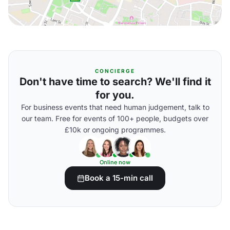
CONCIERGE
Don't have time to search? We'll find it
for you.
For business events that need human judgement, talk to
our team. Free for events of 100+ people, budgets over
£10k or ongoing programmes.
Online now
Book a 15-min call