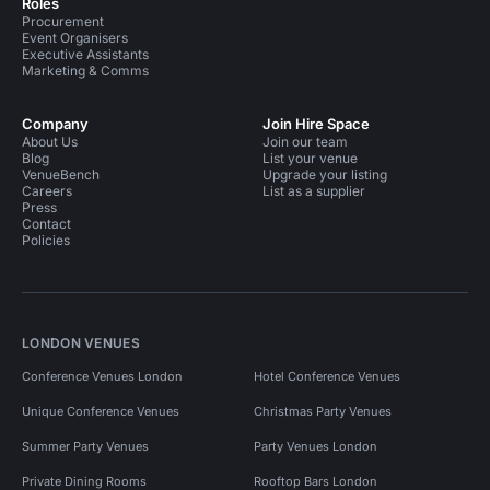
Roles
Procurement
Event Organisers
Executive Assistants
Marketing & Comms
Company
Join Hire Space
About Us
Join our team
Blog
List your venue
VenueBench
Upgrade your listing
Careers
List as a supplier
Press
Contact
Policies
LONDON VENUES
Conference Venues London
Hotel Conference Venues
Unique Conference Venues
Christmas Party Venues
Summer Party Venues
Party Venues London
Private Dining Rooms
Rooftop Bars London