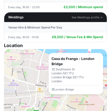
£3,000 / Minimum spend
Every day, 18:00 - 23:00
Weddings
See Weddings profile →
Venue Hire & Minimum Spend Per Day
£8,500 / Venue Fee & Min Spend
Every day, 18:00 - 01:00
Location
Casa do Frango - London
Bridge
32 Southwark St
London SE1 1TU
London Bridge SE1 1TU
London
London Bridge