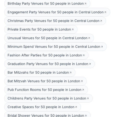
Birthday Party Venues for 50 people in London
Engagement Party Venues for 50 people in Central London
Christmas Party Venues for 50 people in Central London
Private Events for 50 people in London
Unusual Venues for 50 people in Central London
Minimum Spend Venues for 50 people in Central London
Fashion After Parties for 50 people in London
Graduation Party Venues for 50 people in London
Bar Mitzvahs for 50 people in London
Bat Mitzvah Venues for 50 people in London
Pub Function Rooms for 50 people in London
Childrens Party Venues for 50 people in London
Creative Spaces for 50 people in London
Bridal Shower Venues for 50 people in London