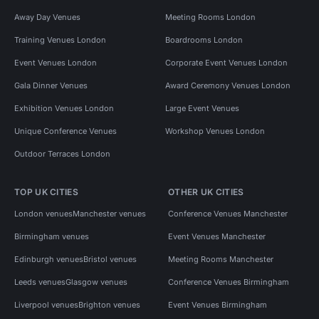
Away Day Venues
Meeting Rooms London
Training Venues London
Boardrooms London
Event Venues London
Corporate Event Venues London
Gala Dinner Venues
Award Ceremony Venues London
Exhibition Venues London
Large Event Venues
Unique Conference Venues
Workshop Venues London
Outdoor Terraces London
TOP UK CITIES
OTHER UK CITIES
London venues
Manchester venues
Conference Venues Manchester
Birmingham venues
Event Venues Manchester
Edinburgh venues
Bristol venues
Meeting Rooms Manchester
Leeds venues
Glasgow venues
Conference Venues Birmingham
Liverpool venues
Brighton venues
Event Venues Birmingham