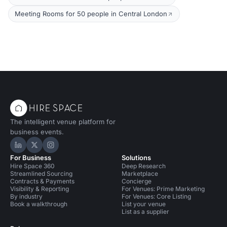
Meeting Rooms for 50 people in Central London
The intelligent venue platform for
business events.
Hire Space on LinkedIn
Hire Space on X
Hire Space on Instagram
For Business
Solutions
Hire Space 360
Deep Research
Streamlined Sourcing
Marketplace
Contracts & Payments
Concierge
Visibility & Reporting
For Venues: Prime Marketing
By industry
For Venues: Core Listing
Book a walkthrough
List your venue
List as a supplier