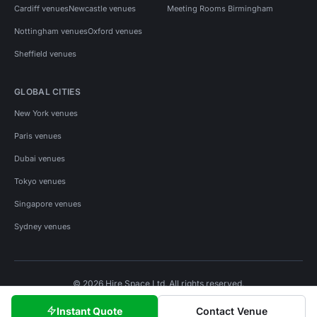
Cardiff venues
Newcastle venues
Meeting Rooms Birmingham
Nottingham venues
Oxford venues
Sheffield venues
GLOBAL CITIES
New York venues
Paris venues
Dubai venues
Tokyo venues
Singapore venues
Sydney venues
© 2026 Hire Space Ltd. All rights reserved.
Policies
Privacy
Terms
Cookies
Instant Quote
Contact Venue