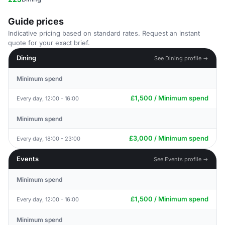
Guide prices
Indicative pricing based on standard rates. Request an instant
quote for your exact brief.
Dining
See Dining profile →
Minimum spend
£1,500 / Minimum spend
Every day, 12:00 - 16:00
Minimum spend
£3,000 / Minimum spend
Every day, 18:00 - 23:00
Events
See Events profile →
Minimum spend
£1,500 / Minimum spend
Every day, 12:00 - 16:00
Minimum spend