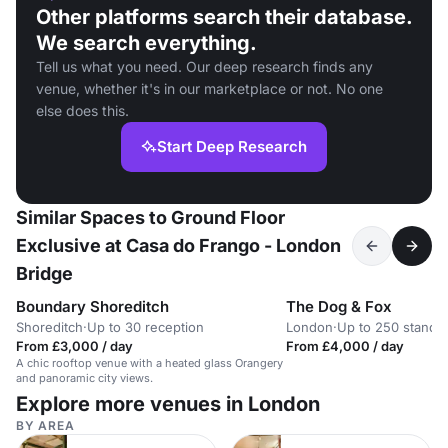
Other platforms search their database.
We search everything.
Tell us what you need. Our deep research finds any
venue, whether it's in our marketplace or not. No one
else does this.
Start Deep Research
Similar Spaces to Ground Floor
Exclusive at Casa do Frango - London
Bridge
Boundary Shoreditch
The Dog & Fox
Shoreditch
·
Up to 30 reception
London
·
Up to 250 standi
From £3,000 / day
From £4,000 / day
A chic rooftop venue with a heated glass Orangery
and panoramic city views.
Explore more venues in London
BY AREA