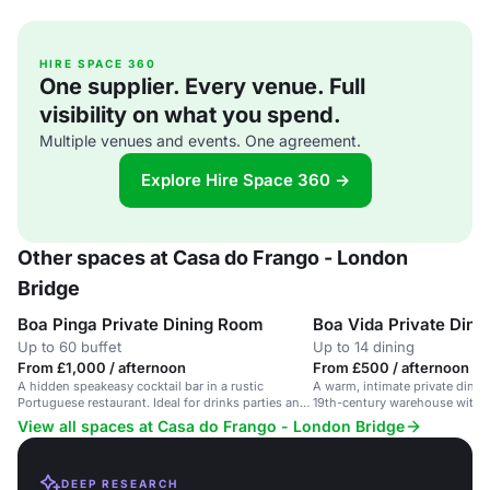
HIRE SPACE 360
One supplier. Every venue. Full
visibility on what you spend.
Multiple venues and events. One agreement.
Explore Hire Space 360 →
Other spaces at Casa do Frango - London
Bridge
Boa Pinga Private Dining Room
Boa Vida Private Din
Up to 60 buffet
Up to 14 dining
From £1,000 / afternoon
From £500 / afternoon
A hidden speakeasy cocktail bar in a rustic
A warm, intimate private dinin
Portuguese restaurant. Ideal for drinks parties and
19th-century warehouse with 
receptions.
inspired menu.
View all spaces at Casa do Frango - London Bridge
DEEP RESEARCH