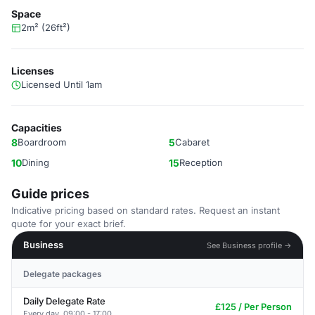
Space
2m² (26ft²)
Licenses
Licensed Until 1am
Capacities
8
Boardroom
5
Cabaret
10
Dining
15
Reception
Guide prices
Indicative pricing based on standard rates. Request an instant
quote for your exact brief.
Business
See Business profile →
Delegate packages
Daily Delegate Rate
£125 / Per Person
Every day, 09:00 - 17:00