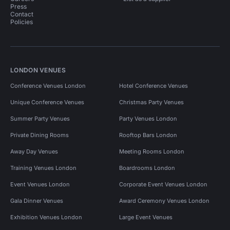
Press
Contact
Policies
LONDON VENUES
Conference Venues London
Hotel Conference Venues
Unique Conference Venues
Christmas Party Venues
Summer Party Venues
Party Venues London
Private Dining Rooms
Rooftop Bars London
Away Day Venues
Meeting Rooms London
Training Venues London
Boardrooms London
Event Venues London
Corporate Event Venues London
Gala Dinner Venues
Award Ceremony Venues London
Exhibition Venues London
Large Event Venues