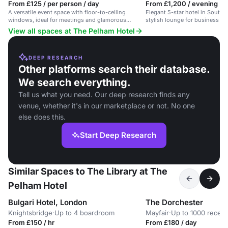
From £125 / per person / day
From £1,200 / evening
A versatile event space with floor-to-ceiling
Elegant 5-star hotel in South 
windows, ideal for meetings and glamorous
stylish lounge for business an
gatherings.
View all spaces at The Pelham Hotel
DEEP RESEARCH
Other platforms search their database.
We search everything.
Tell us what you need. Our deep research finds any
venue, whether it's in our marketplace or not. No one
else does this.
Start Deep Research
Similar Spaces to The Library at The
Pelham Hotel
Bulgari Hotel, London
The Dorchester
Knightsbridge
·
Up to 4 boardroom
Mayfair
·
Up to 1000 recept
From £150 / hr
From £180 / day