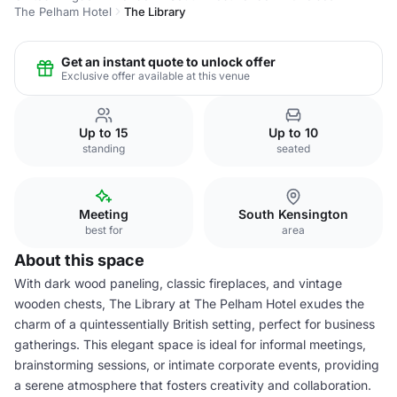
The Pelham Hotel
The Library
Get an instant quote to unlock offer
Exclusive offer available at this venue
Up to 15
Up to 10
standing
seated
Meeting
South Kensington
best for
area
About this space
With dark wood paneling, classic fireplaces, and vintage
wooden chests, The Library at The Pelham Hotel exudes the
charm of a quintessentially British setting, perfect for business
gatherings. This elegant space is ideal for informal meetings,
brainstorming sessions, or intimate corporate events, providing
a serene atmosphere that fosters creativity and collaboration.