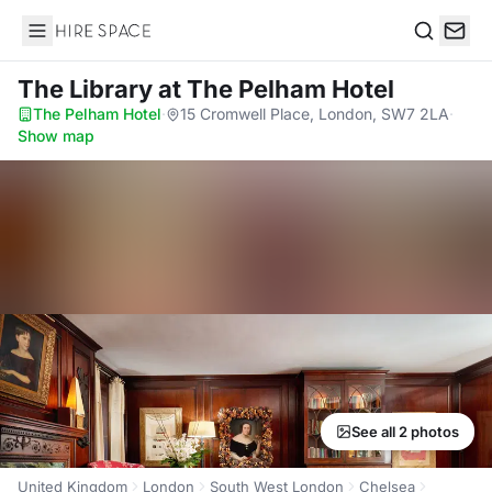
Hire Space
Search
The Library
at The Pelham Hotel
The Pelham Hotel
·
15 Cromwell Place, London, SW7 2LA
·
Show map
See all 2 photos
United Kingdom
London
South West London
Chelsea