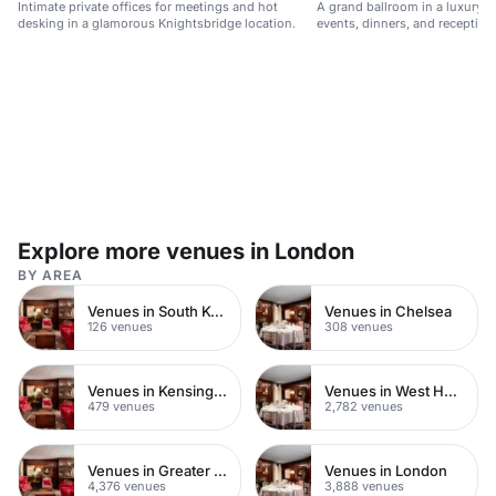
Intimate private offices for meetings and hot
A grand ballroom in a luxury hot
desking in a glamorous Knightsbridge location.
events, dinners, and reception
Explore more venues in London
BY AREA
Venues in South Kensington
Venues in Chelsea
126 venues
308 venues
Venues in Kensington Chelsea
Venues in West Hampstead
479 venues
2,782 venues
Venues in Greater London
Venues in London
4,376 venues
3,888 venues