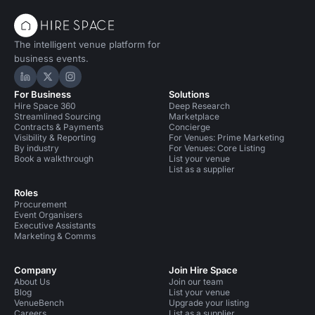
The intelligent venue platform for
business events.
Hire Space on LinkedIn
Hire Space on X
Hire Space on Instagram
For Business
Solutions
Hire Space 360
Deep Research
Streamlined Sourcing
Marketplace
Contracts & Payments
Concierge
Visibility & Reporting
For Venues: Prime Marketing
By industry
For Venues: Core Listing
Book a walkthrough
List your venue
List as a supplier
Roles
Procurement
Event Organisers
Executive Assistants
Marketing & Comms
Company
Join Hire Space
About Us
Join our team
Blog
List your venue
VenueBench
Upgrade your listing
Careers
List as a supplier