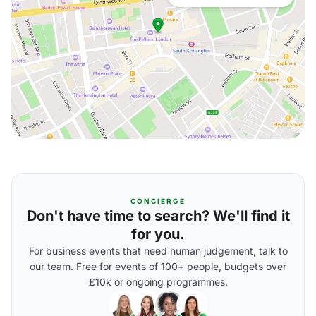
CONCIERGE
Don't have time to search? We'll find it
for you.
For business events that need human judgement, talk to
our team. Free for events of 100+ people, budgets over
£10k or ongoing programmes.