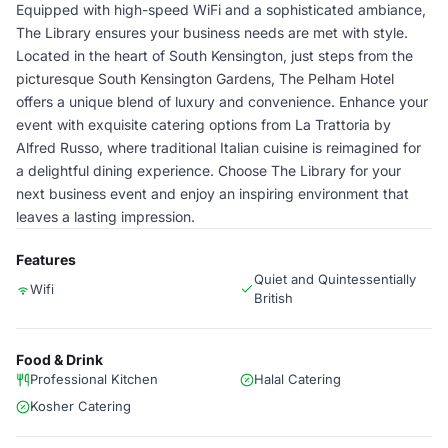
Equipped with high-speed WiFi and a sophisticated ambiance,
The Library ensures your business needs are met with style.
Located in the heart of South Kensington, just steps from the
picturesque South Kensington Gardens, The Pelham Hotel
offers a unique blend of luxury and convenience. Enhance your
event with exquisite catering options from La Trattoria by
Alfred Russo, where traditional Italian cuisine is reimagined for
a delightful dining experience. Choose The Library for your
next business event and enjoy an inspiring environment that
leaves a lasting impression.
Features
Quiet and Quintessentially
Wifi
British
Food & Drink
Professional Kitchen
Halal Catering
Kosher Catering