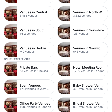
Venues in Central London
Venues in North West London
3,465 venues
3,322 venues
Venues in South West London
Venues in Yorkshire
1,612 venues
1,131 venues
Venues in Derbyshire
Venues in Warwickshire
742 venues
643 venues
BY EVENT TYPE
Private Bars
Hotel Meeting Rooms
63 venues in Chelsea
1,290 venues in London
Event Venues
Baby Shower Venues
1,781 venues in West Hampstead
469 venues in London
Office Party Venues
Bridal Shower Venues
1,683 venues in London
839 venues in London