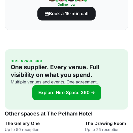
Online now
Book a 15-min call
HIRE SPACE 360
One supplier. Every venue. Full
visibility on what you spend.
Multiple venues and events. One agreement.
Explore Hire Space 360 →
Other spaces at The Pelham Hotel
The Gallery One
The Drawing Room
Up to 50 reception
Up to 25 reception