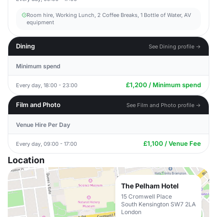
Room hire, Working Lunch, 2 Coffee Breaks, 1 Bottle of Water, AV
equipment
Dining
See Dining profile →
Minimum spend
£1,200 / Minimum spend
Every day, 18:00 - 23:00
Film and Photo
See Film and Photo profile →
Venue Hire Per Day
£1,100 / Venue Fee
Every day, 09:00 - 17:00
Location
The Pelham Hotel
15 Cromwell Place
South Kensington SW7 2LA
London