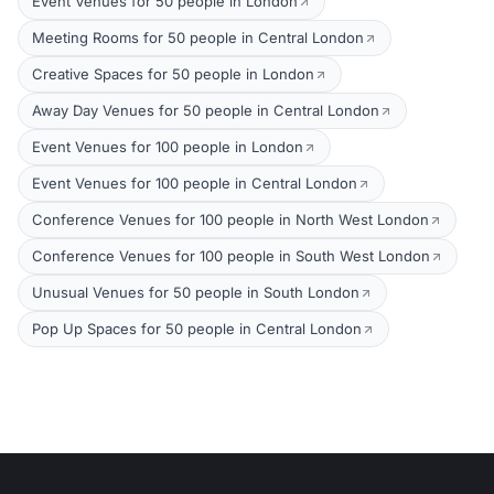
Event Venues for 50 people in London
Meeting Rooms for 50 people in Central London
Creative Spaces for 50 people in London
Away Day Venues for 50 people in Central London
Event Venues for 100 people in London
Event Venues for 100 people in Central London
Conference Venues for 100 people in North West London
Conference Venues for 100 people in South West London
Unusual Venues for 50 people in South London
Pop Up Spaces for 50 people in Central London