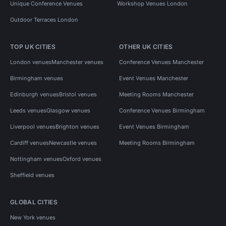
Unique Conference Venues
Workshop Venues London
Outdoor Terraces London
TOP UK CITIES
OTHER UK CITIES
London venues
Manchester venues
Conference Venues Manchester
Birmingham venues
Event Venues Manchester
Edinburgh venues
Bristol venues
Meeting Rooms Manchester
Leeds venues
Glasgow venues
Conference Venues Birmingham
Liverpool venues
Brighton venues
Event Venues Birmingham
Cardiff venues
Newcastle venues
Meeting Rooms Birmingham
Nottingham venues
Oxford venues
Sheffield venues
GLOBAL CITIES
New York venues