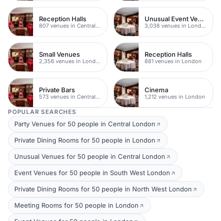
Reception Halls
Unusual Event Venues
807 venues in Central London
3,038 venues in London
Small Venues
Reception Halls
2,356 venues in London
881 venues in London
Private Bars
Cinema
573 venues in Central London
1,212 venues in London
POPULAR SEARCHES
Party Venues for 50 people in Central London
Private Dining Rooms for 50 people in London
Unusual Venues for 50 people in Central London
Event Venues for 50 people in South West London
Private Dining Rooms for 50 people in North West London
Meeting Rooms for 50 people in London