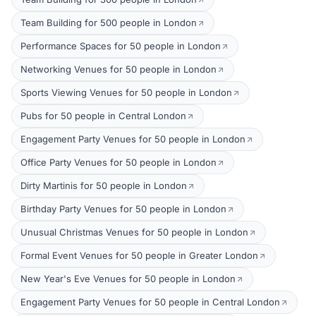
Team Building for 500 people in London
Performance Spaces for 50 people in London
Networking Venues for 50 people in London
Sports Viewing Venues for 50 people in London
Pubs for 50 people in Central London
Engagement Party Venues for 50 people in London
Office Party Venues for 50 people in London
Dirty Martinis for 50 people in London
Birthday Party Venues for 50 people in London
Unusual Christmas Venues for 50 people in London
Formal Event Venues for 50 people in Greater London
New Year's Eve Venues for 50 people in London
Engagement Party Venues for 50 people in Central London