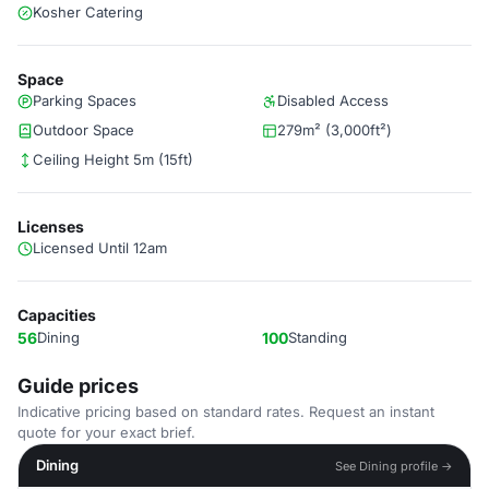
Kosher Catering
Space
Parking Spaces
Disabled Access
Outdoor Space
279m² (3,000ft²)
Ceiling Height 5m (15ft)
Licenses
Licensed Until 12am
Capacities
56
Dining
100
Standing
Guide prices
Indicative pricing based on standard rates. Request an instant
quote for your exact brief.
Dining
See Dining profile →