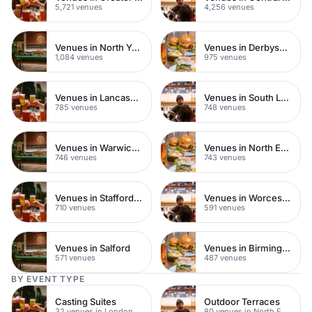
5,721 venues
4,256 venues
Venues in North Yorkshire
Venues in Derbyshire
1,084 venues
975 venues
Venues in Lancashire
Venues in South London
785 venues
748 venues
Venues in Warwickshire
Venues in North East London
746 venues
743 venues
Venues in Staffordshire
Venues in Worcestershire
710 venues
591 venues
Venues in Salford
Venues in Birmingham
571 venues
487 venues
BY EVENT TYPE
Casting Suites
Outdoor Terraces
32 venues in London
80 venues in North East London