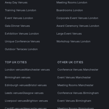
Away Day Venues
Meeting Rooms London
Training Venues London
Boardrooms London
Event Venues London
Corporate Event Venues London
Gala Dinner Venues
Award Ceremony Venues London
Exhibition Venues London
Large Event Venues
Unique Conference Venues
Workshop Venues London
Outdoor Terraces London
TOP UK CITIES
OTHER UK CITIES
London venues
Manchester venues
Conference Venues Manchester
Birmingham venues
Event Venues Manchester
Edinburgh venues
Bristol venues
Meeting Rooms Manchester
Leeds venues
Glasgow venues
Conference Venues Birmingham
Liverpool venues
Brighton venues
Event Venues Birmingham
Cardiff venues
Newcastle venues
Meeting Rooms Birmingham