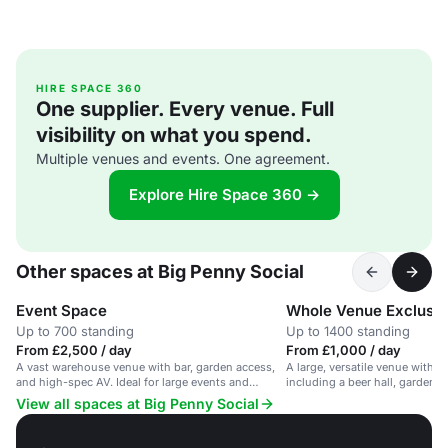
HIRE SPACE 360
One supplier. Every venue. Full
visibility on what you spend.
Multiple venues and events. One agreement.
Explore Hire Space 360 →
Other spaces at Big Penny Social
Event Space
Whole Venue Exclusiv
Up to 700 standing
Up to 1400 standing
From £2,500 / day
From £1,000 / day
A vast warehouse venue with bar, garden access,
A large, versatile venue with m
and high-spec AV. Ideal for large events and
including a beer hall, gardens
parties.
suitable for events of all types.
View all spaces at Big Penny Social