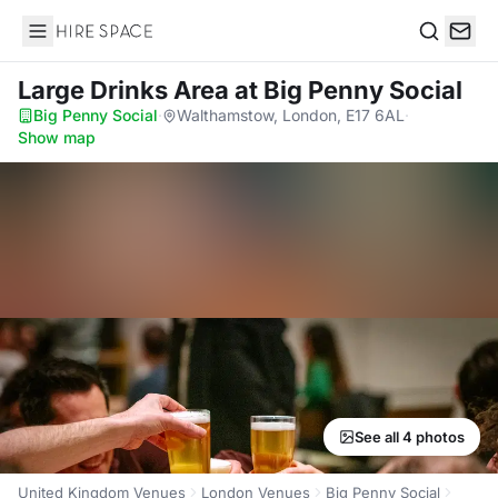
Hire Space
Search
Large Drinks Area
at Big Penny Social
Big Penny Social
·
Walthamstow, London, E17 6AL
·
Show map
See all 4 photos
United Kingdom Venues
London Venues
Big Penny Social