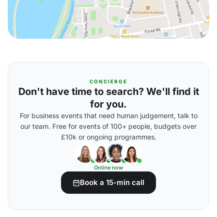
CONCIERGE
Don't have time to search? We'll find it
for you.
For business events that need human judgement, talk to
our team. Free for events of 100+ people, budgets over
£10k or ongoing programmes.
Online now
Book a 15-min call