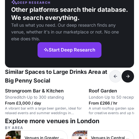
DEEP RESEARCH
Other platforms search their database.
We search everything.
Tell us what you need. Our deep research finds any
venue, whether it's in our marketplace or not. No one
else does this.
Start Deep Research
Similar Spaces to Large Drinks Area at
Big Penny Social
Strongroom Bar & Kitchen
Roof Garden
Shoreditch
·
Up to 300 standing
London
·
Up to 50 receptio
From £3,000 / day
From £266 / hr
A vibrant bar with a large beer garden, ideal for
A small rooftop garden space w
relaxed events and summer weddings in
for creative events and up to 
Shoreditch.
Explore more venues in London
BY AREA
Venues in Greater London
Venues in Central London