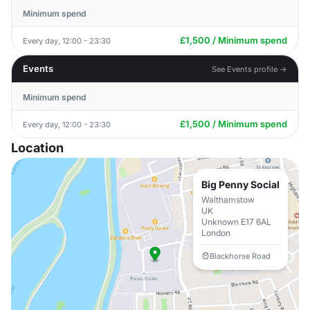
Minimum spend
£1,500 / Minimum spend
Every day, 12:00 - 23:30
Events
See Events profile →
Minimum spend
£1,500 / Minimum spend
Every day, 12:00 - 23:30
Location
Big Penny Social
Walthamstow
UK
Unknown E17 6AL
London
Blackhorse Road