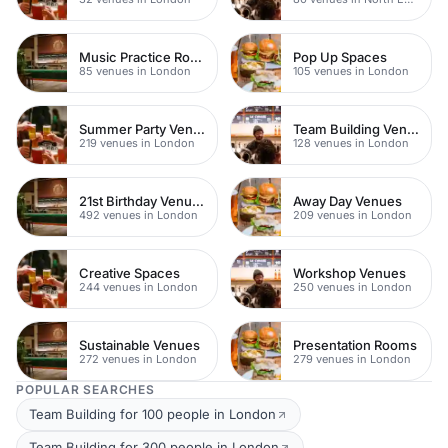
Music Practice Rooms
Pop Up Spaces
85 venues in London
105 venues in London
Summer Party Venues
Team Building Venues
219 venues in London
128 venues in London
21st Birthday Venues
Away Day Venues
492 venues in London
209 venues in London
Creative Spaces
Workshop Venues
244 venues in London
250 venues in London
Sustainable Venues
Presentation Rooms
272 venues in London
279 venues in London
POPULAR SEARCHES
Team Building for 100 people in London
Team Building for 300 people in London