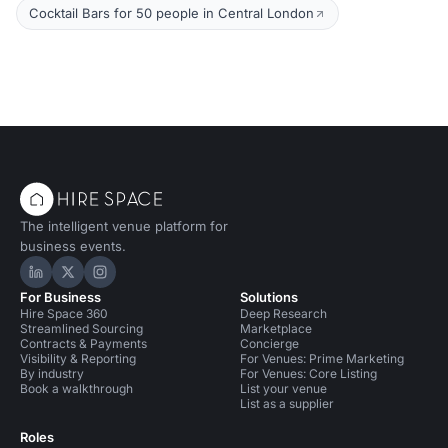
Cocktail Bars for 50 people in Central London
The intelligent venue platform for
business events.
Hire Space on LinkedIn
Hire Space on X
Hire Space on Instagram
For Business
Solutions
Hire Space 360
Deep Research
Streamlined Sourcing
Marketplace
Contracts & Payments
Concierge
Visibility & Reporting
For Venues: Prime Marketing
By industry
For Venues: Core Listing
Book a walkthrough
List your venue
List as a supplier
Roles