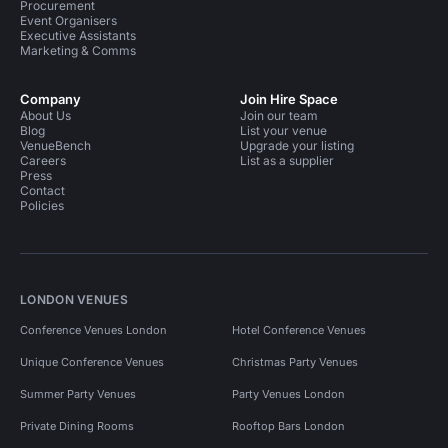
Procurement
Event Organisers
Executive Assistants
Marketing & Comms
Company
Join Hire Space
About Us
Join our team
Blog
List your venue
VenueBench
Upgrade your listing
Careers
List as a supplier
Press
Contact
Policies
LONDON VENUES
Conference Venues London
Hotel Conference Venues
Unique Conference Venues
Christmas Party Venues
Summer Party Venues
Party Venues London
Private Dining Rooms
Rooftop Bars London