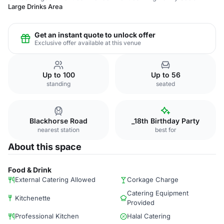
Large Drinks Area
Get an instant quote to unlock offer
Exclusive offer available at this venue
Up to 100
Up to 56
standing
seated
Blackhorse Road
_18th Birthday Party
nearest station
best for
About this space
Food & Drink
External Catering Allowed
Corkage Charge
Catering Equipment
Kitchenette
Provided
Professional Kitchen
Halal Catering