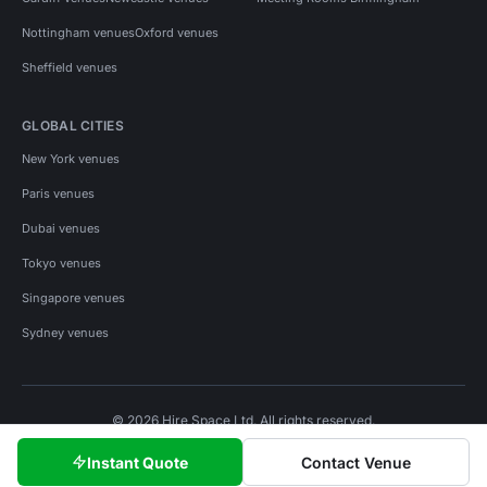
Nottingham venues
Oxford venues
Sheffield venues
GLOBAL CITIES
New York venues
Paris venues
Dubai venues
Tokyo venues
Singapore venues
Sydney venues
© 2026 Hire Space Ltd. All rights reserved.
Policies
Privacy
Terms
Cookies
Instant Quote
Contact Venue