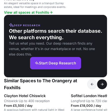
An elegant versatile space in a tranquil Surrey
estate, ideal for meetings and corporate events.
View all spaces at Foxhills
DEEP RESEARCH
Other platforms search their database.
We search everything.
Tell us what you need. Our deep research finds any
venue, whether it's in our marketplace or not. No one
else does this.
Start Deep Research
Similar Spaces to The Orangery at
Foxhills
Clayton Hotel Chiswick
Sofitel London Heath
Chiswick
·
Up to 400 reception
Longford
·
Up to 720 clas
From £5,500 / day
From £18,000 / day
A spacious ballroom with natural light in West
A large conference hotel with