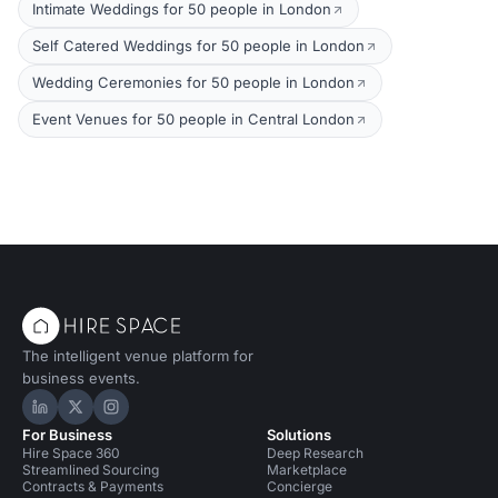
Intimate Weddings for 50 people in London
Self Catered Weddings for 50 people in London
Wedding Ceremonies for 50 people in London
Event Venues for 50 people in Central London
The intelligent venue platform for
business events.
Hire Space on LinkedIn
Hire Space on X
Hire Space on Instagram
For Business
Solutions
Hire Space 360
Deep Research
Streamlined Sourcing
Marketplace
Contracts & Payments
Concierge