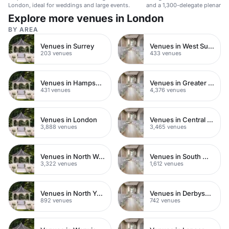
London, ideal for weddings and large events.
and a 1,300-delegate plenary 
Airport.
Explore more venues in London
BY AREA
Venues in Surrey
Venues in West Sussex
203 venues
433 venues
Venues in Hampshire
Venues in Greater London
431 venues
4,376 venues
Venues in London
Venues in Central London
3,888 venues
3,465 venues
Venues in North West London
Venues in South West London
3,322 venues
1,612 venues
Venues in North Yorkshire
Venues in Derbyshire
892 venues
742 venues