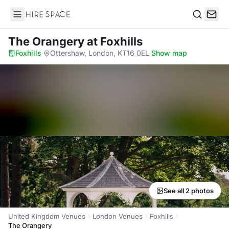
Hire Space
Search
The Orangery
at Foxhills
Foxhills
·
Ottershaw, London, KT16 0EL
·
Show map
See all 2 photos
United Kingdom Venues
London Venues
Foxhills
The Orangery