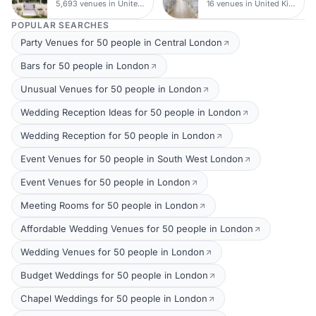
5,693 venues in United Kingdom
16 venues in United Kingdom
POPULAR SEARCHES
Party Venues for 50 people in Central London
Bars for 50 people in London
Unusual Venues for 50 people in London
Wedding Reception Ideas for 50 people in London
Wedding Reception for 50 people in London
Event Venues for 50 people in South West London
Event Venues for 50 people in London
Meeting Rooms for 50 people in London
Affordable Wedding Venues for 50 people in London
Wedding Venues for 50 people in London
Budget Weddings for 50 people in London
Chapel Weddings for 50 people in London