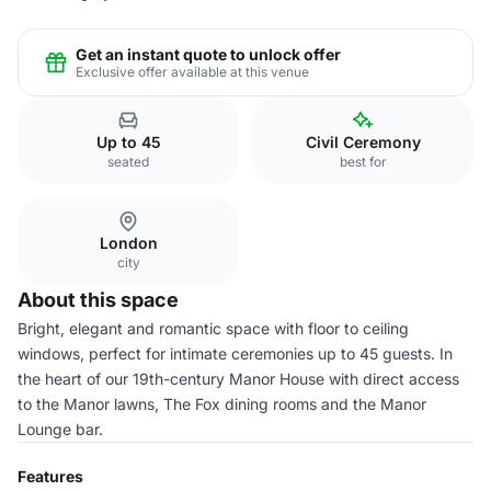
Get an instant quote to unlock offer
Exclusive offer available at this venue
Up to 45
Civil Ceremony
seated
best for
London
city
About this space
Bright, elegant and romantic space with floor to ceiling
windows, perfect for intimate ceremonies up to 45 guests. In
the heart of our 19th-century Manor House with direct access
to the Manor lawns, The Fox dining rooms and the Manor
Lounge bar.
Features