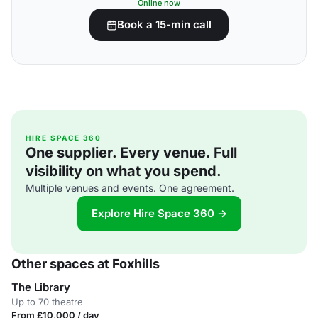
Online now
Book a 15-min call
HIRE SPACE 360
One supplier. Every venue. Full
visibility on what you spend.
Multiple venues and events. One agreement.
Explore Hire Space 360 →
Other spaces at Foxhills
The Library
Up to 70 theatre
From £10,000 / day