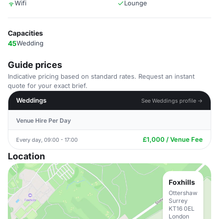
Wifi
Lounge
Capacities
45
Wedding
Guide prices
Indicative pricing based on standard rates. Request an instant
quote for your exact brief.
Weddings
See Weddings profile →
Venue Hire Per Day
£1,000 / Venue Fee
Every day, 09:00 - 17:00
Location
Foxhills
Ottershaw
Surrey
KT16 0EL
London