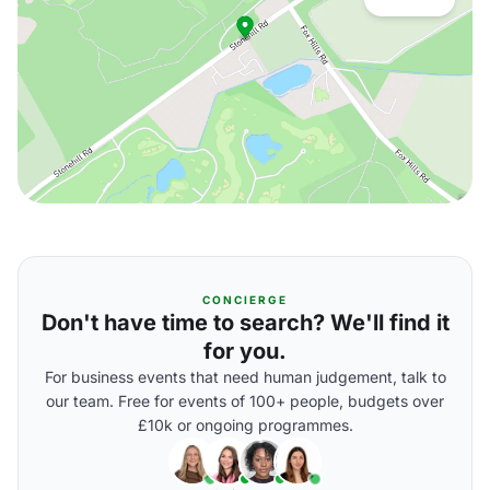
CONCIERGE
Don't have time to search? We'll find it
for you.
For business events that need human judgement, talk to
our team. Free for events of 100+ people, budgets over
£10k or ongoing programmes.