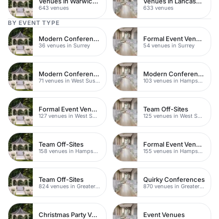
Venues in Warwickshire
Venues in Lancashire
643 venues
633 venues
BY EVENT TYPE
Modern Conference Venues
Formal Event Venues
36 venues in Surrey
54 venues in Surrey
Modern Conferences
Modern Conference Venues
71 venues in West Sussex
103 venues in Hampshire
Formal Event Venues
Team Off-Sites
127 venues in West Sussex
125 venues in West Sussex
Team Off-Sites
Formal Event Venues
158 venues in Hampshire
155 venues in Hampshire
Team Off-Sites
Quirky Conferences
824 venues in Greater London
870 venues in Greater London
Christmas Party Venues
Event Venues