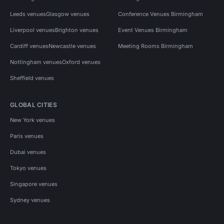
Leeds venues
Glasgow venues
Conference Venues Birmingham
Liverpool venues
Brighton venues
Event Venues Birmingham
Cardiff venues
Newcastle venues
Meeting Rooms Birmingham
Nottingham venues
Oxford venues
Sheffield venues
GLOBAL CITIES
New York venues
Paris venues
Dubai venues
Tokyo venues
Singapore venues
Sydney venues