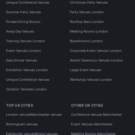
Unique Conference Venues
Christmas Party Venues
Summer Party Venues
Party Venues London
Private Dining Rooms
Rooftop Bars London
Away Day Venues
Meeting Rooms London
Training Venues London
Boardrooms London
Event Venues London
Corporate Event Venues London
Gala Dinner Venues
Award Ceremony Venues London
Exhibition Venues London
Large Event Venues
Unique Conference Venues
Workshop Venues London
Outdoor Terraces London
TOP UK CITIES
OTHER UK CITIES
London venues
Manchester venues
Conference Venues Manchester
Birmingham venues
Event Venues Manchester
Edinburgh venues
Bristol venues
Meeting Rooms Manchester