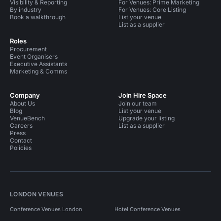
Visibility & Reporting
For Venues: Prime Marketing
By industry
For Venues: Core Listing
Book a walkthrough
List your venue
List as a supplier
Roles
Procurement
Event Organisers
Executive Assistants
Marketing & Comms
Company
Join Hire Space
About Us
Join our team
Blog
List your venue
VenueBench
Upgrade your listing
Careers
List as a supplier
Press
Contact
Policies
LONDON VENUES
Conference Venues London
Hotel Conference Venues