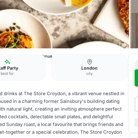
 Store Croydon - Full Venue
taff Party
London
best for
city
 drinks at The Store Croydon, a vibrant venue nestled in
oused in a charming former Sainsbury's building dating
th natural light, creating an inviting atmosphere perfect
ted cocktails, delectable small plates, and delightful
d Sunday roast, a local favourite that brings friends and
et-together or a special celebration, The Store Croydon