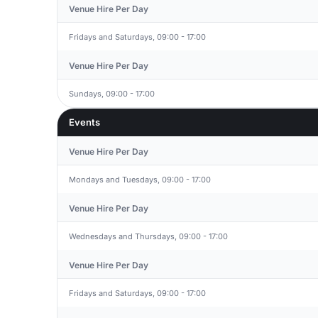
Venue Hire Per Day
Fridays and Saturdays, 09:00 - 17:00
Venue Hire Per Day
Sundays, 09:00 - 17:00
Events
Venue Hire Per Day
Mondays and Tuesdays, 09:00 - 17:00
Venue Hire Per Day
Wednesdays and Thursdays, 09:00 - 17:00
Venue Hire Per Day
Fridays and Saturdays, 09:00 - 17:00