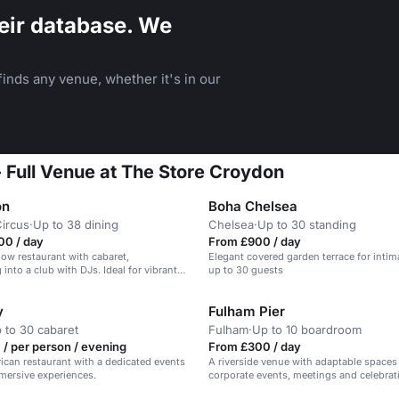
eir database. We
inds any venue, whether it's in our
- Full Venue at The Store Croydon
on
Boha Chelsea
Circus
·
Up to 38 dining
Chelsea
·
Up to 30 standing
00 / day
From £900 / day
w restaurant with cabaret,
Elegant covered garden terrace for intim
into a club with DJs. Ideal for vibrant
up to 30 guests
y
Fulham Pier
 to 30 cabaret
Fulham
·
Up to 10 boardroom
/ per person / evening
From £300 / day
ican restaurant with a dedicated events
A riverside venue with adaptable spaces 
mersive experiences.
corporate events, meetings and celebrat