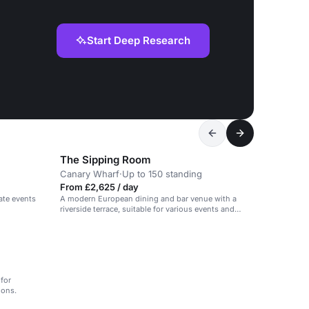
Start Deep Research
The Sipping Room
Canary Wharf
·
Up to 150 standing
From £2,625 / day
ate events
A modern European dining and bar venue with a
riverside terrace, suitable for various events and
gatherings.
for
ions.