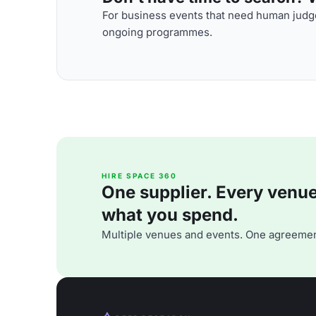
For business events that need human judge
ongoing programmes.
HIRE SPACE 360
One supplier. Every venue. 
what you spend.
Multiple venues and events. One agreemen