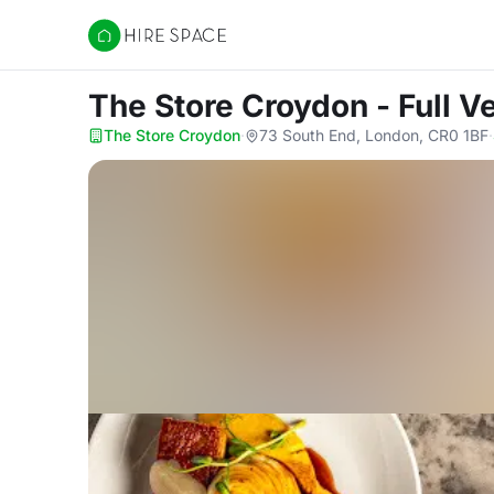
Hire Space
The Store Croydon - Full 
The Store Croydon
·
73 South End, London, CR0 1BF
·