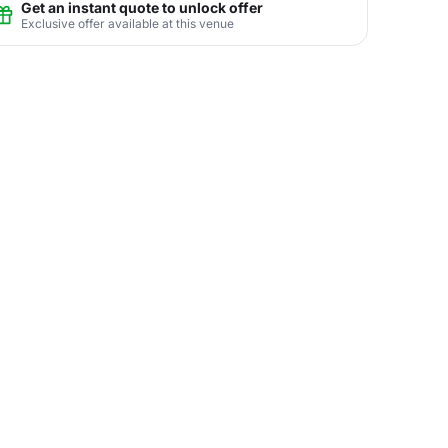
Get an instant quote to unlock offer
Exclusive offer available at this venue