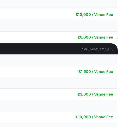
£10,000 / Venue Fee
£6,000 / Venue Fee
See Events profile →
£1,500 / Venue Fee
£3,000 / Venue Fee
£10,000 / Venue Fee