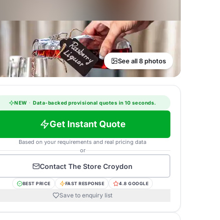
See all 8 photos
NEW
·
Data-backed provisional quotes in 10 seconds.
Get Instant Quote
Based on your requirements and real pricing data
or
Contact
The Store Croydon
BEST PRICE
FAST RESPONSE
4.8 GOOGLE
Save to enquiry list