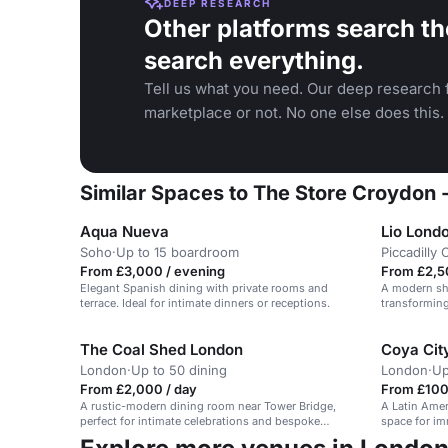
DEEP RESEARCH
Other platforms search th
search everything.
Tell us what you need. Our deep research f
marketplace or not. No one else does this.
Similar Spaces to The Store Croydon 
Aqua Nueva
Lio Lond
Soho
·
Up to 15 boardroom
Piccadilly 
From £3,000 / evening
From £2,5
Elegant Spanish dining with private rooms and
A modern sho
terrace. Ideal for intimate dinners or receptions.
transforming 
nightlife.
The Coal Shed London
Coya Cit
London
·
Up to 50 dining
London
·
Up
From £2,000 / day
From £100 
A rustic-modern dining room near Tower Bridge,
A Latin Amer
perfect for intimate celebrations and bespoke
space for im
menus.