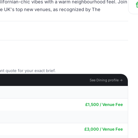
lifornian-chic vibes with a warm neighbourhood feel. Join
 the UK's top new venues, as recognized by The
nt quote for your exact brief.
See Dining profile →
£1,500 / Venue Fee
£3,000 / Venue Fee