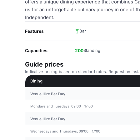
offers a unique dining experience that combines Ca
us for an unforgettable culinary journey in one of
Independent.
Features
Bar
Capacities
200
Standing
Guide prices
Indicative pricing based on standard rates. Request an insta
Dining
Venue Hire Per Day
Mondays and Tuesdays, 09:00 - 17:00
Venue Hire Per Day
Wednesdays and Thursdays, 09:00 - 17:00