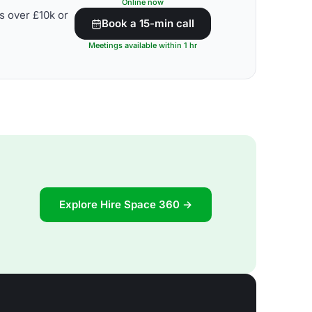
Online now
s over £10k or
Book a 15-min call
Meetings available within 1 hr
Explore Hire Space 360 →