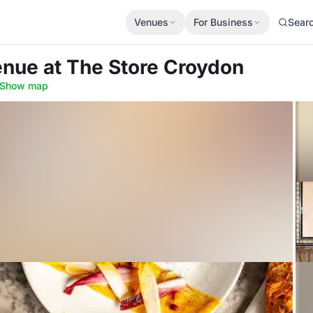
Venues
For Business
Sear
Venue
at The Store Croydon
Show map