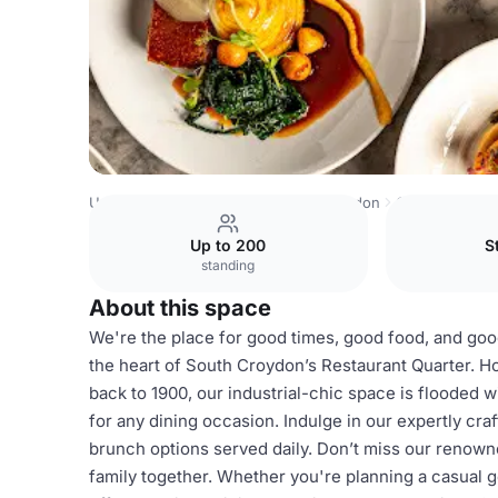
United Kingdom
London
South London
Croydon
The
Up to 200
S
standing
About this space
We're the place for good times, good food, and good
the heart of South Croydon’s Restaurant Quarter. H
back to 1900, our industrial-chic space is flooded wi
for any dining occasion. Indulge in our expertly craf
brunch options served daily. Don’t miss our renowne
family together. Whether you're planning a casual g