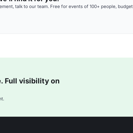
ment, talk to our team. Free for events of 100+ people, budget
Full visibility on
t.