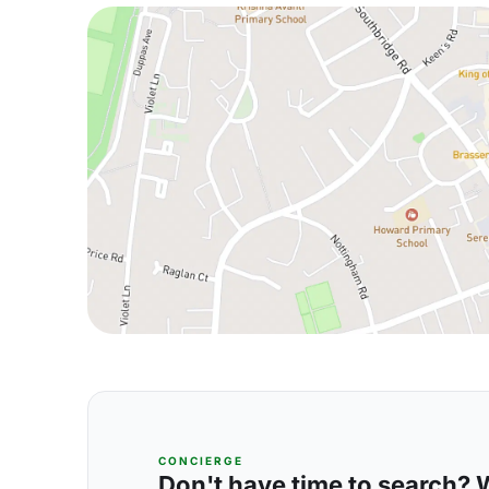
CONCIERGE
Don't have time to search? We