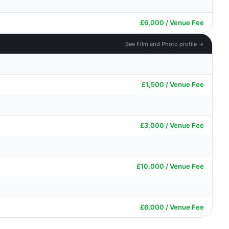
£6,000 / Venue Fee
See Film and Photo profile →
£1,500 / Venue Fee
£3,000 / Venue Fee
£10,000 / Venue Fee
£6,000 / Venue Fee