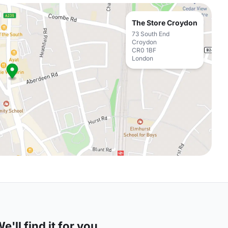
The Store Croydon
73 South End
Croydon
CR0 1BF
London
'll find it for you.