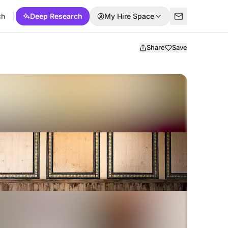
ch
Deep Research
My Hire Space
Share
Save