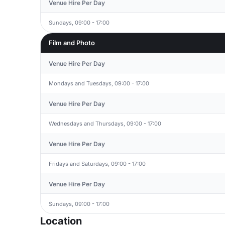
Venue Hire Per Day
Sundays, 09:00 - 17:00
Film and Photo
Venue Hire Per Day
Mondays and Tuesdays, 09:00 - 17:00
Venue Hire Per Day
Wednesdays and Thursdays, 09:00 - 17:00
Venue Hire Per Day
Fridays and Saturdays, 09:00 - 17:00
Venue Hire Per Day
Sundays, 09:00 - 17:00
Location