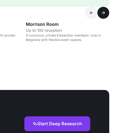
Morrison Room
Up to 100 reception
th private
A luxurious, ornate Edwardian members' club in
Belgravia with flexible event spaces.
Start Deep Research