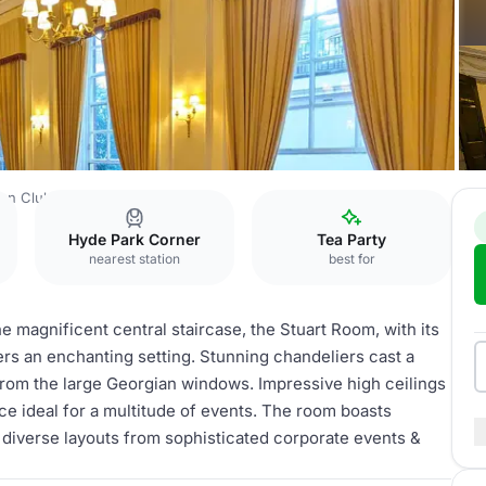
an Club
Stuart Room
Hyde Park Corner
Tea Party
nearest station
best for
the magnificent central staircase, the Stuart Room, with its
ers an enchanting setting. Stunning chandeliers cast a
rom the large Georgian windows. Impressive high ceilings
ace ideal for a multitude of events. The room boasts
of diverse layouts from sophisticated corporate events &