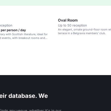
Oval Room
eception
Up to 50 reception
An elegant, ornate ground-floor room wi
 per person / day
terrace in a Belgravia members' club.
brary with Scottish literature, ideal for
d events, with breakout rooms and
ght.
eir database. We
inds any venue, whether it's in our