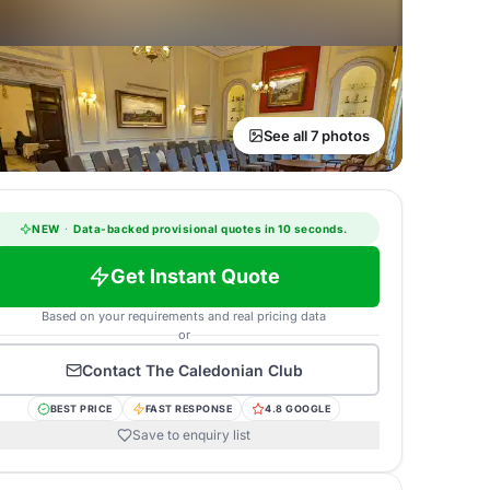
See all 7 photos
NEW
·
Data-backed provisional quotes in 10 seconds.
Get Instant Quote
Based on your requirements and real pricing data
or
Contact
The Caledonian Club
BEST PRICE
FAST RESPONSE
4.8 GOOGLE
Save to enquiry list