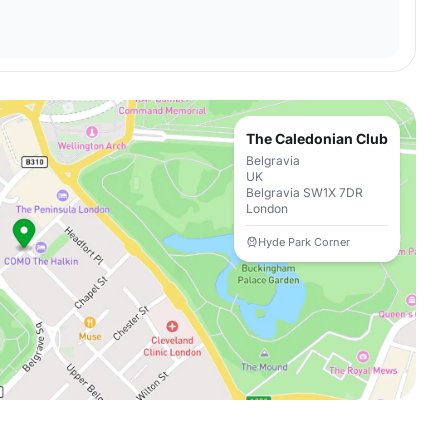
The Caledonian Club
Belgravia
UK
Belgravia SW1X 7DR
London
Hyde Park Corner