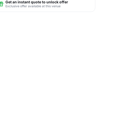
Get an instant quote to unlock offer
Exclusive offer available at this venue