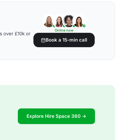
Online now
s over £10k or
Book a 15-min call
Explore Hire Space 360 →