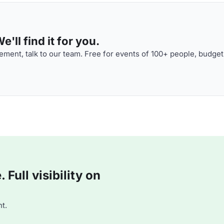
'll find it for you.
ment, talk to our team. Free for events of 100+ people, budget
Full visibility on
t.