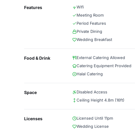
Wifi
Features
Meeting Room
Period Features
Private Dining
Wedding Breakfast
External Catering Allowed
Food & Drink
Catering Equipment Provided
Halal Catering
Disabled Access
Space
Ceiling Height 4.8m (16ft)
Licensed Until 11pm
Licenses
Wedding License