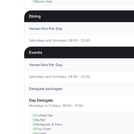
Room Hire
Dining
Venue Hire Per Day
Saturdays and Sundays, 09:00 - 23:00
Events
Venue Hire Per Day
Saturdays and Sundays, 09:00 - 23:00
Delegate packages
Day Delegate
Mondays to Fridays, 09:00 - 17:00
Coffee/Tea
Buffet
Notepads & Pens
Flip Chart
Screen