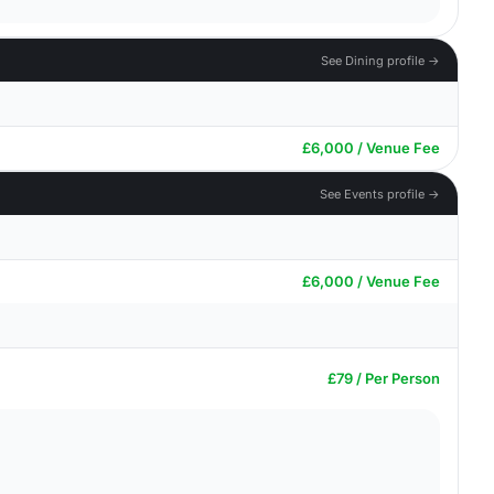
See Dining profile →
£6,000 / Venue Fee
See Events profile →
£6,000 / Venue Fee
£79 / Per Person