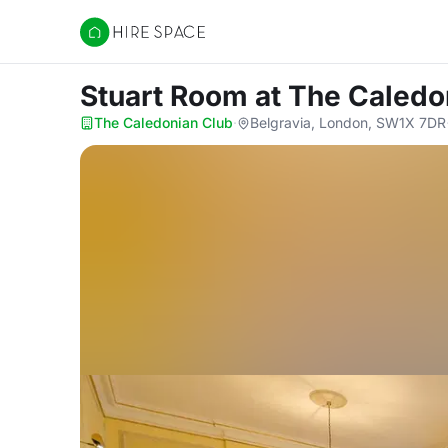
Hire Space
Stuart Room
at The Caledo
The Caledonian Club
·
Belgravia, London, SW1X 7DR