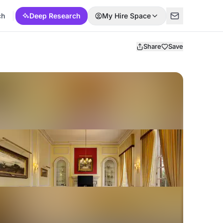
ch
Deep Research
My Hire Space
Share
Save