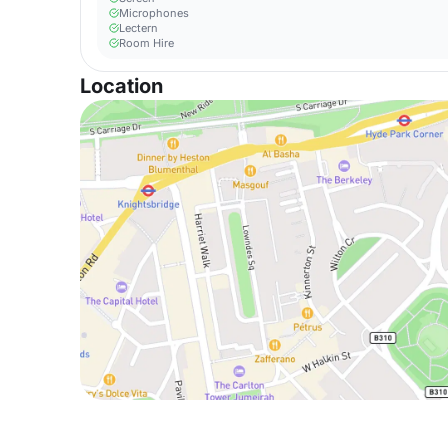
Microphones
Lectern
Room Hire
Location