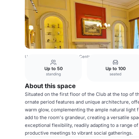
United Kingdom
London
Central London
The Caledoni
Up to 50
Up to 100
standing
seated
About this space
Situated on the first floor of the Club at the top of 
ornate period features and unique architecture, off
warm glow, complementing the ample natural light f
add to the room's grandeur, creating a versatile sp
exceptional flexibility, readily adapting to a range 
productive meetings to vibrant social gatherings.