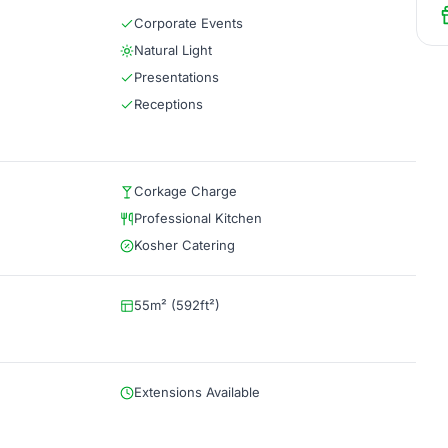
Corporate Events
Natural Light
Presentations
Receptions
Corkage Charge
Professional Kitchen
Kosher Catering
55m² (592ft²)
Extensions Available