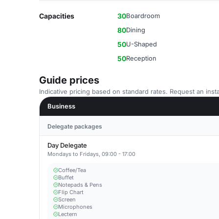
Capacities
30
Boardroom
80
Dining
50
U-Shaped
50
Reception
Guide prices
Indicative pricing based on standard rates. Request an insta
Business
Delegate packages
Day Delegate
Mondays to Fridays, 09:00 - 17:00
Coffee/Tea
Buffet
Notepads & Pens
Flip Chart
Screen
Microphones
Lectern