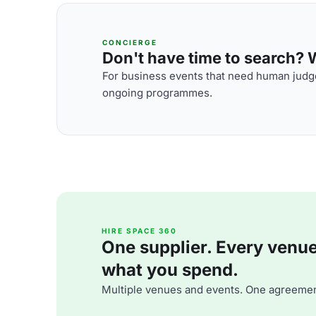
CONCIERGE
Don't have time to search? We
For business events that need human judge
ongoing programmes.
HIRE SPACE 360
One supplier. Every venue. 
what you spend.
Multiple venues and events. One agreemen