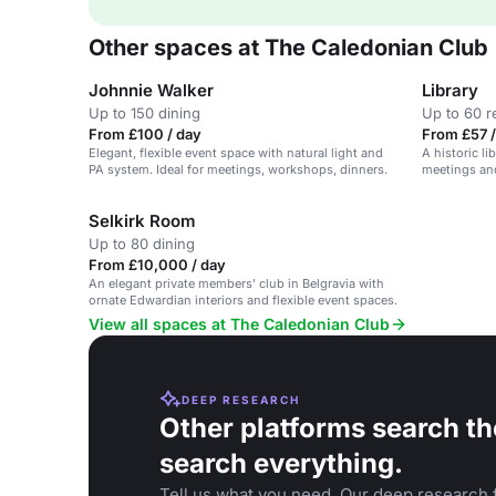
Other spaces at The Caledonian Club
Johnnie Walker
Library
Up to 150 dining
Up to 60 r
From £100 / day
From £57 /
Elegant, flexible event space with natural light and
A historic li
PA system. Ideal for meetings, workshops, dinners.
meetings an
natural dayli
Selkirk Room
Up to 80 dining
From £10,000 / day
An elegant private members' club in Belgravia with
ornate Edwardian interiors and flexible event spaces.
View all spaces at The Caledonian Club
DEEP RESEARCH
Other platforms search th
search everything.
Tell us what you need. Our deep research f