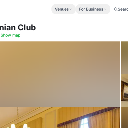
Venues
For Business
Sear
nian Club
·
Show map