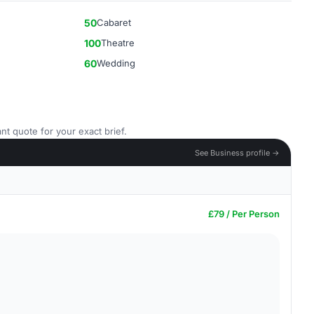
50
Cabaret
100
Theatre
60
Wedding
nt quote for your exact brief.
See Business profile →
£79 / Per Person