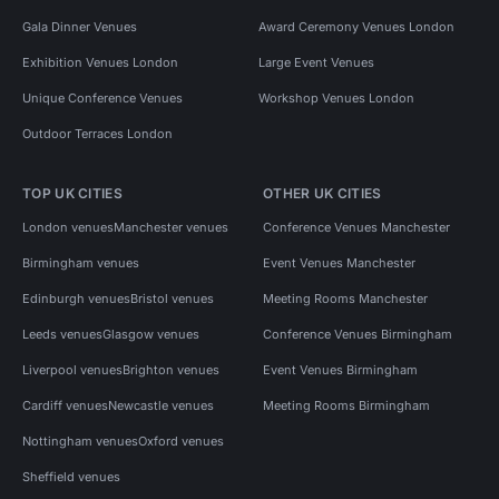
Gala Dinner Venues
Award Ceremony Venues London
Exhibition Venues London
Large Event Venues
Unique Conference Venues
Workshop Venues London
Outdoor Terraces London
TOP UK CITIES
OTHER UK CITIES
London venues
Manchester venues
Conference Venues Manchester
Birmingham venues
Event Venues Manchester
Edinburgh venues
Bristol venues
Meeting Rooms Manchester
Leeds venues
Glasgow venues
Conference Venues Birmingham
Liverpool venues
Brighton venues
Event Venues Birmingham
Cardiff venues
Newcastle venues
Meeting Rooms Birmingham
Nottingham venues
Oxford venues
Sheffield venues