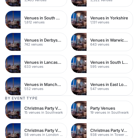
Venues in South West London
Venues in Yorkshire
1,612 venues
1,131 venues
Venues in Derbyshire
Venues in Warwickshire
742 venues
643 venues
Venues in Lancashire
Venues in South London
633 venues
595 venues
Venues in Manchester
Venues in East London
552 venues
547 venues
BY EVENT TYPE
Christmas Party Venues
Party Venues
15 venues in Southwark
19 venues in Southwark
Christmas Party Venues
Christmas Party Venues
58 venues in London Bridge
938 venues in Tower Hamlets