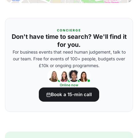
CONCIERGE
Don't have time to search? We'll find it
for you.
For business events that need human judgement, talk to
our team. Free for events of 100+ people, budgets over
£10k or ongoing programmes.
Online now
Book a 15-min call