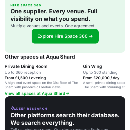
HIRE SPACE 360
One supplier. Every venue. Full
visibility on what you spend.
Multiple venues and events. One agreement.
Explore Hire Space 360 →
Other spaces at Aqua Shard
Private Dining Room
Gin Wing
Up to 360 reception
Up to 360 standing
From £1,500 / evening
From £20,000 / day
A high-end event space on the 31st floor of The
A semi-private dining space on
Shard with panoramic London views.
The Shard with stunning city vi
events.
View all spaces at Aqua Shard
DEEP RESEARCH
Other platforms search their database.
We search everything.
Tell us what you need. Our deep research finds any