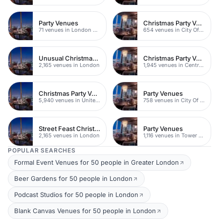
Party Venues
Christmas Party Venues
71 venues in London Bridge
654 venues in City Of London
Unusual Christmas Party Venues
Christmas Party Venues
2,165 venues in London
1,945 venues in Central London
Christmas Party Venues
Party Venues
5,940 venues in United Kingdom
758 venues in City Of London
Street Feast Christmas Party Venues
Party Venues
2,165 venues in London
1,116 venues in Tower Hamlets
POPULAR SEARCHES
Formal Event Venues for 50 people in Greater London
Beer Gardens for 50 people in London
Podcast Studios for 50 people in London
Blank Canvas Venues for 50 people in London