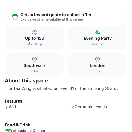
Get an instant quote to unlock offer
Exclusive offer available at this venue
Up to 150
Evening Party
standing
best for
Southwark
London
area
city
About this space
The Tea Wing is situated on level 31 of the stunning Shard.
Features
Wifi
Corporate events
Food & Drink
Professional Kitchen