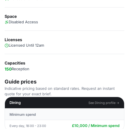
Space
Disabled Access
Licenses
Licensed Until 12am
Capacities
150
Reception
Guide prices
Indicative pricing based on standard rates. Request an instant
quote for your exact brief.
Dining
See Dining profile →
Minimum spend
£10,000 / Minimum spend
Every day, 18:00 - 23:00