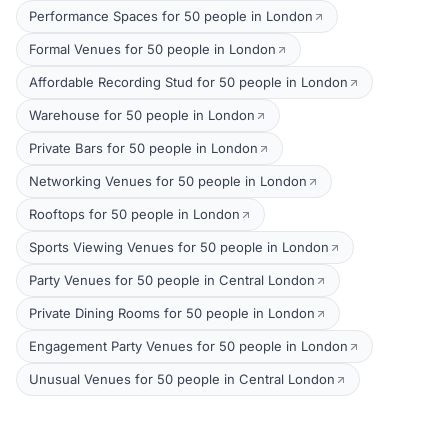
Performance Spaces for 50 people in London
Formal Venues for 50 people in London
Affordable Recording Stud for 50 people in London
Warehouse for 50 people in London
Private Bars for 50 people in London
Networking Venues for 50 people in London
Rooftops for 50 people in London
Sports Viewing Venues for 50 people in London
Party Venues for 50 people in Central London
Private Dining Rooms for 50 people in London
Engagement Party Venues for 50 people in London
Unusual Venues for 50 people in Central London