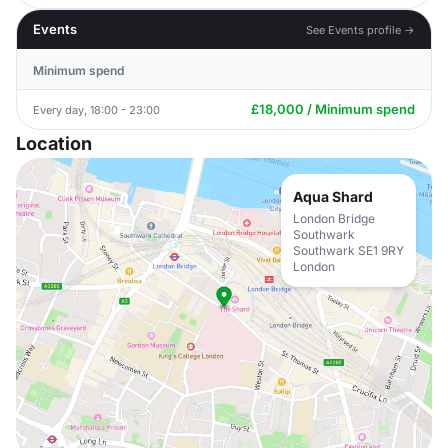
Events
See Events profile →
Minimum spend
£18,000 / Minimum spend
Every day, 18:00 - 23:00
Location
Aqua Shard
London Bridge
Southwark
Southwark SE1 9RY
London