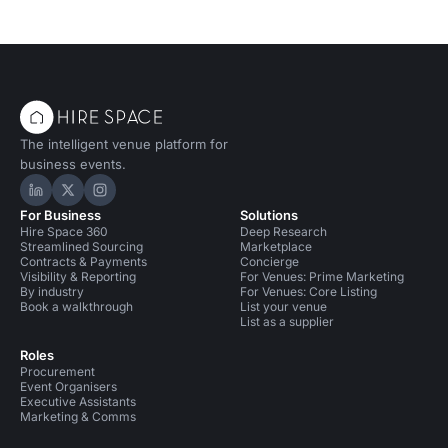
The intelligent venue platform for
business events.
Hire Space on LinkedIn
Hire Space on X
Hire Space on Instagram
For Business
Solutions
Hire Space 360
Deep Research
Streamlined Sourcing
Marketplace
Contracts & Payments
Concierge
Visibility & Reporting
For Venues: Prime Marketing
By industry
For Venues: Core Listing
Book a walkthrough
List your venue
List as a supplier
Roles
Procurement
Event Organisers
Executive Assistants
Marketing & Comms