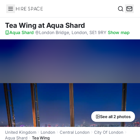
Hire Space
Search
Tea Wing
at Aqua Shard
Aqua Shard
·
London Bridge, London, SE1 9RY
·
Show map
See all 2 photos
United Kingdom
London
Central London
City Of London
Aqua Shard
Tea Wing