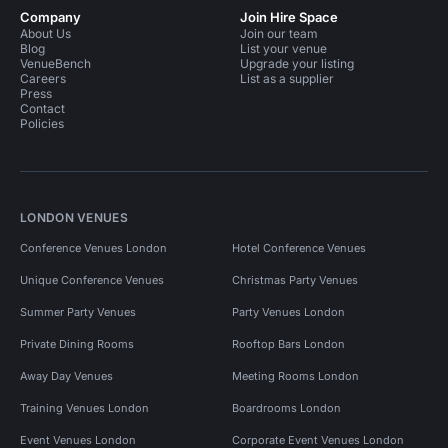
Company
Join Hire Space
About Us
Join our team
Blog
List your venue
VenueBench
Upgrade your listing
Careers
List as a supplier
Press
Contact
Policies
LONDON VENUES
Conference Venues London
Hotel Conference Venues
Unique Conference Venues
Christmas Party Venues
Summer Party Venues
Party Venues London
Private Dining Rooms
Rooftop Bars London
Away Day Venues
Meeting Rooms London
Training Venues London
Boardrooms London
Event Venues London
Corporate Event Venues London