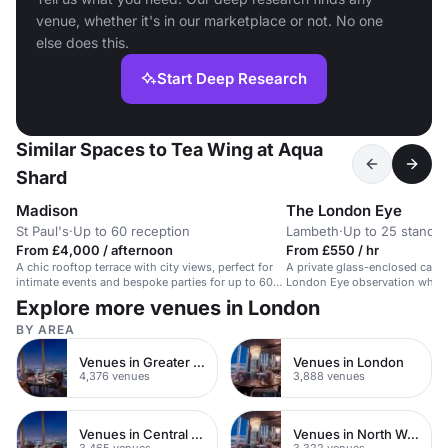
venue, whether it's in our marketplace or not. No one
else does this.
Start Deep Research
Similar Spaces to Tea Wing at Aqua
Shard
Madison
The London Eye
St Paul's
·
Up to 60 reception
Lambeth
·
Up to 25 standin
From £4,000 / afternoon
From £550 / hr
A chic rooftop terrace with city views, perfect for
A private glass-enclosed capsu
intimate events and bespoke parties for up to 60
London Eye observation wheel
guests.
city views.
Explore more venues in London
BY AREA
Venues in Greater London
Venues in London
4,376 venues
3,888 venues
Venues in Central London
Venues in North West London
3,465 venues
3,322 venues