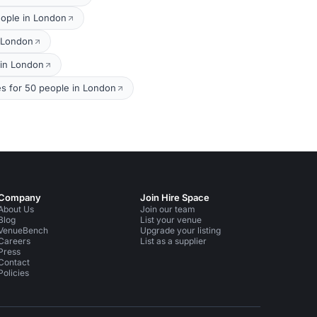
eople in London
n London
 in London
s for 50 people in London
Company
Join Hire Space
About Us
Join our team
Blog
List your venue
VenueBench
Upgrade your listing
Careers
List as a supplier
Press
Contact
Policies