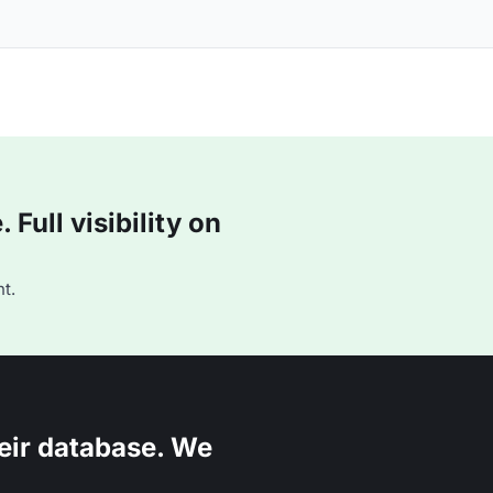
Full visibility on
t.
eir database. We