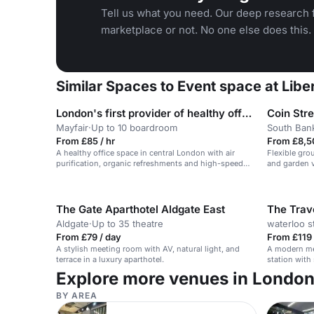
Tell us what you need. Our deep research f
marketplace or not. No one else does this.
Similar Spaces to Event space at Lib
London's first provider of healthy office space
Coin Str
Mayfair
·
Up to 10 boardroom
South Ban
From £85 / hr
From £8,5
A healthy office space in central London with air
Flexible gro
purification, organic refreshments and high-speed
and garden v
wifi.
The Gate Aparthotel Aldgate East
The Trav
Aldgate
·
Up to 35 theatre
waterloo s
From £79 / day
From £119 
A stylish meeting room with AV, natural light, and
A modern me
terrace in a luxury aparthotel.
station with
versatile at
Explore more venues in Londo
BY AREA