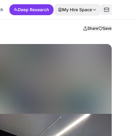
ch
Deep Research
My Hire Space
Share
Save