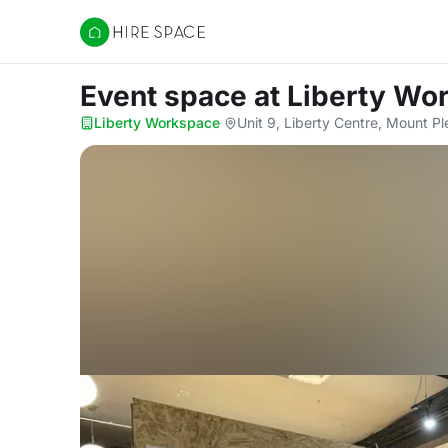
Hire Space
Event space
at Liberty Wo
Liberty Workspace
·
Unit 9, Liberty Centre, Mount 