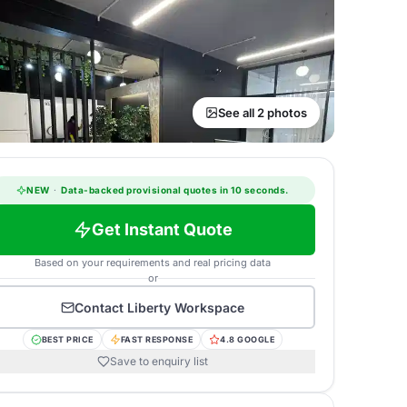
See all 2 photos
NEW
·
Data-backed provisional quotes in 10 seconds.
Get Instant Quote
Based on your requirements and real pricing data
or
Contact
Liberty Workspace
BEST PRICE
FAST RESPONSE
4.8 GOOGLE
Save to enquiry list