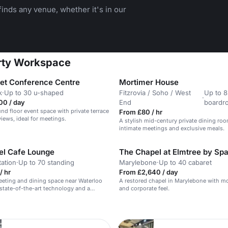
inds any venue, whether it's in our
erty Workspace
eet Conference Centre
Mortimer House
k
·
Up to 30 u-shaped
Fitzrovia / Soho / West
Up to 8
·
00 / day
End
boardr
und floor event space with private terrace
From £80 / hr
iews, ideal for meetings.
A stylish mid-century private dining roo
intimate meetings and exclusive meals.
el Cafe Lounge
The Chapel at Elmtree by S
tation
·
Up to 70 standing
Marylebone
·
Up to 40 cabaret
/ hr
From £2,640 / day
eting and dining space near Waterloo
A restored chapel in Marylebone with m
 state-of-the-art technology and a
and corporate feel.
mosphere.
n