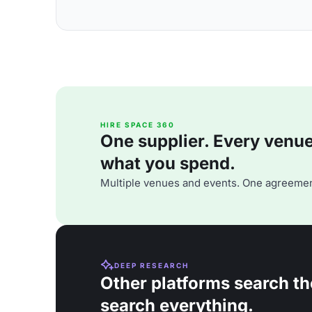
HIRE SPACE 360
One supplier. Every venue. 
what you spend.
Multiple venues and events. One agreemen
DEEP RESEARCH
Other platforms search th
search everything.