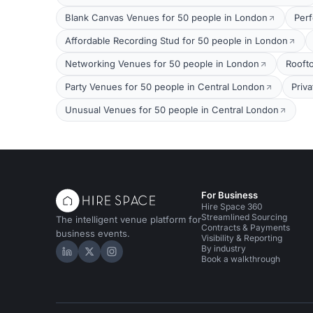
Blank Canvas Venues for 50 people in London
Per
Affordable Recording Stud for 50 people in London
Networking Venues for 50 people in London
Rooft
Party Venues for 50 people in Central London
Priv
Unusual Venues for 50 people in Central London
For Business
Hire Space 360
Streamlined Sourcing
The intelligent venue platform for
Contracts & Payments
business events.
Visibility & Reporting
By industry
Hire Space on LinkedIn
Hire Space on X
Hire Space on Instagram
Book a walkthrough