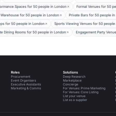
formance Spaces for 50 people in London
Formal Venues for 50 p
Warehouse for 50 people in London
Private Bars for 50 people i
ops for 50 people in London
Sports Viewing Venues for 50 people
ate Dining Rooms for 50 people in London
Engagement Party Venue
Roles
Solutions
Procurement
Deep Research
Event Organisers
Marketplace
Executive Assistants
Concierge
Marketing & Comms
For Venues: Prime Marketing
For Venues: Core Listing
List your venue
List as a supplier