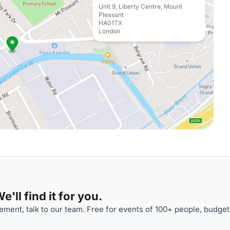
Unit 9, Liberty Centre, Mount
Pleasant
HA01TX
London
'll find it for you.
ment, talk to our team. Free for events of 100+ people, budget