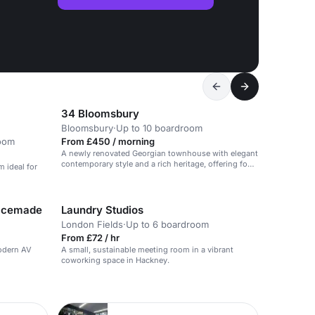
34 Bloomsbury
Bloomsbury
·
Up to 10 boardroom
oom
From £450 / morning
A newly renovated Georgian townhouse with elegant
contemporary style and a rich heritage, offering four
m ideal for
meeting rooms and an urban garden.
pacemade
Laundry Studios
London Fields
·
Up to 6 boardroom
From £72 / hr
odern AV
A small, sustainable meeting room in a vibrant
coworking space in Hackney.