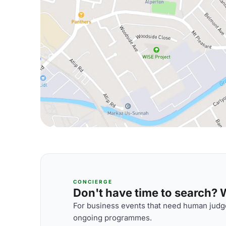
CONCIERGE
Don't have time to search? We
For business events that need human judge
ongoing programmes.