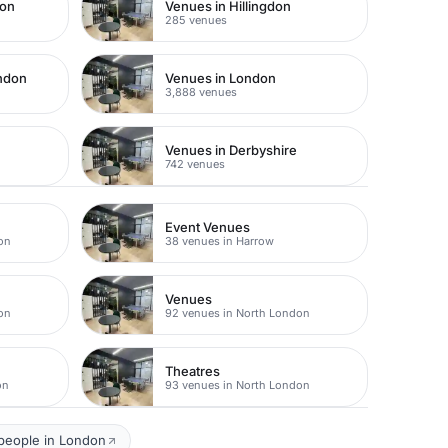
don
Venues in Hillingdon
285 venues
ondon
Venues in London
3,888 venues
Venues in Derbyshire
742 venues
Event Venues
on
38 venues in Harrow
Venues
on
92 venues in North London
Theatres
on
93 venues in North London
 people in London