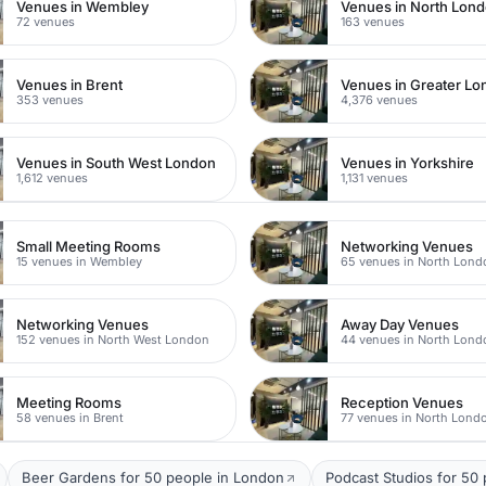
Venues in Wembley
Venues in North Lon
72 venues
163 venues
Venues in Brent
Venues in Greater L
353 venues
4,376 venues
Venues in South West London
Venues in Yorkshire
1,612 venues
1,131 venues
Small Meeting Rooms
Networking Venues
15 venues in Wembley
65 venues in North Lond
Networking Venues
Away Day Venues
152 venues in North West London
44 venues in North Lond
Meeting Rooms
Reception Venues
58 venues in Brent
77 venues in North Lond
Beer Gardens for 50 people in London
Podcast Studios for 50