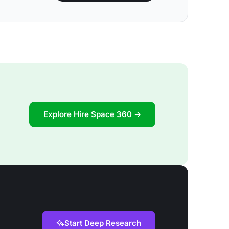
Explore Hire Space 360 →
Start Deep Research