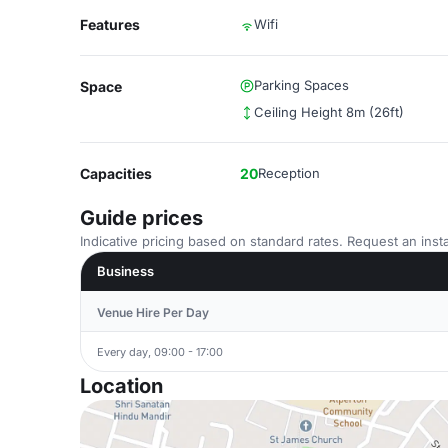
Features
Wifi
Parking Spaces
Space
Ceiling Height 8m (26ft)
Capacities
20
Reception
Guide prices
Indicative pricing based on standard rates. Request an insta
Business
Venue Hire Per Day
Every day, 09:00 - 17:00
Location