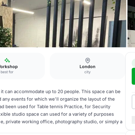
Event space
orkshop
London
best for
city
 it can accommodate up to 20 people. This space can be
any events for which we'll organize the layout of the
d been used for Table tennis Practice, for Security
exible studio space can used for a variety of purposes
e, private working office, photography studio, or simply a