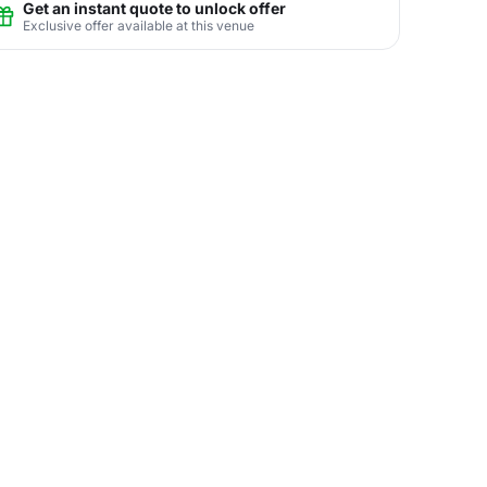
Get an instant quote to unlock offer
Exclusive offer available at this venue