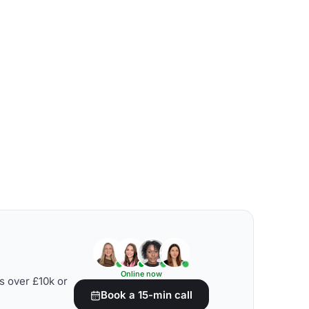
Online now
s over £10k or
Book a 15-min call