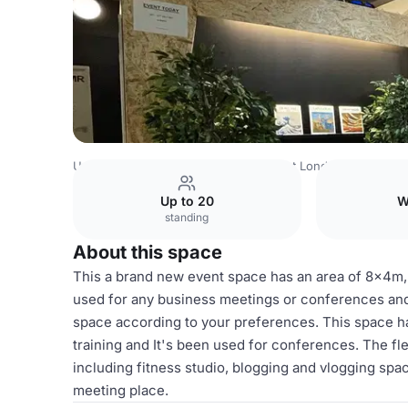
United Kingdom
London
North West London
Harrow
Up to 20
W
standing
About this space
This a brand new event space has an area of 8x4m,
used for any business meetings or conferences and 
space according to your preferences. This space ha
training and It's been used for conferences. The fl
including fitness studio, blogging and vlogging spac
meeting place.