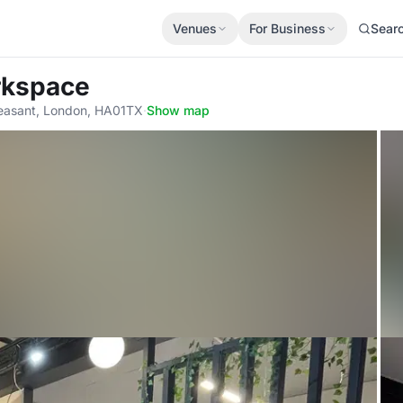
Venues
For Business
Sear
rkspace
Pleasant, London, HA01TX
·
Show map