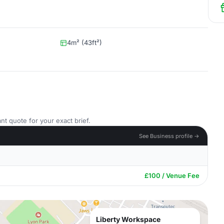
4m² (43ft²)
nt quote for your exact brief.
See Business profile →
£100 / Venue Fee
Liberty Workspace