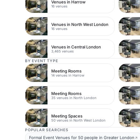
Venues in Harrow
16 venues
Venues in North West London
16 venues
Venues in Central London
3,465 venues
BY EVENT TYPE
Meeting Rooms
14 venues in Harrow
Meeting Rooms
35 venues in North London
Meeting Spaces
50 venues in North West London
POPULAR SEARCHES
Formal Event Venues for 50 people in Greater London