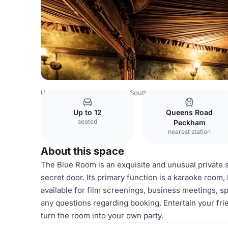
United Kingdom
London
South East London
Prince O
Up to 12
Queens Road
seated
Peckham
nearest station
About this space
The Blue Room is an exquisite and unusual private s
secret door. Its primary function is a karaoke room
available for film screenings, business meetings, 
any questions regarding booking. Entertain your fr
turn the room into your own party.