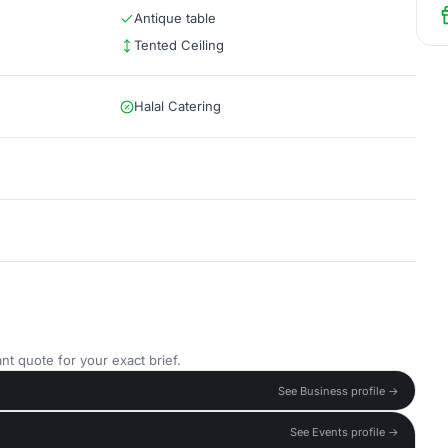
Antique table
Tented Ceiling
Halal Catering
nt quote for your exact brief.
See Business profile →
See Events profile →