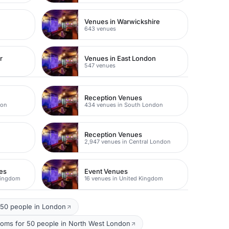
Venues in Warwickshire
643 venues
r
Venues in East London
547 venues
Reception Venues
don
434 venues in South London
Reception Venues
2,947 venues in Central London
es
Event Venues
Kingdom
16 venues in United Kingdom
 50 people in London
ooms for 50 people in North West London