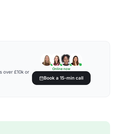
Online now
s over £10k or
Book a 15-min call