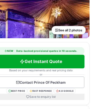
See all 2 photos
NEW
·
Data-backed provisional quotes in 10 seconds.
Get Instant Quote
Based on your requirements and real pricing data
or
Contact
Prince Of Peckham
BEST PRICE
FAST RESPONSE
4.8 GOOGLE
Save to enquiry list