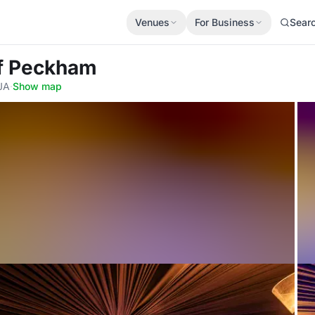
Venues
For Business
Sear
Of Peckham
JA
·
Show map