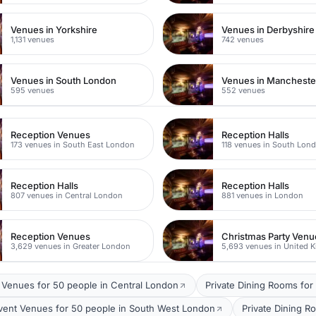
Venues in Yorkshire
Venues in Derbyshire
1,131 venues
742 venues
Venues in South London
Venues in Mancheste
595 venues
552 venues
Reception Venues
Reception Halls
173 venues in South East London
118 venues in South Lon
Reception Halls
Reception Halls
807 venues in Central London
881 venues in London
Reception Venues
Christmas Party Venu
3,629 venues in Greater London
5,693 venues in United 
 Venues for 50 people in Central London
Private Dining Rooms for
vent Venues for 50 people in South West London
Private Dining R