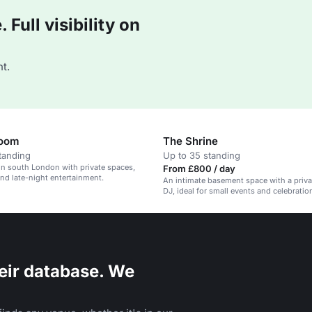
Full visibility on
t.
Room
The Shrine
tanding
Up to 35 standing
 in south London with private spaces,
From £800 / day
and late-night entertainment.
An intimate basement space with a priva
DJ, ideal for small events and celebratio
eir database. We