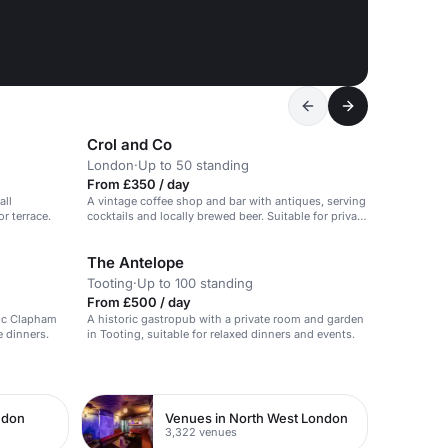
Crol and Co
London
·
Up to 50 standing
From £350 / day
all
A vintage coffee shop and bar with antiques, serving
r terrace.
cocktails and locally brewed beer. Suitable for private
events with sound system.
The Antelope
Tooting
·
Up to 100 standing
From £500 / day
hic Clapham
A historic gastropub with a private room and garden
e dinners.
in Tooting, suitable for relaxed dinners and events.
ndon
Venues in North West London
3,322 venues