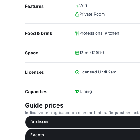
Wifi
Features
Private Room
Food & Drink
Professional Kitchen
Space
12m² (129ft²)
Licenses
Licensed Until 2am
Capacities
12
Dining
Guide prices
Indicative pricing based on standard rates. Request an insta
Business
Events