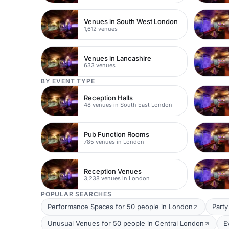
Venues in South West London
1,612 venues
Venues in Lancashire
633 venues
BY EVENT TYPE
Reception Halls
48 venues in South East London
Pub Function Rooms
785 venues in London
Reception Venues
3,238 venues in London
POPULAR SEARCHES
Performance Spaces for 50 people in London
Party
Unusual Venues for 50 people in Central London
E