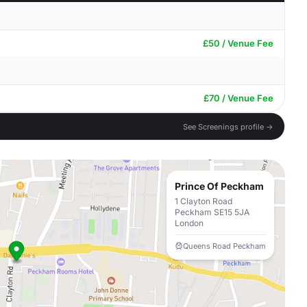
£50 / Venue Fee
£70 / Venue Fee
See Screenings profile →
Prince Of Peckham
1 Clayton Road
Peckham SE15 5JA
London
Queens Road Peckham