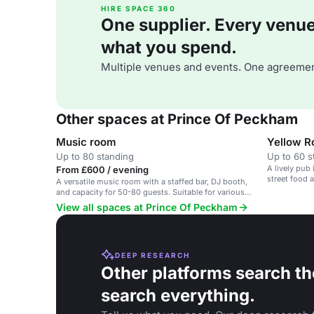
HIRE SPACE 360
One supplier. Every venue. 
what you spend.
Multiple venues and events. One agreemen
Other spaces at Prince Of Peckham
Music room
Yellow 
Up to 80 standing
Up to 60 s
A lively pub
From £600 / evening
street food 
A versatile music room with a staffed bar, DJ booth,
and capacity for 50-80 guests. Suitable for various
events.
View all spaces at Prince Of Peckham
DEEP RESEARCH
Other platforms search th
search everything.