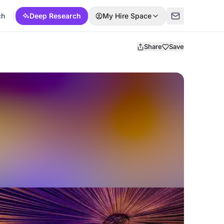
ch
Deep Research
My Hire Space
Share
Save