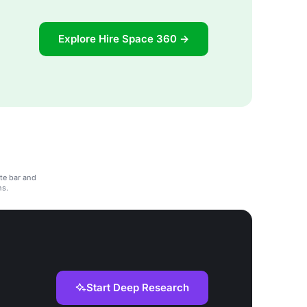
Explore Hire Space 360 →
te bar and
ns.
Start Deep Research