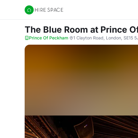
Hire Space
The Blue Room
at Prince 
Prince Of Peckham
·
1 Clayton Road, London, SE15 5