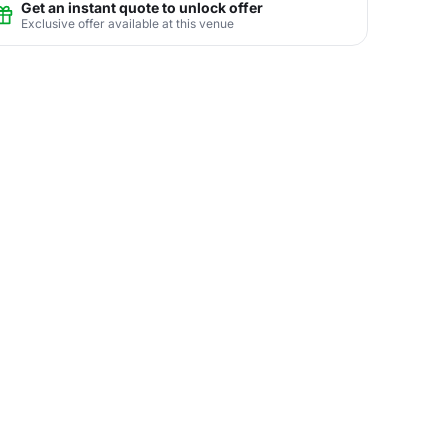
Get an instant quote to unlock offer
Exclusive offer available at this venue