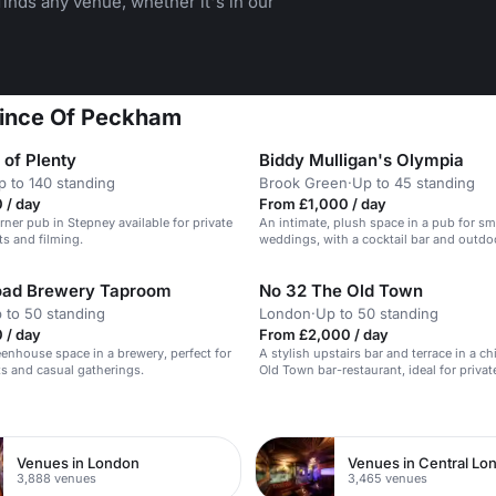
inds any venue, whether it's in our
Prince Of Peckham
 of Plenty
Biddy Mulligan's Olympia
p to 140 standing
Brook Green
·
Up to 45 standing
 / day
From £1,000 / day
rner pub in Stepney available for private
An intimate, plush space in a pub for sm
ts and filming.
weddings, with a cocktail bar and outdoo
oad Brewery Taproom
No 32 The Old Town
 to 50 standing
London
·
Up to 50 standing
 / day
From £2,000 / day
eenhouse space in a brewery, perfect for
A stylish upstairs bar and terrace in a c
ts and casual gatherings.
Old Town bar-restaurant, ideal for privat
n
Venues in London
Venues in Central Lo
3,888 venues
3,465 venues