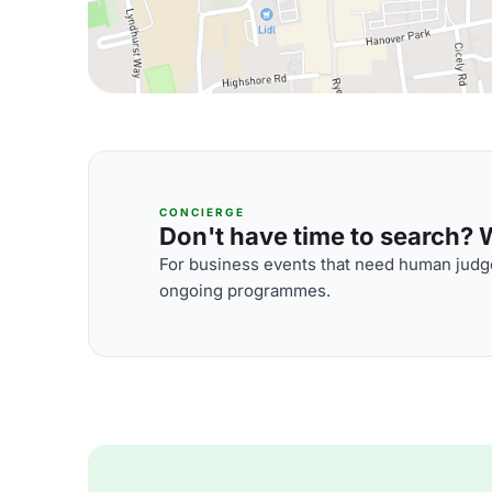
CONCIERGE
Don't have time to search? We
For business events that need human judge
ongoing programmes.