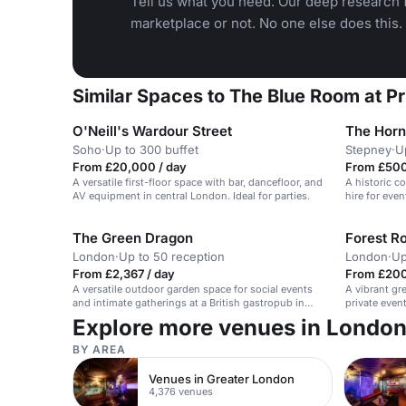
Tell us what you need. Our deep research f
marketplace or not. No one else does this.
Similar Spaces to The Blue Room at 
O'Neill's Wardour Street
The Horn
Soho
·
Up to 300 buffet
Stepney
·
U
From £20,000 / day
From £500
A versatile first-floor space with bar, dancefloor, and
A historic co
AV equipment in central London. Ideal for parties.
hire for even
The Green Dragon
Forest R
London
·
Up to 50 reception
London
·
Up
From £2,367 / day
From £200
A versatile outdoor garden space for social events
A vibrant gr
and intimate gatherings at a British gastropub in
private even
Barnet, UK.
Explore more venues in Londo
BY AREA
Venues in Greater London
4,376 venues