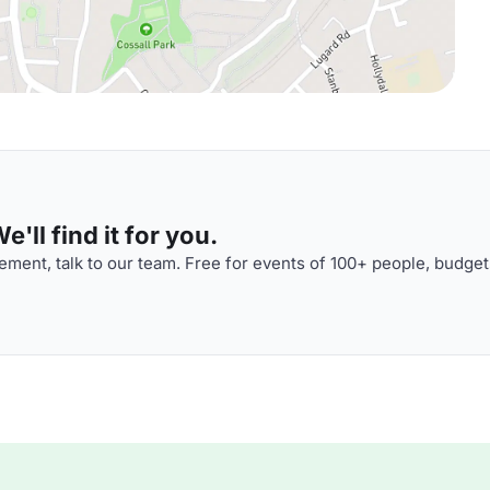
'll find it for you.
ment, talk to our team. Free for events of 100+ people, budget