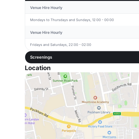
Venue Hire Hourly
Mondays to Thursdays and Sundays, 12:00 - 00:00
Venue Hire Hourly
Fridays and Saturdays, 22:00 - 02:00
Screenings
Location