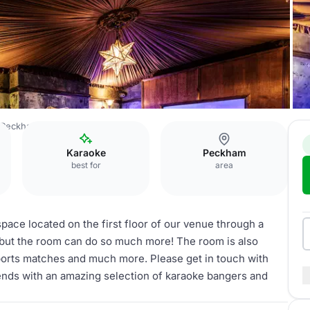
f Peckham
The Blue Room
Karaoke
Peckham
best for
area
pace located on the first floor of our venue through a
, but the room can do so much more! The room is also
sports matches and much more. Please get in touch with
iends with an amazing selection of karaoke bangers and