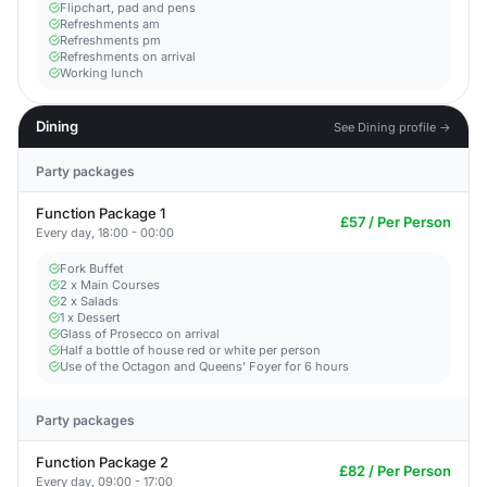
Flipchart, pad and pens
Refreshments am
Refreshments pm
Refreshments on arrival
Working lunch
Dining
See Dining profile →
Party packages
Function Package 1
£57 / Per Person
Every day, 18:00 - 00:00
Fork Buffet
2 x Main Courses
2 x Salads
1 x Dessert
Glass of Prosecco on arrival
Half a bottle of house red or white per person
Use of the Octagon and Queens' Foyer for 6 hours
Party packages
Function Package 2
£82 / Per Person
Every day, 09:00 - 17:00