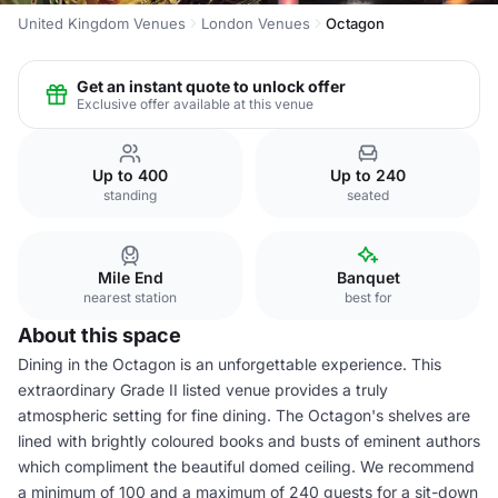
United Kingdom Venues
London Venues
Octagon
Get an instant quote to unlock offer
Exclusive offer available at this venue
Up to 400
Up to 240
standing
seated
Mile End
Banquet
nearest station
best for
About this space
Dining in the Octagon is an unforgettable experience. This
extraordinary Grade II listed venue provides a truly
atmospheric setting for fine dining. The Octagon's shelves are
lined with brightly coloured books and busts of eminent authors
which compliment the beautiful domed ceiling. We recommend
a minimum of 100 and a maximum of 240 guests for a sit-down