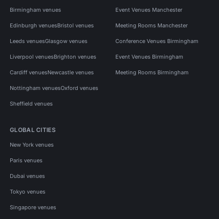
Birmingham venues
Event Venues Manchester
Edinburgh venues
Bristol venues
Meeting Rooms Manchester
Leeds venues
Glasgow venues
Conference Venues Birmingham
Liverpool venues
Brighton venues
Event Venues Birmingham
Cardiff venues
Newcastle venues
Meeting Rooms Birmingham
Nottingham venues
Oxford venues
Sheffield venues
GLOBAL CITIES
New York venues
Paris venues
Dubai venues
Tokyo venues
Singapore venues