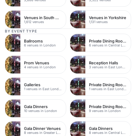
Venues in South West London
Venues in Yorkshire
1,612 venues
1,131 venues
BY EVENT TYPE
Ballrooms
Private Dining Rooms
6 venues in London
6 venues in Central London
Prom Venues
Reception Halls
4 venues in London
3 venues in East London
Galleries
Private Dining Rooms
1 venues in East London
1 venues in East London
Gala Dinners
Private Dining Rooms
10 venues in London
9 venues in London
Gala Dinner Venues
Gala Dinners
8 venues in Greater London
8 venues in Central London