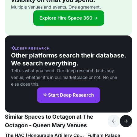
Multiple venues and events. One agreement.
Explore Hire Space 360 →
DEEP RESEARCH
Other platforms search their database.
We search everything.
Tell us what you need. Our deep research finds any
venue, whether it's in our marketplace or not. No one
else does this.
Start Deep Research
Similar Spaces to Octagon at The
Octagon - Queen Mary Venues
The HAC (Honourable Artillery Company)
Fulham Palace