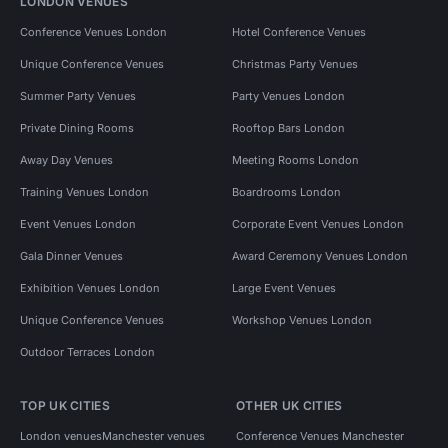
LONDON VENUES
Conference Venues London
Hotel Conference Venues
Unique Conference Venues
Christmas Party Venues
Summer Party Venues
Party Venues London
Private Dining Rooms
Rooftop Bars London
Away Day Venues
Meeting Rooms London
Training Venues London
Boardrooms London
Event Venues London
Corporate Event Venues London
Gala Dinner Venues
Award Ceremony Venues London
Exhibition Venues London
Large Event Venues
Unique Conference Venues
Workshop Venues London
Outdoor Terraces London
TOP UK CITIES
OTHER UK CITIES
London venues
Manchester venues
Conference Venues Manchester