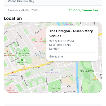
Venue Hire Per Day
£5,000 / Venue Fee
Every day, 09:00 - 17:00
Location
The Octagon - Queen Mary
Venues
327 Mile End Road
Mile End E1 4NS
London
Mile End