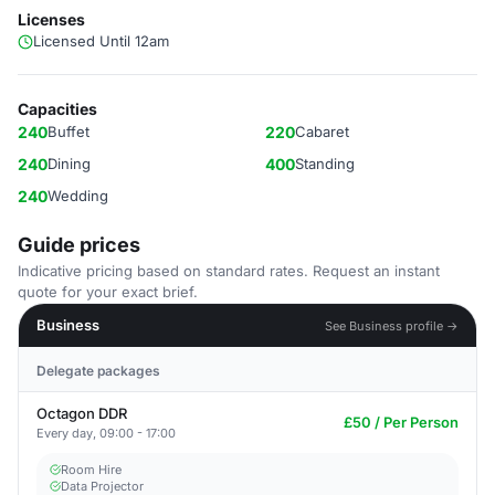
Licenses
Licensed Until 12am
Capacities
240
Buffet
220
Cabaret
240
Dining
400
Standing
240
Wedding
Guide prices
Indicative pricing based on standard rates. Request an instant
quote for your exact brief.
Business
See Business profile →
Delegate packages
Octagon DDR
£50 / Per Person
Every day, 09:00 - 17:00
Room Hire
Data Projector