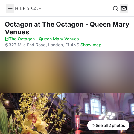
Hire Space
Search
Octagon
at The Octagon - Queen Mary
Venues
The Octagon - Queen Mary Venues
·
327 Mile End Road, London, E1 4NS
·
Show map
See all 2 photos