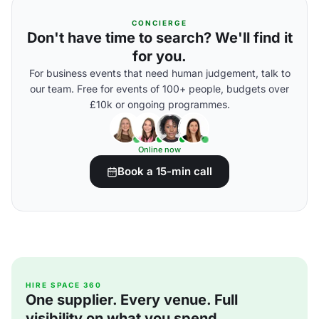
CONCIERGE
Don't have time to search? We'll find it
for you.
For business events that need human judgement, talk to
our team. Free for events of 100+ people, budgets over
£10k or ongoing programmes.
Online now
Book a 15-min call
HIRE SPACE 360
One supplier. Every venue. Full
visibility on what you spend.