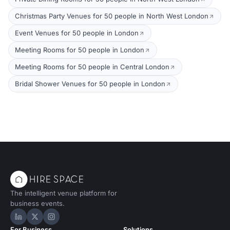
Christmas Party Venues for 50 people in North West London
Event Venues for 50 people in London
Meeting Rooms for 50 people in London
Meeting Rooms for 50 people in Central London
Bridal Shower Venues for 50 people in London
The intelligent venue platform for
business events.
Hire Space on LinkedIn
Hire Space on X
Hire Space on Instagram
For Business
Solutions