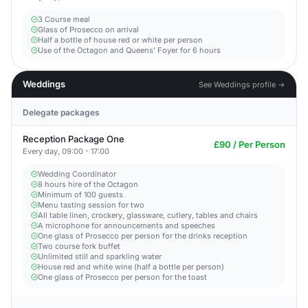
3 Course meal
Glass of Prosecco on arrival
Half a bottle of house red or white per person
Use of the Octagon and Queens' Foyer for 6 hours
Weddings
See Weddings profile →
Delegate packages
Reception Package One
£90 / Per Person
Every day, 09:00 - 17:00
Wedding Coordinator
8 hours hire of the Octagon
Minimum of 100 guests
Menu tasting session for two
All table linen, crockery, glassware, cutlery, tables and chairs
A microphone for announcements and speeches
One glass of Prosecco per person for the drinks reception
Two course fork buffet
Unlimited still and sparkling water
House red and white wine (half a bottle per person)
One glass of Prosecco per person for the toast