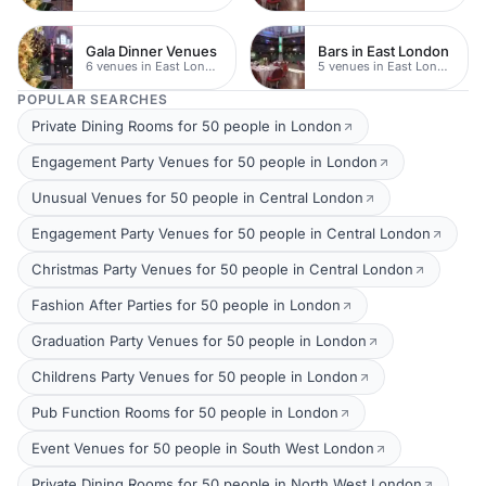
Gala Dinner Venues
Bars in East London
6 venues in East London
5 venues in East London
POPULAR SEARCHES
Private Dining Rooms for 50 people in London
Engagement Party Venues for 50 people in London
Unusual Venues for 50 people in Central London
Engagement Party Venues for 50 people in Central London
Christmas Party Venues for 50 people in Central London
Fashion After Parties for 50 people in London
Graduation Party Venues for 50 people in London
Childrens Party Venues for 50 people in London
Pub Function Rooms for 50 people in London
Event Venues for 50 people in South West London
Private Dining Rooms for 50 people in North West London