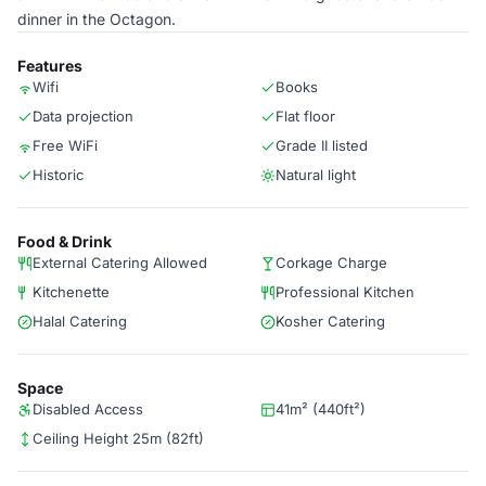
dinner in the Octagon.
Features
Wifi
Books
Data projection
Flat floor
Free WiFi
Grade II listed
Historic
Natural light
Food & Drink
External Catering Allowed
Corkage Charge
Kitchenette
Professional Kitchen
Halal Catering
Kosher Catering
Space
Disabled Access
41m² (440ft²)
Ceiling Height 25m (82ft)