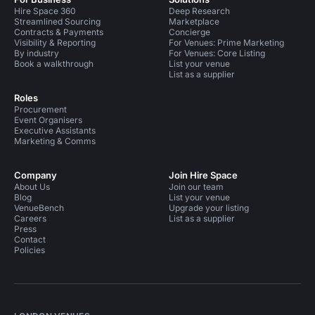
Hire Space 360
Deep Research
Streamlined Sourcing
Marketplace
Contracts & Payments
Concierge
Visibility & Reporting
For Venues: Prime Marketing
By industry
For Venues: Core Listing
Book a walkthrough
List your venue
List as a supplier
Roles
Procurement
Event Organisers
Executive Assistants
Marketing & Comms
Company
Join Hire Space
About Us
Join our team
Blog
List your venue
VenueBench
Upgrade your listing
Careers
List as a supplier
Press
Contact
Policies