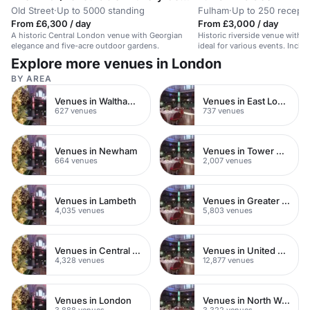
Old Street
·
Up to 5000 standing
Fulham
·
Up to 250 recepti
From £6,300 / day
From £3,000 / day
A historic Central London venue with Georgian
Historic riverside venue with 
elegance and five-acre outdoor gardens.
ideal for various events. Includ
courtyard.
Explore more venues in London
BY AREA
Venues in Waltham Forest
Venues in East London
627 venues
737 venues
Venues in Newham
Venues in Tower Hamlets
664 venues
2,007 venues
Venues in Lambeth
Venues in Greater London
4,035 venues
5,803 venues
Venues in Central London
Venues in United Kingdom
4,328 venues
12,877 venues
Venues in London
Venues in North West London
3,888 venues
3,322 venues