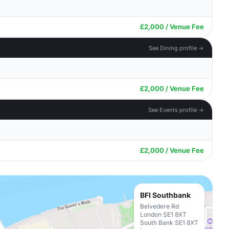
£2,000 / Venue Fee
See Dining profile →
£2,000 / Venue Fee
See Events profile →
£2,000 / Venue Fee
BFI Southbank
Belvedere Rd
London SE1 8XT
South Bank SE1 8XT