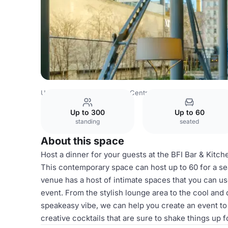
United Kingdom
London
Central London
Blackfriars
Up to 300
Up to 60
standing
seated
About this space
Host a dinner for your guests at the BFI Bar & Kitche
This contemporary space can host up to 60 for a se
venue has a host of intimate spaces that you can us
event. From the stylish lounge area to the cool an
speakeasy vibe, we can help you create an event 
creative cocktails that are sure to shake things up f