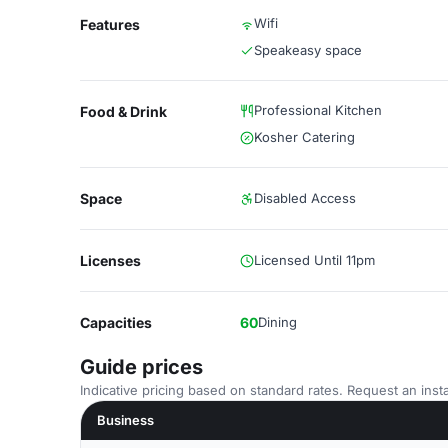
Wifi
Features
Speakeasy space
Professional Kitchen
Food & Drink
Kosher Catering
Space
Disabled Access
Licenses
Licensed Until 11pm
Capacities
60
Dining
Guide prices
Indicative pricing based on standard rates. Request an insta
Business