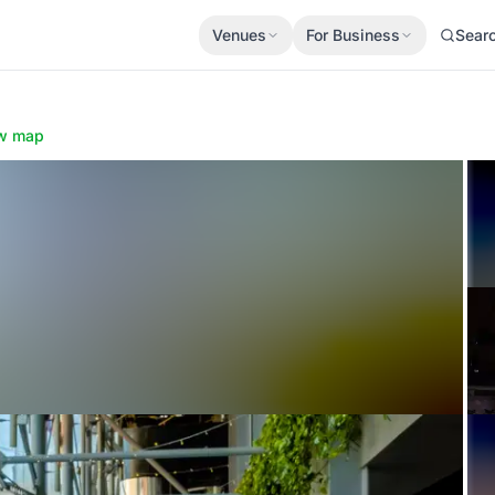
Venues
For Business
Sear
w map