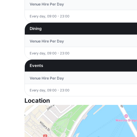
Venue Hire Per Day
Every day, 09:00 - 23:00
Dining
Venue Hire Per Day
Every day, 09:00 - 23:00
Events
Venue Hire Per Day
Every day, 09:00 - 23:00
Location