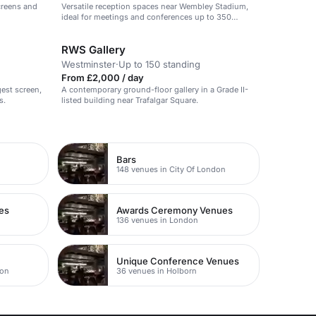
creens and
Versatile reception spaces near Wembley Stadium,
ideal for meetings and conferences up to 350
guests.
RWS Gallery
Westminster
·
Up to 150 standing
From £2,000 / day
gest screen,
A contemporary ground-floor gallery in a Grade II-
s.
listed building near Trafalgar Square.
Bars
148 venues in City Of London
es
Awards Ceremony Venues
136 venues in London
Unique Conference Venues
don
36 venues in Holborn