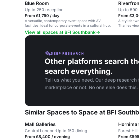
Blue Room
Riverfro
Up to 250 reception
Up to 590 
From £1,750 / day
From £3,0
A versatile, contemporary event space with AV
A stylish tw
facilities, ideal for corporate events in a cultural hub.
Thames views
View all spaces at BFI Southbank
DEEP RESEARCH
Other platforms search th
search everything.
Tell us what you need. Our deep research f
marketplace or not. No one else does this.
Similar Spaces to Space at BFI South
Mall Galleries
Hornima
Central London
·
Up to 150 dining
Forest Hill
·
From £8,400 / evening
From £595 