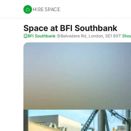
Hire Space
Space
at BFI Southbank
BFI Southbank
·
Belvedere Rd, London, SE1 8XT
·
Sho