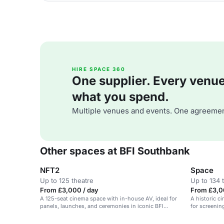
HIRE SPACE 360
One supplier. Every venue. 
what you spend.
Multiple venues and events. One agreemen
Other spaces at BFI Southbank
NFT2
Space
Up to 125 theatre
Up to 134 
From £3,000 / day
From £3,0
A 125-seat cinema space with in-house AV, ideal for
A historic c
panels, launches, and ceremonies in iconic BFI
for screenin
Southbank.