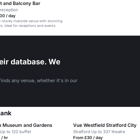
nt and Balcony Bar
reception
00 / day
o-storey riverside venue with stunning
, ideal for receptions and events.
eir database. We
inds any venue, whether it's in our
bank
n Museum and Gardens
Vue Westfield Stratford City
Up to 120 buffet
Stratford
·
Up to 337 theatre
/ hr
From £30 / day