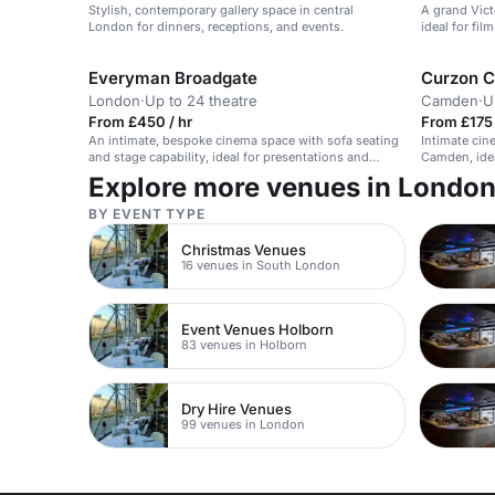
Stylish, contemporary gallery space in central
A grand Vict
London for dinners, receptions, and events.
ideal for fi
Everyman Broadgate
Curzon 
London
·
Up to 24 theatre
Camden
·
U
From £450 / hr
From £175 
An intimate, bespoke cinema space with sofa seating
Intimate cin
and stage capability, ideal for presentations and
Camden, idea
pitches.
parties.
Explore more venues in Londo
BY EVENT TYPE
Christmas Venues
16 venues in South London
Event Venues Holborn
83 venues in Holborn
Dry Hire Venues
99 venues in London