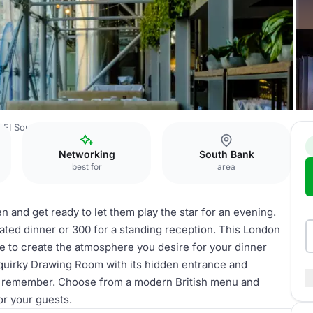
BFI Southbank
Space
Networking
South Bank
best for
area
n and get ready to let them play the star for an evening.
ated dinner or 300 for a standing reception. This London
e to create the atmosphere you desire for your dinner
d quirky Drawing Room with its hidden entrance and
to remember. Choose from a modern British menu and
or your guests.