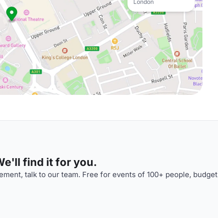
London
'll find it for you.
ment, talk to our team. Free for events of 100+ people, budget