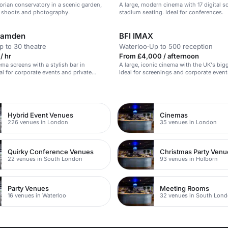
orian conservatory in a scenic garden,
A large, modern cinema with 17 digital s
lm shoots and photography.
stadium seating. Ideal for conferences.
Camden
BFI IMAX
p to 30 theatre
Waterloo
·
Up to 500 reception
/ hr
From £4,000 / afternoon
ema screens with a stylish bar in
A large, iconic cinema with the UK's big
l for corporate events and private
ideal for screenings and corporate event
n
Hybrid Event Venues
Cinemas
226 venues in London
35 venues in London
Quirky Conference Venues
Christmas Party Venu
22 venues in South London
93 venues in Holborn
Party Venues
Meeting Rooms
16 venues in Waterloo
32 venues in South Lon