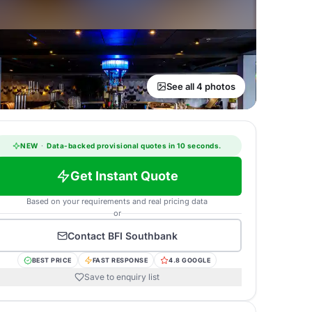
See all 4 photos
NEW
·
Data-backed provisional quotes in 10 seconds.
Get Instant Quote
Based on your requirements and real pricing data
or
Contact
BFI Southbank
BEST PRICE
FAST RESPONSE
4.8 GOOGLE
Save to enquiry list