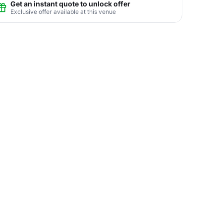
Get an instant quote to unlock offer
Exclusive offer available at this venue