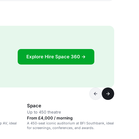
Explore Hire Space 360 →
Space
Up to 450 theatre
From £4,000 / morning
p AV, ideal
A 450-seat iconic auditorium at BFI Southbank, ideal
for screenings, conferences, and awards.