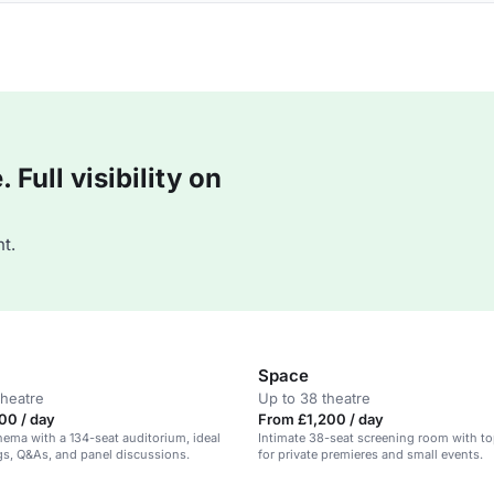
Full visibility on
t.
Space
theatre
Up to 38 theatre
00 / day
From £1,200 / day
inema with a 134-seat auditorium, ideal
Intimate 38-seat screening room with to
gs, Q&As, and panel discussions.
for private premieres and small events.