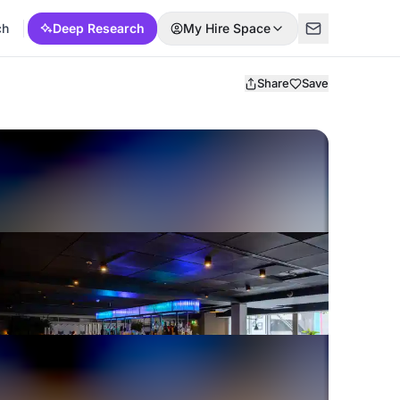
ch
Deep Research
My Hire Space
Share
Save