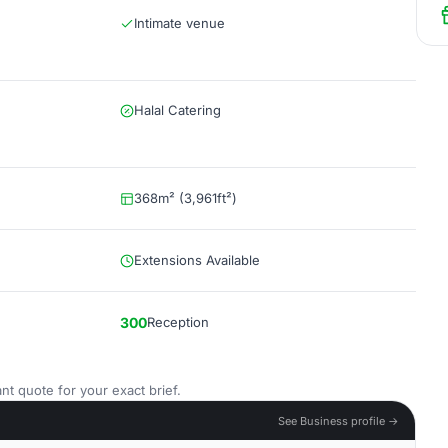
Intimate venue
Halal Catering
368m² (3,961ft²)
Extensions Available
300
Reception
nt quote for your exact brief.
See Business profile →