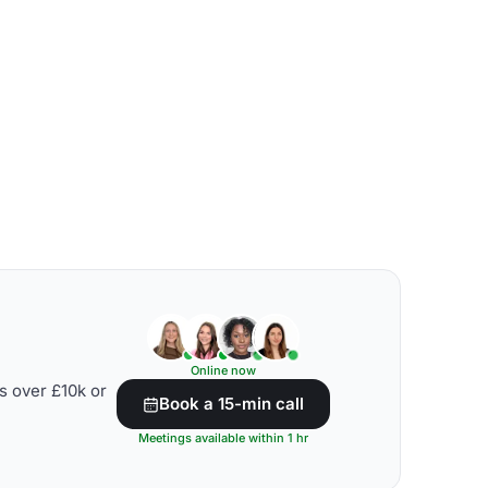
Online now
s over £10k or
Book a 15-min call
Meetings available within 1 hr