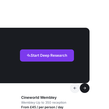
Start Deep Research
Cineworld Wembley
Wembley
·
Up to 350 reception
From £45 / per person / day