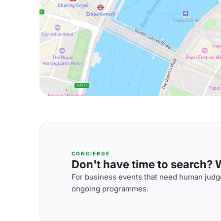
CONCIERGE
Don't have time to search? We
For business events that need human judge
ongoing programmes.